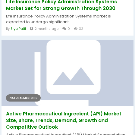
Life Insurance Policy Administration Systems
Market Set for Strong Growth Through 2030
Life Insurance Policy Administration Systems market is
expected to undergo significant...
By
Siya Patil
2 months ago
0
32
NATURAL MEDICINE
Active Pharmaceutical Ingredient (API) Market
Size, Share, Trends, Demand, Growth and
Competitive Outlook
Active Pharmaceutical Ingredient (API) Market Segmentation,