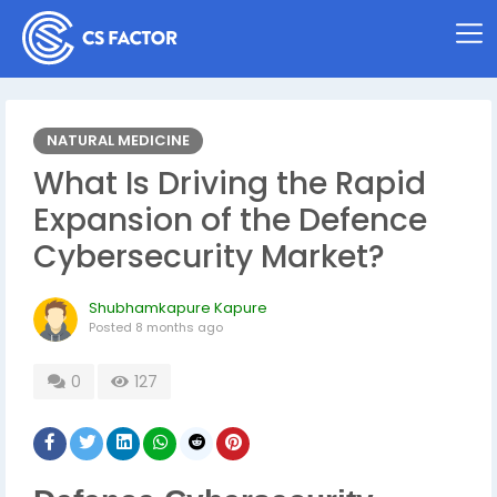
NATURAL MEDICINE
What Is Driving the Rapid
Expansion of the Defence
Cybersecurity Market?
Shubhamkapure Kapure
Posted
8 months ago
0
127