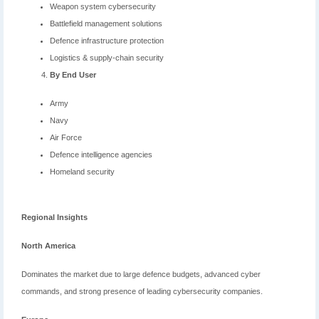
Weapon system cybersecurity
Battlefield management solutions
Defence infrastructure protection
Logistics & supply-chain security
By End User
Army
Navy
Air Force
Defence intelligence agencies
Homeland security
Regional Insights
North America
Dominates the market due to large defence budgets, advanced cyber
commands, and strong presence of leading cybersecurity companies.