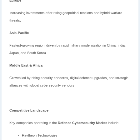
Europe
Increasing investments after rising geopolitical tensions and hybrid warfare
threats.
Asia-Pacific
Fastest-growing region, driven by rapid military modernization in China, India,
Japan, and South Korea.
Middle East & Africa
Growth led by rising security concerns, digital defence upgrades, and strategic
alliances with global cybersecurity vendors.
Competitive Landscape
Key companies operating in the
Defence Cybersecurity Market
include:
Raytheon Technologies