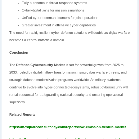
Fully autonomous threat response systems
Cyber-digital twins for mission simulations
Unified cyber command centers for joint operations
Greater investment in offensive cyber capabilities
The need for rapid, resilient cyber defence solutions will double as digital warfare
becomes a central battlefield domain.
Conclusion
The
Defence Cybersecurity Market
is set for powerful growth from 2025 to
2033, fueled by digital military transformation, rising cyber warfare threats, and
strategic defence modernization programs worldwide. As military platforms
continue to evolve into hyper-connected ecosystems, robust cybersecurity will
remain essential for safeguarding national security and ensuring operational
superiority.
Related Report:
https://m2squareconsultancy.com/reports/low-emission-vehicle-market