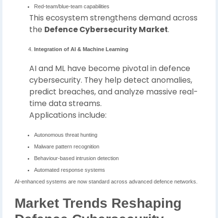
Red-team/blue-team capabilities
This ecosystem strengthens demand across
the
Defence Cybersecurity Market
.
Integration of AI & Machine Learning
AI and ML have become pivotal in defence
cybersecurity. They help detect anomalies,
predict breaches, and analyze massive real-
time data streams.
Applications include:
Autonomous threat hunting
Malware pattern recognition
Behaviour-based intrusion detection
Automated response systems
AI-enhanced systems are now standard across advanced defence networks.
Market Trends Reshaping