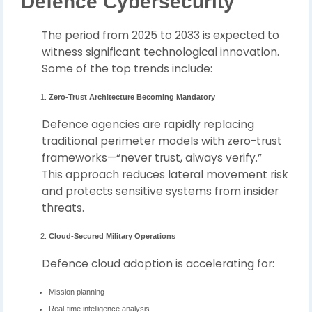
Defence Cybersecurity
The period from 2025 to 2033 is expected to
witness significant technological innovation.
Some of the top trends include:
Zero-Trust Architecture Becoming Mandatory
Defence agencies are rapidly replacing
traditional perimeter models with zero-trust
frameworks—“never trust, always verify.”
This approach reduces lateral movement risk
and protects sensitive systems from insider
threats.
Cloud-Secured Military Operations
Defence cloud adoption is accelerating for:
Mission planning
Real-time intelligence analysis