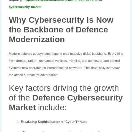
cybersecurity-market
Why Cybersecurity Is Now
the Backbone of Defence
Modernization
Modern defence ecosystems depend on a massive digital backbone. Everything
from drones, radars, unmanned vehicles, missiles, and command-and-control
systems now operates on interconnected networks. This drastically increases
the attack surface for adversaries.
Key factors driving the growth
of the
Defence Cybersecurity
Market
include:
Escalating Sophistication of Cyber Threats