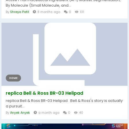
By Molecule (Small Molecule, and...
By
Shreya Patil
8 months ago
0
131
HOME
replica Bell & Ross BR-03 Helipad
replica Bell & Ross BR-03 Helipad Bell & Ross's story is actually
a pursuit...
By
Anyek Anyek
a month ago
0
40