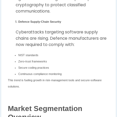
cryptography to protect classified
communications.
Defence Supply-Chain Security
Cyberattacks targeting software supply
chains are rising. Defence manufacturers are
now required to comply with:
NIST standards
Zero-trust frameworks
Secure coding practices
Continuous compliance monitoring
This trend is fueling growth in risk-management tools and secure-software
solutions.
Market Segmentation