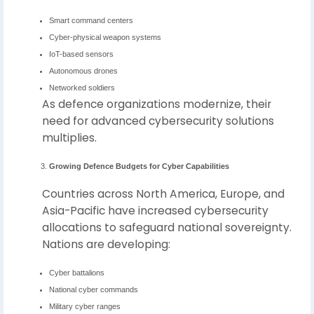
Smart command centers
Cyber-physical weapon systems
IoT-based sensors
Autonomous drones
Networked soldiers
As defence organizations modernize, their
need for advanced cybersecurity solutions
multiplies.
Growing Defence Budgets for Cyber Capabilities
Countries across North America, Europe, and
Asia-Pacific have increased cybersecurity
allocations to safeguard national sovereignty.
Nations are developing:
Cyber battalions
National cyber commands
Military cyber ranges