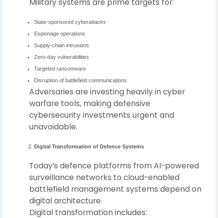
Military systems are prime targets for:
State-sponsored cyberattacks
Espionage operations
Supply-chain intrusions
Zero-day vulnerabilities
Targeted ransomware
Disruption of battlefield communications
Adversaries are investing heavily in cyber
warfare tools, making defensive
cybersecurity investments urgent and
unavoidable.
Digital Transformation of Defence Systems
Today’s defence platforms from AI-powered
surveillance networks to cloud-enabled
battlefield management systems depend on
digital architecture.
Digital transformation includes: