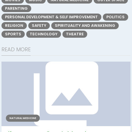
PARENTING
PERSONAL DEVELOPMENT & SELF IMPROVEMENT
POLITICS
RELIGION
SAFETY
SPIRITUALITY AND AWAKENING
SPORTS
TECHNOLOGY
THEATRE
READ MORE
NATURAL MEDICINE