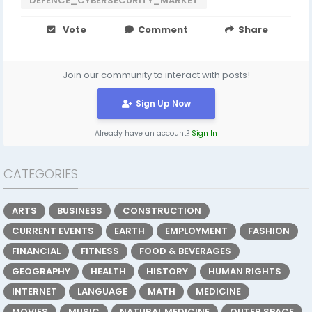
DEFENCE_CYBERSECURITY_MARKET
Vote
Comment
Share
Join our community to interact with posts!
Sign Up Now
Already have an account?
Sign In
CATEGORIES
ARTS
BUSINESS
CONSTRUCTION
CURRENT EVENTS
EARTH
EMPLOYMENT
FASHION
FINANCIAL
FITNESS
FOOD & BEVERAGES
GEOGRAPHY
HEALTH
HISTORY
HUMAN RIGHTS
INTERNET
LANGUAGE
MATH
MEDICINE
MOVIES
MUSIC
NATURAL MEDICINE
OUTER SPACE