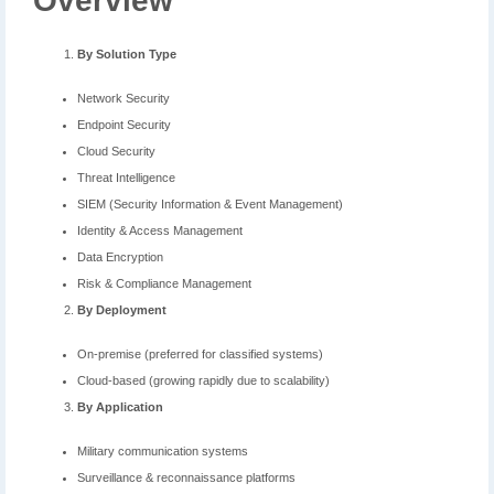
Overview
By Solution Type
Network Security
Endpoint Security
Cloud Security
Threat Intelligence
SIEM (Security Information & Event Management)
Identity & Access Management
Data Encryption
Risk & Compliance Management
By Deployment
On-premise (preferred for classified systems)
Cloud-based (growing rapidly due to scalability)
By Application
Military communication systems
Surveillance & reconnaissance platforms