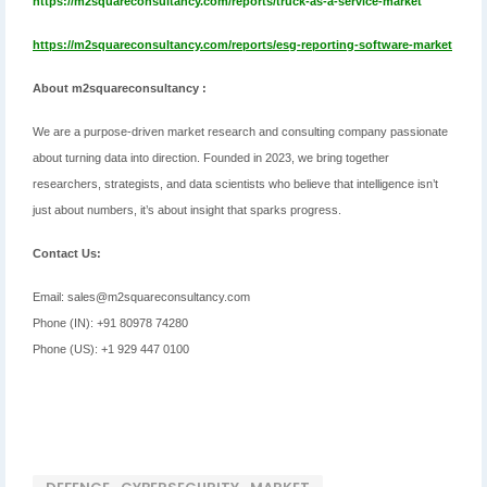
https://m2squareconsultancy.com/reports/truck-as-a-service-market
https://m2squareconsultancy.com/reports/esg-reporting-software-market
About m2squareconsultancy :
We are a purpose-driven market research and consulting company passionate
about turning data into direction. Founded in 2023, we bring together
researchers, strategists, and data scientists who believe that intelligence isn’t
just about numbers, it’s about insight that sparks progress.
Contact Us:
Email: sales@m2squareconsultancy.com
Phone (IN): +91 80978 74280
Phone (US): +1 929 447 0100