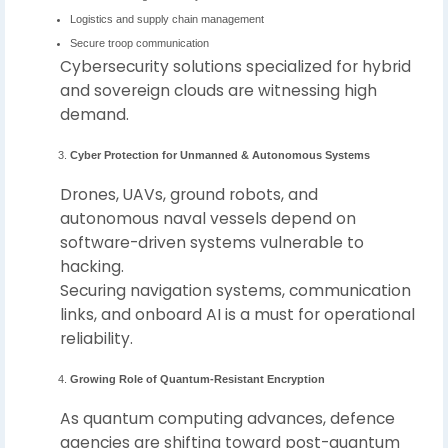
Logistics and supply chain management
Secure troop communication
Cybersecurity solutions specialized for hybrid
and sovereign clouds are witnessing high
demand.
Cyber Protection for Unmanned & Autonomous Systems
Drones, UAVs, ground robots, and
autonomous naval vessels depend on
software-driven systems vulnerable to
hacking.
Securing navigation systems, communication
links, and onboard AI is a must for operational
reliability.
Growing Role of Quantum-Resistant Encryption
As quantum computing advances, defence
agencies are shifting toward post-quantum