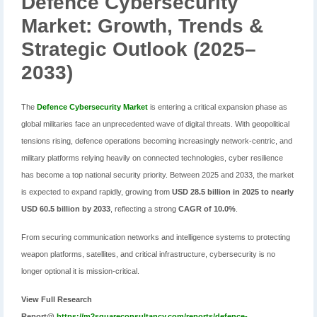
Defence Cybersecurity
Market: Growth, Trends &
Strategic Outlook (2025–
2033)
The
Defence Cybersecurity Market
is entering a critical expansion phase as
global militaries face an unprecedented wave of digital threats. With geopolitical
tensions rising, defence operations becoming increasingly network-centric, and
military platforms relying heavily on connected technologies, cyber resilience
has become a top national security priority. Between 2025 and 2033, the market
is expected to expand rapidly, growing from
USD 28.5 billion in 2025 to nearly
USD 60.5 billion by 2033
, reflecting a strong
CAGR of 10.0%
.
From securing communication networks and intelligence systems to protecting
weapon platforms, satellites, and critical infrastructure, cybersecurity is no
longer optional it is mission-critical.
View Full Research
Report@
https://m2squareconsultancy.com/reports/defence-