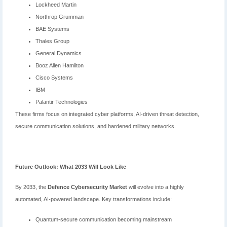
Lockheed Martin
Northrop Grumman
BAE Systems
Thales Group
General Dynamics
Booz Allen Hamilton
Cisco Systems
IBM
Palantir Technologies
These firms focus on integrated cyber platforms, AI-driven threat detection,
secure communication solutions, and hardened military networks.
Future Outlook: What 2033 Will Look Like
By 2033, the
Defence Cybersecurity Market
will evolve into a highly
automated, AI-powered landscape. Key transformations include:
Quantum-secure communication becoming mainstream