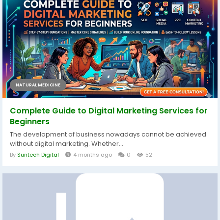
NATURAL MEDICINE
Complete Guide to Digital Marketing Services for
Beginners
The development of business nowadays cannot be achieved
without digital marketing. Whether...
By
Suntech Digital
4 months ago
0
52