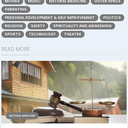
MOVIES
MUSIC
NATURAL MEDICINE
OUTER SPACE
PARENTING
PERSONAL DEVELOPMENT & SELF IMPROVEMENT
POLITICS
RELIGION
SAFETY
SPIRITUALITY AND AWAKENING
SPORTS
TECHNOLOGY
THEATRE
READ MORE
NATURAL MEDICINE