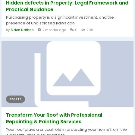
Hidden defects in Property: Legal Framework and
Practical Guidance
Purchasing property is a significant investment, and the
presence of undisclosed flaws can...
By
Aiden Nathan
7 months ago
0
209
SPORTS
Transform Your Roof with Professional
Repointing & Painting Services
Your roof plays a critical role in protecting your home from the