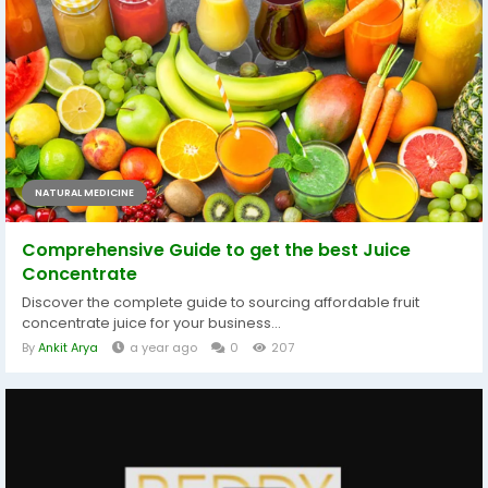
NATURAL MEDICINE
Comprehensive Guide to get the best Juice
Concentrate
Discover the complete guide to sourcing affordable fruit
concentrate juice for your business...
By
Ankit Arya
a year ago
0
207