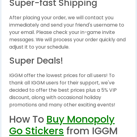
Super-fast Shipping
After placing your order, we will contact you
immediately and send your friend's username to
your email. Please check your in-game invite
messages. We will process your order quickly and
adjust it to your schedule.
Super Deals!
IGGM offer the lowest prices for all users! To
thank all IGGM users for their support, we've
decided to offer the best prices plus a 5% VIP
discount, along with occasional holiday
promotions and many other exciting events!
How To
Buy Monopoly
Go Stickers
from IGGM