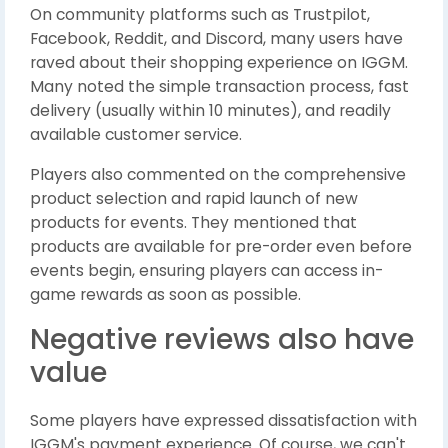
On community platforms such as Trustpilot,
Facebook, Reddit, and Discord, many users have
raved about their shopping experience on IGGM.
Many noted the simple transaction process, fast
delivery (usually within 10 minutes), and readily
available customer service.
Players also commented on the comprehensive
product selection and rapid launch of new
products for events. They mentioned that
products are available for pre-order even before
events begin, ensuring players can access in-
game rewards as soon as possible.
Negative reviews also have
value
Some players have expressed dissatisfaction with
IGGM's payment experience. Of course, we can't