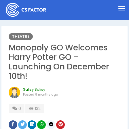
THEATRE
Monopoly GO Welcomes
Harry Potter GO –
Launching On December
10th!
Salisy Salisy
Posted
8 months ago
0
132