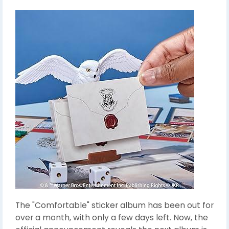
The "Comfortable" sticker album has been out for
over a month, with only a few days left. Now, the