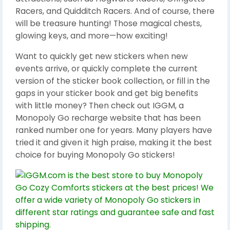
Racers, and Quidditch Racers. And of course, there
will be treasure hunting! Those magical chests,
glowing keys, and more—how exciting!
Want to quickly get new stickers when new
events arrive, or quickly complete the current
version of the sticker book collection, or fill in the
gaps in your sticker book and get big benefits
with little money? Then check out IGGM, a
Monopoly Go recharge website that has been
ranked number one for years. Many players have
tried it and given it high praise, making it the best
choice for buying Monopoly Go stickers!