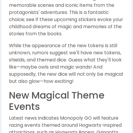
memorable scenes and iconic items from the
protagonists' adventures. This is a fantastic
choice; see if these upcoming stickers evoke your
childhood dreams of magic and memories of the
stories from the books.
While the appearance of the new tokens is still
unknown, rumors suggest we'll have new tokens,
shields, and themed dice. Guess what they'll look
like—maybe owls and magic wands! And
supposedly, the new dice will not only be magical
but also glow—how exciting!
New Magical Theme
Events
Latest news indicates Monopoly GO will feature
racing events themed around Hogwarts-inspired
attractions, such as Hogwarts Racers, Gringotts