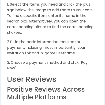
1. Select the items you need and click the plus
sign below the image to add them to your cart.
To find a specific item, enter its name in the
search box. Alternatively, you can open the
corresponding album to find the corresponding
stickers.
2.Fill in the basic information required for
payment, including, most importantly, your
invitation link and in-game username.
3. Choose a payment method and click "Pay
Now".
User Reviews
Positive Reviews Across
Multiple Platforms