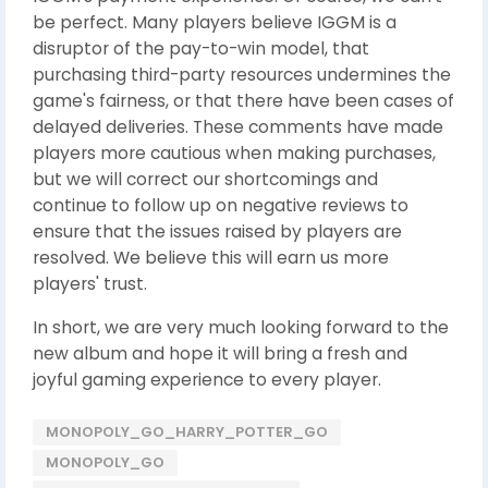
be perfect. Many players believe IGGM is a
disruptor of the pay-to-win model, that
purchasing third-party resources undermines the
game's fairness, or that there have been cases of
delayed deliveries. These comments have made
players more cautious when making purchases,
but we will correct our shortcomings and
continue to follow up on negative reviews to
ensure that the issues raised by players are
resolved. We believe this will earn us more
players' trust.
In short, we are very much looking forward to the
new album and hope it will bring a fresh and
joyful gaming experience to every player.
MONOPOLY_GO_HARRY_POTTER_GO
MONOPOLY_GO