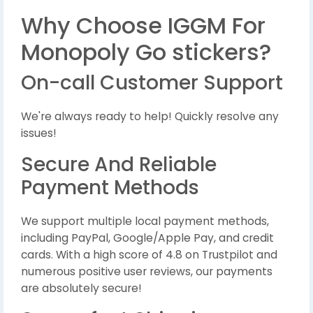
Why Choose IGGM For
Monopoly Go stickers?
On-call Customer Support
We're always ready to help! Quickly resolve any
issues!
Secure And Reliable
Payment Methods
We support multiple local payment methods,
including PayPal, Google/Apple Pay, and credit
cards. With a high score of 4.8 on Trustpilot and
numerous positive user reviews, our payments
are absolutely secure!