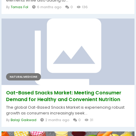
elements while also adding to...
By
Tomas Fol
6 months ago
0
136
NATURAL MEDICINE
Oat-Based Snacks Market: Meeting Consumer
Demand for Healthy and Convenient Nutrition
The global Oat-Based Snacks Market is experiencing robust
growth as consumers increasingly seek...
By
Balaji Gaikwad
2 months ago
0
31