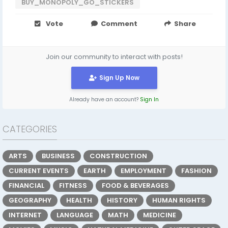
BUY_MONOPOLY_GO_STICKERS
Vote
Comment
Share
Join our community to interact with posts!
Sign Up Now
Already have an account?
Sign In
CATEGORIES
ARTS
BUSINESS
CONSTRUCTION
CURRENT EVENTS
EARTH
EMPLOYMENT
FASHION
FINANCIAL
FITNESS
FOOD & BEVERAGES
GEOGRAPHY
HEALTH
HISTORY
HUMAN RIGHTS
INTERNET
LANGUAGE
MATH
MEDICINE