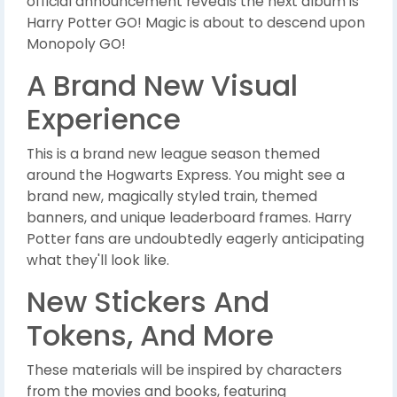
official announcement reveals the next album is
Harry Potter GO! Magic is about to descend upon
Monopoly GO!
A Brand New Visual
Experience
This is a brand new league season themed
around the Hogwarts Express. You might see a
brand new, magically styled train, themed
banners, and unique leaderboard frames. Harry
Potter fans are undoubtedly eagerly anticipating
what they'll look like.
New Stickers And
Tokens, And More
These materials will be inspired by characters
from the movies and books, featuring