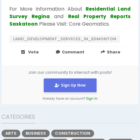
For More Information About
Residential Land
Survey Regina
and
Real Property Reports
Saskatoon
Please Visit: Core Geomatics.
LAND_DEVELOPMENT_SERVICES_IN_EDMONTON
Vote
Comment
Share
Join our community to interact with posts!
Sign Up Now
Already have an account?
Sign In
CATEGORIES
ARTS
BUSINESS
CONSTRUCTION