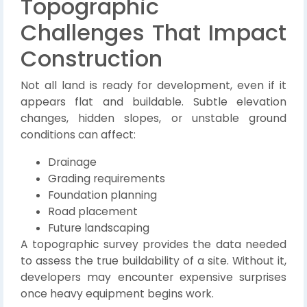
Topographic
Challenges That Impact
Construction
Not all land is ready for development, even if it
appears flat and buildable. Subtle elevation
changes, hidden slopes, or unstable ground
conditions can affect:
Drainage
Grading requirements
Foundation planning
Road placement
Future landscaping
A topographic survey provides the data needed
to assess the true buildability of a site. Without it,
developers may encounter expensive surprises
once heavy equipment begins work.