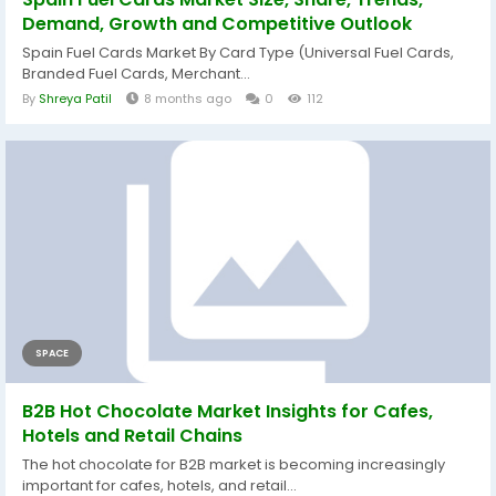
Demand, Growth and Competitive Outlook
Spain Fuel Cards Market By Card Type (Universal Fuel Cards,
Branded Fuel Cards, Merchant...
By
Shreya Patil
8 months ago
0
112
SPACE
B2B Hot Chocolate Market Insights for Cafes,
Hotels and Retail Chains
The hot chocolate for B2B market is becoming increasingly
important for cafes, hotels, and retail...