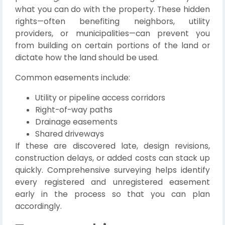
what you can do with the property. These hidden
rights—often benefiting neighbors, utility
providers, or municipalities—can prevent you
from building on certain portions of the land or
dictate how the land should be used.
Common easements include:
Utility or pipeline access corridors
Right-of-way paths
Drainage easements
Shared driveways
If these are discovered late, design revisions,
construction delays, or added costs can stack up
quickly. Comprehensive surveying helps identify
every registered and unregistered easement
early in the process so that you can plan
accordingly.