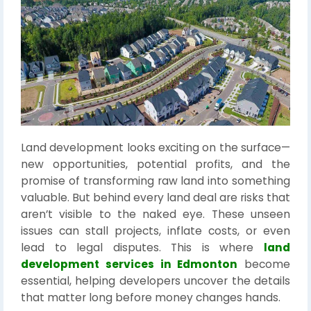
Land development looks exciting on the surface—
new opportunities, potential profits, and the
promise of transforming raw land into something
valuable. But behind every land deal are risks that
aren’t visible to the naked eye. These unseen
issues can stall projects, inflate costs, or even
lead to legal disputes. This is where
land
development services in Edmonton
become
essential, helping developers uncover the details
that matter long before money changes hands.