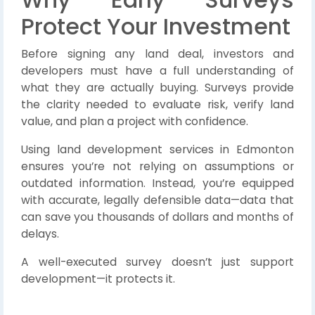
Protect Your Investment
Before signing any land deal, investors and
developers must have a full understanding of
what they are actually buying. Surveys provide
the clarity needed to evaluate risk, verify land
value, and plan a project with confidence.
Using land development services in Edmonton
ensures you’re not relying on assumptions or
outdated information. Instead, you’re equipped
with accurate, legally defensible data—data that
can save you thousands of dollars and months of
delays.
A well-executed survey doesn’t just support
development—it protects it.