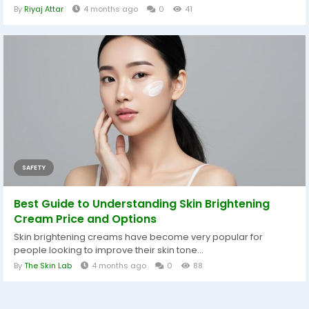
By
Riyaj Attar
4 months ago
0
41
SAFETY
Best Guide to Understanding Skin Brightening
Cream Price and Options
Skin brightening creams have become very popular for
people looking to improve their skin tone...
By
The Skin Lab
4 months ago
0
88