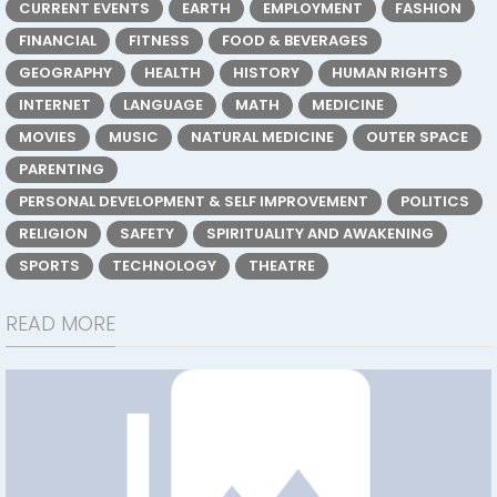
CURRENT EVENTS
EARTH
EMPLOYMENT
FASHION
FINANCIAL
FITNESS
FOOD & BEVERAGES
GEOGRAPHY
HEALTH
HISTORY
HUMAN RIGHTS
INTERNET
LANGUAGE
MATH
MEDICINE
MOVIES
MUSIC
NATURAL MEDICINE
OUTER SPACE
PARENTING
PERSONAL DEVELOPMENT & SELF IMPROVEMENT
POLITICS
RELIGION
SAFETY
SPIRITUALITY AND AWAKENING
SPORTS
TECHNOLOGY
THEATRE
READ MORE