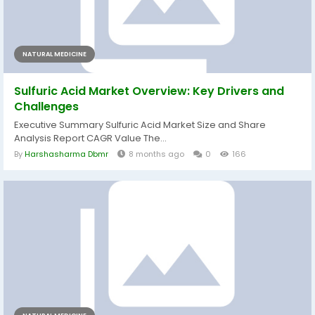
NATURAL MEDICINE
Sulfuric Acid Market Overview: Key Drivers and
Challenges
Executive Summary Sulfuric Acid Market Size and Share
Analysis Report CAGR Value The...
By
Harshasharma Dbmr
8 months ago
0
166