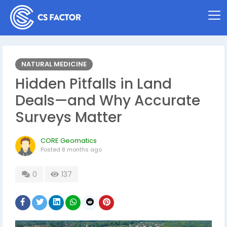
NATURAL MEDICINE
Hidden Pitfalls in Land
Deals—and Why Accurate
Surveys Matter
CORE Geomatics
Posted
8 months ago
0
137