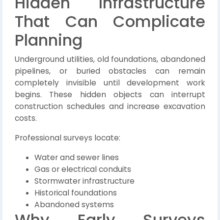
Hidden Infrastructure
That Can Complicate
Planning
Underground utilities, old foundations, abandoned
pipelines, or buried obstacles can remain
completely invisible until development work
begins. These hidden objects can interrupt
construction schedules and increase excavation
costs.
Professional surveys locate:
Water and sewer lines
Gas or electrical conduits
Stormwater infrastructure
Historical foundations
Abandoned systems
Why Early Surveys