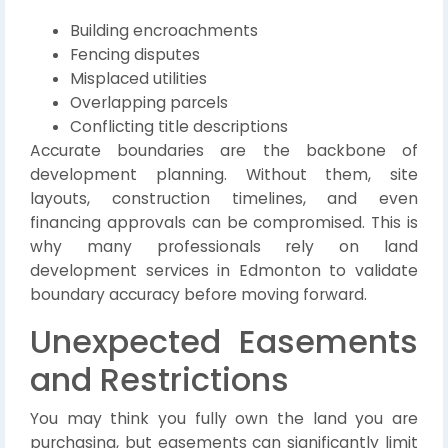
Building encroachments
Fencing disputes
Misplaced utilities
Overlapping parcels
Conflicting title descriptions
Accurate boundaries are the backbone of
development planning. Without them, site
layouts, construction timelines, and even
financing approvals can be compromised. This is
why many professionals rely on land
development services in Edmonton to validate
boundary accuracy before moving forward.
Unexpected Easements
and Restrictions
You may think you fully own the land you are
purchasing, but easements can significantly limit