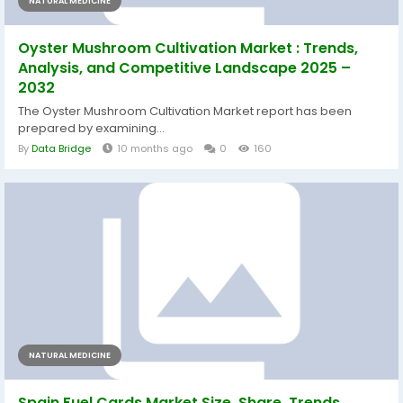
NATURAL MEDICINE
Oyster Mushroom Cultivation Market : Trends,
Analysis, and Competitive Landscape 2025 –
2032
The Oyster Mushroom Cultivation Market report has been
prepared by examining...
By
Data Bridge
10 months ago
0
160
NATURAL MEDICINE
Spain Fuel Cards Market Size, Share, Trends,