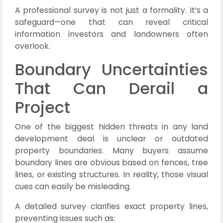
A professional survey is not just a formality. It’s a
safeguard—one that can reveal critical
information investors and landowners often
overlook.
Boundary Uncertainties
That Can Derail a
Project
One of the biggest hidden threats in any land
development deal is unclear or outdated
property boundaries. Many buyers assume
boundary lines are obvious based on fences, tree
lines, or existing structures. In reality, those visual
cues can easily be misleading.
A detailed survey clarifies exact property lines,
preventing issues such as: