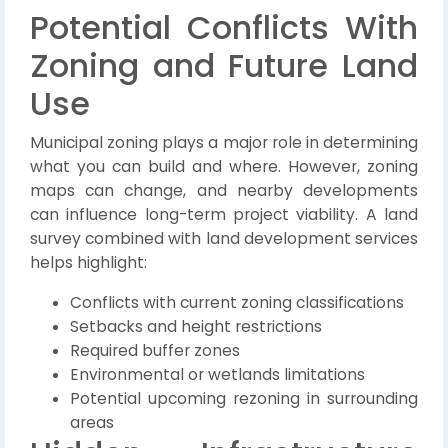
Potential Conflicts With
Zoning and Future Land
Use
Municipal zoning plays a major role in determining
what you can build and where. However, zoning
maps can change, and nearby developments
can influence long-term project viability. A land
survey combined with land development services
helps highlight:
Conflicts with current zoning classifications
Setbacks and height restrictions
Required buffer zones
Environmental or wetlands limitations
Potential upcoming rezoning in surrounding
areas