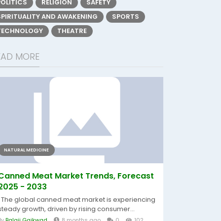
POLITICS
RELIGION
SAFETY
SPIRITUALITY AND AWAKENING
SPORTS
TECHNOLOGY
THEATRE
EAD MORE
NATURAL MEDICINE
Canned Meat Market Trends, Forecast
2025 - 2033
The global canned meat market is experiencing
steady growth, driven by rising consumer...
By
Balaji Gaikwad
8 months ago
0
102