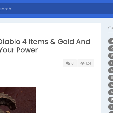
C
iablo 4 Items & Gold And
 Your Power
0
124