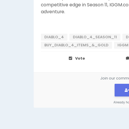
competitive edge in Season 11, IGGM.co
adventure.
DIABLO_4
DIABLO_4_SEASON_11
D
BUY_DIABLO_4_ITEMS_&_GOLD
IGGM
Vote
Join our commun
Already h