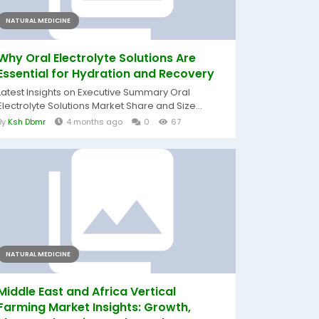
NATURAL MEDICINE
Why Oral Electrolyte Solutions Are
Essential for Hydration and Recovery
Latest Insights on Executive Summary Oral
Electrolyte Solutions Market Share and Size...
By
Ksh Dbmr
4 months ago
0
67
NATURAL MEDICINE
Middle East and Africa Vertical
Farming Market Insights: Growth,