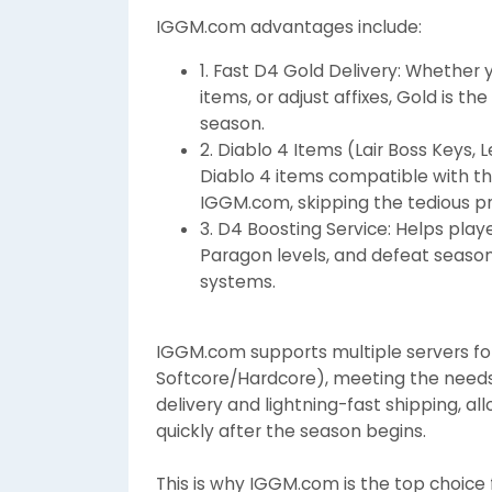
IGGM.com advantages include:
1. Fast D4 Gold Delivery: Whether
items, or adjust affixes, Gold is 
season.
2. Diablo 4 Items (Lair Boss Keys,
Diablo 4 items compatible with t
IGGM.com, skipping the tedious p
3. D4 Boosting Service: Helps play
Paragon levels, and defeat seasona
systems.
IGGM.com supports multiple servers for
Softcore/Hardcore), meeting the needs o
delivery and lightning-fast shipping, al
quickly after the season begins.
This is why IGGM.com is the top choice 