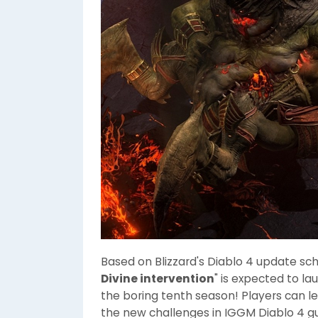
Based on Blizzard's Diablo 4 update sch
Divine intervention
" is expected to l
the boring tenth season! Players can 
the new challenges in IGGM Diablo 4 gu