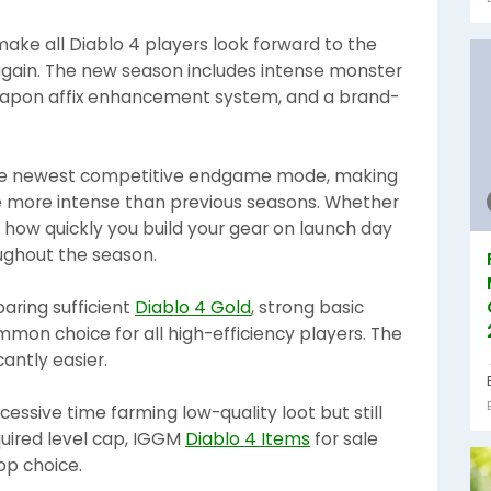
make all Diablo 4 players look forward to the
again. The new season includes intense monster
weapon affix enhancement system, and a brand-
 the newest competitive endgame mode, making
ce more intense than previous seasons. Whether
 how quickly you build your gear on launch day
oughout the season.
paring sufficient
Diablo 4 Gold
, strong basic
mmon choice for all high-efficiency players. The
antly easier.
essive time farming low-quality loot but still
equired level cap, IGGM
Diablo 4 Items
for sale
op choice.