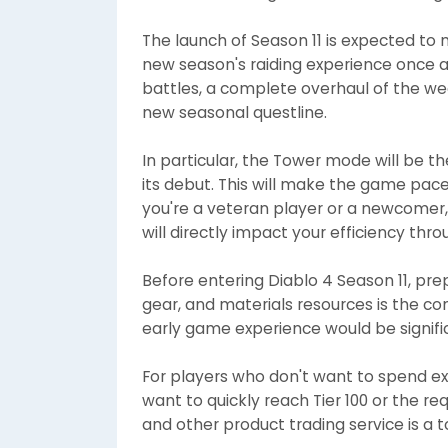
The launch of Season 11 is expected to 
new season's raiding experience once 
battles, a complete overhaul of the 
new seasonal questline.
In particular, the Tower mode will be
its debut. This will make the game pa
you're a veteran player or a newcomer,
will directly impact your efficiency thr
Before entering Diablo 4 Season 11, pre
gear, and materials resources is the co
early game experience would be signific
For players who don't want to spend exc
want to quickly reach Tier 100 or the r
and other product trading service is a t