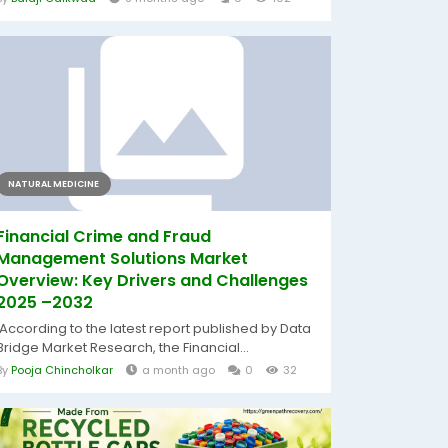
NATURAL MEDICINE
Financial Crime and Fraud
Management Solutions Market
Overview: Key Drivers and Challenges
2025 –2032
According to the latest report published by Data
Bridge Market Research, the Financial...
By
Pooja Chincholkar
a month ago
0
32