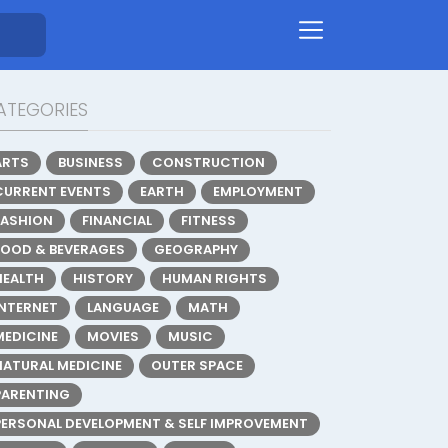
ATEGORIES
ARTS
BUSINESS
CONSTRUCTION
CURRENT EVENTS
EARTH
EMPLOYMENT
FASHION
FINANCIAL
FITNESS
FOOD & BEVERAGES
GEOGRAPHY
HEALTH
HISTORY
HUMAN RIGHTS
INTERNET
LANGUAGE
MATH
MEDICINE
MOVIES
MUSIC
NATURAL MEDICINE
OUTER SPACE
PARENTING
PERSONAL DEVELOPMENT & SELF IMPROVEMENT