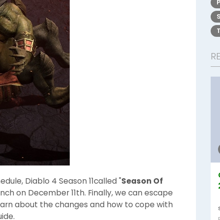
R
edule, Diablo 4 Season 11called "
Season Of
aunch on December 11th. Finally, we can escape
learn about the changes and how to cope with
ide.