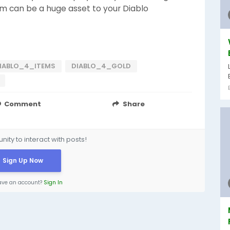
m can be a huge asset to your Diablo
IABLO_4_ITEMS
DIABLO_4_GOLD
Comment
Share
ity to interact with posts!
Sign Up Now
ave an account?
Sign In