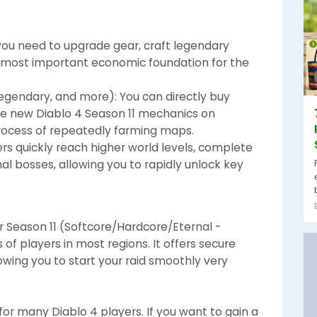
 you need to upgrade gear, craft legendary
the most important economic foundation for the
 Legendary, and more): You can directly buy
he new Diablo 4 Season 11 mechanics on
rocess of repeatedly farming maps.
ers quickly reach higher world levels, complete
l bosses, allowing you to rapidly unlock key
 Season 11 (Softcore/Hardcore/Eternal -
f players in most regions. It offers secure
lowing you to start your raid smoothly very
for many Diablo 4 players. If you want to gain a