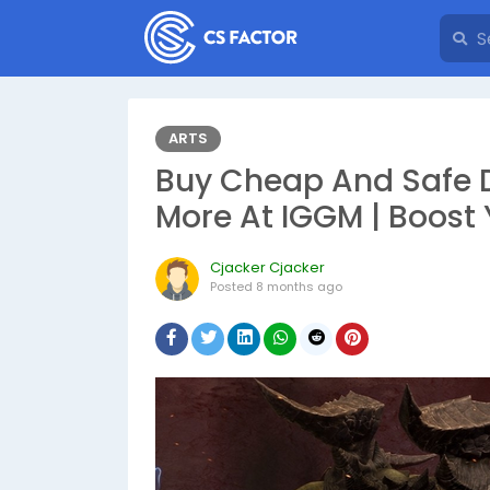
ARTS
Buy Cheap And Safe D
More At IGGM | Boost
Cjacker Cjacker
Posted
8 months ago