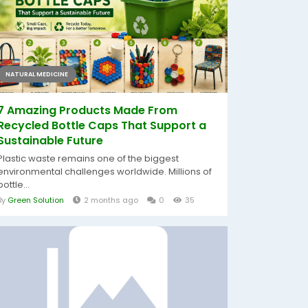
NATURAL MEDICINE
7 Amazing Products Made From
Recycled Bottle Caps That Support a
Sustainable Future
Plastic waste remains one of the biggest
environmental challenges worldwide. Millions of
bottle...
By
Green Solution
2 months ago
0
35