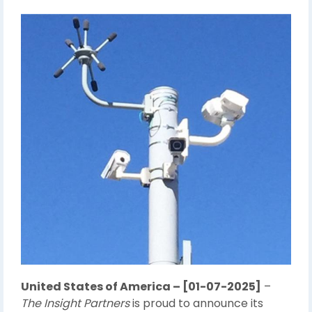
United States of America – [01-07-2025]
–
The Insight Partners
is proud to announce its