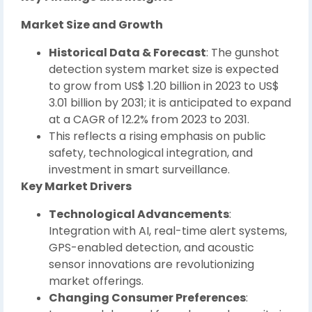
Market Size and Growth
Historical Data & Forecast
: The gunshot
detection system market size is expected
to grow from US$ 1.20 billion in 2023 to US$
3.01 billion by 2031; it is anticipated to expand
at a CAGR of 12.2% from 2023 to 2031.
This reflects a rising emphasis on public
safety, technological integration, and
investment in smart surveillance.
Key Market Drivers
Technological Advancements
:
Integration with AI, real-time alert systems,
GPS-enabled detection, and acoustic
sensor innovations are revolutionizing
market offerings.
Changing Consumer Preferences
: