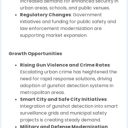
Increased demand for enhanced security in
urban areas, schools, and public venues.
Regulatory Changes
: Government
initiatives and funding for public safety and
law enforcement modernization are
supporting market expansion.
Growth Opportunities
Rising Gun Violence and Crime Rates
:
Escalating urban crime has heightened the
need for rapid response solutions, driving
adoption of gunshot detection systems in
metropolitan areas.
Smart City and Safe City Initiatives
:
Integration of gunshot detection into smart
surveillance grids and municipal safety
projects is creating steady demand.
Military and Defense Modernization
: