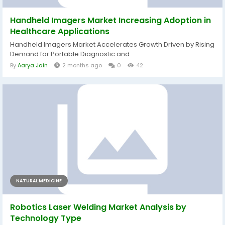
Handheld Imagers Market Increasing Adoption in
Healthcare Applications
Handheld Imagers Market Accelerates Growth Driven by Rising
Demand for Portable Diagnostic and...
By
Aarya Jain
2 months ago
0
42
NATURAL MEDICINE
Robotics Laser Welding Market Analysis by
Technology Type