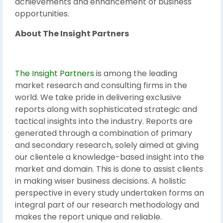
achievements and enhancement of business
opportunities.
About The Insight Partners
The Insight Partners
is among the leading
market research and consulting firms in the
world. We take pride in delivering exclusive
reports along with sophisticated strategic and
tactical insights into the industry. Reports are
generated through a combination of primary
and secondary research, solely aimed at giving
our clientele a knowledge-based insight into the
market and domain. This is done to assist clients
in making wiser business decisions. A holistic
perspective in every study undertaken forms an
integral part of our research methodology and
makes the report unique and reliable.