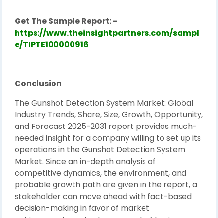
Get The Sample Report: -
https://www.theinsightpartners.com/sampl
e/TIPTE100000916
Conclusion
The Gunshot Detection System Market: Global
Industry Trends, Share, Size, Growth, Opportunity,
and Forecast 2025-2031 report provides much-
needed insight for a company willing to set up its
operations in the Gunshot Detection System
Market. Since an in-depth analysis of
competitive dynamics, the environment, and
probable growth path are given in the report, a
stakeholder can move ahead with fact-based
decision-making in favor of market