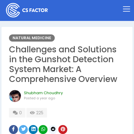
NATURAL MEDICINE
Challenges and Solutions
in the Gunshot Detection
System Market: A
Comprehensive Overview
Shubham Choudhry
Posted
a year ago
0
225