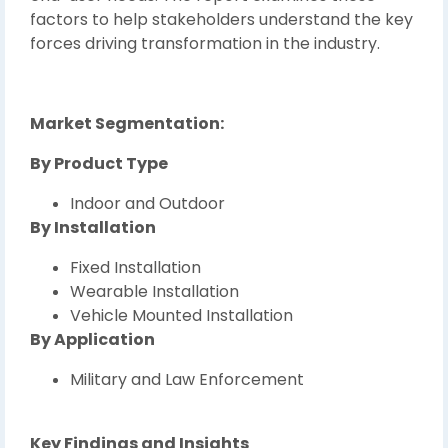
factors to help stakeholders understand the key
forces driving transformation in the industry.
Market Segmentation:
By Product Type
Indoor and Outdoor
By Installation
Fixed Installation
Wearable Installation
Vehicle Mounted Installation
By Application
Military and Law Enforcement
Key Findings and Insights