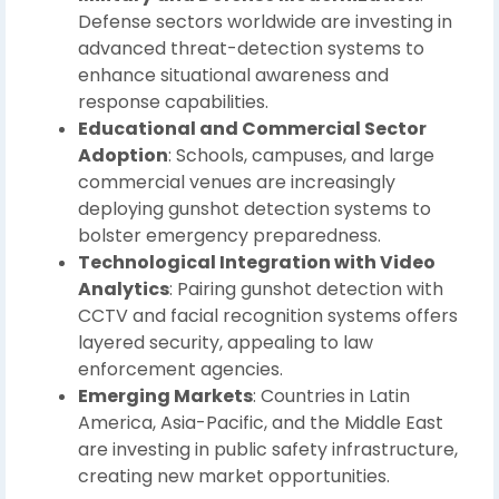
Defense sectors worldwide are investing in
advanced threat-detection systems to
enhance situational awareness and
response capabilities.
Educational and Commercial Sector
Adoption
: Schools, campuses, and large
commercial venues are increasingly
deploying gunshot detection systems to
bolster emergency preparedness.
Technological Integration with Video
Analytics
: Pairing gunshot detection with
CCTV and facial recognition systems offers
layered security, appealing to law
enforcement agencies.
Emerging Markets
: Countries in Latin
America, Asia-Pacific, and the Middle East
are investing in public safety infrastructure,
creating new market opportunities.