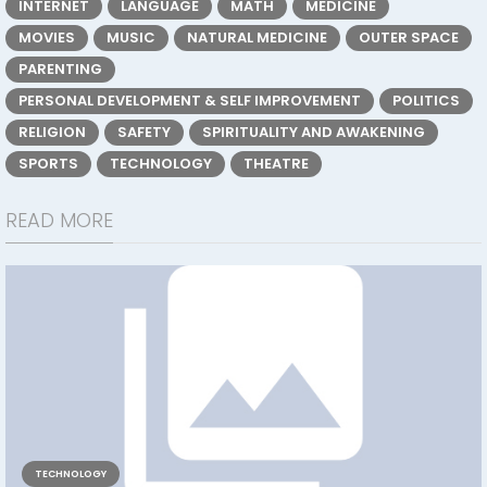
INTERNET
LANGUAGE
MATH
MEDICINE
MOVIES
MUSIC
NATURAL MEDICINE
OUTER SPACE
PARENTING
PERSONAL DEVELOPMENT & SELF IMPROVEMENT
POLITICS
RELIGION
SAFETY
SPIRITUALITY AND AWAKENING
SPORTS
TECHNOLOGY
THEATRE
READ MORE
TECHNOLOGY