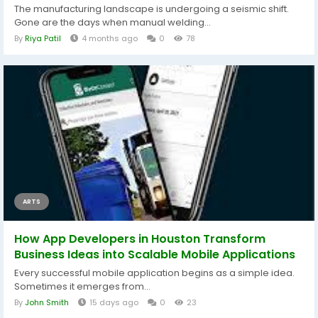
The manufacturing landscape is undergoing a seismic shift.
Gone are the days when manual welding...
By
Riya Patil
4 months ago
0
78
ARTS
How App Developers in Houston Transform
Business Ideas into Scalable Mobile Applications
Every successful mobile application begins as a simple idea.
Sometimes it emerges from...
By
John Smith
15 days ago
0
23