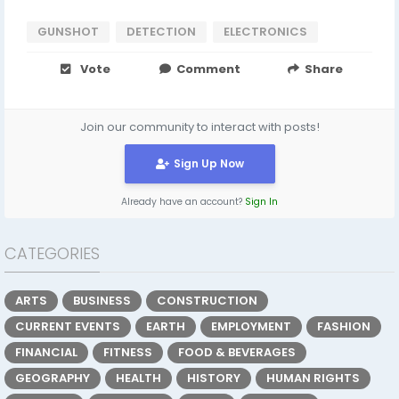
GUNSHOT
DETECTION
ELECTRONICS
Vote
Comment
Share
Join our community to interact with posts!
Sign Up Now
Already have an account?
Sign In
CATEGORIES
ARTS
BUSINESS
CONSTRUCTION
CURRENT EVENTS
EARTH
EMPLOYMENT
FASHION
FINANCIAL
FITNESS
FOOD & BEVERAGES
GEOGRAPHY
HEALTH
HISTORY
HUMAN RIGHTS