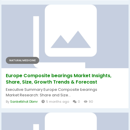
NATURAL MEDICINE
Europe Composite bearings Market Insights,
Share, Size, Growth Trends & Forecast
Executive Summary Europe Composite bearings
Market Research: Share and Size...
By
Sanketkhot Dbmr
5 months ago
0
90