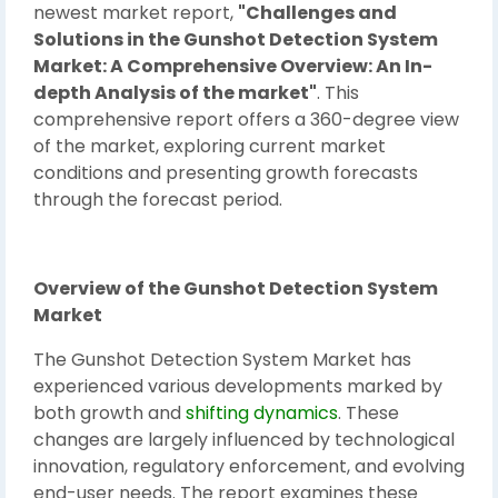
newest market report,
"Challenges and
Solutions in the Gunshot Detection System
Market: A Comprehensive Overview: An In-
depth Analysis of the market"
. This
comprehensive report offers a 360-degree view
of the market, exploring current market
conditions and presenting growth forecasts
through the forecast period.
Overview of the Gunshot Detection System
Market
The Gunshot Detection System Market has
experienced various developments marked by
both growth and
shifting dynamics
. These
changes are largely influenced by technological
innovation, regulatory enforcement, and evolving
end-user needs. The report examines these