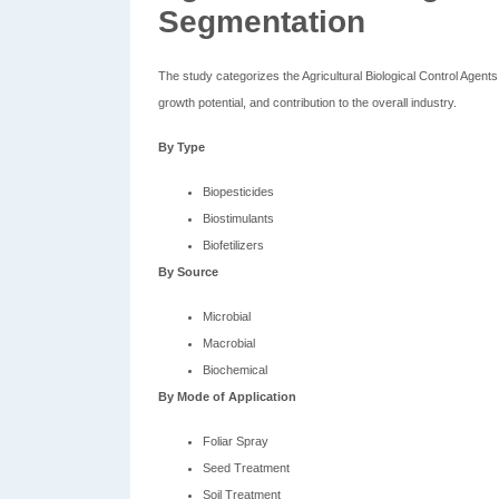
Segmentation
The study categorizes the Agricultural Biological Control Agen
growth potential, and contribution to the overall industry.
By Type
Biopesticides
Biostimulants
Biofetilizers
By Source
Microbial
Macrobial
Biochemical
By Mode of Application
Foliar Spray
Seed Treatment
Soil Treatment