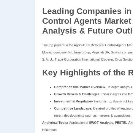
Leading Companies in A
Control Agents Market
Analysis & Future Out
The top players in the Agricultural Biological Control Agents
Mosaic company, Pro farm group, Vega lab SA, Gowan company,
S. A. U., Trade Corporation International, Bioceres Crop Soluti
Key Highlights of the 
Comprehensive Market Overview:
In-depth analysis 
Growth Drivers & Challenges:
Clear insights into fac
Investment & Regulatory Insights:
Evaluation of key
Competitive Landscape:
Detailed profiles of leading 
recent developments such as mergers & acquisitions.
Analytical Tools:
Application of
SWOT Analysis
,
PESTEL Ana
influences