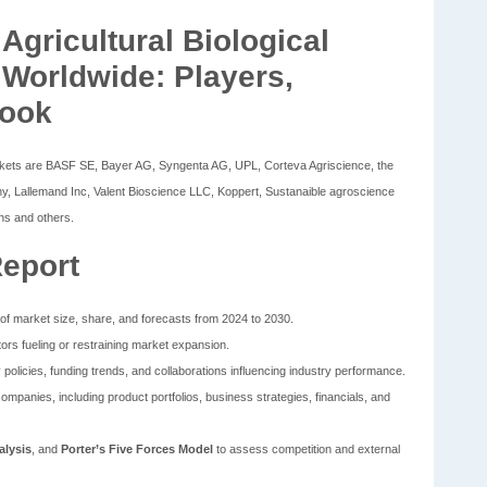
gricultural Biological
 Worldwide: Players,
look
 Markets are BASF SE, Bayer AG, Syngenta AG, UPL, Corteva Agriscience, the
 Lallemand Inc, Valent Bioscience LLC, Koppert, Sustanaible agroscience
ons and others.
Report
of market size, share, and forecasts from 2024 to 2030.
tors fueling or restraining market expansion.
 policies, funding trends, and collaborations influencing industry performance.
companies, including product portfolios, business strategies, financials, and
lysis
, and
Porter’s Five Forces Model
to assess competition and external