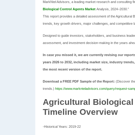
MarkNtel Advisors, a leading market research and consulting firm
Biological Control Agents Market
Analysis, 2024–2030.”
This report provides a detailed assessment of the Agricultural 
trends, key growth drivers, major challenges, and competitive 
Designed to guide investors, stakeholders, and business leaders,
assessment, and investment decision-making in the years ahe
In case you missed it, we are currently revising our reports
years 2026 to 2032, including market size, industry trends,
the most recent version of the report.
Download a FREE PDF Sample of the Report:
(Discover the 
trends.)
https://www.marknteladvisors.com/query/request-sample
Agricultural Biologica
Timeline Overview
-Historical Years: 2019-22