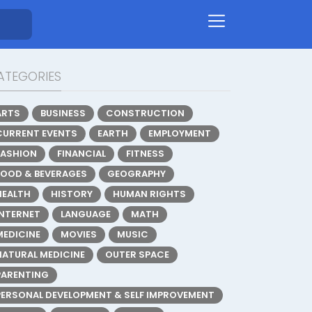
ATEGORIES
ARTS
BUSINESS
CONSTRUCTION
CURRENT EVENTS
EARTH
EMPLOYMENT
FASHION
FINANCIAL
FITNESS
FOOD & BEVERAGES
GEOGRAPHY
HEALTH
HISTORY
HUMAN RIGHTS
INTERNET
LANGUAGE
MATH
MEDICINE
MOVIES
MUSIC
NATURAL MEDICINE
OUTER SPACE
PARENTING
PERSONAL DEVELOPMENT & SELF IMPROVEMENT