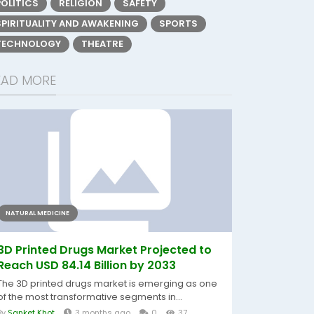
POLITICS
RELIGION
SAFETY
SPIRITUALITY AND AWAKENING
SPORTS
TECHNOLOGY
THEATRE
EAD MORE
NATURAL MEDICINE
3D Printed Drugs Market Projected to
Reach USD 84.14 Billion by 2033
The 3D printed drugs market is emerging as one
of the most transformative segments in...
By
Sanket Khot
3 months ago
0
37