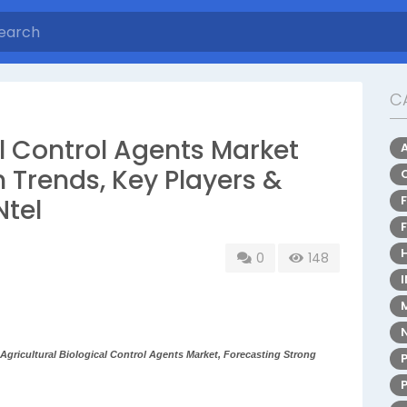
C
al Control Agents Market
 Trends, Key Players &
Ntel
0
148
gricultural Biological Control Agents Market, Forecasting Strong