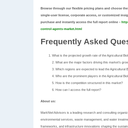
Browse through our flexible pricing plans and choose the
single-user license, corporate access, or customized insi
purchase and instantly access the full report online –
http
control-agents-market.html
Frequently Asked Ques
What is the projected growth rate of the Agricultural Bi
2. What are the major factors driving this market’s gro
3. Which regions are expected to lead the Agricultural 
4. Who are the prominent players in the Agricultural Bi
5. How is the competition structured in this market?
6. How can I access the full report?
About us:
MarkNtel Advisors is a leading research and consulting organiza
environmental services, waste management, and water treatmen
frameworks, and infrastructure innovations shaping the sustaina