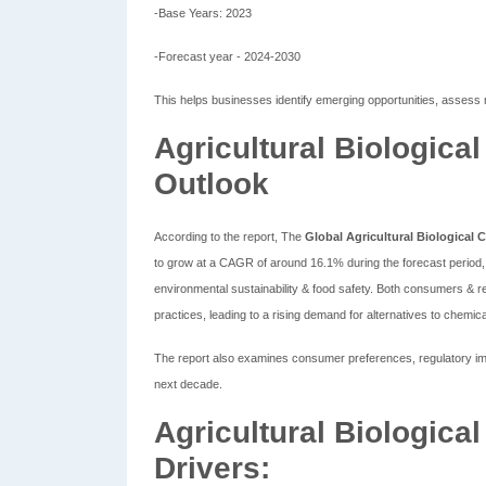
-Base Years: 2023
-Forecast year - 2024-2030
This helps businesses identify emerging opportunities, assess 
Agricultural Biologica
Outlook
According to the report, The
Global Agricultural Biological 
to grow at a CAGR of around 16.1% during the forecast period, 
environmental sustainability & food safety. Both consumers & r
practices, leading to a rising demand for alternatives to chemica
The report also examines consumer preferences, regulatory impa
next decade.
Agricultural Biologica
Drivers: