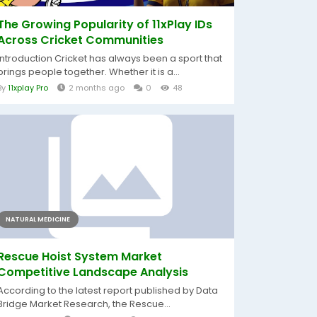
The Growing Popularity of 11xPlay IDs
Across Cricket Communities
Introduction Cricket has always been a sport that
brings people together. Whether it is a...
By
11xplay Pro
2 months ago
0
48
NATURAL MEDICINE
Rescue Hoist System Market
Competitive Landscape Analysis
According to the latest report published by Data
Bridge Market Research, the Rescue...