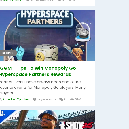
SPORTS
IGGM - Tips To Win Monopoly Go
Hyperspace Partners Rewards
Partner Events have always been one of the
favorite events for Monopoly Go players. Many
players...
By
Cjacker Cjacker
a year ago
0
254