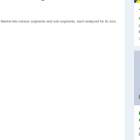
ts Market into various segments and sub-segments, each analyzed for its size,