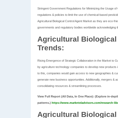
Stringent Government Regulations for Minimizing the Usage of 
regulations & policies to limit the use of chemical-based pestic
Agricultural Biological Control Agent Market as they are eco-frien
governments and regulatory bodies worldwide acknowledging the
Agricultural Biologica
Trends:
Rising Emergence of Strategic Collaboration in the Market to 
by agriculture technology companies to develop new products &
to this, companies would gain access to new geographies & cus
generate new business opportunities. Additionally, mergers & ac
consolidating resources & streamlining processes.
View Full Report (All Data, In One Place): (
Explore in-dept
patterns.)
https://www.marknteladvisors.com/research-libr
Agricultural Biologica