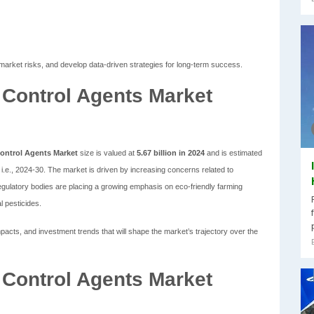
market risks, and develop data-driven strategies for long-term success.
l Control Agents Market
Control Agents Market
size is valued at
5.67 billion in 2024
and is estimated
i.e., 2024-30. The market is driven by increasing concerns related to
egulatory bodies are placing a growing emphasis on eco-friendly farming
l pesticides.
cts, and investment trends that will shape the market’s trajectory over the
l Control Agents Market