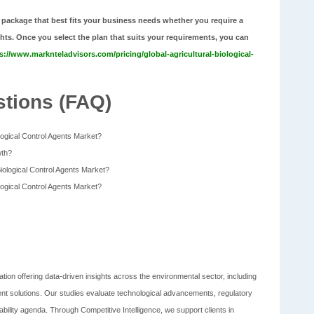
 package that best fits your business needs whether you require a
ghts. Once you select the plan that suits your requirements, you can
s://www.marknteladvisors.com/pricing/global-agricultural-biological-
tions (FAQ)
ological Control Agents Market?
wth?
Biological Control Agents Market?
ological Control Agents Market?
tion offering data-driven insights across the environmental sector, including
t solutions. Our studies evaluate technological advancements, regulatory
bility agenda. Through Competitive Intelligence, we support clients in