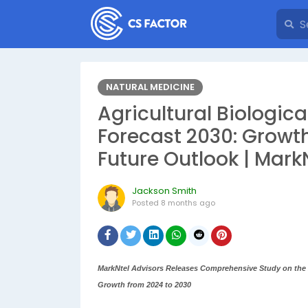
NATURAL MEDICINE
Agricultural Biologic
Forecast 2030: Growth
Future Outlook | Mark
Jackson Smith
Posted
8 months ago
MarkNtel Advisors Releases Comprehensive Study on the A
Growth from 2024 to 2030