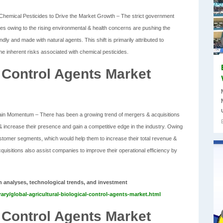
Chemical Pesticides to Drive the Market Growth – The strict government
ides owing to the rising environmental & health concerns are pushing the
dly and made with natural agents. This shift is primarily attributed to
 inherent risks associated with chemical pesticides.
l Control Agents Market
Gain Momentum – There has been a growing trend of mergers & acquisitions
 increase their presence and gain a competitive edge in the industry. Owing
tomer segments, which would help them to increase their total revenue &
quisitions also assist companies to improve their operational efficiency by
h analyses, technological trends, and investment
ary/global-agricultural-biological-control-agents-market.html
l Control Agents Market