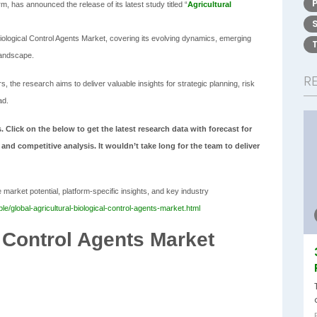
, has announced the release of its latest study titled “
Agricultural
Biological Control Agents Market, covering its evolving dynamics, emerging
landscape.
R
 the research aims to deliver valuable insights for strategic planning, risk
ad.
. Click on the below to get the latest research data with forecast for
 and competitive analysis. It wouldn’t take long for the team to deliver
market potential, platform-specific insights, and key industry
/global-agricultural-biological-control-agents-market.html
l Control Agents Market