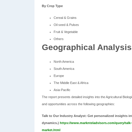
By Crop Type
Cereal & Grains
Oil seed & Pulses
Fruit & Vegetable
Others
Geographical Analysis
North America
South America
Europe
The Middle East & Africa
Asia-Pacific
The report presents detailed insights into the Agricultural Biol
and opportunities across the following geographies:
Talk to Our Industry Analyst:
Get personalized insights i
dynamics.)
https://www.marknteladvisors.com/query/talk-t
market.html