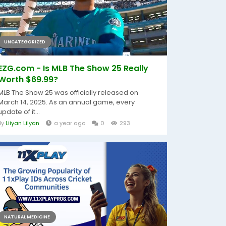
UNCATEGORIZED
EZG.com - Is MLB The Show 25 Really
Worth $69.99?
MLB The Show 25 was officially released on
March 14, 2025. As an annual game, every
update of it...
By
Liiyan Liiyan
a year ago
0
293
NATURAL MEDICINE