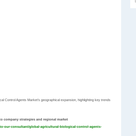
ogical Control Agents Market’s geographical expansion, highlighting key trends
nto company strategies and regional market
o-our-consultant/global-agricultural-biological-control-agents-