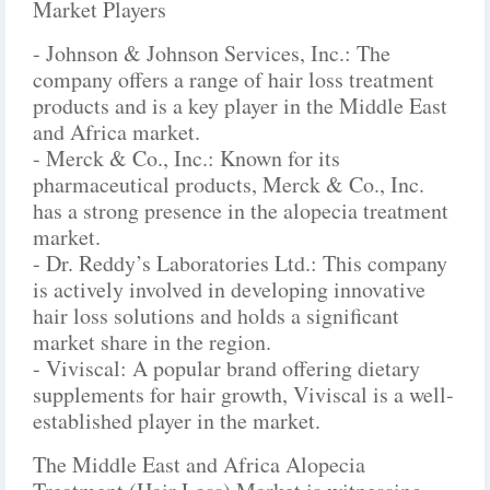
Market Players
- Johnson & Johnson Services, Inc.: The
company offers a range of hair loss treatment
products and is a key player in the Middle East
and Africa market.
- Merck & Co., Inc.: Known for its
pharmaceutical products, Merck & Co., Inc.
has a strong presence in the alopecia treatment
market.
- Dr. Reddy’s Laboratories Ltd.: This company
is actively involved in developing innovative
hair loss solutions and holds a significant
market share in the region.
- Viviscal: A popular brand offering dietary
supplements for hair growth, Viviscal is a well-
established player in the market.
The Middle East and Africa Alopecia