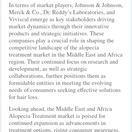
In terms of market players, Johnson & Johnson,
Merck & Co., Dr. Reddy’s Laboratories, and
Viviscal emerge as key stakeholders driving
market dynamics through their innovative
products and strategic initiatives. These
companies play a crucial role in shaping the
competitive landscape of the alopecia
treatment market in the Middle East and Africa
region. Their continued focus on research and
development, as well as strategic
collaborations, further positions them as
formidable entities in meeting the evolving
needs of consumers seeking effective solutions
for hair loss.
Looking ahead, the Middle East and Africa
Alopecia Treatment market is poised for
continued expansion as advancements in
treatment options, rising consumer awareness,