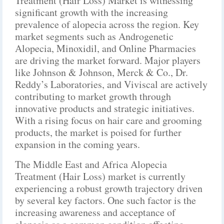
Treatment (Hair Loss) Market is witnessing
significant growth with the increasing
prevalence of alopecia across the region. Key
market segments such as Androgenetic
Alopecia, Minoxidil, and Online Pharmacies
are driving the market forward. Major players
like Johnson & Johnson, Merck & Co., Dr.
Reddy’s Laboratories, and Viviscal are actively
contributing to market growth through
innovative products and strategic initiatives.
With a rising focus on hair care and grooming
products, the market is poised for further
expansion in the coming years.
The Middle East and Africa Alopecia
Treatment (Hair Loss) market is currently
experiencing a robust growth trajectory driven
by several key factors. One such factor is the
increasing awareness and acceptance of