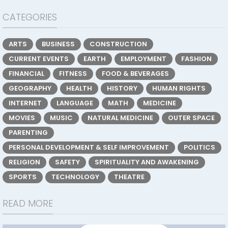
CATEGORIES
ARTS
BUSINESS
CONSTRUCTION
CURRENT EVENTS
EARTH
EMPLOYMENT
FASHION
FINANCIAL
FITNESS
FOOD & BEVERAGES
GEOGRAPHY
HEALTH
HISTORY
HUMAN RIGHTS
INTERNET
LANGUAGE
MATH
MEDICINE
MOVIES
MUSIC
NATURAL MEDICINE
OUTER SPACE
PARENTING
PERSONAL DEVELOPMENT & SELF IMPROVEMENT
POLITICS
RELIGION
SAFETY
SPIRITUALITY AND AWAKENING
SPORTS
TECHNOLOGY
THEATRE
READ MORE