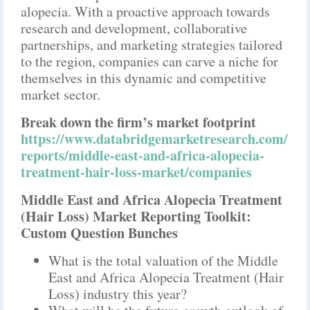
alopecia. With a proactive approach towards
research and development, collaborative
partnerships, and marketing strategies tailored
to the region, companies can carve a niche for
themselves in this dynamic and competitive
market sector.
Break down the firm’s market footprint
https://www.databridgemarketresearch.com/
reports/middle-east-and-africa-alopecia-
treatment-hair-loss-market/companies
Middle East and Africa Alopecia Treatment
(Hair Loss) Market Reporting Toolkit:
Custom Question Bunches
What is the total valuation of the Middle
East and Africa Alopecia Treatment (Hair
Loss) industry this year?