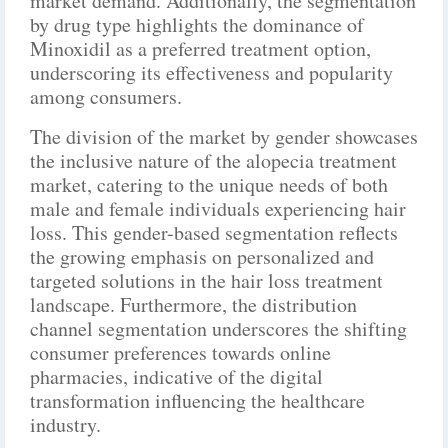
market demand. Additionally, the segmentation
by drug type highlights the dominance of
Minoxidil as a preferred treatment option,
underscoring its effectiveness and popularity
among consumers.
The division of the market by gender showcases
the inclusive nature of the alopecia treatment
market, catering to the unique needs of both
male and female individuals experiencing hair
loss. This gender-based segmentation reflects
the growing emphasis on personalized and
targeted solutions in the hair loss treatment
landscape. Furthermore, the distribution
channel segmentation underscores the shifting
consumer preferences towards online
pharmacies, indicative of the digital
transformation influencing the healthcare
industry.