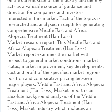
on the current state of the industry and thereby
acts as a valuable source of guidance and
direction for companies and investors
interested in this market. Each of the topics is
researched and analysed in depth for generating
comprehensive Middle East and Africa
Alopecia Treatment (Hair Loss)
Market research report. This Middle East and
Africa Alopecia Treatment (Hair Loss)
Market report examines the market with
respect to general market conditions, market
status, market improvement, key developments,
cost and profit of the specified market regions,
position and comparative pricing between
major players. Middle East and Africa Alopecia
Treatment (Hair Loss) Market report is an
absolute background analysis of the Middle
East and Africa Alopecia Treatment (Hair
Loss) Market industry which includes an