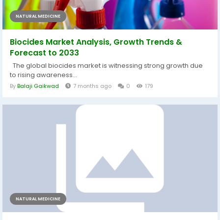
NATURAL MEDICINE
Biocides Market Analysis, Growth Trends &
Forecast to 2033
The global biocides market is witnessing strong growth due
to rising awareness...
By
Balaji Gaikwad
7 months ago
0
179
NATURAL MEDICINE