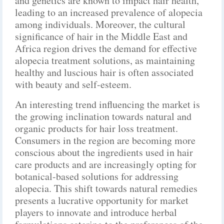
and genetics are known to impact hair health,
leading to an increased prevalence of alopecia
among individuals. Moreover, the cultural
significance of hair in the Middle East and
Africa region drives the demand for effective
alopecia treatment solutions, as maintaining
healthy and luscious hair is often associated
with beauty and self-esteem.
An interesting trend influencing the market is
the growing inclination towards natural and
organic products for hair loss treatment.
Consumers in the region are becoming more
conscious about the ingredients used in hair
care products and are increasingly opting for
botanical-based solutions for addressing
alopecia. This shift towards natural remedies
presents a lucrative opportunity for market
players to innovate and introduce herbal