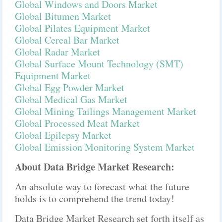
Global Windows and Doors Market
Global Bitumen Market
Global Pilates Equipment Market
Global Cereal Bar Market
Global Radar Market
Global Surface Mount Technology (SMT)
Equipment Market
Global Egg Powder Market
Global Medical Gas Market
Global Mining Tailings Management Market
Global Processed Meat Market
Global Epilepsy Market
Global Emission Monitoring System Market
About Data Bridge Market Research:
An absolute way to forecast what the future
holds is to comprehend the trend today!
Data Bridge Market Research set forth itself as