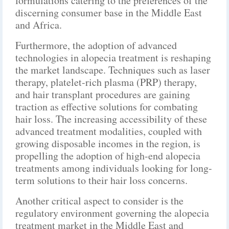
formulations catering to the preferences of the
discerning consumer base in the Middle East
and Africa.
Furthermore, the adoption of advanced
technologies in alopecia treatment is reshaping
the market landscape. Techniques such as laser
therapy, platelet-rich plasma (PRP) therapy,
and hair transplant procedures are gaining
traction as effective solutions for combating
hair loss. The increasing accessibility of these
advanced treatment modalities, coupled with
growing disposable incomes in the region, is
propelling the adoption of high-end alopecia
treatments among individuals looking for long-
term solutions to their hair loss concerns.
Another critical aspect to consider is the
regulatory environment governing the alopecia
treatment market in the Middle East and