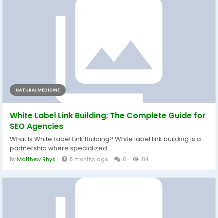
NATURAL MEDICINE
White Label Link Building: The Complete Guide for
SEO Agencies
What Is White Label Link Building? White label link building is a
partnership where specialized...
By
Matthew Rhys
5 months ago
0
114