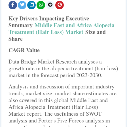
Key Drivers Impacting Executive
Summary
Middle East and Africa Alopecia
Treatment (Hair Loss) Market
Size and
Share
CAGR Value
Data Bridge Market Research analyses a
growth rate in the alopecia treatment (hair loss)
market in the forecast period 2023-2030.
Analysis and discussion of important industry
trends, market size, market share estimates are
also covered in this global Middle East and
Africa Alopecia Treatment (Hair Loss)
Market report. The usefulness of SWOT
analysis and Porter's Five Forces analysis in