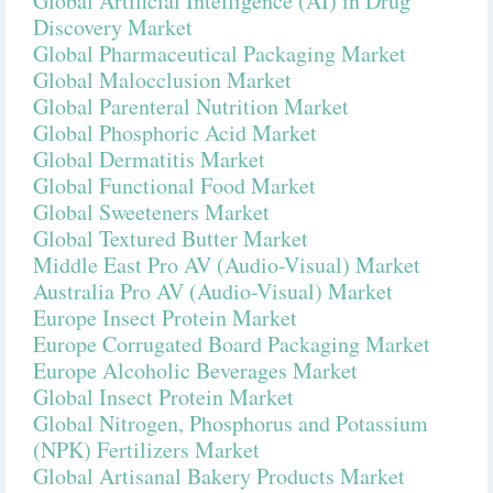
Global Artificial Intelligence (AI) in Drug
Discovery Market
Global Pharmaceutical Packaging Market
Global Malocclusion Market
Global Parenteral Nutrition Market
Global Phosphoric Acid Market
Global Dermatitis Market
Global Functional Food Market
Global Sweeteners Market
Global Textured Butter Market
Middle East Pro AV (Audio-Visual) Market
Australia Pro AV (Audio-Visual) Market
Europe Insect Protein Market
Europe Corrugated Board Packaging Market
Europe Alcoholic Beverages Market
Global Insect Protein Market
Global Nitrogen, Phosphorus and Potassium
(NPK) Fertilizers Market
Global Artisanal Bakery Products Market