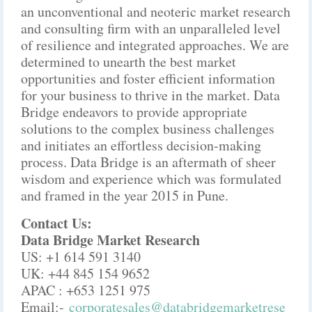
an unconventional and neoteric market research
and consulting firm with an unparalleled level
of resilience and integrated approaches. We are
determined to unearth the best market
opportunities and foster efficient information
for your business to thrive in the market. Data
Bridge endeavors to provide appropriate
solutions to the complex business challenges
and initiates an effortless decision-making
process. Data Bridge is an aftermath of sheer
wisdom and experience which was formulated
and framed in the year 2015 in Pune.
Contact Us:
Data Bridge Market Research
US: +1 614 591 3140
UK: +44 845 154 9652
APAC : +653 1251 975
Email:-
corporatesales@databridgemarketrese