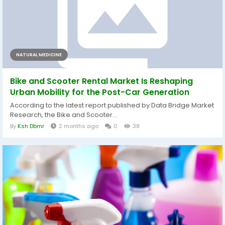
NATURAL MEDICINE
Bike and Scooter Rental Market Is Reshaping
Urban Mobility for the Post-Car Generation
According to the latest report published by Data Bridge Market
Research, the Bike and Scooter...
By
Ksh Dbmr
2 months ago
0
38