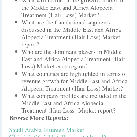
What will be the future growth outlook of
the Middle East and Africa Alopecia
Treatment (Hair Loss) Market?
What are the foundational segments
discussed in the Middle East and Africa
Alopecia Treatment (Hair Loss) Market
report?
Who are the dominant players in Middle
East and Africa Alopecia Treatment (Hair
Loss) Market each region?
What countries are highlighted in terms of
revenue growth for Middle East and Africa
Alopecia Treatment (Hair Loss) Market?
What company profiles are included in the
Middle East and Africa Alopecia
Treatment (Hair Loss) Market report?
Browse More Reports:
Saudi Arabia Bitumen Market