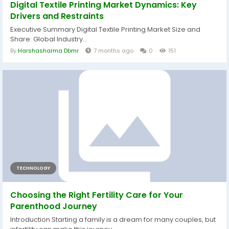
Digital Textile Printing Market Dynamics: Key
Drivers and Restraints
Executive Summary Digital Textile Printing Market Size and
Share: Global Industry...
By
Harshasharma Dbmr
7 months ago
0
151
TECHNOLOGY
Choosing the Right Fertility Care for Your
Parenthood Journey
Introduction Starting a family is a dream for many couples, but