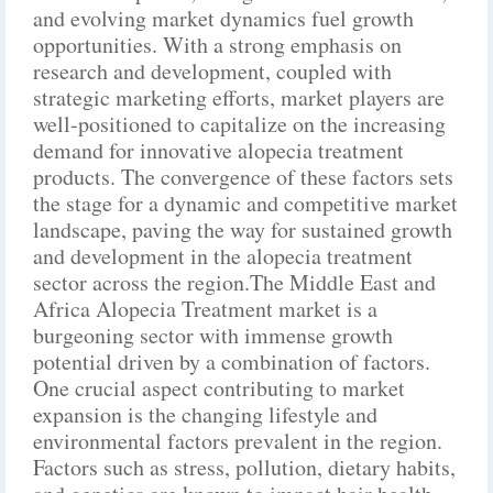
and evolving market dynamics fuel growth
opportunities. With a strong emphasis on
research and development, coupled with
strategic marketing efforts, market players are
well-positioned to capitalize on the increasing
demand for innovative alopecia treatment
products. The convergence of these factors sets
the stage for a dynamic and competitive market
landscape, paving the way for sustained growth
and development in the alopecia treatment
sector across the region.The Middle East and
Africa Alopecia Treatment market is a
burgeoning sector with immense growth
potential driven by a combination of factors.
One crucial aspect contributing to market
expansion is the changing lifestyle and
environmental factors prevalent in the region.
Factors such as stress, pollution, dietary habits,