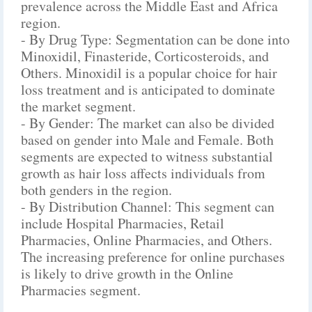
prevalence across the Middle East and Africa
region.
- By Drug Type: Segmentation can be done into
Minoxidil, Finasteride, Corticosteroids, and
Others. Minoxidil is a popular choice for hair
loss treatment and is anticipated to dominate
the market segment.
- By Gender: The market can also be divided
based on gender into Male and Female. Both
segments are expected to witness substantial
growth as hair loss affects individuals from
both genders in the region.
- By Distribution Channel: This segment can
include Hospital Pharmacies, Retail
Pharmacies, Online Pharmacies, and Others.
The increasing preference for online purchases
is likely to drive growth in the Online
Pharmacies segment.