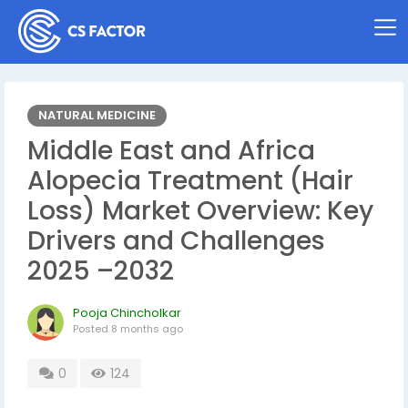
NATURAL MEDICINE
Middle East and Africa
Alopecia Treatment (Hair
Loss) Market Overview: Key
Drivers and Challenges
2025 –2032
Pooja Chincholkar
Posted
8 months ago
0
124