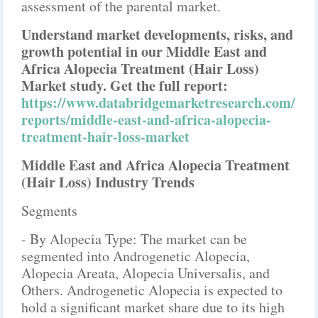
assessment of the parental market.
Understand market developments, risks, and
growth potential in our Middle East and
Africa Alopecia Treatment (Hair Loss)
Market study. Get the full report:
https://www.databridgemarketresearch.com/
reports/middle-east-and-africa-alopecia-
treatment-hair-loss-market
Middle East and Africa Alopecia Treatment
(Hair Loss) Industry Trends
Segments
- By Alopecia Type: The market can be
segmented into Androgenetic Alopecia,
Alopecia Areata, Alopecia Universalis, and
Others. Androgenetic Alopecia is expected to
hold a significant market share due to its high