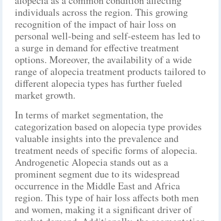
alopecia as a common condition affecting
individuals across the region. This growing
recognition of the impact of hair loss on
personal well-being and self-esteem has led to
a surge in demand for effective treatment
options. Moreover, the availability of a wide
range of alopecia treatment products tailored to
different alopecia types has further fueled
market growth.
In terms of market segmentation, the
categorization based on alopecia type provides
valuable insights into the prevalence and
treatment needs of specific forms of alopecia.
Androgenetic Alopecia stands out as a
prominent segment due to its widespread
occurrence in the Middle East and Africa
region. This type of hair loss affects both men
and women, making it a significant driver of