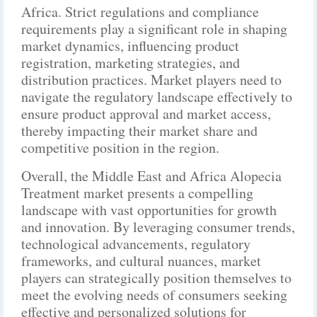
Africa. Strict regulations and compliance
requirements play a significant role in shaping
market dynamics, influencing product
registration, marketing strategies, and
distribution practices. Market players need to
navigate the regulatory landscape effectively to
ensure product approval and market access,
thereby impacting their market share and
competitive position in the region.
Overall, the Middle East and Africa Alopecia
Treatment market presents a compelling
landscape with vast opportunities for growth
and innovation. By leveraging consumer trends,
technological advancements, regulatory
frameworks, and cultural nuances, market
players can strategically position themselves to
meet the evolving needs of consumers seeking
effective and personalized solutions for