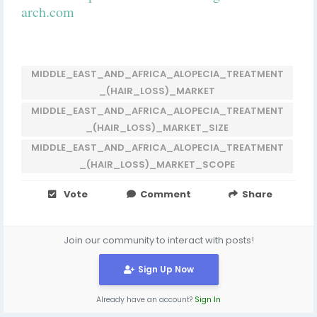
arch.com
MIDDLE_EAST_AND_AFRICA_ALOPECIA_TREATMENT
_(HAIR_LOSS)_MARKET
MIDDLE_EAST_AND_AFRICA_ALOPECIA_TREATMENT
_(HAIR_LOSS)_MARKET_SIZE
MIDDLE_EAST_AND_AFRICA_ALOPECIA_TREATMENT
_(HAIR_LOSS)_MARKET_SCOPE
Vote
Comment
Share
Join our community to interact with posts!
Sign Up Now
Already have an account?
Sign In