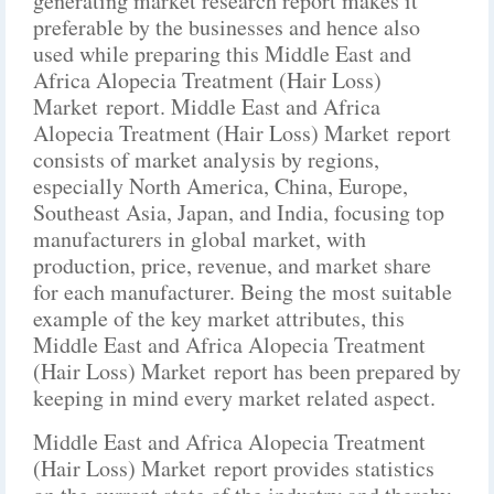
generating market research report makes it
preferable by the businesses and hence also
used while preparing this Middle East and
Africa Alopecia Treatment (Hair Loss)
Market report. Middle East and Africa
Alopecia Treatment (Hair Loss) Market report
consists of market analysis by regions,
especially North America, China, Europe,
Southeast Asia, Japan, and India, focusing top
manufacturers in global market, with
production, price, revenue, and market share
for each manufacturer. Being the most suitable
example of the key market attributes, this
Middle East and Africa Alopecia Treatment
(Hair Loss) Market report has been prepared by
keeping in mind every market related aspect.
Middle East and Africa Alopecia Treatment
(Hair Loss) Market report provides statistics