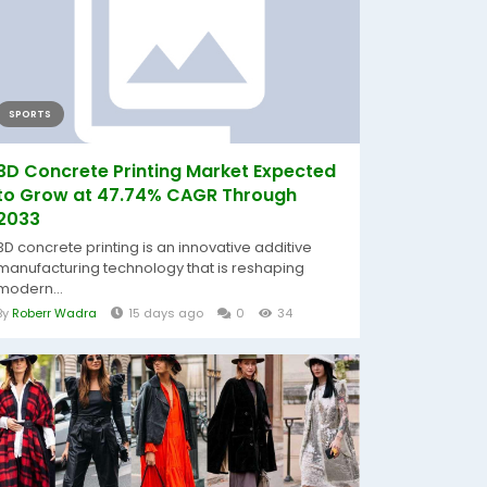
SPORTS
3D Concrete Printing Market Expected
to Grow at 47.74% CAGR Through
2033
3D concrete printing is an innovative additive
manufacturing technology that is reshaping
modern...
By
Roberr Wadra
15 days ago
0
34