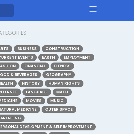
ATEGORIES
ARTS
BUSINESS
CONSTRUCTION
CURRENT EVENTS
EARTH
EMPLOYMENT
FASHION
FINANCIAL
FITNESS
FOOD & BEVERAGES
GEOGRAPHY
HEALTH
HISTORY
HUMAN RIGHTS
INTERNET
LANGUAGE
MATH
MEDICINE
MOVIES
MUSIC
NATURAL MEDICINE
OUTER SPACE
PARENTING
PERSONAL DEVELOPMENT & SELF IMPROVEMENT