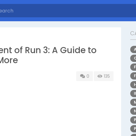
C
nt of Run 3: A Guide to
More
0
135