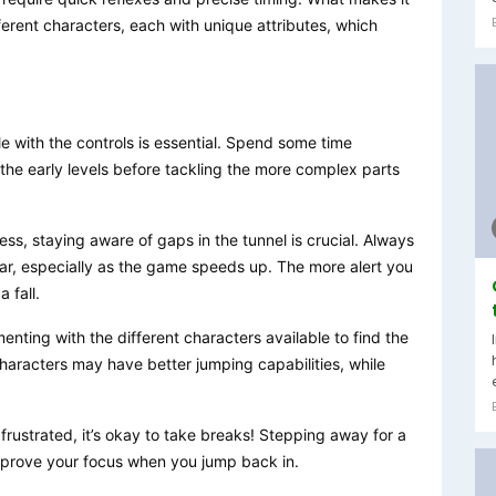
ferent characters, each with unique attributes, which
e with the controls is essential. Spend some time
the early levels before tackling the more complex parts
ess, staying aware of gaps in the tunnel is crucial. Always
ar, especially as the game speeds up. The more alert you
 fall.
menting with the different characters available to find the
characters may have better jumping capabilities, while
g frustrated, it’s okay to take breaks! Stepping away for a
prove your focus when you jump back in.