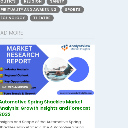
POLITICS
RELIGION
SAFETY
SPIRITUALITY AND AWAKENING
SPORTS
TECHNOLOGY
THEATRE
EAD MORE
NATURAL MEDICINE
Automotive Spring Shackles Market
Analysis: Growth Insights and Forecast
2032
Insights and Scope of the Automotive Spring
Shackles Market Study: The Automotive Spring...