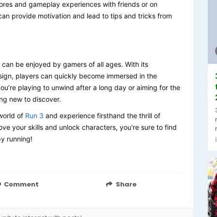
cores and gameplay experiences with friends or on
n provide motivation and lead to tips and tricks from
 can be enjoyed by gamers of all ages. With its
sign, players can quickly become immersed in the
ou’re playing to unwind after a long day or aiming for the
ng new to discover.
world of
Run 3
and experience firsthand the thrill of
ve your skills and unlock characters, you're sure to find
py running!
Comment
Share