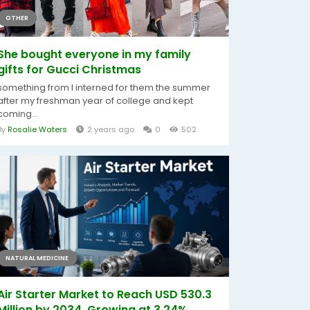
OTHER
She bought everyone in my family
gifts for Gucci Christmas
something from I interned for them the summer
after my freshman year of college and kept
coming...
By
Rosalie Waters
2 years ago
0
502
NATURAL MEDICINE
Air Starter Market to Reach USD 530.3
Million by 2034, Growing at 3.24%