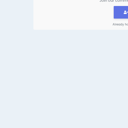
Join our commun
Already h