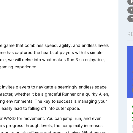
R
line game that combines speed, agility, and endless levels
ame has captured the hearts of players with its simple
cle, we will delve into what makes Run 3 so enjoyable,
 gaming experience.
at invites players to navigate a seemingly endless space
racter, whether it be a graceful Runner or a quirky Alien,
ing environments. The key to success is managing your
asily lead to falling off into outer space.
 or WASD for movement. You can jump, run, and even
ers progress through levels, the complexity increases,
 require quick reflexes and precise timing. What makes it