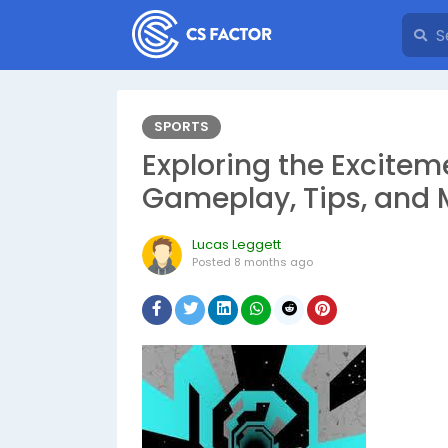
SPORTS
Exploring the Exciteme
Gameplay, Tips, and 
Lucas Leggett
Posted
8 months ago