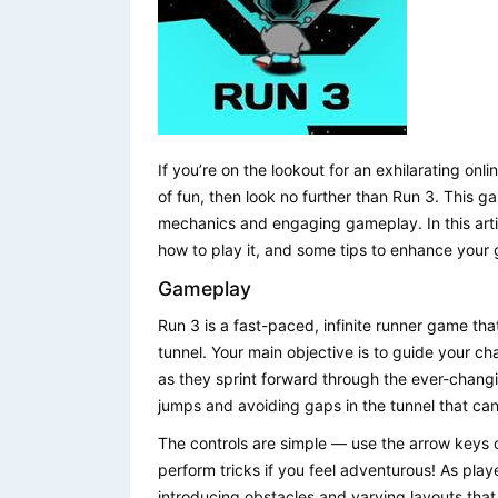
If you’re on the lookout for an exhilarating on
of fun, then look no further than Run 3. This g
mechanics and engaging gameplay. In this arti
how to play it, and some tips to enhance your
Gameplay
Run 3 is a fast-paced, infinite runner game th
tunnel. Your main objective is to guide your cha
as they sprint forward through the ever-chang
jumps and avoiding gaps in the tunnel that can e
The controls are simple — use the arrow keys
perform tricks if you feel adventurous! As play
introducing obstacles and varying layouts that