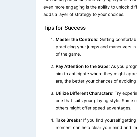
even more engaging is the ability to unlock dif
adds a layer of strategy to your choices.
Tips for Success
Master the Controls
: Getting comfortabl
practicing your jumps and maneuvers in 
of the game.
Pay Attention to the Gaps
: As you progr
aim to anticipate where they might appe
are, the better your chances of avoiding a
Utilize Different Characters
: Try experi
one that suits your playing style. Some 
others might offer speed advantages.
Take Breaks
: If you find yourself gettin
moment can help clear your mind and im