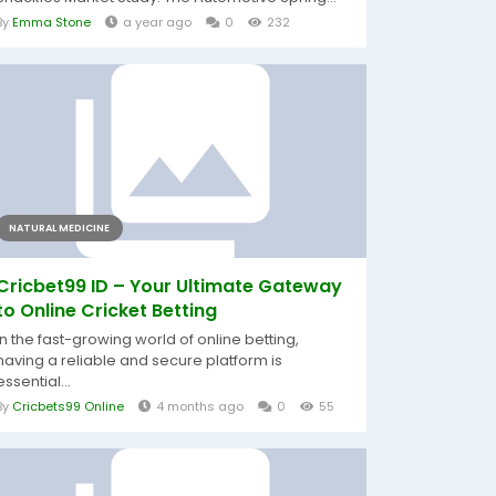
By
Emma Stone
a year ago
0
232
NATURAL MEDICINE
Cricbet99 ID – Your Ultimate Gateway
to Online Cricket Betting
In the fast-growing world of online betting,
having a reliable and secure platform is
essential...
By
Cricbets99 Online
4 months ago
0
55