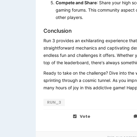
Compete and Share
: Share your high s
gaming forums. This community aspect ca
other players.
Conclusion
Run 3 provides an exhilarating experience that
straightforward mechanics and captivating de
endless fun and challenges it offers. Whether y
top of the leaderboard, there's always somethi
Ready to take on the challenge? Dive into the 
sprinting through a cosmic tunnel. As you impro
many hours of joy in this addictive game! Hap
RUN_3
Vote