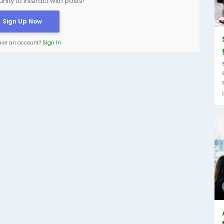
ity to interact with posts!
Sign Up Now
ave an account?
Sign In