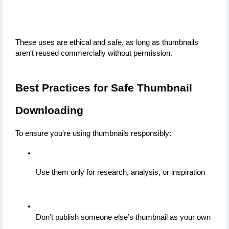
These uses are ethical and safe, as long as thumbnails 
aren't reused commercially without permission.
Best Practices for Safe Thumbnail 
Downloading
To ensure you're using thumbnails responsibly:
Use them only for research, analysis, or inspiration
Don’t publish someone else’s thumbnail as your own