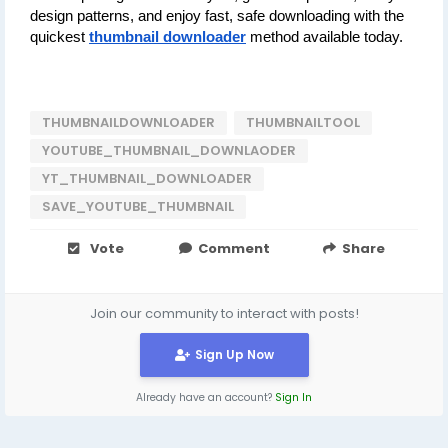
design patterns, and enjoy fast, safe downloading with the 
quickest 
thumbnail downloader
 method available today.
THUMBNAILDOWNLOADER
THUMBNAILTOOL
YOUTUBE_THUMBNAIL_DOWNLAODER
YT_THUMBNAIL_DOWNLOADER
SAVE_YOUTUBE_THUMBNAIL
Vote
Comment
Share
Join our community to interact with posts!
Sign Up Now
Already have an account?
Sign In