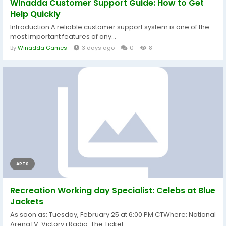
Winadda Customer Support Guide: How to Get
Help Quickly
Introduction A reliable customer support system is one of the
most important features of any...
By
Winadda Games
3 days ago
0
8
ARTS
Recreation Working day Specialist: Celebs at Blue
Jackets
As soon as: Tuesday, February 25 at 6:00 PM CTWhere: National
ArenaTV: Victory+Radio: The Ticket...