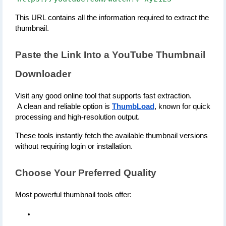
This URL contains all the information required to extract the 
thumbnail.
Paste the Link Into a YouTube Thumbnail 
Downloader
Visit any good online tool that supports fast extraction.
 A clean and reliable option is 
ThumbLoad
, known for quick 
processing and high-resolution output.
These tools instantly fetch the available thumbnail versions 
without requiring login or installation.
Choose Your Preferred Quality
Most powerful thumbnail tools offer: