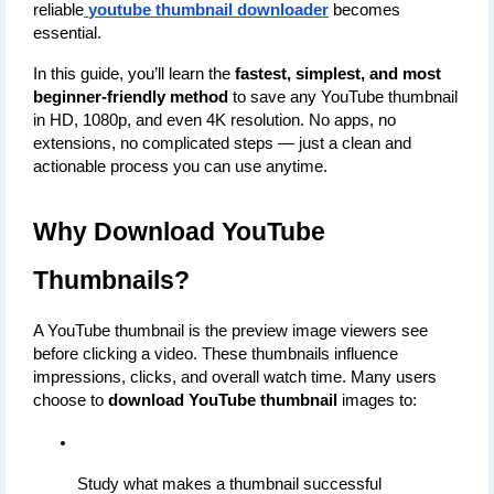
reliable
youtube thumbnail downloader
 becomes 
essential.
In this guide, you’ll learn the 
fastest, simplest, and most 
beginner-friendly method
 to save any YouTube thumbnail 
in HD, 1080p, and even 4K resolution. No apps, no 
extensions, no complicated steps — just a clean and 
actionable process you can use anytime.
Why Download YouTube 
Thumbnails?
A YouTube thumbnail is the preview image viewers see 
before clicking a video. These thumbnails influence 
impressions, clicks, and overall watch time. Many users 
choose to 
download YouTube thumbnail
 images to:
Study what makes a thumbnail successful