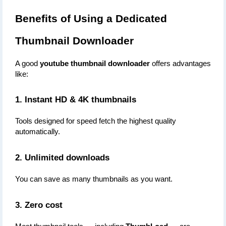
Benefits of Using a Dedicated 
Thumbnail Downloader
A good 
youtube thumbnail downloader
 offers advantages 
like:
1. Instant HD & 4K thumbnails
Tools designed for speed fetch the highest quality 
automatically.
2. Unlimited downloads
You can save as many thumbnails as you want.
3. Zero cost