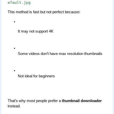
efault.jpg
This method is fast but not perfect because:
It may not support 4K
Some videos don’t have max resolution thumbnails
Not ideal for beginners
That’s why most people prefer a 
thumbnail downloader
instead.