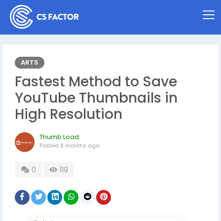
ARTS
Fastest Method to Save
YouTube Thumbnails in
High Resolution
Thumb Load
Posted
8 months ago
0
119