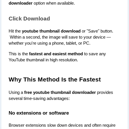
downloader
 option when available.
Click Download
Hit the 
youtube thumbnail download
 or "Save" button.
 Within a second, the image will save to your device — 
whether you're using a phone, tablet, or PC.
This is the 
fastest and easiest method
 to save any 
YouTube thumbnail in high resolution.
Why This Method Is the Fastest
Using a 
free youtube thumbnail downloader
 provides 
several time-saving advantages:
No extensions or software
Browser extensions slow down devices and often require 