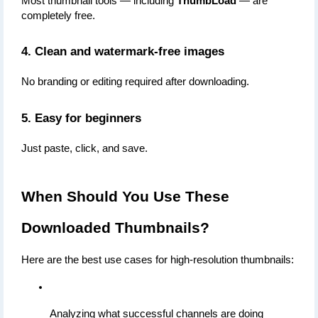
Most thumbnail tools — including 
ThumbLoad
 — are 
completely free.
4. Clean and watermark-free images
No branding or editing required after downloading.
5. Easy for beginners
Just paste, click, and save.
When Should You Use These 
Downloaded Thumbnails?
Here are the best use cases for high-resolution thumbnails:
Analyzing what successful channels are doing