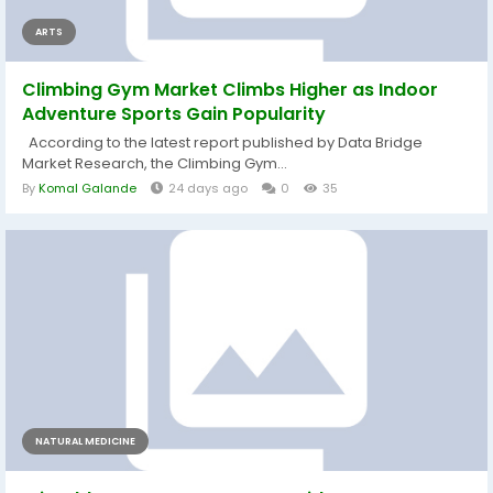
ARTS
Climbing Gym Market Climbs Higher as Indoor
Adventure Sports Gain Popularity
According to the latest report published by Data Bridge
Market Research, the Climbing Gym...
By
Komal Galande
24 days ago
0
35
NATURAL MEDICINE