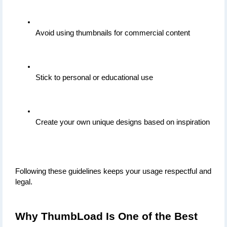
Avoid using thumbnails for commercial content
Stick to personal or educational use
Create your own unique designs based on inspiration
Following these guidelines keeps your usage respectful and 
legal.
Why ThumbLoad Is One of the Best 