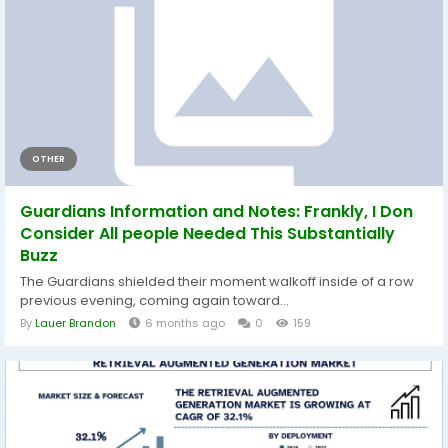
OTHER
Guardians Information and Notes: Frankly, I Don
Consider All people Needed This Substantially
Buzz
The Guardians shielded their moment walkoff inside of a row
previous evening, coming again toward...
By
Lauer Brandon
6 months ago
0
159