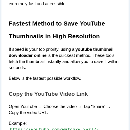
extremely fast and accessible.
Fastest Method to Save YouTube 
Thumbnails in High Resolution
If speed is your top priority, using a 
youtube thumbnail 
downloader online
 is the quickest method. These tools 
fetch the thumbnail instantly and allow you to save it within 
seconds.
Below is the fastest possible workflow.
Copy the YouTube Video Link
Open YouTube → Choose the video → Tap “Share” → 
Copy the video URL.
Example:
https://youtube.com/watch?v=xyz123