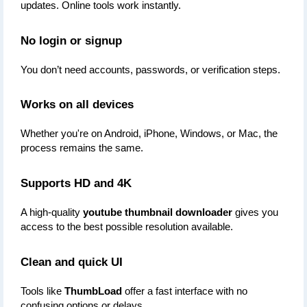
updates. Online tools work instantly.
No login or signup
You don’t need accounts, passwords, or verification steps.
Works on all devices
Whether you're on Android, iPhone, Windows, or Mac, the 
process remains the same.
Supports HD and 4K
A high-quality 
youtube thumbnail downloader
 gives you 
access to the best possible resolution available.
Clean and quick UI
Tools like 
ThumbLoad
 offer a fast interface with no 
confusing options or delays.