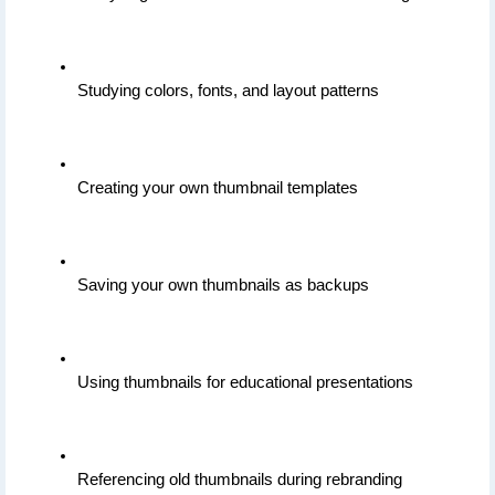
Studying colors, fonts, and layout patterns
Creating your own thumbnail templates
Saving your own thumbnails as backups
Using thumbnails for educational presentations
Referencing old thumbnails during rebranding