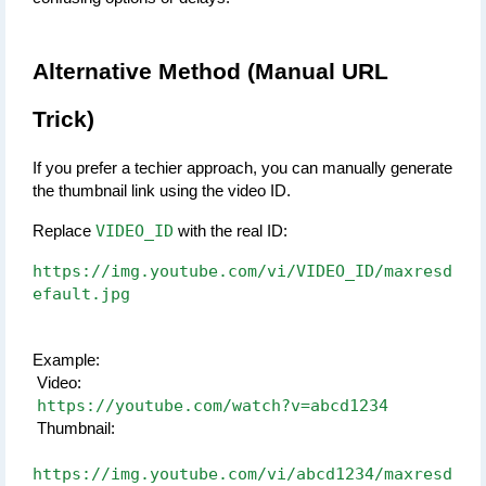
Alternative Method (Manual URL 
Trick)
If you prefer a techier approach, you can manually generate 
the thumbnail link using the video ID.
VIDEO_ID
Replace 
 with the real ID:
https://img.youtube.com/vi/VIDEO_ID/maxresd
efault.jpg
Example:
 Video:
https://youtube.com/watch?v=abcd1234
 Thumbnail:
https://img.youtube.com/vi/abcd1234/maxresd