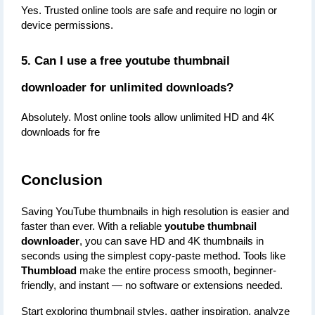
Yes. Trusted online tools are safe and require no login or 
device permissions.
5. Can I use a free youtube thumbnail 
downloader for unlimited downloads?
Absolutely. Most online tools allow unlimited HD and 4K 
downloads for fre
Conclusion
Saving YouTube thumbnails in high resolution is easier and 
faster than ever. With a reliable 
youtube thumbnail 
downloader
, you can save HD and 4K thumbnails in 
seconds using the simplest copy-paste method. Tools like 
Thumbload
 make the entire process smooth, beginner-
friendly, and instant — no software or extensions needed.
Start exploring thumbnail styles, gather inspiration, analyze 