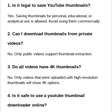
1. Is it legal to save YouTube thumbnails?
Yes. Saving thumbnails for personal, educational, or 
analytical use is allowed. Avoid using them commercially.
2. Can I download thumbnails from private 
videos?
No. Only public videos support thumbnail extraction.
3. Do all videos have 4K thumbnails?
No. Only videos that were uploaded with high-resolution 
thumbnails will show 4K options.
4. Is it safe to use a youtube thumbnail 
downloader online?