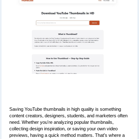
Saving YouTube thumbnails in high quality is something 
content creators, designers, students, and marketers often 
need. Whether you're analyzing popular thumbnails, 
collecting design inspiration, or saving your own video 
previews, having a quick method matters. That’s where a 