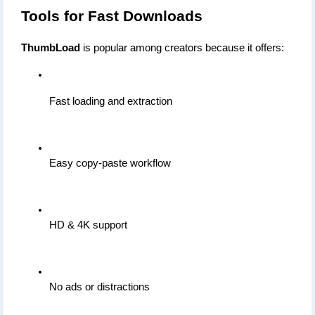
Tools for Fast Downloads
ThumbLoad
 is popular among creators because it offers:
Fast loading and extraction
Easy copy-paste workflow
HD & 4K support
No ads or distractions