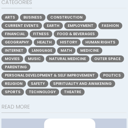
CATEGORIES
ARTS
BUSINESS
CONSTRUCTION
CURRENT EVENTS
EARTH
EMPLOYMENT
FASHION
FINANCIAL
FITNESS
FOOD & BEVERAGES
GEOGRAPHY
HEALTH
HISTORY
HUMAN RIGHTS
INTERNET
LANGUAGE
MATH
MEDICINE
MOVIES
MUSIC
NATURAL MEDICINE
OUTER SPACE
PARENTING
PERSONAL DEVELOPMENT & SELF IMPROVEMENT
POLITICS
RELIGION
SAFETY
SPIRITUALITY AND AWAKENING
SPORTS
TECHNOLOGY
THEATRE
READ MORE