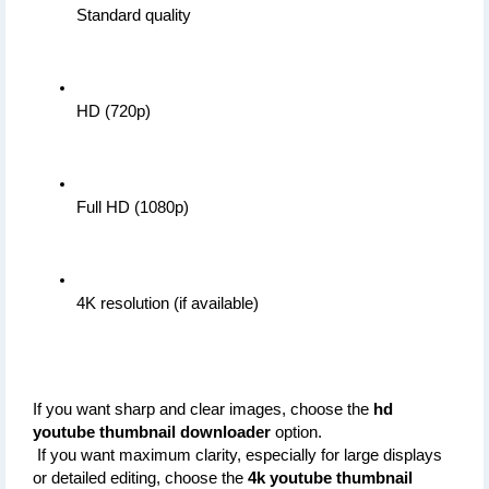
Standard quality
HD (720p)
Full HD (1080p)
4K resolution (if available)
If you want sharp and clear images, choose the 
hd 
youtube thumbnail downloader
 option.
 If you want maximum clarity, especially for large displays 
or detailed editing, choose the 
4k youtube thumbnail 