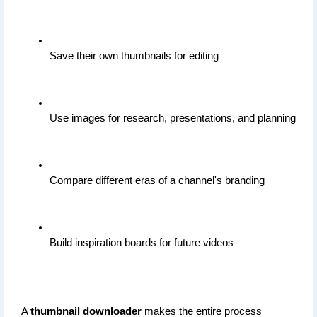
Save their own thumbnails for editing
Use images for research, presentations, and planning
Compare different eras of a channel's branding
Build inspiration boards for future videos
A 
thumbnail downloader
 makes the entire process 