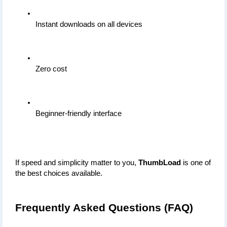
Instant downloads on all devices
Zero cost
Beginner-friendly interface
If speed and simplicity matter to you, 
ThumbLoad
 is one of 
the best choices available.
Frequently Asked Questions (FAQ)