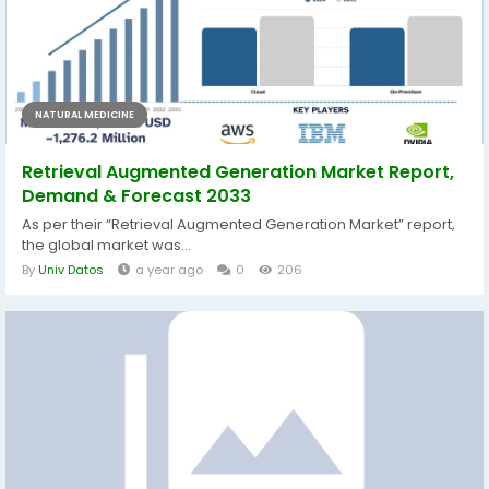
NATURAL MEDICINE
Retrieval Augmented Generation Market Report,
Demand & Forecast 2033
As per their “Retrieval Augmented Generation Market” report,
the global market was...
By
Univ Datos
a year ago
0
206