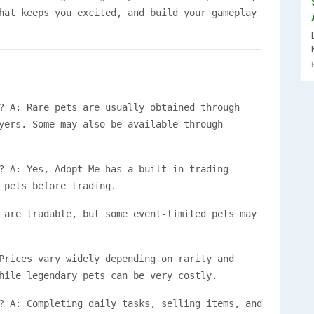
hat keeps you excited, and build your gameplay
? A: Rare pets are usually obtained through
yers. Some may also be available through
? A: Yes, Adopt Me has a built-in trading
 pets before trading.
 are tradable, but some event-limited pets may
Prices vary widely depending on rarity and
hile legendary pets can be very costly.
? A: Completing daily tasks, selling items, and