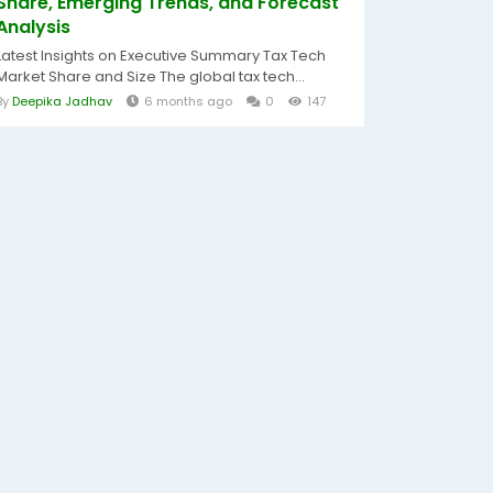
Share, Emerging Trends, and Forecast
Analysis
Latest Insights on Executive Summary Tax Tech
Market Share and Size The global tax tech...
By
Deepika Jadhav
6 months ago
0
147