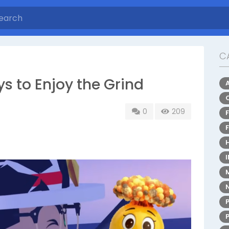
C
s to Enjoy the Grind
0
209