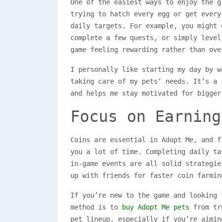
One of the easiest ways to enjoy the g
trying to hatch every egg or get every
daily targets. For example, you might 
complete a few quests, or simply level
game feeling rewarding rather than ove
I personally like starting my day by w
taking care of my pets’ needs. It’s a 
and helps me stay motivated for bigger
Focus on Earning
Coins are essential in Adopt Me, and f
you a lot of time. Completing daily ta
in-game events are all solid strategie
up with friends for faster coin farmin
If you’re new to the game and looking 
method is to
buy Adopt Me pets
from tru
pet lineup, especially if you’re aimin