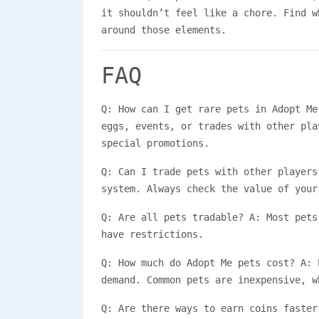
it shouldn’t feel like a chore. Find w
around those elements.
FAQ
Q: How can I get rare pets in Adopt Me
eggs, events, or trades with other pla
special promotions.
Q: Can I trade pets with other players
system. Always check the value of your
Q: Are all pets tradable? A: Most pets
have restrictions.
Q: How much do Adopt Me pets cost? A: 
demand. Common pets are inexpensive, w
Q: Are there ways to earn coins faster