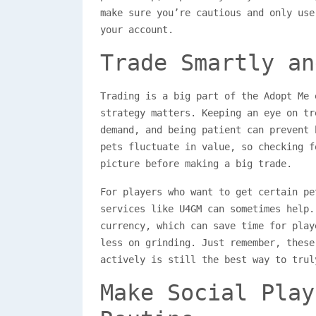
make sure you’re cautious and only use
your account.
Trade Smartly an
Trading is a big part of the Adopt Me 
strategy matters. Keeping an eye on tr
demand, and being patient can prevent 
pets fluctuate in value, so checking f
picture before making a big trade.
For players who want to get certain pe
services like U4GM can sometimes help.
currency, which can save time for play
less on grinding. Just remember, these
actively is still the best way to trul
Make Social Play