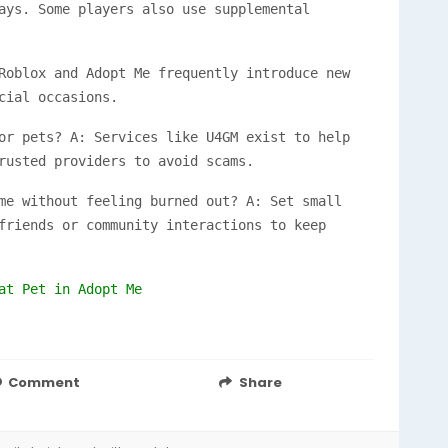
ays. Some players also use supplemental
Roblox and Adopt Me frequently introduce new
cial occasions.
or pets? A: Services like U4GM exist to help
rusted providers to avoid scams.
me without feeling burned out? A: Set small
friends or community interactions to keep
at Pet in Adopt Me
Comment
Share