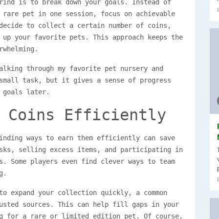
rind is to break down your goals. Instead of
 rare pet in one session, focus on achievable
decide to collect a certain number of coins,
 up your favorite pets. This approach keeps the
rwhelming.
alking through my favorite pet nursery and
small task, but it gives a sense of progress
 goals later.
 Coins Efficiently
inding ways to earn them efficiently can save
sks, selling excess items, and participating in
s. Some players even find clever ways to team
g.
to expand your collection quickly, a common
sted sources. This can help fill gaps in your
g for a rare or limited edition pet. Of course,