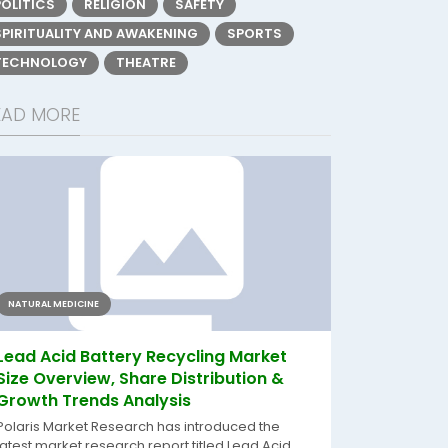
POLITICS
RELIGION
SAFETY
SPIRITUALITY AND AWAKENING
SPORTS
TECHNOLOGY
THEATRE
EAD MORE
NATURAL MEDICINE
Lead Acid Battery Recycling Market
Size Overview, Share Distribution &
Growth Trends Analysis
Polaris Market Research has introduced the
latest market research report titled Lead Acid...