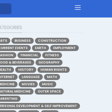
ATEGORIES
ARTS
BUSINESS
CONSTRUCTION
CURRENT EVENTS
EARTH
EMPLOYMENT
FASHION
FINANCIAL
FITNESS
FOOD & BEVERAGES
GEOGRAPHY
HEALTH
HISTORY
HUMAN RIGHTS
INTERNET
LANGUAGE
MATH
MEDICINE
MOVIES
MUSIC
NATURAL MEDICINE
OUTER SPACE
PARENTING
PERSONAL DEVELOPMENT & SELF IMPROVEMENT