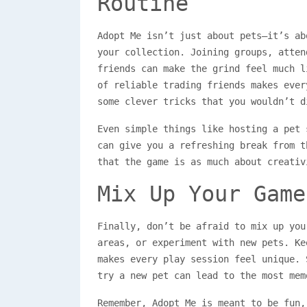
Routine
Adopt Me isn’t just about pets—it’s ab
your collection. Joining groups, atten
friends can make the grind feel much l
of reliable trading friends makes ever
some clever tricks that you wouldn’t d
Even simple things like hosting a pet 
can give you a refreshing break from t
that the game is as much about creativ
Mix Up Your Game
Finally, don’t be afraid to mix up you
areas, or experiment with new pets. Ke
makes every play session feel unique. 
try a new pet can lead to the most mem
Remember, Adopt Me is meant to be fun,