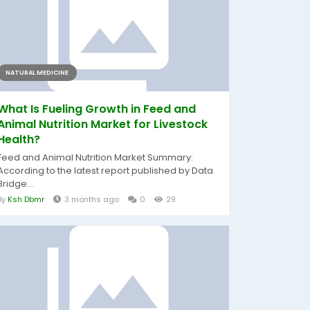
NATURAL MEDICINE
What Is Fueling Growth in Feed and
Animal Nutrition Market for Livestock
Health?
Feed and Animal Nutrition Market Summary:
According to the latest report published by Data
Bridge...
By
Ksh Dbmr
3 months ago
0
29