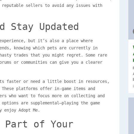
 reputable sellers to avoid any issues with
d Stay Updated
experience, but it’s also a place where
ends, knowing which pets are currently in
hasty trades that you might regret. Some rare
orums or communities can give you a clearer
ts faster or need a little boost in resources,
 These platforms offer in-game items and
ers who want to focus more on collecting and
 options are supplemental—playing the game
y enjoy Adopt Me.
 Part of Your