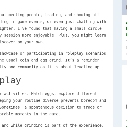
out meeting people, trading, and showing off
ding in-game events, or even just chatting with
ighter. I’ve found that having a small circle
y session more enjoyable. Plus, you might learn
iscover on your own.
showcase or participating in roleplay scenarios
he usual coin and egg grind. It’s a reminder
ity and community as it is about leveling up.
play
r activities. Hatch eggs, explore different
eping your routine diverse prevents boredom and
Sometimes, a spontaneous decision to trade or
orable moments in the game.
 and while grinding is part of the experience,