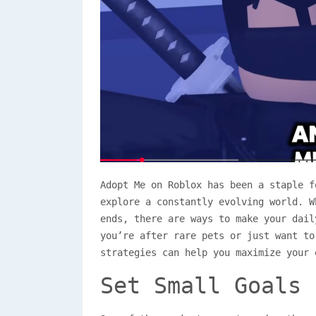
Adopt Me on Roblox has been a staple f
explore a constantly evolving world. W
ends, there are ways to make your dail
you’re after rare pets or just want to
strategies can help you maximize your 
Set Small Goals 