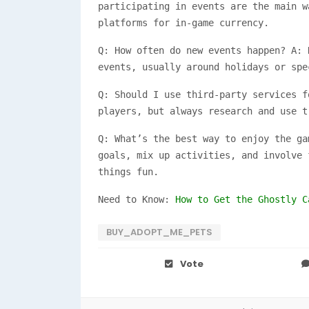
participating in events are the main w
platforms for in-game currency.
Q: How often do new events happen? A: 
events, usually around holidays or spe
Q: Should I use third-party services f
players, but always research and use t
Q: What’s the best way to enjoy the ga
goals, mix up activities, and involve 
things fun.
Need to Know:
How to Get the Ghostly C
BUY_ADOPT_ME_PETS
Vote