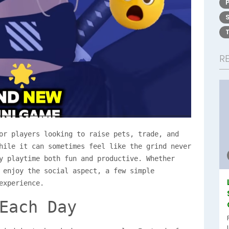
R
or players looking to raise pets, trade, and
hile it can sometimes feel like the grind never
y playtime both fun and productive. Whether
 enjoy the social aspect, a few simple
experience.
Each Day