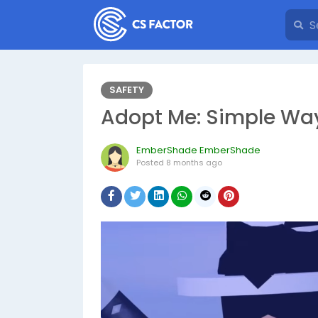
SAFETY
Adopt Me: Simple Way
EmberShade EmberShade
Posted
8 months ago