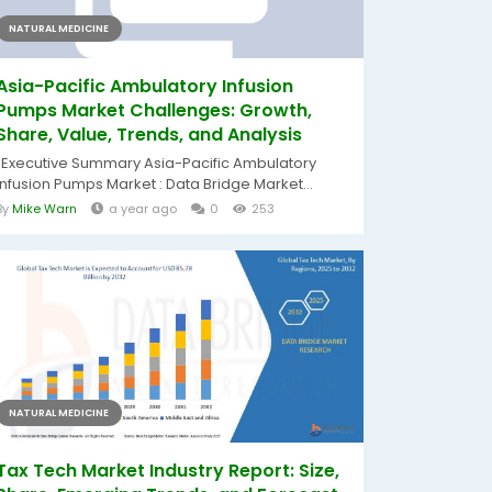
NATURAL MEDICINE
Asia-Pacific Ambulatory Infusion
Pumps Market Challenges: Growth,
Share, Value, Trends, and Analysis
"Executive Summary Asia-Pacific Ambulatory
Infusion Pumps Market : Data Bridge Market...
By
Mike Warn
a year ago
0
253
NATURAL MEDICINE
Tax Tech Market Industry Report: Size,