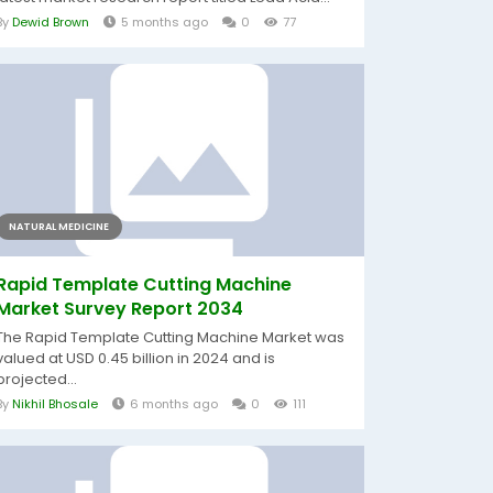
By
Dewid Brown
5 months ago
0
77
NATURAL MEDICINE
Rapid Template Cutting Machine
Market Survey Report 2034
The Rapid Template Cutting Machine Market was
valued at USD 0.45 billion in 2024 and is
projected...
By
Nikhil Bhosale
6 months ago
0
111