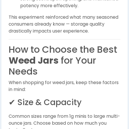
potency more effectively.
This experiment reinforced what many seasoned
consumers already know — storage quality
drastically impacts user experience.
How to Choose the Best
Weed Jars
for Your
Needs
When shopping for weed jars, keep these factors
in mind:
✔ Size & Capacity
Common sizes range from 1g minis to large multi-
ounce jars. Choose based on how much you