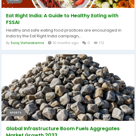
Eat Right India: A Guide to Healthy Eating with
FSSAI
Healthy and safe eating food practices are encouraged in
India by the Eat Right India campaign,...
By
Suraj Vishwakarma
10 months ago
0
172
SPORTS
Global Infrastructure Boom Fuels Aggregates
Market Growth 2033