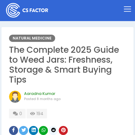
NATURAL MEDICINE
The Complete 2025 Guide
to Weed Jars: Freshness,
Storage & Smart Buying
Tips
Aaradna Kumar
Posted
8 months ago
0
194