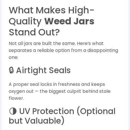
What Makes High-
Quality
Weed Jars
Stand Out?
Not all jars are built the same. Here’s what
separates a reliable option from a disappointing
one:
🔒 Airtight Seals
A proper seal locks in freshness and keeps
oxygen out — the biggest culprit behind stale
flower.
🌗 UV Protection (Optional
but Valuable)