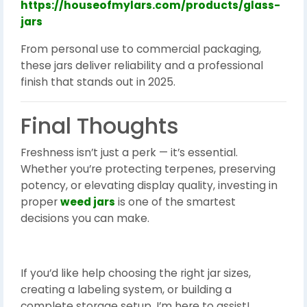
https://houseofmylars.com/products/glass-
jars
From personal use to commercial packaging,
these jars deliver reliability and a professional
finish that stands out in 2025.
Final Thoughts
Freshness isn’t just a perk — it’s essential.
Whether you’re protecting terpenes, preserving
potency, or elevating display quality, investing in
proper
weed jars
is one of the smartest
decisions you can make.
If you’d like help choosing the right jar sizes,
creating a labeling system, or building a
complete storage setup, I’m here to assist!