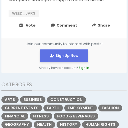
WEED_JARS
Vote
Comment
Share
Join our community to interact with posts!
Sign Up Now
Already have an account?
Sign In
CATEGORIES
ARTS
BUSINESS
CONSTRUCTION
CURRENT EVENTS
EARTH
EMPLOYMENT
FASHION
FINANCIAL
FITNESS
FOOD & BEVERAGES
GEOGRAPHY
HEALTH
HISTORY
HUMAN RIGHTS