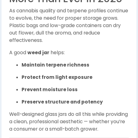
As cannabis quality and terpene profiles continue
to evolve, the need for proper storage grows.
Plastic bags and low-grade containers can dry
out flower, dull the aroma, and reduce
effectiveness.
A good
weed jar
helps:
Maintain terpene richness
Protect from light exposure
Prevent moisture loss
Preserve structure and potency
Well-designed glass jars do all this while providing
a clean, professional aesthetic — whether you’re
a consumer or a small-batch grower.