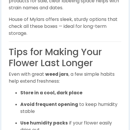
products for sale, clear labeling space helps with
strain names and dates.
House of Mylars offers sleek, sturdy options that
check all these boxes — ideal for long-term
storage.
Tips for Making Your
Flower Last Longer
Even with great
weed jars
, a few simple habits
help extend freshness:
Store in a cool, dark place
Avoid frequent opening
to keep humidity
stable
Use humidity packs
if your flower easily
dries out