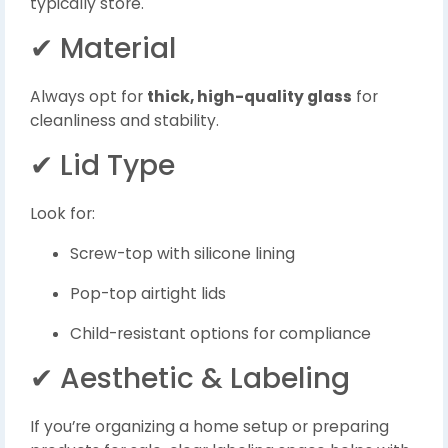
typically store.
✔ Material
Always opt for
thick, high-quality glass
for
cleanliness and stability.
✔ Lid Type
Look for:
Screw-top with silicone lining
Pop-top airtight lids
Child-resistant options for compliance
✔ Aesthetic & Labeling
If you’re organizing a home setup or preparing