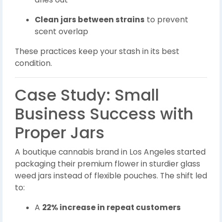
Clean jars between strains
to prevent
scent overlap
These practices keep your stash in its best
condition.
Case Study: Small
Business Success with
Proper Jars
A boutique cannabis brand in Los Angeles started
packaging their premium flower in sturdier glass
weed jars instead of flexible pouches. The shift led
to:
A
22% increase in repeat customers