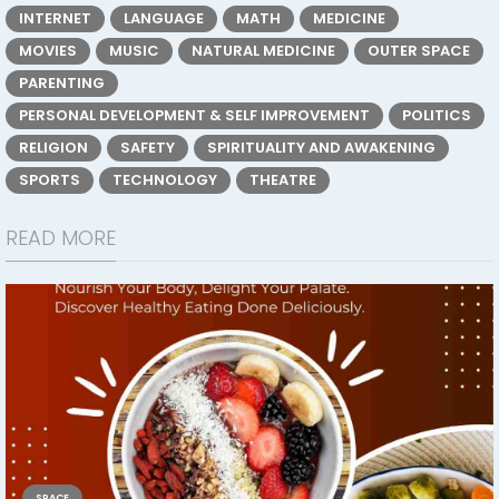
INTERNET
LANGUAGE
MATH
MEDICINE
MOVIES
MUSIC
NATURAL MEDICINE
OUTER SPACE
PARENTING
PERSONAL DEVELOPMENT & SELF IMPROVEMENT
POLITICS
RELIGION
SAFETY
SPIRITUALITY AND AWAKENING
SPORTS
TECHNOLOGY
THEATRE
READ MORE
SPACE