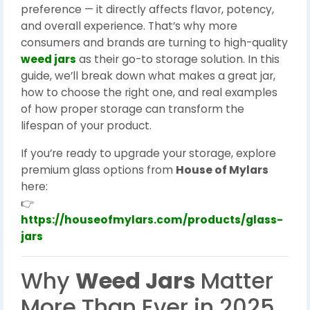
preference — it directly affects flavor, potency,
and overall experience. That’s why more
consumers and brands are turning to high-quality
weed jars
as their go-to storage solution. In this
guide, we’ll break down what makes a great jar,
how to choose the right one, and real examples
of how proper storage can transform the
lifespan of your product.
If you’re ready to upgrade your storage, explore
premium glass options from
House of Mylars
here:
👉
https://houseofmylars.com/products/glass-
jars
Why
Weed Jars
Matter
More Than Ever in 2025