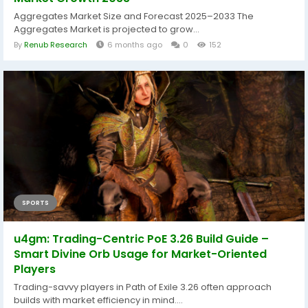
Aggregates Market Size and Forecast 2025–2033 The
Aggregates Market is projected to grow...
By
Renub Research
6 months ago
0
152
SPORTS
u4gm: Trading-Centric PoE 3.26 Build Guide –
Smart Divine Orb Usage for Market-Oriented
Players
Trading-savvy players in Path of Exile 3.26 often approach
builds with market efficiency in mind....