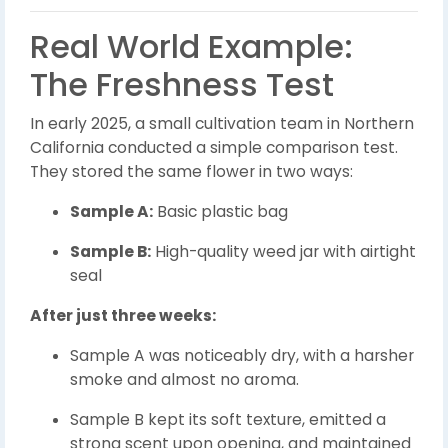
Real World Example:
The Freshness Test
In early 2025, a small cultivation team in Northern
California conducted a simple comparison test.
They stored the same flower in two ways:
Sample A:
Basic plastic bag
Sample B:
High-quality weed jar with airtight
seal
After just three weeks:
Sample A was noticeably dry, with a harsher
smoke and almost no aroma.
Sample B kept its soft texture, emitted a
strong scent upon opening, and maintained