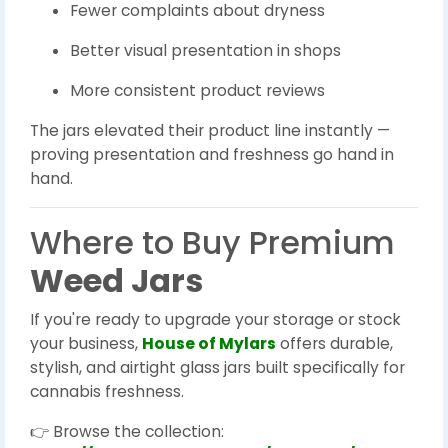
Fewer complaints about dryness
Better visual presentation in shops
More consistent product reviews
The jars elevated their product line instantly —
proving presentation and freshness go hand in
hand.
Where to Buy Premium
Weed Jars
If you're ready to upgrade your storage or stock
your business,
House of Mylars
offers durable,
stylish, and airtight glass jars built specifically for
cannabis freshness.
👉 Browse the collection: