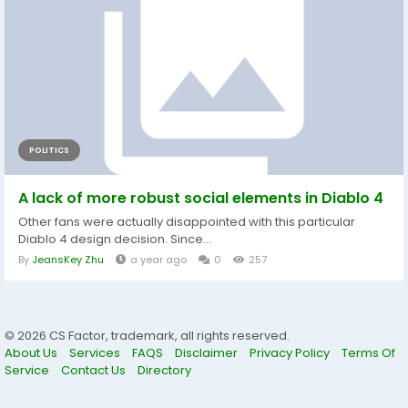
POLITICS
A lack of more robust social elements in Diablo 4
Other fans were actually disappointed with this particular
Diablo 4 design decision. Since...
By
JeansKey Zhu
a year ago
0
257
© 2026 CS Factor, trademark, all rights reserved.
About Us
Services
FAQS
Disclaimer
Privacy Policy
Terms Of
Service
Contact Us
Directory