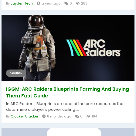
By
Jayden Jean
a year ago
0
253
FASHION
IGGM: ARC Raiders Blueprints Farming And Buying
Them Fast Guide
In ARC Raiders, Blueprints are one of the core resources that
determine a player's power ceiling....
By
Cjacker Cjacker
8 months ago
0
184