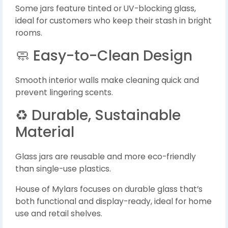
Some jars feature tinted or UV-blocking glass,
ideal for customers who keep their stash in bright
rooms.
🧼 Easy-to-Clean Design
Smooth interior walls make cleaning quick and
prevent lingering scents.
♻️ Durable, Sustainable
Material
Glass jars are reusable and more eco-friendly
than single-use plastics.
House of Mylars focuses on durable glass that’s
both functional and display-ready, ideal for home
use and retail shelves.