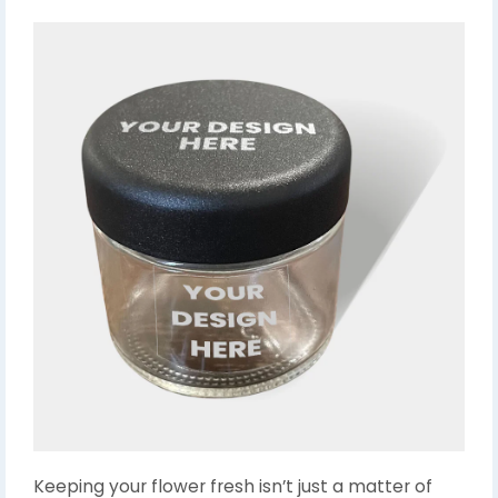
Keeping your flower fresh isn’t just a matter of