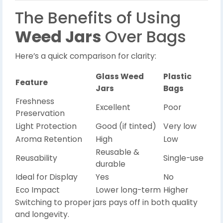
The Benefits of Using
Weed Jars
Over Bags
Here’s a quick comparison for clarity:
Glass Weed
Plastic
Feature
Jars
Bags
Freshness
Excellent
Poor
Preservation
Light Protection
Good (if tinted)
Very low
Aroma Retention
High
Low
Reusable &
Reusability
Single-use
durable
Ideal for Display
Yes
No
Eco Impact
Lower long-term
Higher
Switching to proper jars pays off in both quality
and longevity.