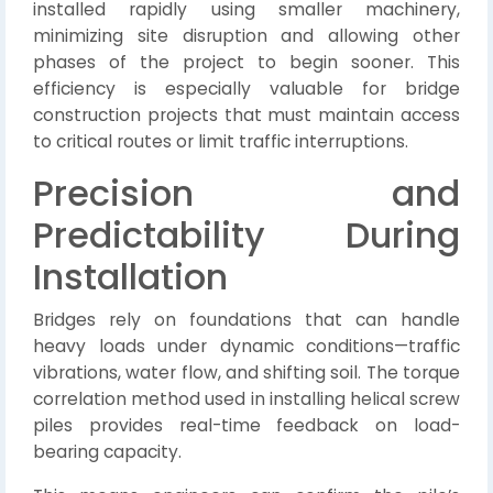
installed rapidly using smaller machinery,
minimizing site disruption and allowing other
phases of the project to begin sooner. This
efficiency is especially valuable for bridge
construction projects that must maintain access
to critical routes or limit traffic interruptions.
Precision and
Predictability During
Installation
Bridges rely on foundations that can handle
heavy loads under dynamic conditions—traffic
vibrations, water flow, and shifting soil. The torque
correlation method used in installing helical screw
piles provides real-time feedback on load-
bearing capacity.