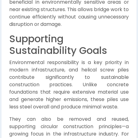
beneficial in environmentally sensitive areas or
near existing structures. This allows bridge work to
continue efficiently without causing unnecessary
disruption or damage.
Supporting
Sustainability Goals
Environmental responsibility is a key priority in
modern infrastructure, and helical screw piles
contribute significantly to sustainable
construction practices. Unlike concrete
foundations that require extensive material use
and generate higher emissions, these piles use
less steel overall and produce minimal waste.
They can also be removed and reused,
supporting circular construction principles—a
growing focus in the infrastructure industry. For