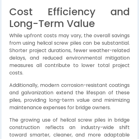
Cost Efficiency and
Long-Term Value
While upfront costs may vary, the overall savings
from using helical screw piles can be substantial.
Shorter project durations, fewer weather-related
delays, and reduced environmental mitigation
measures all contribute to lower total project
costs.
Additionally, modern corrosion-resistant coatings
and galvanization extend the lifespan of these
piles, providing long-term value and minimizing
maintenance expenses for bridge owners.
The growing use of helical screw piles in bridge
construction reflects an industry-wide shift
toward smarter, cleaner, and more adaptable