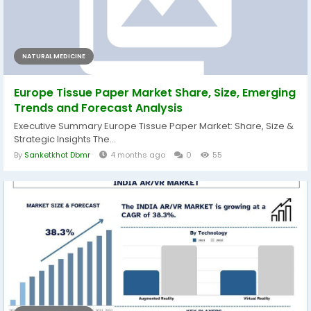
NATURAL MEDICINE
Europe Tissue Paper Market Share, Size, Emerging
Trends and Forecast Analysis
Executive Summary Europe Tissue Paper Market: Share, Size &
Strategic Insights The...
By
Sanketkhot Dbmr
4 months ago
0
55