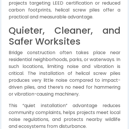
projects targeting LEED certification or reduced
carbon footprints, helical screw piles offer a
practical and measurable advantage.
Quieter, Cleaner, and
Safer Worksites
Bridge construction often takes place near
residential neighborhoods, parks, or waterways. In
such locations, limiting noise and vibration is
critical. The installation of helical screw piles
produces very little noise compared to impact-
driven piles, and there’s no need for hammering
or vibration-causing machinery.
This “quiet installation” advantage reduces
community complaints, helps projects meet local
noise regulations, and protects nearby wildlife
and ecosystems from disturbance.