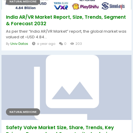
NATURAL MEDICINE
India AR/VR Market Report, Size, Trends, Segment
& Forecast 2032
As per their “India AR/VR Market” report, the global market was
valued at ~USD 4.84...
By
Univ Datos
a year ago
0
203
NATURAL MEDICINE
Safety Valve Market Size, Share, Trends, Key