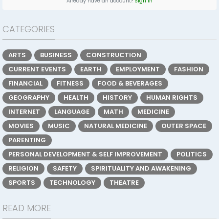
Already have an account?
Sign In
CATEGORIES
ARTS
BUSINESS
CONSTRUCTION
CURRENT EVENTS
EARTH
EMPLOYMENT
FASHION
FINANCIAL
FITNESS
FOOD & BEVERAGES
GEOGRAPHY
HEALTH
HISTORY
HUMAN RIGHTS
INTERNET
LANGUAGE
MATH
MEDICINE
MOVIES
MUSIC
NATURAL MEDICINE
OUTER SPACE
PARENTING
PERSONAL DEVELOPMENT & SELF IMPROVEMENT
POLITICS
RELIGION
SAFETY
SPIRITUALITY AND AWAKENING
SPORTS
TECHNOLOGY
THEATRE
READ MORE