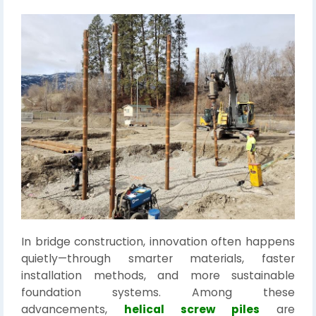
In bridge construction, innovation often happens
quietly—through smarter materials, faster
installation methods, and more sustainable
foundation systems. Among these
advancements,
helical screw piles
are