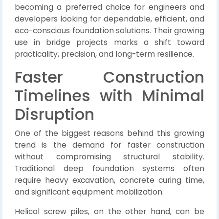
becoming a preferred choice for engineers and
developers looking for dependable, efficient, and
eco-conscious foundation solutions. Their growing
use in bridge projects marks a shift toward
practicality, precision, and long-term resilience.
Faster Construction
Timelines with Minimal
Disruption
One of the biggest reasons behind this growing
trend is the demand for faster construction
without compromising structural stability.
Traditional deep foundation systems often
require heavy excavation, concrete curing time,
and significant equipment mobilization.
Helical screw piles, on the other hand, can be