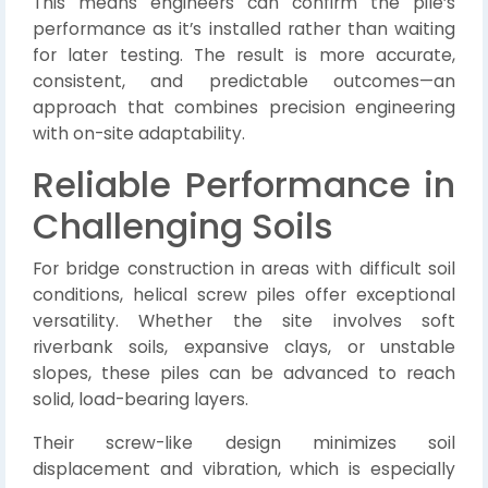
This means engineers can confirm the pile’s
performance as it’s installed rather than waiting
for later testing. The result is more accurate,
consistent, and predictable outcomes—an
approach that combines precision engineering
with on-site adaptability.
Reliable Performance in
Challenging Soils
For bridge construction in areas with difficult soil
conditions, helical screw piles offer exceptional
versatility. Whether the site involves soft
riverbank soils, expansive clays, or unstable
slopes, these piles can be advanced to reach
solid, load-bearing layers.
Their screw-like design minimizes soil
displacement and vibration, which is especially