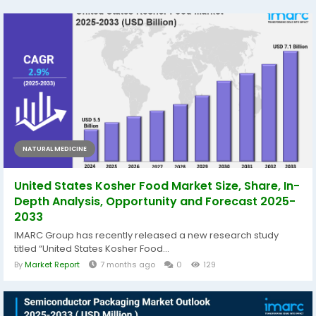
NATURAL MEDICINE
United States Kosher Food Market Size, Share, In-
Depth Analysis, Opportunity and Forecast 2025-
2033
IMARC Group has recently released a new research study
titled “United States Kosher Food...
By
Market Report
7 months ago
0
129