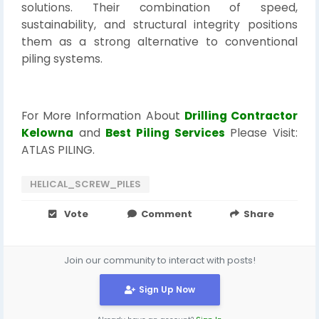
solutions. Their combination of speed,
sustainability, and structural integrity positions
them as a strong alternative to conventional
piling systems.
For More Information About
Drilling Contractor
Kelowna
and
Best Piling Services
Please Visit:
ATLAS PILING.
HELICAL_SCREW_PILES
Vote
Comment
Share
Join our community to interact with posts!
Sign Up Now