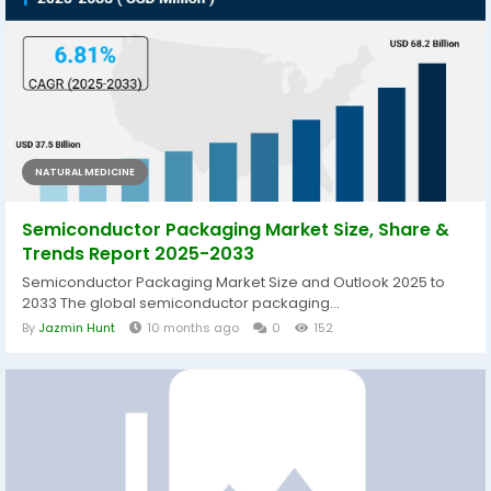
NATURAL MEDICINE
Semiconductor Packaging Market Size, Share &
Trends Report 2025-2033
Semiconductor Packaging Market Size and Outlook 2025 to
2033 The global semiconductor packaging...
By
Jazmin Hunt
10 months ago
0
152