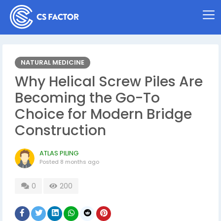
NATURAL MEDICINE
Why Helical Screw Piles Are
Becoming the Go-To
Choice for Modern Bridge
Construction
ATLAS PILING
Posted
8 months ago
0
200