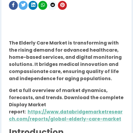
The Elderly Care Market is transforming with
the rising demand for advanced healthcare,
home-based services, and digital monitoring
solutions. It bridges medical innovation and
compassionate care, ensuring quality of life
and independence for aging populations.
Get a full overview of market dynamics,
forecasts, and trends. Download the complete
Display Market
report:
https://www.databridgemarketresear
ch.com/reports/global-elderly-care-market
Introduction