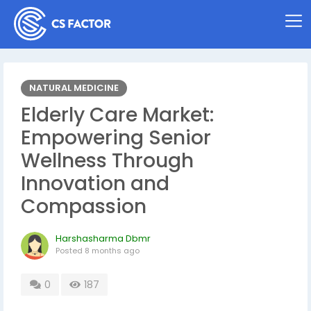
NATURAL MEDICINE
Elderly Care Market:
Empowering Senior
Wellness Through
Innovation and
Compassion
Harshasharma Dbmr
Posted
8 months ago
0
187