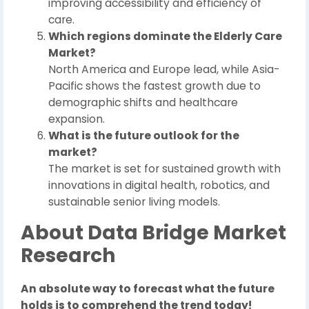
improving accessibility and efficiency of
care.
Which regions dominate the Elderly Care
Market?
North America and Europe lead, while Asia-
Pacific shows the fastest growth due to
demographic shifts and healthcare
expansion.
What is the future outlook for the
market?
The market is set for sustained growth with
innovations in digital health, robotics, and
sustainable senior living models.
About Data Bridge Market
Research
An absolute way to forecast what the future
holds is to comprehend the trend today!