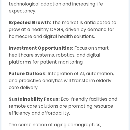
technological adoption and increasing life
expectancy.
Expected Growth:
The market is anticipated to
grow at a healthy CAGR, driven by demand for
homecare and digital health solutions.
Investment Opportunities:
Focus on smart
healthcare systems, robotics, and digital
platforms for patient monitoring.
Future Outlook:
Integration of AI, automation,
and predictive analytics will transform elderly
care delivery.
Sustainability Focus:
Eco-friendly facilities and
remote care solutions are promoting resource
efficiency and affordability.
The combination of aging demographics,