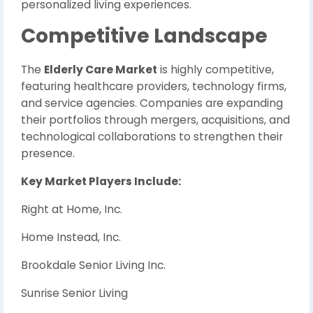
personalized living experiences.
Competitive Landscape
The
Elderly Care Market
is highly competitive,
featuring healthcare providers, technology firms,
and service agencies. Companies are expanding
their portfolios through mergers, acquisitions, and
technological collaborations to strengthen their
presence.
Key Market Players Include:
Right at Home, Inc.
Home Instead, Inc.
Brookdale Senior Living Inc.
Sunrise Senior Living