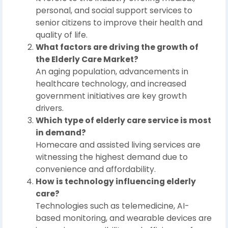
personal, and social support services to
senior citizens to improve their health and
quality of life.
What factors are driving the growth of
the Elderly Care Market?
An aging population, advancements in
healthcare technology, and increased
government initiatives are key growth
drivers.
Which type of elderly care service is most
in demand?
Homecare and assisted living services are
witnessing the highest demand due to
convenience and affordability.
How is technology influencing elderly
care?
Technologies such as telemedicine, AI-
based monitoring, and wearable devices are