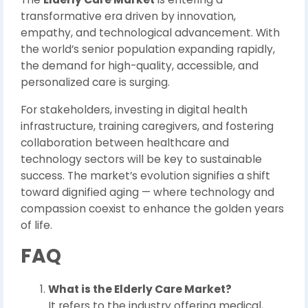
transformative era driven by innovation,
empathy, and technological advancement. With
the world’s senior population expanding rapidly,
the demand for high-quality, accessible, and
personalized care is surging.
For stakeholders, investing in digital health
infrastructure, training caregivers, and fostering
collaboration between healthcare and
technology sectors will be key to sustainable
success. The market’s evolution signifies a shift
toward dignified aging — where technology and
compassion coexist to enhance the golden years
of life.
FAQ
What is the Elderly Care Market?
It refers to the industry offering medical,