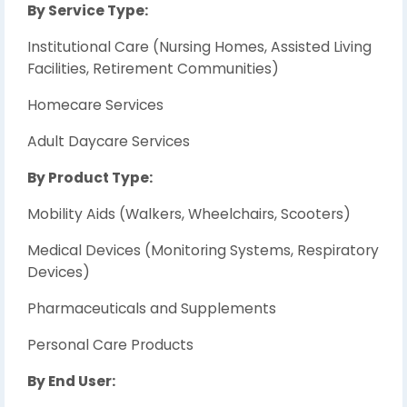
By Service Type:
Institutional Care (Nursing Homes, Assisted Living
Facilities, Retirement Communities)
Homecare Services
Adult Daycare Services
By Product Type:
Mobility Aids (Walkers, Wheelchairs, Scooters)
Medical Devices (Monitoring Systems, Respiratory
Devices)
Pharmaceuticals and Supplements
Personal Care Products
By End User: