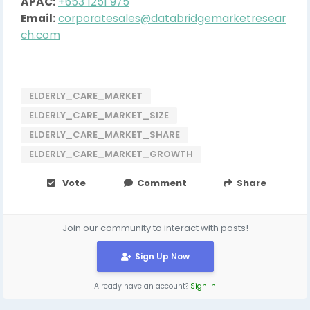
APAC:
+653 1251 975
Email:
corporatesales@databridgemarketresear
ch.com
ELDERLY_CARE_MARKET
ELDERLY_CARE_MARKET_SIZE
ELDERLY_CARE_MARKET_SHARE
ELDERLY_CARE_MARKET_GROWTH
Vote
Comment
Share
Join our community to interact with posts!
Sign Up Now
Already have an account?
Sign In