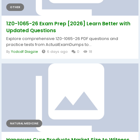
OTHER
1Z0-1065-26 Exam Prep [2026] Learn Better with
Updated Questions
Explore comprehensive 1Z0-1065-26 PDF questions and
practice tests from ActualExamDumps to...
By
Ycdcdf Diagzie
6 days ago
0
18
NATURAL MEDICINE
Hangover Cure Products Market Size to Witness