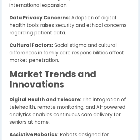
international expansion.
Data Privacy Concerns:
Adoption of digital
health tools raises security and ethical concerns
regarding patient data.
Cultural Factors:
Social stigma and cultural
differences in family care responsibilities affect
market penetration.
Market Trends and
Innovations
Digital Health and Telecare:
The integration of
telehealth, remote monitoring, and AI-powered
analytics enables continuous care delivery for
seniors at home.
Assistive Robotics:
Robots designed for