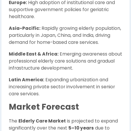
Europe:
High adoption of institutional care and
supportive government policies for geriatric
healthcare.
Asia-Pacific:
Rapidly growing elderly population,
particularly in Japan, China, and India, driving
demand for home-based care services.
Middle East & Africa:
Emerging awareness about
professional elderly care solutions and gradual
infrastructure development.
Latin America:
Expanding urbanization and
increasing private sector involvement in senior
care services.
Market Forecast
The
Elderly Care Market
is projected to expand
significantly over the next
5–10 years
due to