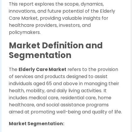
This report explores the scope, dynamics,
innovations, and future potential of the Elderly
Care Market, providing valuable insights for
healthcare providers, investors, and
policymakers.
Market Definition and
Segmentation
The
Elderly Care Market
refers to the provision
of services and products designed to assist
individuals aged 65 and above in managing their
health, mobility, and daily living activities. It
includes medical care, residential care, home
healthcare, and social assistance programs
aimed at promoting well-being and quality of life.
Market Segmentation: