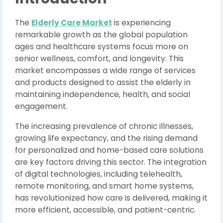
The
Elderly Care Market
is experiencing
remarkable growth as the global population
ages and healthcare systems focus more on
senior wellness, comfort, and longevity. This
market encompasses a wide range of services
and products designed to assist the elderly in
maintaining independence, health, and social
engagement.
The increasing prevalence of chronic illnesses,
growing life expectancy, and the rising demand
for personalized and home-based care solutions
are key factors driving this sector. The integration
of digital technologies, including telehealth,
remote monitoring, and smart home systems,
has revolutionized how care is delivered, making it
more efficient, accessible, and patient-centric.