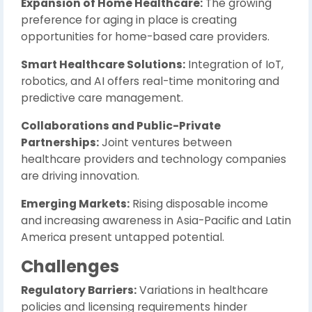
Expansion of Home Healthcare:
The growing
preference for aging in place is creating
opportunities for home-based care providers.
Smart Healthcare Solutions:
Integration of IoT,
robotics, and AI offers real-time monitoring and
predictive care management.
Collaborations and Public-Private
Partnerships:
Joint ventures between
healthcare providers and technology companies
are driving innovation.
Emerging Markets:
Rising disposable income
and increasing awareness in Asia-Pacific and Latin
America present untapped potential.
Challenges
Regulatory Barriers:
Variations in healthcare
policies and licensing requirements hinder