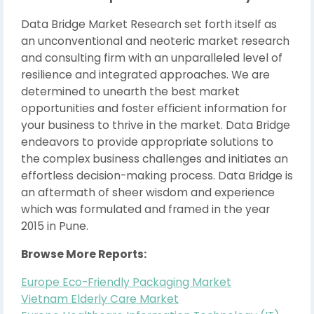
Data Bridge Market Research set forth itself as
an unconventional and neoteric market research
and consulting firm with an unparalleled level of
resilience and integrated approaches. We are
determined to unearth the best market
opportunities and foster efficient information for
your business to thrive in the market. Data Bridge
endeavors to provide appropriate solutions to
the complex business challenges and initiates an
effortless decision-making process. Data Bridge is
an aftermath of sheer wisdom and experience
which was formulated and framed in the year
2015 in Pune.
Browse More Reports:
Europe Eco-Friendly Packaging Market
Vietnam Elderly Care Market