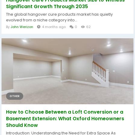
Significant Growth Through 2035
The global hangover cure products market has quietly
evolved from a niche category into...
By
John Werizon
4 months ago
0
62
OTHER
How to Choose Between a Loft Conversion or a
Basement Extension: What Oxford Homeowners
Should Know
Introduction: Understanding the Need for Extra Space As