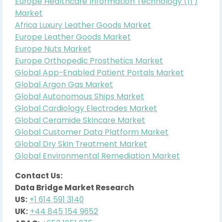
Europe Healthcare Information Technology (IT)
Market
Africa Luxury Leather Goods Market
Europe Leather Goods Market
Europe Nuts Market
Europe Orthopedic Prosthetics Market
Global App-Enabled Patient Portals Market
Global Argon Gas Market
Global Autonomous Ships Market
Global Cardiology Electrodes Market
Global Ceramide Skincare Market
Global Customer Data Platform Market
Global Dry Skin Treatment Market
Global Environmental Remediation Market
Contact Us:
Data Bridge Market Research
US:
+1 614 591 3140
UK:
+44 845 154 9652