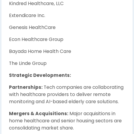
Kindred Healthcare, LLC
Extendicare Inc.
Genesis HealthCare
Econ Healthcare Group
Bayada Home Health Care
The Linde Group
Strategic Developments:
Partnerships:
Tech companies are collaborating
with healthcare providers to deliver remote
monitoring and AI-based elderly care solutions.
Mergers & Acquisitions:
Major acquisitions in
home healthcare and senior housing sectors are
consolidating market share.