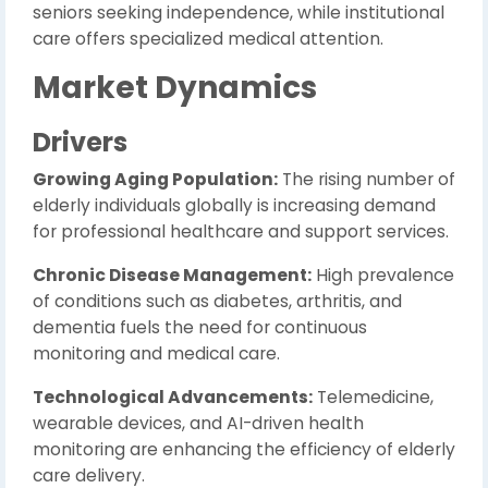
seniors seeking independence, while institutional
care offers specialized medical attention.
Market Dynamics
Drivers
Growing Aging Population:
The rising number of
elderly individuals globally is increasing demand
for professional healthcare and support services.
Chronic Disease Management:
High prevalence
of conditions such as diabetes, arthritis, and
dementia fuels the need for continuous
monitoring and medical care.
Technological Advancements:
Telemedicine,
wearable devices, and AI-driven health
monitoring are enhancing the efficiency of elderly
care delivery.