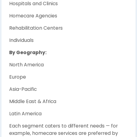
Hospitals and Clinics
Homecare Agencies
Rehabilitation Centers
Individuals
By Geography:
North America
Europe
Asia-Pacific
Middle East & Africa
Latin America
Each segment caters to different needs — for
example, homecare services are preferred by