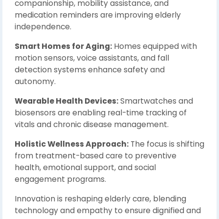
companionship, mobility assistance, and
medication reminders are improving elderly
independence.
Smart Homes for Aging:
Homes equipped with
motion sensors, voice assistants, and fall
detection systems enhance safety and
autonomy.
Wearable Health Devices:
Smartwatches and
biosensors are enabling real-time tracking of
vitals and chronic disease management.
Holistic Wellness Approach:
The focus is shifting
from treatment-based care to preventive
health, emotional support, and social
engagement programs.
Innovation is reshaping elderly care, blending
technology and empathy to ensure dignified and