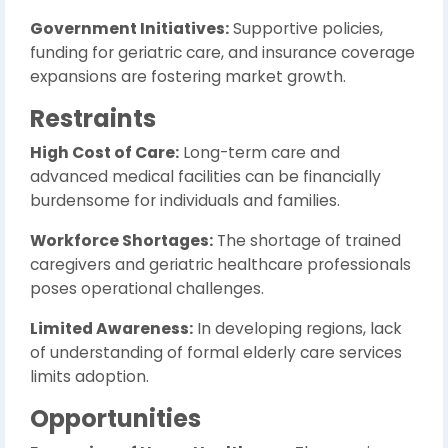
Government Initiatives:
Supportive policies,
funding for geriatric care, and insurance coverage
expansions are fostering market growth.
Restraints
High Cost of Care:
Long-term care and
advanced medical facilities can be financially
burdensome for individuals and families.
Workforce Shortages:
The shortage of trained
caregivers and geriatric healthcare professionals
poses operational challenges.
Limited Awareness:
In developing regions, lack
of understanding of formal elderly care services
limits adoption.
Opportunities