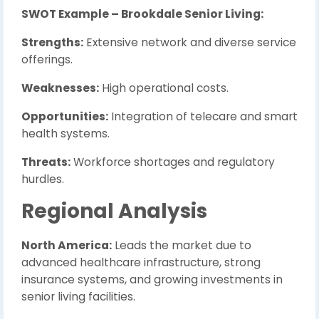
SWOT Example – Brookdale Senior Living:
Strengths:
Extensive network and diverse service
offerings.
Weaknesses:
High operational costs.
Opportunities:
Integration of telecare and smart
health systems.
Threats:
Workforce shortages and regulatory
hurdles.
Regional Analysis
North America:
Leads the market due to
advanced healthcare infrastructure, strong
insurance systems, and growing investments in
senior living facilities.