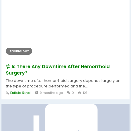
TECHNOLOGY
🩺 Is There Any Downtime After Hemorrhoid
Surgery?
The downtime after hemorrhoid surgery depends largely on
the type of procedure performed and the...
By
Enfield Royal
9 months ago
0
121