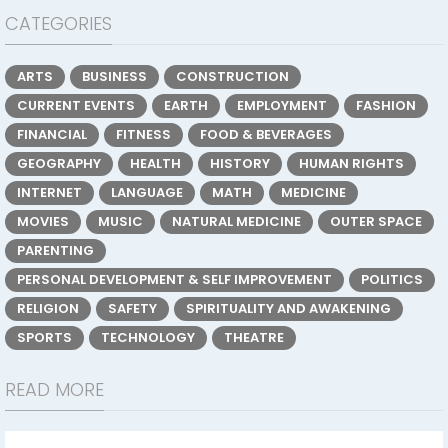
CATEGORIES
ARTS
BUSINESS
CONSTRUCTION
CURRENT EVENTS
EARTH
EMPLOYMENT
FASHION
FINANCIAL
FITNESS
FOOD & BEVERAGES
GEOGRAPHY
HEALTH
HISTORY
HUMAN RIGHTS
INTERNET
LANGUAGE
MATH
MEDICINE
MOVIES
MUSIC
NATURAL MEDICINE
OUTER SPACE
PARENTING
PERSONAL DEVELOPMENT & SELF IMPROVEMENT
POLITICS
RELIGION
SAFETY
SPIRITUALITY AND AWAKENING
SPORTS
TECHNOLOGY
THEATRE
READ MORE