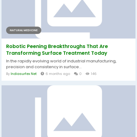
NATURAL MEDICINE
Robotic Peening Breakthroughs That Are
Transforming Surface Treatment Today
In the rapidly evolving world of industrial manufacturing,
precision and consistency in surface...
By
Indiasurfex Net
6 months ago
0
146