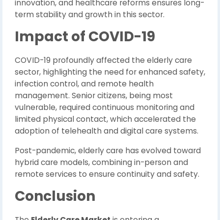
innovation, and healthcare reforms ensures long-
term stability and growth in this sector.
Impact of COVID-19
COVID-19 profoundly affected the elderly care
sector, highlighting the need for enhanced safety,
infection control, and remote health
management. Senior citizens, being most
vulnerable, required continuous monitoring and
limited physical contact, which accelerated the
adoption of telehealth and digital care systems.
Post-pandemic, elderly care has evolved toward
hybrid care models, combining in-person and
remote services to ensure continuity and safety.
Conclusion
The
Elderly Care Market
is entering a