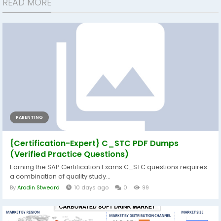
READ MORE
PARENTING
{Certification-Expert} C_STC PDF Dumps
(Verified Practice Questions)
Earning the SAP Certification Exams C_STC questions requires
a combination of quality study...
By
Arodin Stweard
10 days ago
0
99