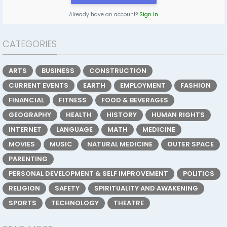
Already have an account?
Sign In
CATEGORIES
ARTS
BUSINESS
CONSTRUCTION
CURRENT EVENTS
EARTH
EMPLOYMENT
FASHION
FINANCIAL
FITNESS
FOOD & BEVERAGES
GEOGRAPHY
HEALTH
HISTORY
HUMAN RIGHTS
INTERNET
LANGUAGE
MATH
MEDICINE
MOVIES
MUSIC
NATURAL MEDICINE
OUTER SPACE
PARENTING
PERSONAL DEVELOPMENT & SELF IMPROVEMENT
POLITICS
RELIGION
SAFETY
SPIRITUALITY AND AWAKENING
SPORTS
TECHNOLOGY
THEATRE