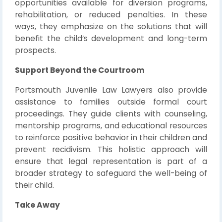
opportunities available for diversion programs,
rehabilitation, or reduced penalties. In these
ways, they emphasize on the solutions that will
benefit the child’s development and long-term
prospects.
Support Beyond the Courtroom
Portsmouth Juvenile Law Lawyers also provide
assistance to families outside formal court
proceedings. They guide clients with counseling,
mentorship programs, and educational resources
to reinforce positive behavior in their children and
prevent recidivism. This holistic approach will
ensure that legal representation is part of a
broader strategy to safeguard the well-being of
their child.
Take Away