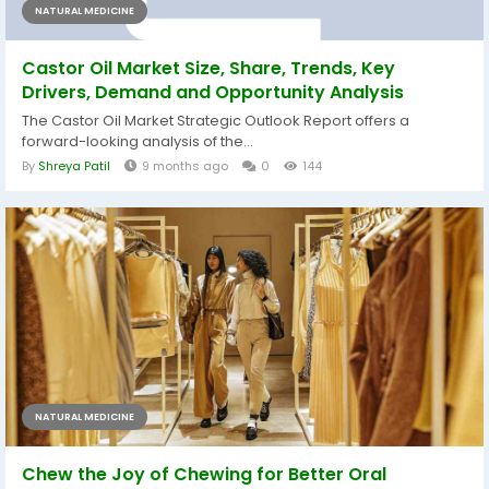
NATURAL MEDICINE
Castor Oil Market Size, Share, Trends, Key
Drivers, Demand and Opportunity Analysis
The Castor Oil Market Strategic Outlook Report offers a
forward-looking analysis of the...
By
Shreya Patil
9 months ago
0
144
NATURAL MEDICINE
Chew the Joy of Chewing for Better Oral