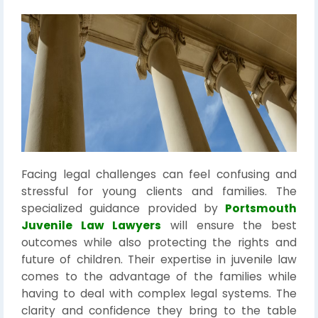
Facing legal challenges can feel confusing and
stressful for young clients and families. The
specialized guidance provided by
Portsmouth
Juvenile Law Lawyers
will ensure the best
outcomes while also protecting the rights and
future of children. Their expertise in juvenile law
comes to the advantage of the families while
having to deal with complex legal systems. The
clarity and confidence they bring to the table