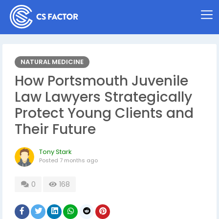
NATURAL MEDICINE
How Portsmouth Juvenile
Law Lawyers Strategically
Protect Young Clients and
Their Future
Tony Stark
Posted
7 months ago
0
168