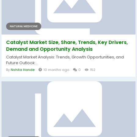
NATURAL MEDICINE
Catalyst Market Size, Share, Trends, Key Drivers,
Demand and Opportunity Analysis
Catalyst Market Analysis: Trends, Growth Opportunities, and
Future Outlook...
By
Nshita Hande
10 months ago
0
152