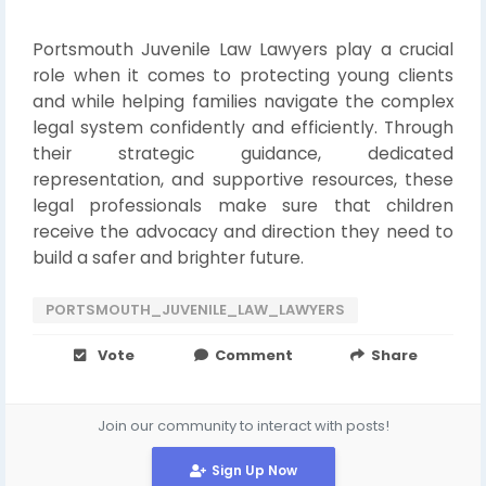
Portsmouth Juvenile Law Lawyers play a crucial
role when it comes to protecting young clients
and while helping families navigate the complex
legal system confidently and efficiently. Through
their strategic guidance, dedicated
representation, and supportive resources, these
legal professionals make sure that children
receive the advocacy and direction they need to
build a safer and brighter future.
PORTSMOUTH_JUVENILE_LAW_LAWYERS
Vote
Comment
Share
Join our community to interact with posts!
Sign Up Now