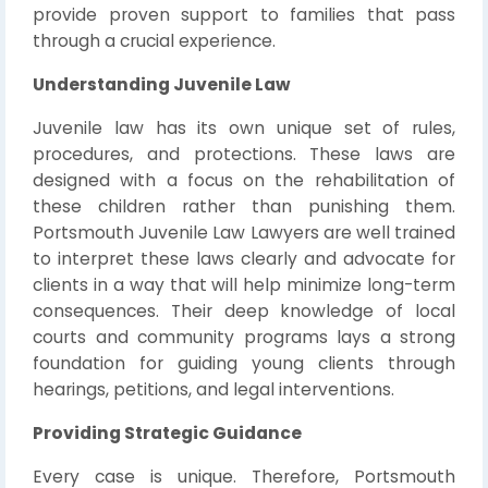
provide proven support to families that pass
through a crucial experience.
Understanding Juvenile Law
Juvenile law has its own unique set of rules,
procedures, and protections. These laws are
designed with a focus on the rehabilitation of
these children rather than punishing them.
Portsmouth Juvenile Law Lawyers are well trained
to interpret these laws clearly and advocate for
clients in a way that will help minimize long-term
consequences. Their deep knowledge of local
courts and community programs lays a strong
foundation for guiding young clients through
hearings, petitions, and legal interventions.
Providing Strategic Guidance
Every case is unique. Therefore, Portsmouth