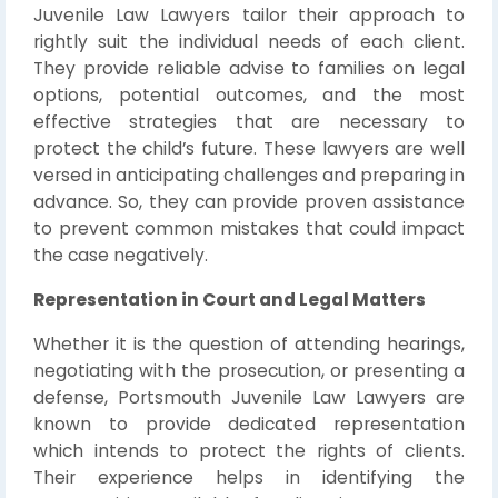
Juvenile Law Lawyers tailor their approach to
rightly suit the individual needs of each client.
They provide reliable advise to families on legal
options, potential outcomes, and the most
effective strategies that are necessary to
protect the child’s future. These lawyers are well
versed in anticipating challenges and preparing in
advance. So, they can provide proven assistance
to prevent common mistakes that could impact
the case negatively.
Representation in Court and Legal Matters
Whether it is the question of attending hearings,
negotiating with the prosecution, or presenting a
defense, Portsmouth Juvenile Law Lawyers are
known to provide dedicated representation
which intends to protect the rights of clients.
Their experience helps in identifying the