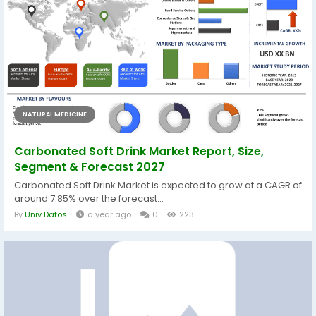
NATURAL MEDICINE
Carbonated Soft Drink Market Report, Size,
Segment & Forecast 2027
Carbonated Soft Drink Market is expected to grow at a CAGR of
around 7.85% over the forecast...
By
Univ Datos
a year ago
0
223