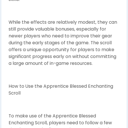
While the effects are relatively modest, they can
still provide valuable bonuses, especially for
newer players who need to improve their gear
during the early stages of the game. The scroll
offers a unique opportunity for players to make
significant progress early on without committing
a large amount of in-game resources.
How to Use the Apprentice Blessed Enchanting
Scroll
To make use of the Apprentice Blessed
Enchanting Scroll, players need to follow a few