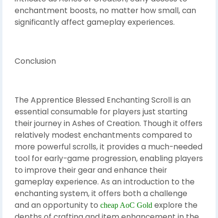
enchantment boosts, no matter how small, can
significantly affect gameplay experiences.
Conclusion
The Apprentice Blessed Enchanting Scroll is an
essential consumable for players just starting
their journey in Ashes of Creation. Though it offers
relatively modest enchantments compared to
more powerful scrolls, it provides a much-needed
tool for early-game progression, enabling players
to improve their gear and enhance their
gameplay experience. As an introduction to the
enchanting system, it offers both a challenge
and an opportunity to
explore the
cheap AoC Gold
depths of crafting and item enhancement in the