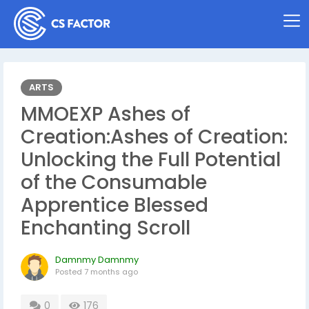
ARTS
MMOEXP Ashes of
Creation:Ashes of Creation:
Unlocking the Full Potential
of the Consumable
Apprentice Blessed
Enchanting Scroll
Damnmy Damnmy
Posted
7 months ago
0
176