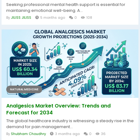
Seeking professional mental health support is essential for
maintaining emotional well-being. A...
By
JILISS JILISS
5 months ago
0
108
NATURAL MEDICINE
Analgesics Market Overview: Trends and
Forecast for 2034
The global healthcare industry is witnessing a steady rise in the
demand for pain management...
By
Shubham Choudhry
3 months ago
0
36