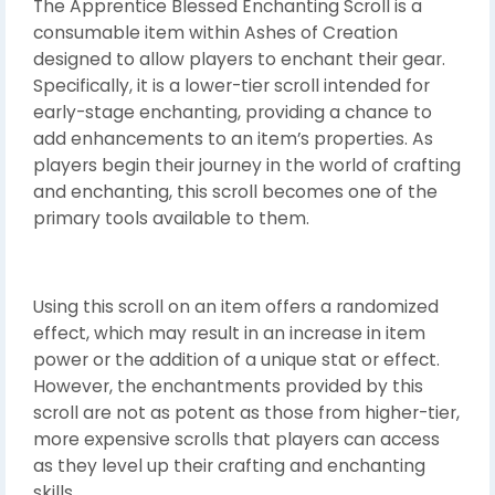
The Apprentice Blessed Enchanting Scroll is a
consumable item within Ashes of Creation
designed to allow players to enchant their gear.
Specifically, it is a lower-tier scroll intended for
early-stage enchanting, providing a chance to
add enhancements to an item’s properties. As
players begin their journey in the world of crafting
and enchanting, this scroll becomes one of the
primary tools available to them.
Using this scroll on an item offers a randomized
effect, which may result in an increase in item
power or the addition of a unique stat or effect.
However, the enchantments provided by this
scroll are not as potent as those from higher-tier,
more expensive scrolls that players can access
as they level up their crafting and enchanting
skills.