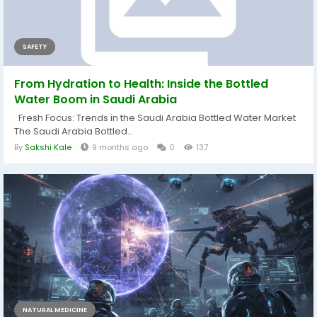
SAFETY
From Hydration to Health: Inside the Bottled
Water Boom in Saudi Arabia
Fresh Focus: Trends in the Saudi Arabia Bottled Water Market
The Saudi Arabia Bottled...
By
Sakshi Kale
9 months ago
0
137
NATURAL MEDICINE