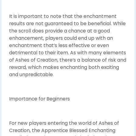
It is important to note that the enchantment
results are not guaranteed to be beneficial. While
the scroll does provide a chance at a good
enhancement, players could end up with an
enchantment that’s less effective or even
detrimental to their item. As with many elements
of Ashes of Creation, there’s a balance of risk and
reward, which makes enchanting both exciting
and unpredictable.
Importance for Beginners
For new players entering the world of Ashes of
Creation, the Apprentice Blessed Enchanting