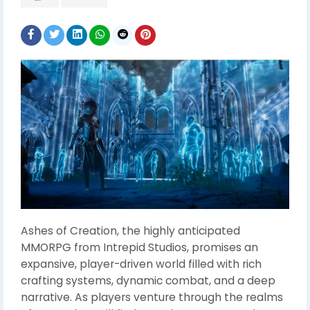
Ashes of Creation, the highly anticipated
MMORPG from Intrepid Studios, promises an
expansive, player-driven world filled with rich
crafting systems, dynamic combat, and a deep
narrative. As players venture through the realms