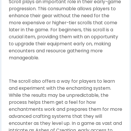
Scroll plays an important role in their early-game
progression. This consumable allows players to
enhance their gear without the need for the
more expensive or higher-tier scrolls that come
later in the game. For beginners, this scroll is a
crucial item, providing them with an opportunity
to upgrade their equipment early on, making
encounters and resource gathering more
manageable.
The scroll also offers a way for players to learn
and experiment with the enchanting system.
While the results may be unpredictable, the
process helps them get a feel for how
enchantments work and prepares them for more
advanced crafting systems that they will
encounter as they level up. In a game as vast and
intricate as Ashes of Creation, early access to