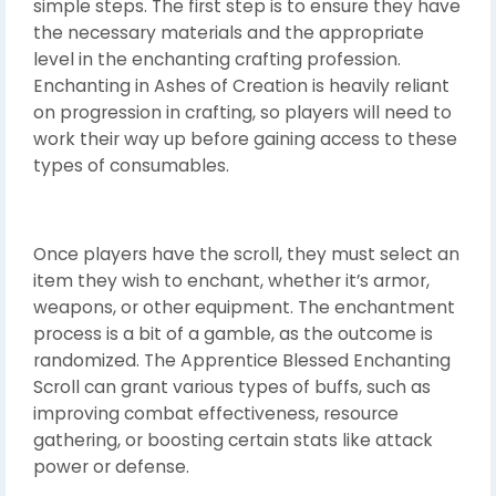
simple steps. The first step is to ensure they have
the necessary materials and the appropriate
level in the enchanting crafting profession.
Enchanting in Ashes of Creation is heavily reliant
on progression in crafting, so players will need to
work their way up before gaining access to these
types of consumables.
Once players have the scroll, they must select an
item they wish to enchant, whether it’s armor,
weapons, or other equipment. The enchantment
process is a bit of a gamble, as the outcome is
randomized. The Apprentice Blessed Enchanting
Scroll can grant various types of buffs, such as
improving combat effectiveness, resource
gathering, or boosting certain stats like attack
power or defense.