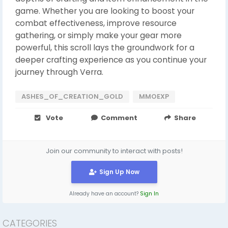
game. Whether you are looking to boost your
combat effectiveness, improve resource
gathering, or simply make your gear more
powerful, this scroll lays the groundwork for a
deeper crafting experience as you continue your
journey through Verra.
ASHES_OF_CREATION_GOLD
MMOEXP
Vote
Comment
Share
Join our community to interact with posts!
Sign Up Now
Already have an account?
Sign In
CATEGORIES