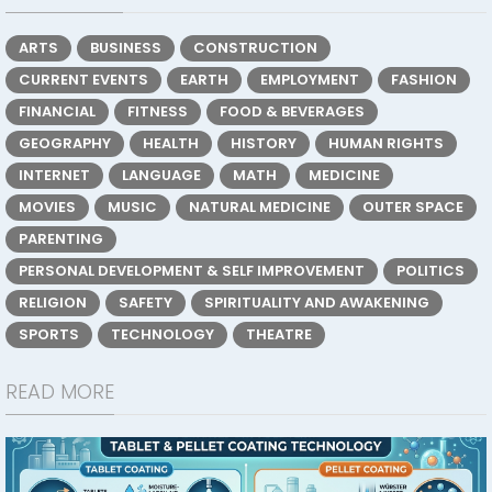
ARTS
BUSINESS
CONSTRUCTION
CURRENT EVENTS
EARTH
EMPLOYMENT
FASHION
FINANCIAL
FITNESS
FOOD & BEVERAGES
GEOGRAPHY
HEALTH
HISTORY
HUMAN RIGHTS
INTERNET
LANGUAGE
MATH
MEDICINE
MOVIES
MUSIC
NATURAL MEDICINE
OUTER SPACE
PARENTING
PERSONAL DEVELOPMENT & SELF IMPROVEMENT
POLITICS
RELIGION
SAFETY
SPIRITUALITY AND AWAKENING
SPORTS
TECHNOLOGY
THEATRE
READ MORE