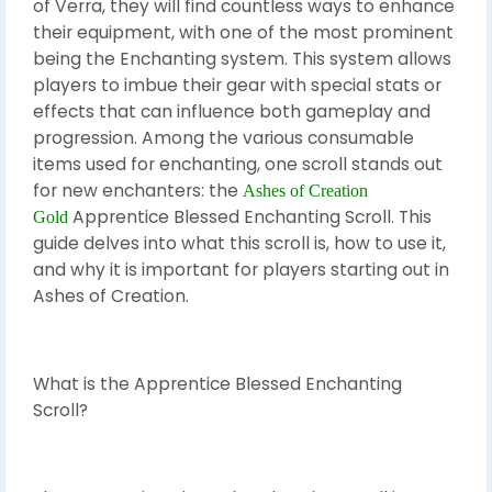
of Verra, they will find countless ways to enhance
their equipment, with one of the most prominent
being the Enchanting system. This system allows
players to imbue their gear with special stats or
effects that can influence both gameplay and
progression. Among the various consumable
items used for enchanting, one scroll stands out
for new enchanters: the
Ashes of Creation
Apprentice Blessed Enchanting Scroll. This
Gold
guide delves into what this scroll is, how to use it,
and why it is important for players starting out in
Ashes of Creation.
What is the Apprentice Blessed Enchanting
Scroll?