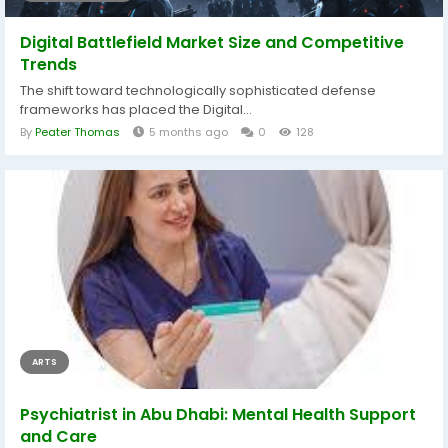
Digital Battlefield Market Size and Competitive
Trends
The shift toward technologically sophisticated defense
frameworks has placed the Digital...
By
Peater Thomas
5 months ago
0
128
ARTS
Psychiatrist in Abu Dhabi: Mental Health Support
and Care