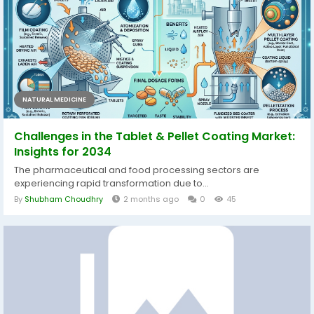
NATURAL MEDICINE
Challenges in the Tablet & Pellet Coating Market:
Insights for 2034
The pharmaceutical and food processing sectors are
experiencing rapid transformation due to...
By
Shubham Choudhry
2 months ago
0
45