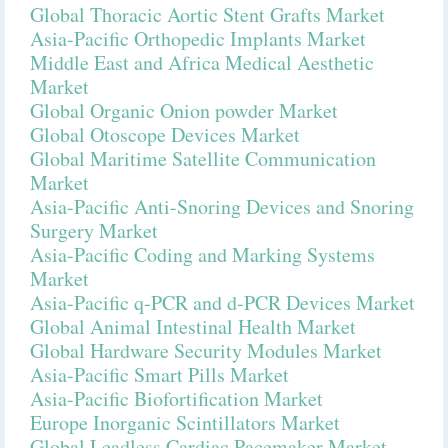
Global Thoracic Aortic Stent Grafts Market
Asia-Pacific Orthopedic Implants Market
Middle East and Africa Medical Aesthetic
Market
Global Organic Onion powder Market
Global Otoscope Devices Market
Global Maritime Satellite Communication
Market
Asia-Pacific Anti-Snoring Devices and Snoring
Surgery Market
Asia-Pacific Coding and Marking Systems
Market
Asia-Pacific q-PCR and d-PCR Devices Market
Global Animal Intestinal Health Market
Global Hardware Security Modules Market
Asia-Pacific Smart Pills Market
Asia-Pacific Biofortification Market
Europe Inorganic Scintillators Market
Global Leadless Cardiac Pacemaker Market