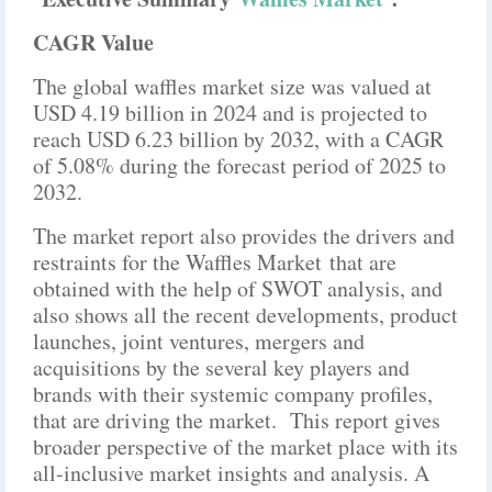
CAGR Value
The global waffles market size was valued at
USD 4.19 billion in 2024 and is projected to
reach USD 6.23 billion by 2032, with a CAGR
of 5.08% during the forecast period of 2025 to
2032.
The market report also provides the drivers and
restraints for the Waffles Market that are
obtained with the help of SWOT analysis, and
also shows all the recent developments, product
launches, joint ventures, mergers and
acquisitions by the several key players and
brands with their systemic company profiles,
that are driving the market. This report gives
broader perspective of the market place with its
all-inclusive market insights and analysis. A