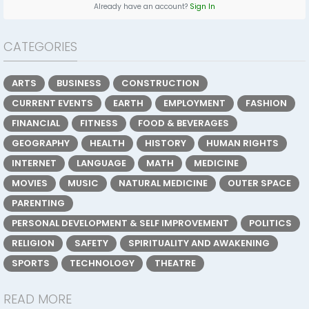
Already have an account?
Sign In
CATEGORIES
ARTS
BUSINESS
CONSTRUCTION
CURRENT EVENTS
EARTH
EMPLOYMENT
FASHION
FINANCIAL
FITNESS
FOOD & BEVERAGES
GEOGRAPHY
HEALTH
HISTORY
HUMAN RIGHTS
INTERNET
LANGUAGE
MATH
MEDICINE
MOVIES
MUSIC
NATURAL MEDICINE
OUTER SPACE
PARENTING
PERSONAL DEVELOPMENT & SELF IMPROVEMENT
POLITICS
RELIGION
SAFETY
SPIRITUALITY AND AWAKENING
SPORTS
TECHNOLOGY
THEATRE
READ MORE