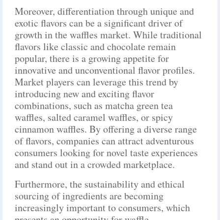
Moreover, differentiation through unique and
exotic flavors can be a significant driver of
growth in the waffles market. While traditional
flavors like classic and chocolate remain
popular, there is a growing appetite for
innovative and unconventional flavor profiles.
Market players can leverage this trend by
introducing new and exciting flavor
combinations, such as matcha green tea
waffles, salted caramel waffles, or spicy
cinnamon waffles. By offering a diverse range
of flavors, companies can attract adventurous
consumers looking for novel taste experiences
and stand out in a crowded marketplace.
Furthermore, the sustainability and ethical
sourcing of ingredients are becoming
increasingly important to consumers, which
presents an opportunity for waffle