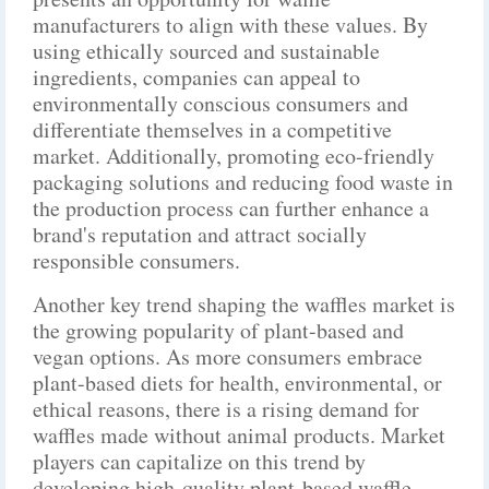
manufacturers to align with these values. By
using ethically sourced and sustainable
ingredients, companies can appeal to
environmentally conscious consumers and
differentiate themselves in a competitive
market. Additionally, promoting eco-friendly
packaging solutions and reducing food waste in
the production process can further enhance a
brand's reputation and attract socially
responsible consumers.
Another key trend shaping the waffles market is
the growing popularity of plant-based and
vegan options. As more consumers embrace
plant-based diets for health, environmental, or
ethical reasons, there is a rising demand for
waffles made without animal products. Market
players can capitalize on this trend by
developing high-quality plant-based waffle