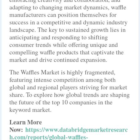
adapting to changing market dynamics, waffle
manufacturers can position themselves for
success in a competitive and dynamic industry
landscape. The key to sustained growth lies in
anticipating and responding to shifting
consumer trends while offering unique and
compelling waffle products that captivate the
market and drive continued expansion.
The Waffles Market is highly fragmented,
featuring intense competition among both
global and regional players striving for market
share. To explore how global trends are shaping
the future of the top 10 companies in the
keyword market.
Learn More
Now:
https://www.databridgemarketresearc
h.com/reports/global-waffles-