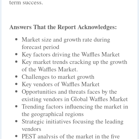
term success.
Answers That the Report Acknowledges:
Market size and growth rate during
forecast period
Key factors driving the Waffles Market
Key market trends cracking up the growth
of the Waffles Market.
Challenges to market growth
Key vendors of Waffles Market
Opportunities and threats faces by the
existing vendors in Global Waffles Market
Trending factors influencing the market in
the geographical regions
Strategic initiatives focusing the leading
vendors
PEST analysis of the market in the five