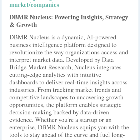
market/companies
DBMR Nucleus: Powering Insights, Strategy
& Growth
DBMR Nucleus is a dynamic, AI-powered
business intelligence platform designed to
revolutionize the way organizations access and
interpret market data. Developed by Data
Bridge Market Research, Nucleus integrates
cutting-edge analytics with intuitive
dashboards to deliver real-time insights across
industries. From tracking market trends and
competitive landscapes to uncovering growth
opportunities, the platform enables strategic
decision-making backed by data-driven
evidence. Whether you're a startup or an
enterprise, DBMR Nucleus equips you with the
tools to stay ahead of the curve and fuel long-