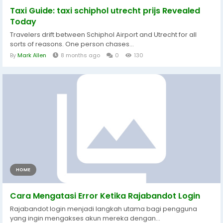
Taxi Guide: taxi schiphol utrecht prijs Revealed
Today
Travelers drift between Schiphol Airport and Utrecht for all
sorts of reasons. One person chases...
By
Mark Allen
8 months ago
0
130
HOME
Cara Mengatasi Error Ketika Rajabandot Login
Rajabandot login menjadi langkah utama bagi pengguna
yang ingin mengakses akun mereka dengan...