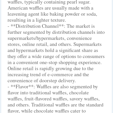
waffles, typically containing pearl sugar.
American waffles are usually made with a
leavening agent like baking powder or soda,
resulting in a lighter texture.
- **Distribution Channel**: The market is
further segmented by distribution channels into
supermarkets/hypermarkets, convenience
stores, online retail, and others. Supermarkets
and hypermarkets hold a significant share as
they offer a wide range of options to consumers
in a convenient one-stop shopping experience.
Online retail is rapidly growing due to the
increasing trend of e-commerce and the
convenience of doorstep delivery.
- **Flavor**: Waffles are also segmented by
flavor into traditional waffles, chocolate
waffles, fruit-flavored waffles, savory waffles,
and others. Traditional waffles are the standard
flavor, while chocolate waffles cater to