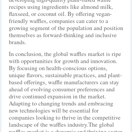
recipes using ingredients like almond milk,
flaxseed, or coconut oil. By offering vegan-
friendly waffles, companies can cater to a
growing segment of the population and position
themselves as forward-thinking and inclusive
brands.
In conclusion, the global waffles market is ripe
with opportunities for growth and innovation.
By focusing on health-conscious options,
unique flavors, sustainable practices, and plant-
based offerings, waffle manufacturers can stay
ahead of evolving consumer preferences and
drive continued expansion in the market.
Adapting to changing trends and embracing
new technologies will be essential for
companies looking to thrive in the competitive
landscape of the waffles industry.The global
waffles market is a dynamic and thriving sector