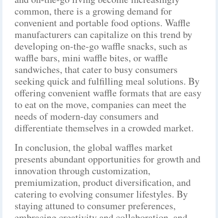
common, there is a growing demand for
convenient and portable food options. Waffle
manufacturers can capitalize on this trend by
developing on-the-go waffle snacks, such as
waffle bars, mini waffle bites, or waffle
sandwiches, that cater to busy consumers
seeking quick and fulfilling meal solutions. By
offering convenient waffle formats that are easy
to eat on the move, companies can meet the
needs of modern-day consumers and
differentiate themselves in a crowded market.
In conclusion, the global waffles market
presents abundant opportunities for growth and
innovation through customization,
premiumization, product diversification, and
catering to evolving consumer lifestyles. By
staying attuned to consumer preferences,
embracing creativity and collaboration, and