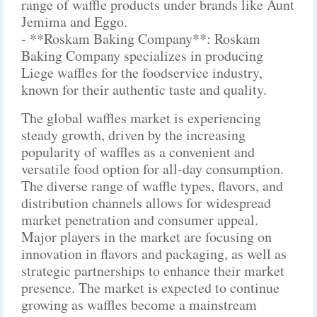
range of waffle products under brands like Aunt
Jemima and Eggo.
- **Roskam Baking Company**: Roskam
Baking Company specializes in producing
Liege waffles for the foodservice industry,
known for their authentic taste and quality.
The global waffles market is experiencing
steady growth, driven by the increasing
popularity of waffles as a convenient and
versatile food option for all-day consumption.
The diverse range of waffle types, flavors, and
distribution channels allows for widespread
market penetration and consumer appeal.
Major players in the market are focusing on
innovation in flavors and packaging, as well as
strategic partnerships to enhance their market
presence. The market is expected to continue
growing as waffles become a mainstream