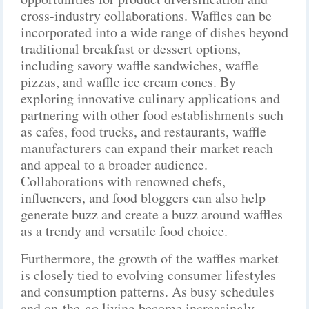
cross-industry collaborations. Waffles can be
incorporated into a wide range of dishes beyond
traditional breakfast or dessert options,
including savory waffle sandwiches, waffle
pizzas, and waffle ice cream cones. By
exploring innovative culinary applications and
partnering with other food establishments such
as cafes, food trucks, and restaurants, waffle
manufacturers can expand their market reach
and appeal to a broader audience.
Collaborations with renowned chefs,
influencers, and food bloggers can also help
generate buzz and create a buzz around waffles
as a trendy and versatile food choice.
Furthermore, the growth of the waffles market
is closely tied to evolving consumer lifestyles
and consumption patterns. As busy schedules
and on-the-go living become increasingly