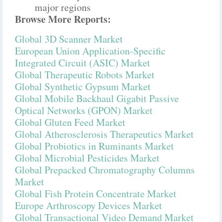
major regions
Browse More Reports:
Global 3D Scanner Market
European Union Application-Specific
Integrated Circuit (ASIC) Market
Global Therapeutic Robots Market
Global Synthetic Gypsum Market
Global Mobile Backhaul Gigabit Passive
Optical Networks (GPON) Market
Global Gluten Feed Market
Global Atherosclerosis Therapeutics Market
Global Probiotics in Ruminants Market
Global Microbial Pesticides Market
Global Prepacked Chromatography Columns
Market
Global Fish Protein Concentrate Market
Europe Arthroscopy Devices Market
Global Transactional Video Demand Market