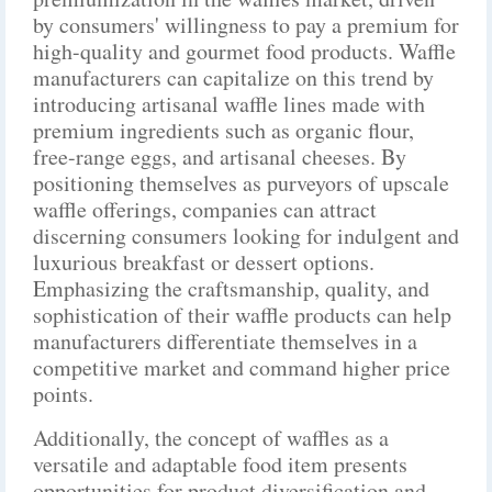
by consumers' willingness to pay a premium for
high-quality and gourmet food products. Waffle
manufacturers can capitalize on this trend by
introducing artisanal waffle lines made with
premium ingredients such as organic flour,
free-range eggs, and artisanal cheeses. By
positioning themselves as purveyors of upscale
waffle offerings, companies can attract
discerning consumers looking for indulgent and
luxurious breakfast or dessert options.
Emphasizing the craftsmanship, quality, and
sophistication of their waffle products can help
manufacturers differentiate themselves in a
competitive market and command higher price
points.
Additionally, the concept of waffles as a
versatile and adaptable food item presents
opportunities for product diversification and