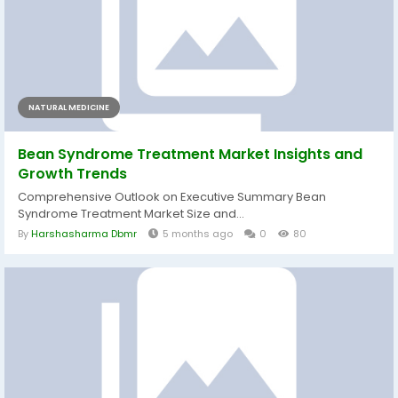
NATURAL MEDICINE
Bean Syndrome Treatment Market Insights and
Growth Trends
Comprehensive Outlook on Executive Summary Bean
Syndrome Treatment Market Size and...
By
Harshasharma Dbmr
5 months ago
0
80