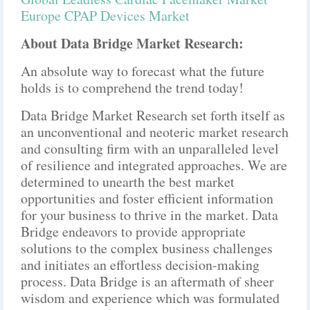
Europe CPAP Devices Market
About Data Bridge Market Research:
An absolute way to forecast what the future
holds is to comprehend the trend today!
Data Bridge Market Research set forth itself as
an unconventional and neoteric market research
and consulting firm with an unparalleled level
of resilience and integrated approaches. We are
determined to unearth the best market
opportunities and foster efficient information
for your business to thrive in the market. Data
Bridge endeavors to provide appropriate
solutions to the complex business challenges
and initiates an effortless decision-making
process. Data Bridge is an aftermath of sheer
wisdom and experience which was formulated