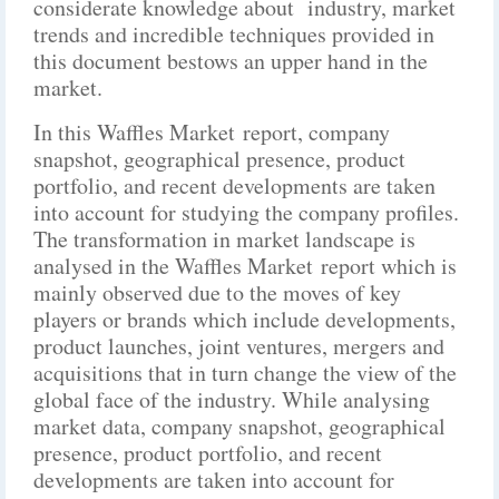
considerate knowledge about industry, market
trends and incredible techniques provided in
this document bestows an upper hand in the
market.
In this Waffles Market report, company
snapshot, geographical presence, product
portfolio, and recent developments are taken
into account for studying the company profiles.
The transformation in market landscape is
analysed in the Waffles Market report which is
mainly observed due to the moves of key
players or brands which include developments,
product launches, joint ventures, mergers and
acquisitions that in turn change the view of the
global face of the industry. While analysing
market data, company snapshot, geographical
presence, product portfolio, and recent
developments are taken into account for