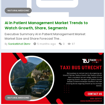
NATURAL MEDICINE
AI in Patient Management Market Trends to
Watch Growth, Share, Segments
Executive Summary AI in Patient Management Market
Market Size and Share Forecast The...
By
Sanketkhot Dbmr
5 months ago
0
97
NATURAL MEDICINE