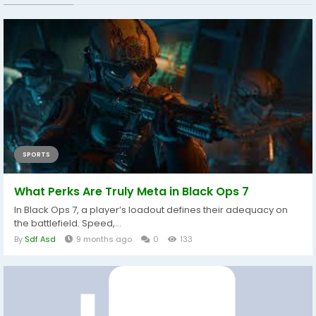
SPORTS
What Perks Are Truly Meta in Black Ops 7
In Black Ops 7, a player’s loadout defines their adequacy on
the battlefield. Speed,...
By
Sdf Asd
9 months ago
0
133