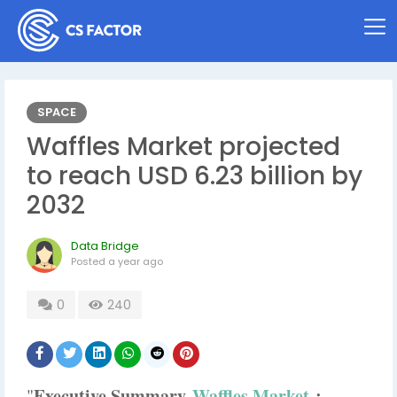
SPACE
Waffles Market projected
to reach USD 6.23 billion by
2032
Data Bridge
Posted
a year ago
0
240
Executive Summary
Waffles Market
:
"