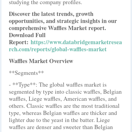
studying the company profiles.
Discover the latest trends, growth
opportunities, and strategic insights in our
comprehensive Waffles Market report.
Download Full
Report:
https://www.databridgemarketresea
rch.com/reports/global-waffles-market
Waffles Market Overview
**Segments**
- **Type**: The global waffles market is
segmented by type into classic waffles, Belgian
waffles, Liege waffles, American waffles, and
others. Classic waffles are the most traditional
type, whereas Belgian waffles are thicker and
lighter due to the yeast in the batter. Liege
waffles are denser and sweeter than Belgian