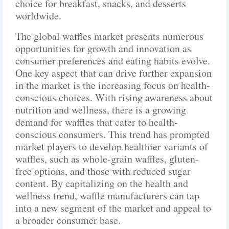
choice for breakfast, snacks, and desserts
worldwide.
The global waffles market presents numerous
opportunities for growth and innovation as
consumer preferences and eating habits evolve.
One key aspect that can drive further expansion
in the market is the increasing focus on health-
conscious choices. With rising awareness about
nutrition and wellness, there is a growing
demand for waffles that cater to health-
conscious consumers. This trend has prompted
market players to develop healthier variants of
waffles, such as whole-grain waffles, gluten-
free options, and those with reduced sugar
content. By capitalizing on the health and
wellness trend, waffle manufacturers can tap
into a new segment of the market and appeal to
a broader consumer base.