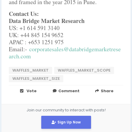
and framed in the year 2015 in Pune.
Contact Us:
Data Bridge Market Research
US: +1 614 591 3140
UK: +44 845 154 9652
APAC : +653 1251 975
Email:-
corporatesales@databridgemarketrese
arch.com
WAFFLES_MARKET
WAFFLES_MARKET_SCOPE
WAFFLES_MARKET_SIZE
Vote
Comment
Share
Join our community to interact with posts!
Sign Up Now