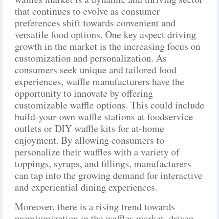
that continues to evolve as consumer
preferences shift towards convenient and
versatile food options. One key aspect driving
growth in the market is the increasing focus on
customization and personalization. As
consumers seek unique and tailored food
experiences, waffle manufacturers have the
opportunity to innovate by offering
customizable waffle options. This could include
build-your-own waffle stations at foodservice
outlets or DIY waffle kits for at-home
enjoyment. By allowing consumers to
personalize their waffles with a variety of
toppings, syrups, and fillings, manufacturers
can tap into the growing demand for interactive
and experiential dining experiences.
Moreover, there is a rising trend towards
premiumization in the waffles market, driven