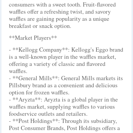
consumers with a sweet tooth. Fruit-flavored
waffles offer a refreshing twist, and savory
waffles are gaining popularity as a unique
breakfast or snack option.
**Market Players**
- **Kellogg Company**: Kellogg's Eggo brand
is a well-known player in the waffles market,
offering a variety of classic and flavored
waffles.
- **General Mills**: General Mills markets its
Pillsbury brand as a convenient and delicious
option for frozen waffles.
- **Aryzta**: Aryzta is a global player in the
waffles market, supplying waffles to various
foodservice outlets and retailers.
- **Post Holdings**: Through its subsidiary,
Post Consumer Brands, Post Holdings offers a