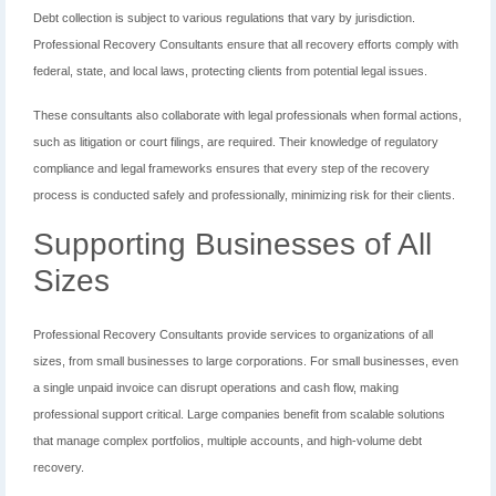
Debt collection is subject to various regulations that vary by jurisdiction.
Professional Recovery Consultants ensure that all recovery efforts comply with
federal, state, and local laws, protecting clients from potential legal issues.
These consultants also collaborate with legal professionals when formal actions,
such as litigation or court filings, are required. Their knowledge of regulatory
compliance and legal frameworks ensures that every step of the recovery
process is conducted safely and professionally, minimizing risk for their clients.
Supporting Businesses of All
Sizes
Professional Recovery Consultants provide services to organizations of all
sizes, from small businesses to large corporations. For small businesses, even
a single unpaid invoice can disrupt operations and cash flow, making
professional support critical. Large companies benefit from scalable solutions
that manage complex portfolios, multiple accounts, and high-volume debt
recovery.