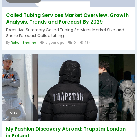
Coiled Tubing Services Market Overview, Growth
Analysis, Trends and Forecast By 2029
Executive Summary Coiled Tubing Services Market Size and
Share Forecast Coiled tubing...
By
Rohan Sharma
a year ago
0
184
ARTS
My Fashion Discovery Abroad: Trapstar London
in Poland