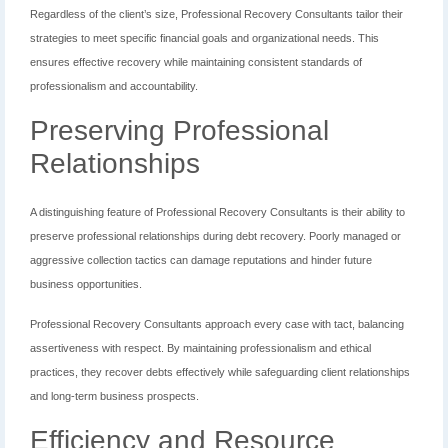
Regardless of the client’s size, Professional Recovery Consultants tailor their
strategies to meet specific financial goals and organizational needs. This
ensures effective recovery while maintaining consistent standards of
professionalism and accountability.
Preserving Professional
Relationships
A distinguishing feature of Professional Recovery Consultants is their ability to
preserve professional relationships during debt recovery. Poorly managed or
aggressive collection tactics can damage reputations and hinder future
business opportunities.
Professional Recovery Consultants approach every case with tact, balancing
assertiveness with respect. By maintaining professionalism and ethical
practices, they recover debts effectively while safeguarding client relationships
and long-term business prospects.
Efficiency and Resource