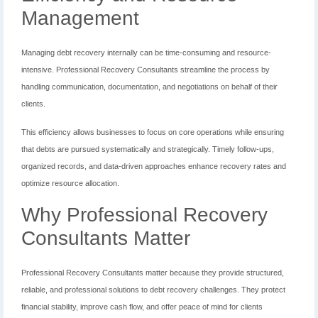
Management
Managing debt recovery internally can be time-consuming and resource-
intensive. Professional Recovery Consultants streamline the process by
handling communication, documentation, and negotiations on behalf of their
clients.
This efficiency allows businesses to focus on core operations while ensuring
that debts are pursued systematically and strategically. Timely follow-ups,
organized records, and data-driven approaches enhance recovery rates and
optimize resource allocation.
Why Professional Recovery
Consultants Matter
Professional Recovery Consultants matter because they provide structured,
reliable, and professional solutions to debt recovery challenges. They protect
financial stability, improve cash flow, and offer peace of mind for clients