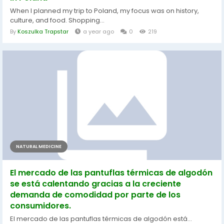
When I planned my trip to Poland, my focus was on history,
culture, and food. Shopping...
By
Koszulka Trapstar
a year ago
0
219
NATURAL MEDICINE
El mercado de las pantuflas térmicas de algodón
se está calentando gracias a la creciente
demanda de comodidad por parte de los
consumidores.
El mercado de las pantuflas térmicas de algodón está...