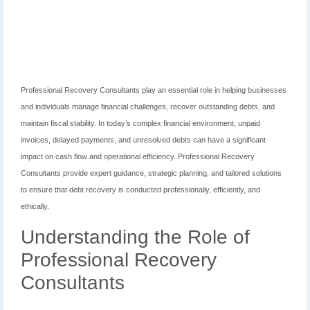
Professional Recovery Consultants play an essential role in helping businesses
and individuals manage financial challenges, recover outstanding debts, and
maintain fiscal stability. In today’s complex financial environment, unpaid
invoices, delayed payments, and unresolved debts can have a significant
impact on cash flow and operational efficiency. Professional Recovery
Consultants provide expert guidance, strategic planning, and tailored solutions
to ensure that debt recovery is conducted professionally, efficiently, and
ethically.
Understanding the Role of
Professional Recovery
Consultants