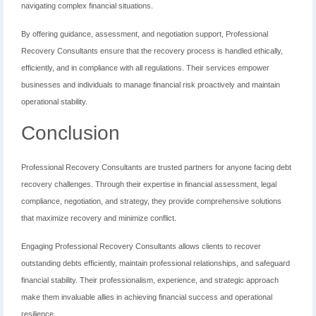
navigating complex financial situations.
By offering guidance, assessment, and negotiation support, Professional
Recovery Consultants ensure that the recovery process is handled ethically,
efficiently, and in compliance with all regulations. Their services empower
businesses and individuals to manage financial risk proactively and maintain
operational stability.
Conclusion
Professional Recovery Consultants are trusted partners for anyone facing debt
recovery challenges. Through their expertise in financial assessment, legal
compliance, negotiation, and strategy, they provide comprehensive solutions
that maximize recovery and minimize conflict.
Engaging Professional Recovery Consultants allows clients to recover
outstanding debts efficiently, maintain professional relationships, and safeguard
financial stability. Their professionalism, experience, and strategic approach
make them invaluable allies in achieving financial success and operational
resilience.