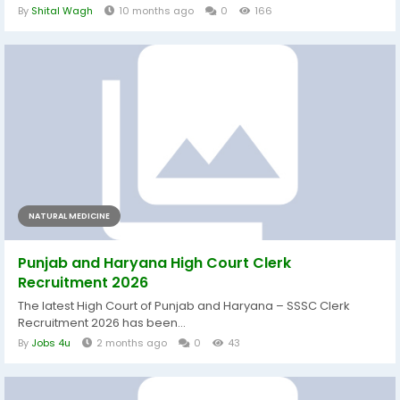
By
Shital Wagh
10 months ago
0
166
NATURAL MEDICINE
Punjab and Haryana High Court Clerk
Recruitment 2026
The latest High Court of Punjab and Haryana – SSSC Clerk
Recruitment 2026 has been...
By
Jobs 4u
2 months ago
0
43