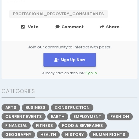
PROFESSIONAL_RECOVERY_CONSULTANTS
Vote
Comment
Share
Join our community to interact with posts!
Sign Up Now
Already have an account?
Sign In
CATEGORIES
ARTS
BUSINESS
CONSTRUCTION
CURRENT EVENTS
EARTH
EMPLOYMENT
FASHION
FINANCIAL
FITNESS
FOOD & BEVERAGES
GEOGRAPHY
HEALTH
HISTORY
HUMAN RIGHTS