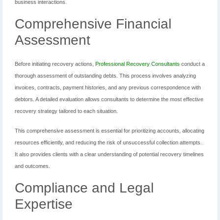
business interactions.
Comprehensive Financial
Assessment
Before initiating recovery actions,
Professional Recovery Consultants
conduct a
thorough assessment of outstanding debts. This process involves analyzing
invoices, contracts, payment histories, and any previous correspondence with
debtors. A detailed evaluation allows consultants to determine the most effective
recovery strategy tailored to each situation.
This comprehensive assessment is essential for prioritizing accounts, allocating
resources efficiently, and reducing the risk of unsuccessful collection attempts.
It also provides clients with a clear understanding of potential recovery timelines
and outcomes.
Compliance and Legal
Expertise