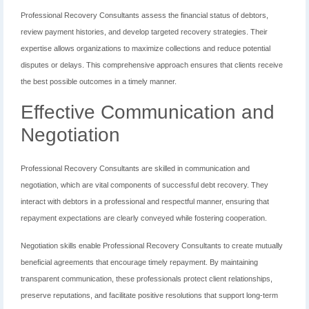
Professional Recovery Consultants assess the financial status of debtors,
review payment histories, and develop targeted recovery strategies. Their
expertise allows organizations to maximize collections and reduce potential
disputes or delays. This comprehensive approach ensures that clients receive
the best possible outcomes in a timely manner.
Effective Communication and
Negotiation
Professional Recovery Consultants are skilled in communication and
negotiation, which are vital components of successful debt recovery. They
interact with debtors in a professional and respectful manner, ensuring that
repayment expectations are clearly conveyed while fostering cooperation.
Negotiation skills enable Professional Recovery Consultants to create mutually
beneficial agreements that encourage timely repayment. By maintaining
transparent communication, these professionals protect client relationships,
preserve reputations, and facilitate positive resolutions that support long-term