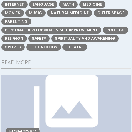
INTERNET
LANGUAGE
MATH
MEDICINE
MOVIES
MUSIC
NATURAL MEDICINE
OUTER SPACE
PARENTING
PERSONAL DEVELOPMENT & SELF IMPROVEMENT
POLITICS
RELIGION
SAFETY
SPIRITUALITY AND AWAKENING
SPORTS
TECHNOLOGY
THEATRE
READ MORE
NATURAL MEDICINE