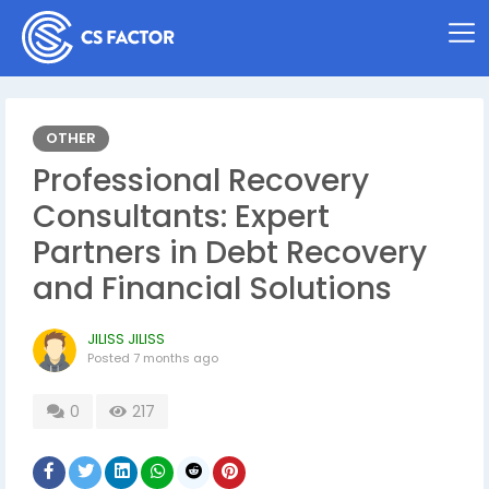
OTHER
Professional Recovery
Consultants: Expert
Partners in Debt Recovery
and Financial Solutions
JILISS JILISS
Posted
7 months ago
0
217