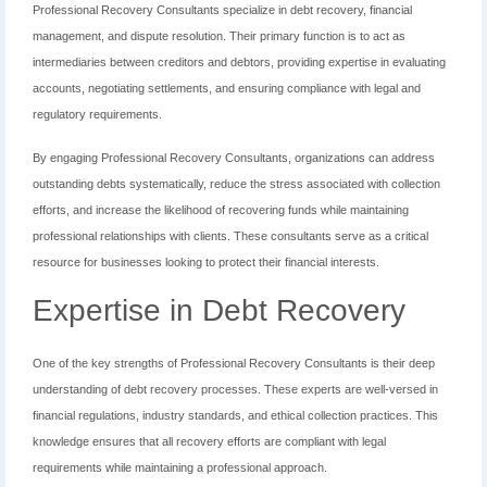
Professional Recovery Consultants specialize in debt recovery, financial
management, and dispute resolution. Their primary function is to act as
intermediaries between creditors and debtors, providing expertise in evaluating
accounts, negotiating settlements, and ensuring compliance with legal and
regulatory requirements.
By engaging Professional Recovery Consultants, organizations can address
outstanding debts systematically, reduce the stress associated with collection
efforts, and increase the likelihood of recovering funds while maintaining
professional relationships with clients. These consultants serve as a critical
resource for businesses looking to protect their financial interests.
Expertise in Debt Recovery
One of the key strengths of Professional Recovery Consultants is their deep
understanding of debt recovery processes. These experts are well-versed in
financial regulations, industry standards, and ethical collection practices. This
knowledge ensures that all recovery efforts are compliant with legal
requirements while maintaining a professional approach.