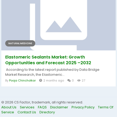
NATURAL MEDICINE
Elastomeric Sealants Market: Growth
Opportunities and Forecast 2025 –2032
According to the latest report published by Data Bridge
Market Research, the Elastomeric...
By
Pooja Chincholkar
2 months ago
0
27
© 2026 CS Factor, trademark, all rights reserved.
About Us
Services
FAQS
Disclaimer
Privacy Policy
Terms Of
Service
Contact Us
Directory