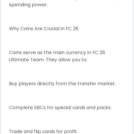
spending power.
Why Coins Are Crucial in FC 26
Coins serve as the main currency in FC 26
Ultimate Team. They allow you to:
Buy players directly from the transfer market.
Complete SBCs for special cards and packs.
Trade and flip cards for profit.