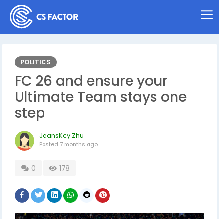
POLITICS
FC 26 and ensure your
Ultimate Team stays one
step
JeansKey Zhu
Posted
7 months ago
0
178