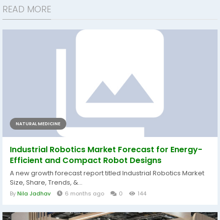
READ MORE
NATURAL MEDICINE
Industrial Robotics Market Forecast for Energy-
Efficient and Compact Robot Designs
A new growth forecast report titled Industrial Robotics Market
Size, Share, Trends, &...
By
Nila Jadhav
6 months ago
0
144