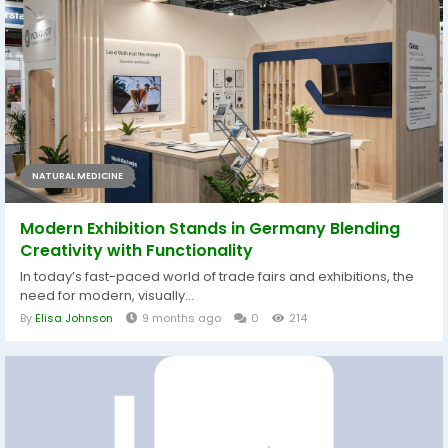
NATURAL MEDICINE
Modern Exhibition Stands in Germany Blending
Creativity with Functionality
In today’s fast-paced world of trade fairs and exhibitions, the
need for modern, visually...
By
Elisa Johnson
9 months ago
0
214