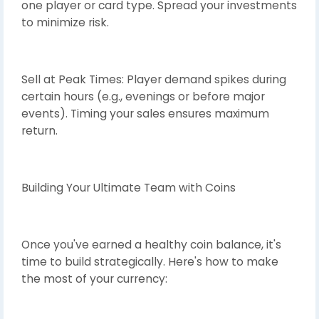
one player or card type. Spread your investments
to minimize risk.
Sell at Peak Times: Player demand spikes during
certain hours (e.g., evenings or before major
events). Timing your sales ensures maximum
return.
Building Your Ultimate Team with Coins
Once you've earned a healthy coin balance, it's
time to build strategically. Here's how to make
the most of your currency: