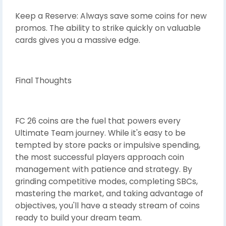
Keep a Reserve: Always save some coins for new
promos. The ability to strike quickly on valuable
cards gives you a massive edge.
Final Thoughts
FC 26 coins are the fuel that powers every
Ultimate Team journey. While it's easy to be
tempted by store packs or impulsive spending,
the most successful players approach coin
management with patience and strategy. By
grinding competitive modes, completing SBCs,
mastering the market, and taking advantage of
objectives, you'll have a steady stream of coins
ready to build your dream team.