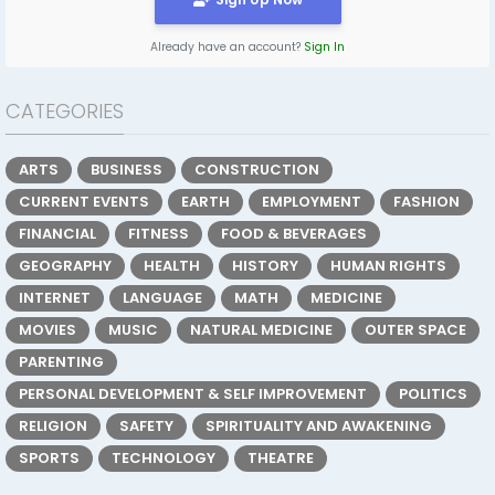
Already have an account?
Sign In
CATEGORIES
ARTS
BUSINESS
CONSTRUCTION
CURRENT EVENTS
EARTH
EMPLOYMENT
FASHION
FINANCIAL
FITNESS
FOOD & BEVERAGES
GEOGRAPHY
HEALTH
HISTORY
HUMAN RIGHTS
INTERNET
LANGUAGE
MATH
MEDICINE
MOVIES
MUSIC
NATURAL MEDICINE
OUTER SPACE
PARENTING
PERSONAL DEVELOPMENT & SELF IMPROVEMENT
POLITICS
RELIGION
SAFETY
SPIRITUALITY AND AWAKENING
SPORTS
TECHNOLOGY
THEATRE