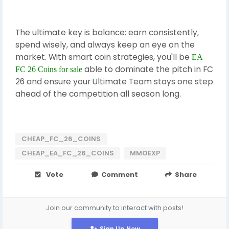
The ultimate key is balance: earn consistently,
spend wisely, and always keep an eye on the
market. With smart coin strategies, you'll be
EA
able to dominate the pitch in FC
FC 26 Coins for sale
26 and ensure your Ultimate Team stays one step
ahead of the competition all season long.
CHEAP_FC_26_COINS
CHEAP_EA_FC_26_COINS
MMOEXP
Vote
Comment
Share
Join our community to interact with posts!
Sign Up Now