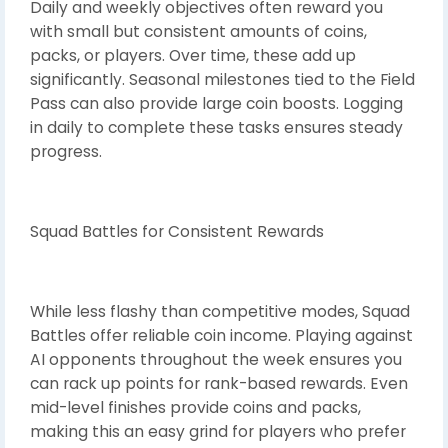
Daily and weekly objectives often reward you
with small but consistent amounts of coins,
packs, or players. Over time, these add up
significantly. Seasonal milestones tied to the Field
Pass can also provide large coin boosts. Logging
in daily to complete these tasks ensures steady
progress.
Squad Battles for Consistent Rewards
While less flashy than competitive modes, Squad
Battles offer reliable coin income. Playing against
AI opponents throughout the week ensures you
can rack up points for rank-based rewards. Even
mid-level finishes provide coins and packs,
making this an easy grind for players who prefer