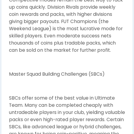
up coins quickly. Division Rivals provide weekly
coin rewards and packs, with higher divisions
giving bigger payouts. FUT Champions (the
Weekend League) is the most lucrative mode for
skilled players. Even moderate success nets
thousands of coins plus tradable packs, which
can be sold on the market for further profit.
Master Squad Building Challenges (SBCs)
SBCs offer some of the best value in Ultimate
Team. Many can be completed cheaply with
untradeable players in your club, yielding valuable
packs or even high-rated player rewards. Certain
SBCs, like advanced league or hybrid challenges,
are known for being coin-positive, meaning the