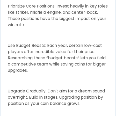
Prioritize Core Positions: Invest heavily in key roles
like striker, midfield engine, and center-back.
These positions have the biggest impact on your
win rate.
Use Budget Beasts: Each year, certain low-cost
players offer incredible value for their price.
Researching these “budget beasts” lets you field
a competitive team while saving coins for bigger
upgrades.
Upgrade Gradually: Don't aim for a dream squad
overnight. Build in stages, upgrading position by
position as your coin balance grows.