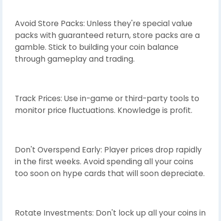
Avoid Store Packs: Unless they're special value
packs with guaranteed return, store packs are a
gamble. Stick to building your coin balance
through gameplay and trading.
Track Prices: Use in-game or third-party tools to
monitor price fluctuations. Knowledge is profit.
Don't Overspend Early: Player prices drop rapidly
in the first weeks. Avoid spending all your coins
too soon on hype cards that will soon depreciate.
Rotate Investments: Don't lock up all your coins in