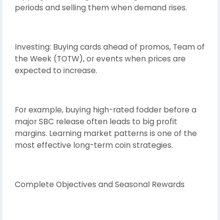
periods and selling them when demand rises.
Investing: Buying cards ahead of promos, Team of
the Week (TOTW), or events when prices are
expected to increase.
For example, buying high-rated fodder before a
major SBC release often leads to big profit
margins. Learning market patterns is one of the
most effective long-term coin strategies.
Complete Objectives and Seasonal Rewards