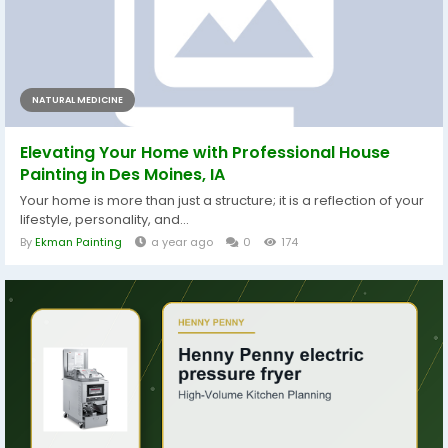
NATURAL MEDICINE
Elevating Your Home with Professional House
Painting in Des Moines, IA
Your home is more than just a structure; it is a reflection of your
lifestyle, personality, and...
By
Ekman Painting
a year ago
0
174