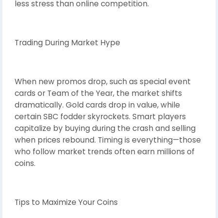
less stress than online competition.
Trading During Market Hype
When new promos drop, such as special event
cards or Team of the Year, the market shifts
dramatically. Gold cards drop in value, while
certain SBC fodder skyrockets. Smart players
capitalize by buying during the crash and selling
when prices rebound. Timing is everything—those
who follow market trends often earn millions of
coins.
Tips to Maximize Your Coins