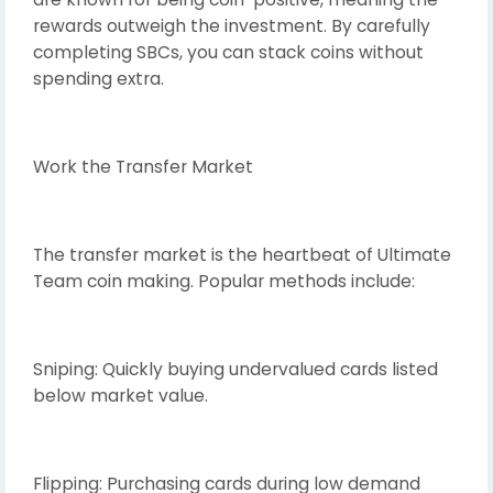
rewards outweigh the investment. By carefully
completing SBCs, you can stack coins without
spending extra.
Work the Transfer Market
The transfer market is the heartbeat of Ultimate
Team coin making. Popular methods include:
Sniping: Quickly buying undervalued cards listed
below market value.
Flipping: Purchasing cards during low demand