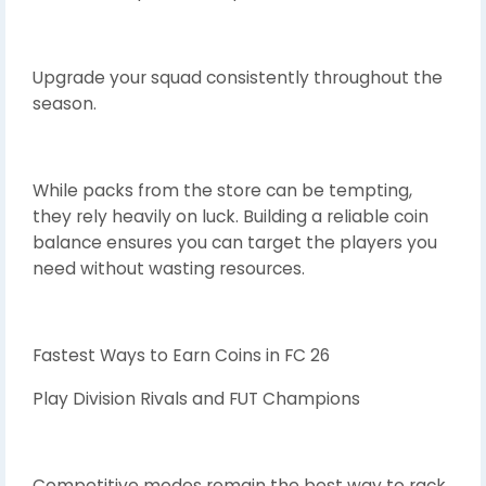
Upgrade your squad consistently throughout the
season.
While packs from the store can be tempting,
they rely heavily on luck. Building a reliable coin
balance ensures you can target the players you
need without wasting resources.
Fastest Ways to Earn Coins in FC 26
Play Division Rivals and FUT Champions
Competitive modes remain the best way to rack