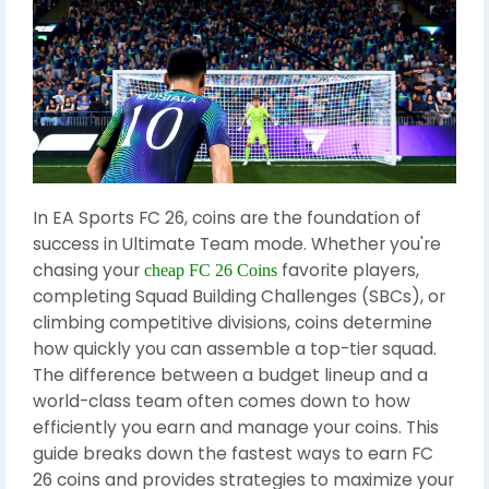
In EA Sports FC 26, coins are the foundation of
success in Ultimate Team mode. Whether you're
chasing your
favorite players,
cheap FC 26 Coins
completing Squad Building Challenges (SBCs), or
climbing competitive divisions, coins determine
how quickly you can assemble a top-tier squad.
The difference between a budget lineup and a
world-class team often comes down to how
efficiently you earn and manage your coins. This
guide breaks down the fastest ways to earn FC
26 coins and provides strategies to maximize your