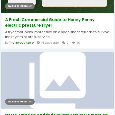
NATURAL MEDICINE
A Fresh Commercial Guide to Henny Penny
electric pressure fryer
A fryer that looks impressive on a spec sheet still has to survive
the rhythm of prep, service,...
By
The Horeca Store
14 days ago
0
30
NATURAL MEDICINE