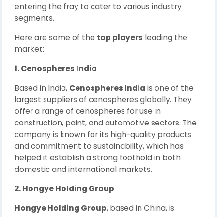
entering the fray to cater to various industry
segments.
Here are some of the
top players
leading the
market:
1. Cenospheres India
Based in India,
Cenospheres India
is one of the
largest suppliers of cenospheres globally. They
offer a range of cenospheres for use in
construction, paint, and automotive sectors. The
company is known for its high-quality products
and commitment to sustainability, which has
helped it establish a strong foothold in both
domestic and international markets.
2. Hongye Holding Group
Hongye Holding Group
, based in China, is