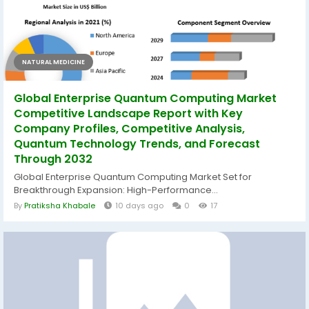
NATURAL MEDICINE
Global Enterprise Quantum Computing Market
Competitive Landscape Report with Key
Company Profiles, Competitive Analysis,
Quantum Technology Trends, and Forecast
Through 2032
Global Enterprise Quantum Computing Market Set for
Breakthrough Expansion: High-Performance...
By
Pratiksha Khabale
10 days ago
0
17