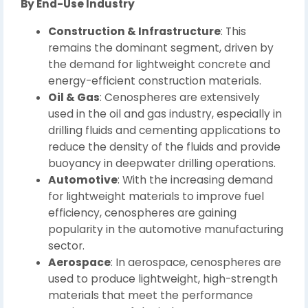
By End-Use Industry
Construction & Infrastructure
: This
remains the dominant segment, driven by
the demand for lightweight concrete and
energy-efficient construction materials.
Oil & Gas
: Cenospheres are extensively
used in the oil and gas industry, especially in
drilling fluids and cementing applications to
reduce the density of the fluids and provide
buoyancy in deepwater drilling operations.
Automotive
: With the increasing demand
for lightweight materials to improve fuel
efficiency, cenospheres are gaining
popularity in the automotive manufacturing
sector.
Aerospace
: In aerospace, cenospheres are
used to produce lightweight, high-strength
materials that meet the performance