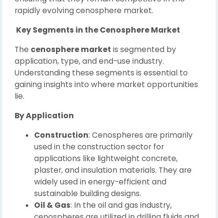
rapidly evolving cenosphere market.
Key Segments in the Cenosphere Market
The
cenosphere market
is segmented by
application, type, and end-use industry.
Understanding these segments is essential to
gaining insights into where market opportunities
lie.
By Application
Construction
: Cenospheres are primarily
used in the construction sector for
applications like lightweight concrete,
plaster, and insulation materials. They are
widely used in energy-efficient and
sustainable building designs.
Oil & Gas
: In the oil and gas industry,
cenospheres are utilized in drilling fluids and