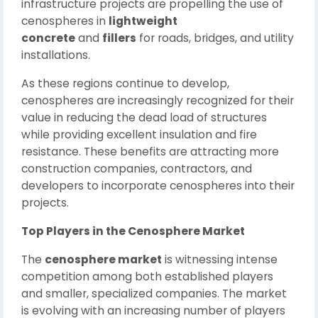
infrastructure projects are propelling the use of
cenospheres in
lightweight
concrete
and
fillers
for roads, bridges, and utility
installations.
As these regions continue to develop,
cenospheres are increasingly recognized for their
value in reducing the dead load of structures
while providing excellent insulation and fire
resistance. These benefits are attracting more
construction companies, contractors, and
developers to incorporate cenospheres into their
projects.
Top Players in the Cenosphere Market
The
cenosphere market
is witnessing intense
competition among both established players
and smaller, specialized companies. The market
is evolving with an increasing number of players