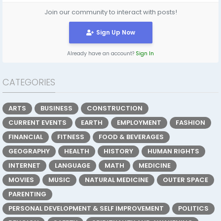
Join our community to interact with posts!
Sign Up Now
Already have an account?
Sign In
CATEGORIES
ARTS
BUSINESS
CONSTRUCTION
CURRENT EVENTS
EARTH
EMPLOYMENT
FASHION
FINANCIAL
FITNESS
FOOD & BEVERAGES
GEOGRAPHY
HEALTH
HISTORY
HUMAN RIGHTS
INTERNET
LANGUAGE
MATH
MEDICINE
MOVIES
MUSIC
NATURAL MEDICINE
OUTER SPACE
PARENTING
PERSONAL DEVELOPMENT & SELF IMPROVEMENT
POLITICS