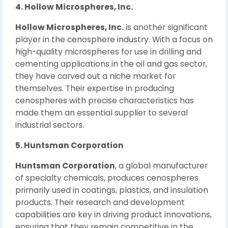
4. Hollow Microspheres, Inc.
Hollow Microspheres, Inc.
is another significant
player in the cenosphere industry. With a focus on
high-quality microspheres for use in drilling and
cementing applications in the oil and gas sector,
they have carved out a niche market for
themselves. Their expertise in producing
cenospheres with precise characteristics has
made them an essential supplier to several
industrial sectors.
5. Huntsman Corporation
Huntsman Corporation
, a global manufacturer
of specialty chemicals, produces cenospheres
primarily used in coatings, plastics, and insulation
products. Their research and development
capabilities are key in driving product innovations,
ensuring that they remain competitive in the