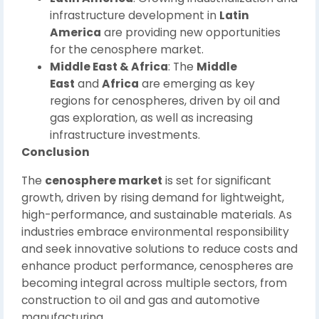
infrastructure development in
Latin
America
are providing new opportunities
for the cenosphere market.
Middle East & Africa
: The
Middle
East
and
Africa
are emerging as key
regions for cenospheres, driven by oil and
gas exploration, as well as increasing
infrastructure investments.
Conclusion
The
cenosphere market
is set for significant
growth, driven by rising demand for lightweight,
high-performance, and sustainable materials. As
industries embrace environmental responsibility
and seek innovative solutions to reduce costs and
enhance product performance, cenospheres are
becoming integral across multiple sectors, from
construction to oil and gas and automotive
manufacturing.