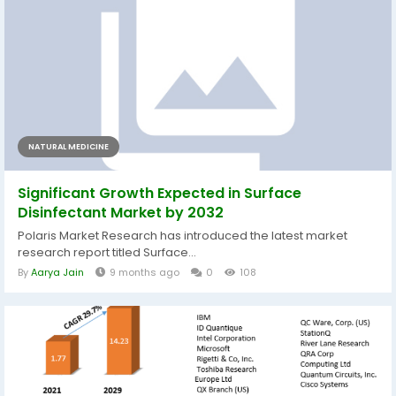
NATURAL MEDICINE
Significant Growth Expected in Surface
Disinfectant Market by 2032
Polaris Market Research has introduced the latest market
research report titled Surface...
By
Aarya Jain
9 months ago
0
108