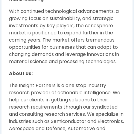
With continued technological advancements, a
growing focus on sustainability, and strategic
investments by key players, the cenosphere
market is positioned to expand further in the
coming years. The market offers tremendous
opportunities for businesses that can adapt to
changing demands and leverage innovations in
material science and processing technologies.
About Us:
The Insight Partners is a one stop industry
research provider of actionable intelligence. We
help our clients in getting solutions to their
research requirements through our syndicated
and consulting research services. We specialize in
industries such as Semiconductor and Electronics,
Aerospace and Defense, Automotive and