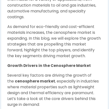
construction materials to oil and gas industries,
automotive manufacturing, and specialty
coatings.
As demand for eco-friendly and cost-efficient
materials increases, the cenosphere market is
expanding. In this blog, we will explore the growth
strategies that are propelling this market
forward, highlight the top players, and identify
the key segments driving market growth.
Growth Drivers in the Cenosphere Market
Several key factors are driving the growth of
the
cenosphere market
, especially in industries
where material properties such as lightweight
design and thermal efficiency are paramount.
Let’s take a look at the core drivers behind this
surge in demand: