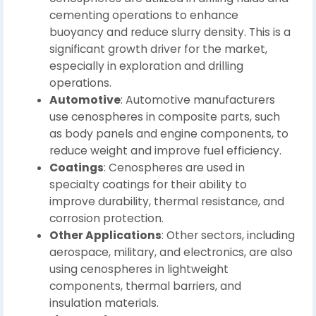
cementing operations to enhance
buoyancy and reduce slurry density. This is a
significant growth driver for the market,
especially in exploration and drilling
operations.
Automotive
: Automotive manufacturers
use cenospheres in composite parts, such
as body panels and engine components, to
reduce weight and improve fuel efficiency.
Coatings
: Cenospheres are used in
specialty coatings for their ability to
improve durability, thermal resistance, and
corrosion protection.
Other Applications
: Other sectors, including
aerospace, military, and electronics, are also
using cenospheres in lightweight
components, thermal barriers, and
insulation materials.