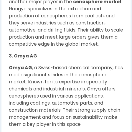
another major player in the
cenosphere market
.
Hongye specializes in the extraction and
production of cenospheres from coal ash, and
they serve industries such as construction,
automotive, and drilling fluids. Their ability to scale
production and meet large orders gives them a
competitive edge in the global market.
3. Omya AG
Omya AG
, a Swiss-based chemical company, has
made significant strides in the cenosphere
market. Known for its expertise in specialty
chemicals and industrial minerals, Omya offers
cenospheres used in various applications,
including coatings, automotive parts, and
construction materials. Their strong supply chain
management and focus on sustainability make
them a key player in this space.