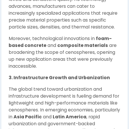
advances, manufacturers can cater to
increasingly specialized applications that require
precise material properties such as specific
particle sizes, densities, and thermal resistance.
Moreover, technological innovations in
foam-
based concrete
and
composite materials
are
broadening the scope of cenospheres, opening
up new application areas that were previously
inaccessible.
3. Infrastructure Growth and Urbanization
The global trend toward urbanization and
infrastructure development is fueling demand for
lightweight and high-performance materials like
cenospheres. In emerging economies, particularly
in
Asia Pacific
and
Latin America
, rapid
urbanization and government-backed