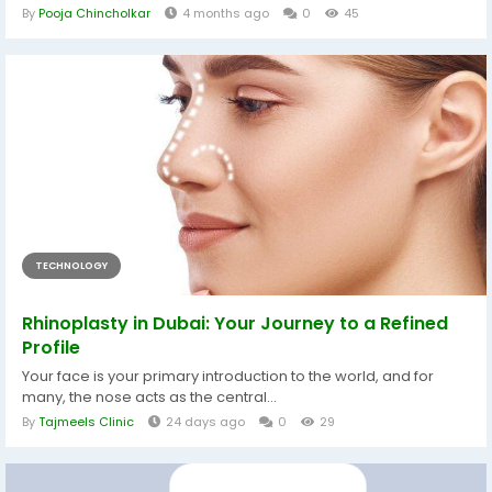
By
Pooja Chincholkar
4 months ago
0
45
TECHNOLOGY
Rhinoplasty in Dubai: Your Journey to a Refined
Profile
Your face is your primary introduction to the world, and for
many, the nose acts as the central...
By
Tajmeels Clinic
24 days ago
0
29