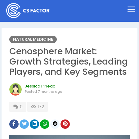
NATURAL MEDICINE
Cenosphere Market:
Growth Strategies, Leading
Players, and Key Segments
Jessica Pineda
Posted
7 months ago
0
172