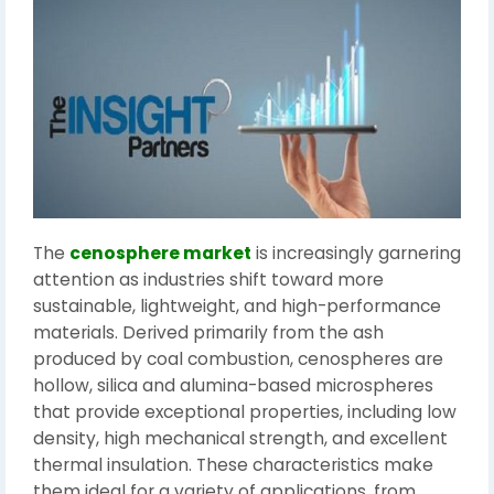
The
cenosphere market
is increasingly garnering
attention as industries shift toward more
sustainable, lightweight, and high-performance
materials. Derived primarily from the ash
produced by coal combustion, cenospheres are
hollow, silica and alumina-based microspheres
that provide exceptional properties, including low
density, high mechanical strength, and excellent
thermal insulation. These characteristics make
them ideal for a variety of applications, from