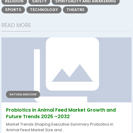
RELIGION
SAFETY
SPIRITUALITY AND AWAKENING
SPORTS
TECHNOLOGY
THEATRE
READ MORE
NATURAL MEDICINE
Probiotics in Animal Feed Market Growth and
Future Trends 2025 –2032
Market Trends Shaping Executive Summary Probiotics in
Animal Feed Market Size and...