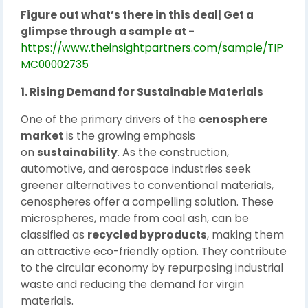
Figure out what’s there in this deal| Get a
glimpse through a sample at -
https://www.theinsightpartners.com/sample/TIP
MC00002735
1. Rising Demand for Sustainable Materials
One of the primary drivers of the
cenosphere
market
is the growing emphasis
on
sustainability
. As the construction,
automotive, and aerospace industries seek
greener alternatives to conventional materials,
cenospheres offer a compelling solution. These
microspheres, made from coal ash, can be
classified as
recycled byproducts
, making them
an attractive eco-friendly option. They contribute
to the circular economy by repurposing industrial
waste and reducing the demand for virgin
materials.