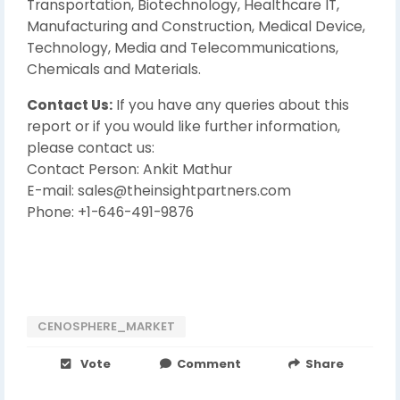
Transportation, Biotechnology, Healthcare IT,
Manufacturing and Construction, Medical Device,
Technology, Media and Telecommunications,
Chemicals and Materials.
Contact Us:
If you have any queries about this
report or if you would like further information,
please contact us:
Contact Person: Ankit Mathur
E-mail: sales@theinsightpartners.com
Phone: +1-646-491-9876
CENOSPHERE_MARKET
Vote
Comment
Share