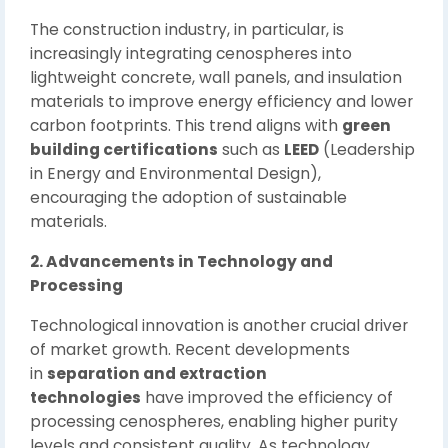
The construction industry, in particular, is
increasingly integrating cenospheres into
lightweight concrete, wall panels, and insulation
materials to improve energy efficiency and lower
carbon footprints. This trend aligns with
green
building certifications
such as
LEED
(Leadership
in Energy and Environmental Design),
encouraging the adoption of sustainable
materials.
2. Advancements in Technology and
Processing
Technological innovation is another crucial driver
of market growth. Recent developments
in
separation and extraction
technologies
have improved the efficiency of
processing cenospheres, enabling higher purity
levels and consistent quality. As technology