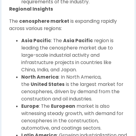
requirements of the industry.
Regional Insights
The
cenosphere market
is expanding rapidly
across various regions:
Asia Pacific
: The
Asia Pacific
region is
leading the cenosphere market due to
large-scale industrial activity and
infrastructure projects in countries like
China, India, and Japan.
North America
: In North America,
the
United States
is the largest market for
cenospheres, driven by demand from the
construction and oil industries.
Europe
: The
European
market is also
witnessing steady growth, with demand for
cenospheres in the construction,
automotive, and coatings sectors.
Latin America
: Growing industrialization and