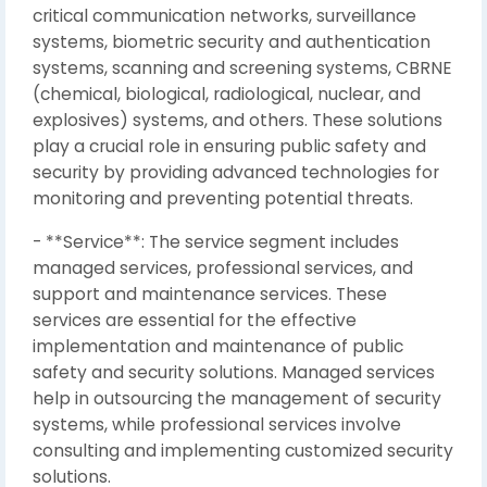
critical communication networks, surveillance
systems, biometric security and authentication
systems, scanning and screening systems, CBRNE
(chemical, biological, radiological, nuclear, and
explosives) systems, and others. These solutions
play a crucial role in ensuring public safety and
security by providing advanced technologies for
monitoring and preventing potential threats.
- **Service**: The service segment includes
managed services, professional services, and
support and maintenance services. These
services are essential for the effective
implementation and maintenance of public
safety and security solutions. Managed services
help in outsourcing the management of security
systems, while professional services involve
consulting and implementing customized security
solutions.