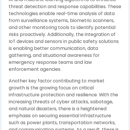
threat detection and response capabilities. These
technologies enable real-time analysis of data
from surveillance systems, biometric scanners,
and other monitoring tools to identify potential
risks proactively. Additionally, the integration of
IoT devices and sensors in public safety solutions
is enabling better communication, data
gathering, and situational awareness for
emergency response teams and law
enforcement agencies.
Another key factor contributing to market
growth is the growing focus on critical
infrastructure protection and resilience. With the
increasing threats of cyber attacks, sabotage,
and natural disasters, there is a heightened
emphasis on securing essential infrastructure
such as power plants, transportation networks,
and communication systems. As a result, there is