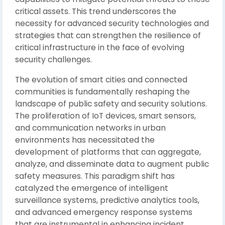
critical assets. This trend underscores the
necessity for advanced security technologies and
strategies that can strengthen the resilience of
critical infrastructure in the face of evolving
security challenges.
The evolution of smart cities and connected
communities is fundamentally reshaping the
landscape of public safety and security solutions.
The proliferation of IoT devices, smart sensors,
and communication networks in urban
environments has necessitated the
development of platforms that can aggregate,
analyze, and disseminate data to augment public
safety measures. This paradigm shift has
catalyzed the emergence of intelligent
surveillance systems, predictive analytics tools,
and advanced emergency response systems
that are instrumental in enhancing incident