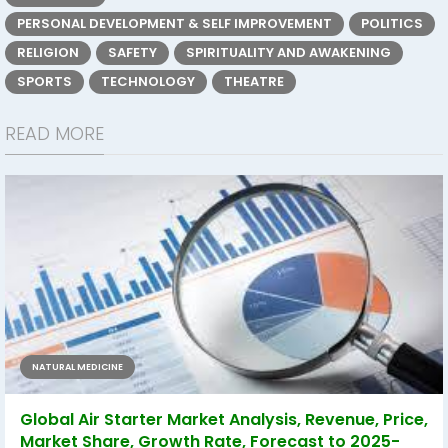
PERSONAL DEVELOPMENT & SELF IMPROVEMENT
POLITICS
RELIGION
SAFETY
SPIRITUALITY AND AWAKENING
SPORTS
TECHNOLOGY
THEATRE
READ MORE
NATURAL MEDICINE
Global Air Starter Market Analysis, Revenue, Price,
Market Share, Growth Rate, Forecast to 2025-