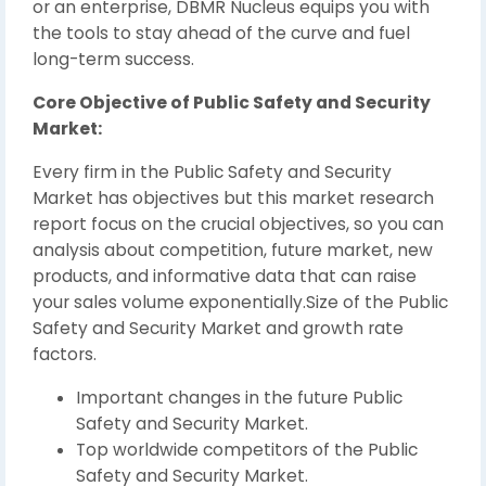
or an enterprise, DBMR Nucleus equips you with
the tools to stay ahead of the curve and fuel
long-term success.
Core Objective of Public Safety and Security
Market:
Every firm in the Public Safety and Security
Market has objectives but this market research
report focus on the crucial objectives, so you can
analysis about competition, future market, new
products, and informative data that can raise
your sales volume exponentially.Size of the Public
Safety and Security Market and growth rate
factors.
Important changes in the future Public
Safety and Security Market.
Top worldwide competitors of the Public
Safety and Security Market.