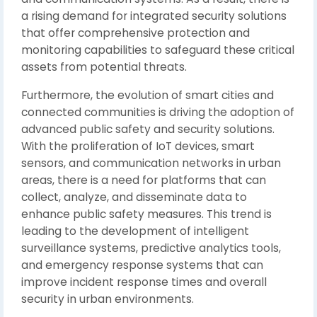
a rising demand for integrated security solutions
that offer comprehensive protection and
monitoring capabilities to safeguard these critical
assets from potential threats.
Furthermore, the evolution of smart cities and
connected communities is driving the adoption of
advanced public safety and security solutions.
With the proliferation of IoT devices, smart
sensors, and communication networks in urban
areas, there is a need for platforms that can
collect, analyze, and disseminate data to
enhance public safety measures. This trend is
leading to the development of intelligent
surveillance systems, predictive analytics tools,
and emergency response systems that can
improve incident response times and overall
security in urban environments.