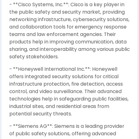
- **Cisco Systems, Inc.**: Cisco is a key player in
the public safety and security market, providing
networking infrastructure, cybersecurity solutions,
and collaboration tools for emergency response
teams and law enforcement agencies. Their
products help in improving communication, data
sharing, and interoperability among various public
safety stakeholders.
- **Honeywell International Inc.**: Honeywell
offers integrated security solutions for critical
infrastructure protection, fire detection, access
control, and video surveillance. Their advanced
technologies help in safeguarding public facilities,
industrial sites, and residential areas from
potential security threats.
- **Siemens AG**: Siemens is a leading provider
of public safety solutions, offering advanced