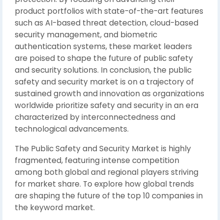
product portfolios with state-of-the-art features
such as AI-based threat detection, cloud-based
security management, and biometric
authentication systems, these market leaders
are poised to shape the future of public safety
and security solutions. In conclusion, the public
safety and security market is on a trajectory of
sustained growth and innovation as organizations
worldwide prioritize safety and security in an era
characterized by interconnectedness and
technological advancements.
The Public Safety and Security Market is highly
fragmented, featuring intense competition
among both global and regional players striving
for market share. To explore how global trends
are shaping the future of the top 10 companies in
the keyword market.