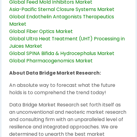
Global Feed Mold Inhibitors Market
Asia-Pacific Sternal Closure Systems Market
Global Endothelin Antagonists Therapeutics
Market
Global Fiber Optics Market
Global Ultra Heat Treatment (UHT) Processing in
Juices Market
Global SPINA Bifida & Hydrocephalus Market
Global Pharmacogenomics Market
About Data Bridge Market Research:
An absolute way to forecast what the future
holds is to comprehend the trend today!
Data Bridge Market Research set forth itself as
an unconventional and neoteric market research
and consulting firm with an unparalleled level of
resilience and integrated approaches. We are
determined to unearth the best market