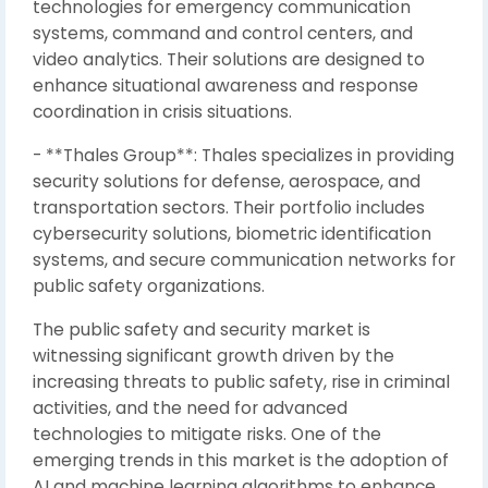
technologies for emergency communication
systems, command and control centers, and
video analytics. Their solutions are designed to
enhance situational awareness and response
coordination in crisis situations.
- **Thales Group**: Thales specializes in providing
security solutions for defense, aerospace, and
transportation sectors. Their portfolio includes
cybersecurity solutions, biometric identification
systems, and secure communication networks for
public safety organizations.
The public safety and security market is
witnessing significant growth driven by the
increasing threats to public safety, rise in criminal
activities, and the need for advanced
technologies to mitigate risks. One of the
emerging trends in this market is the adoption of
AI and machine learning algorithms to enhance