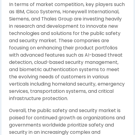
In terms of market competition, key players such
as IBM, Cisco Systems, Honeywell International,
Siemens, and Thales Group are investing heavily
in research and development to innovate new
technologies and solutions for the public safety
and security market. These companies are
focusing on enhancing their product portfolios
with advanced features such as AI-based threat
detection, cloud-based security management,
and biometric authentication systems to meet
the evolving needs of customers in various
verticals including homeland security, emergency
services, transportation systems, and critical
infrastructure protection.
Overall, the public safety and security market is
poised for continued growth as organizations and
governments worldwide prioritize safety and
security in an increasingly complex and