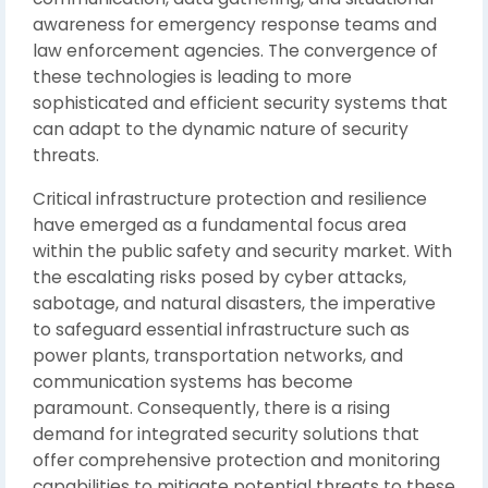
awareness for emergency response teams and
law enforcement agencies. The convergence of
these technologies is leading to more
sophisticated and efficient security systems that
can adapt to the dynamic nature of security
threats.
Critical infrastructure protection and resilience
have emerged as a fundamental focus area
within the public safety and security market. With
the escalating risks posed by cyber attacks,
sabotage, and natural disasters, the imperative
to safeguard essential infrastructure such as
power plants, transportation networks, and
communication systems has become
paramount. Consequently, there is a rising
demand for integrated security solutions that
offer comprehensive protection and monitoring
capabilities to mitigate potential threats to these