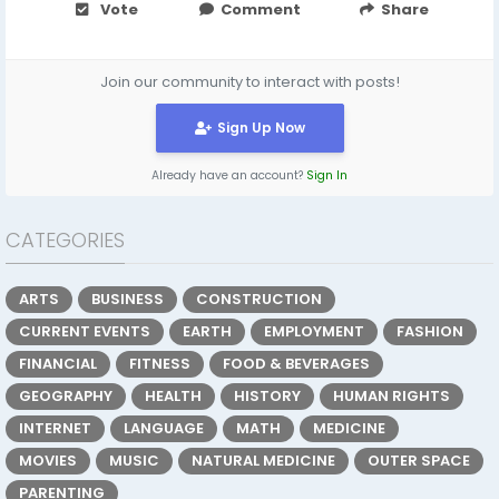
Vote
Comment
Share
Join our community to interact with posts!
Sign Up Now
Already have an account?
Sign In
CATEGORIES
ARTS
BUSINESS
CONSTRUCTION
CURRENT EVENTS
EARTH
EMPLOYMENT
FASHION
FINANCIAL
FITNESS
FOOD & BEVERAGES
GEOGRAPHY
HEALTH
HISTORY
HUMAN RIGHTS
INTERNET
LANGUAGE
MATH
MEDICINE
MOVIES
MUSIC
NATURAL MEDICINE
OUTER SPACE
PARENTING