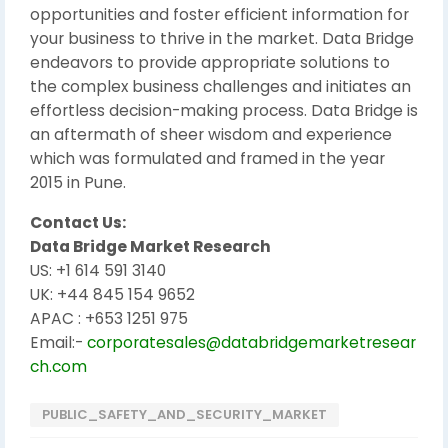
opportunities and foster efficient information for
your business to thrive in the market. Data Bridge
endeavors to provide appropriate solutions to
the complex business challenges and initiates an
effortless decision-making process. Data Bridge is
an aftermath of sheer wisdom and experience
which was formulated and framed in the year
2015 in Pune.
Contact Us:
Data Bridge Market Research
US: +1 614 591 3140
UK: +44 845 154 9652
APAC : +653 1251 975
Email:-
corporatesales@databridgemarketresear
ch.com
PUBLIC_SAFETY_AND_SECURITY_MARKET