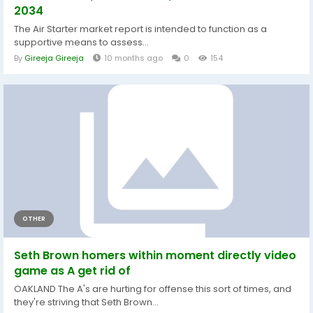
2034
The Air Starter market report is intended to function as a
supportive means to assess...
By
Gireeja Gireeja
10 months ago
0
154
OTHER
Seth Brown homers within moment directly video
game as A get rid of
OAKLAND The A's are hurting for offense this sort of times, and
they're striving that Seth Brown...