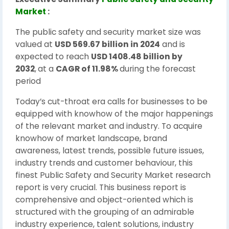
Market
:
The public safety and security market size was
valued at
USD 569.67 billion in 2024
and is
expected to reach
USD 1408.48 billion by
2032
,
at a
CAGR of 11.98%
during the forecast
period
Today’s cut-throat era calls for businesses to be
equipped with knowhow of the major happenings
of the relevant market and industry. To acquire
knowhow of market landscape, brand
awareness, latest trends, possible future issues,
industry trends and customer behaviour, this
finest Public Safety and Security Market research
report is very crucial. This business report is
comprehensive and object-oriented which is
structured with the grouping of an admirable
industry experience, talent solutions, industry