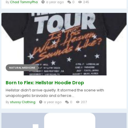
By
Chad TommyPha
a year ago
0
245
NATURAL MEDICINE
Born to Flex: Hellstar Hoodie Drop
Hellstar didn’t arrive quietly. It stormed the scene with
unapologetic bravado and a fierce...
By
stussy Clothing
a year ago
0
207