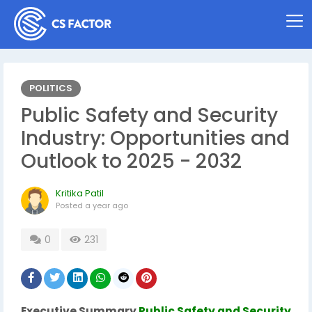
POLITICS
Public Safety and Security
Industry: Opportunities and
Outlook to 2025 - 2032
Kritika Patil
Posted
a year ago
0
231
Executive Summary
Public Safety and Security