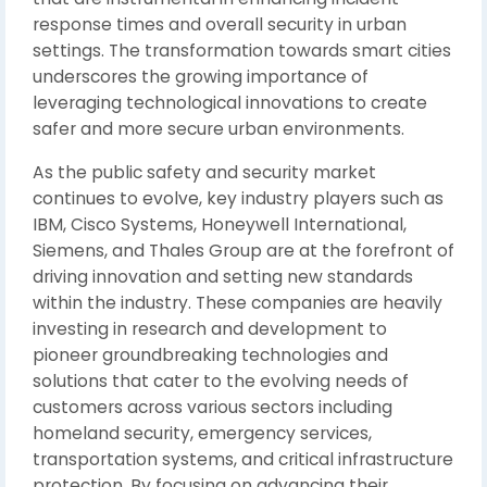
response times and overall security in urban
settings. The transformation towards smart cities
underscores the growing importance of
leveraging technological innovations to create
safer and more secure urban environments.
As the public safety and security market
continues to evolve, key industry players such as
IBM, Cisco Systems, Honeywell International,
Siemens, and Thales Group are at the forefront of
driving innovation and setting new standards
within the industry. These companies are heavily
investing in research and development to
pioneer groundbreaking technologies and
solutions that cater to the evolving needs of
customers across various sectors including
homeland security, emergency services,
transportation systems, and critical infrastructure
protection. By focusing on advancing their