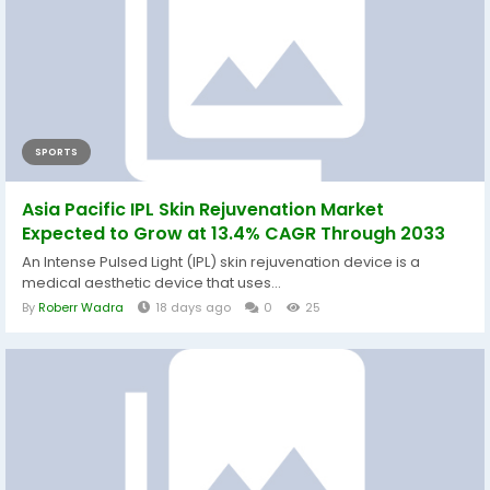
SPORTS
Asia Pacific IPL Skin Rejuvenation Market
Expected to Grow at 13.4% CAGR Through 2033
An Intense Pulsed Light (IPL) skin rejuvenation device is a
medical aesthetic device that uses...
By
Roberr Wadra
18 days ago
0
25