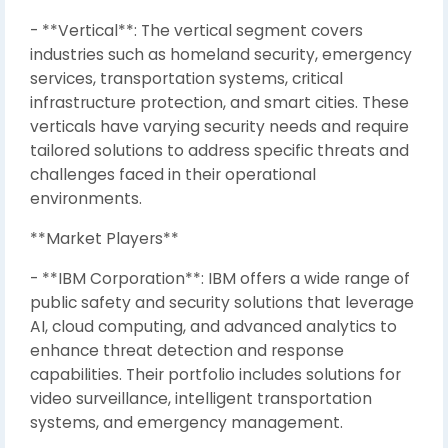
- **Vertical**: The vertical segment covers
industries such as homeland security, emergency
services, transportation systems, critical
infrastructure protection, and smart cities. These
verticals have varying security needs and require
tailored solutions to address specific threats and
challenges faced in their operational
environments.
**Market Players**
- **IBM Corporation**: IBM offers a wide range of
public safety and security solutions that leverage
AI, cloud computing, and advanced analytics to
enhance threat detection and response
capabilities. Their portfolio includes solutions for
video surveillance, intelligent transportation
systems, and emergency management.