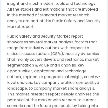
insight and most modern tools and technology.
All the studies and estimations that are involved
in the method of standard market research
analysis are part of this Public Safety and Security
Market report.
Public Safety and Security Market report
showcases several market analysis factors that
range from industry outlook with respect to
critical success factors (CSFs), industry dynamics
that mainly covers drivers and restraints, market
segmentation & value chain analysis, key
opportunities, application and technology
outlook, regional or geographical insight, country-
level analysis, key company profiles, competitive
landscape, to company market share analysis.
This market research report deeply analyses the
potential of the market with respect to current
scenario and the future prospects by taking into