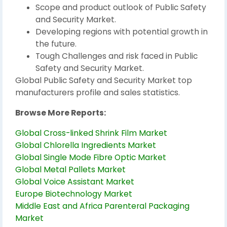
Scope and product outlook of Public Safety
and Security Market.
Developing regions with potential growth in
the future.
Tough Challenges and risk faced in Public
Safety and Security Market.
Global Public Safety and Security Market top
manufacturers profile and sales statistics.
Browse More Reports:
Global Cross-linked Shrink Film Market
Global Chlorella Ingredients Market
Global Single Mode Fibre Optic Market
Global Metal Pallets Market
Global Voice Assistant Market
Europe Biotechnology Market
Middle East and Africa Parenteral Packaging
Market