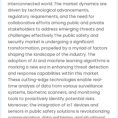
interconnected world. The market dynamics are
driven by technological advancements,
regulatory requirements, and the need for
collaborative efforts among public and private
stakeholders to address emerging threats and
challenges effectively.The public safety and
security market is undergoing a significant
transformation, propelled by a myriad of factors
shaping the landscape of the industry. The
adoption of AI and machine learning algorithms is
marking a new era in enhancing threat detection
and response capabilities within this market.
These cutting-edge technologies enable real-
time analysis of data from various surveillance
systems, biometric scanners, and monitoring
tools to proactively identify potential risks.
Moreover, the integration of IoT devices and
sensors in public safety solutions is revolutionizing
communication, data gathering, and situational