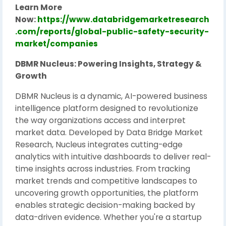
Learn More
Now:
https://www.databridgemarketresearch
.com/reports/global-public-safety-security-
market/companies
DBMR Nucleus: Powering Insights, Strategy &
Growth
DBMR Nucleus is a dynamic, AI-powered business
intelligence platform designed to revolutionize
the way organizations access and interpret
market data. Developed by Data Bridge Market
Research, Nucleus integrates cutting-edge
analytics with intuitive dashboards to deliver real-
time insights across industries. From tracking
market trends and competitive landscapes to
uncovering growth opportunities, the platform
enables strategic decision-making backed by
data-driven evidence. Whether you're a startup