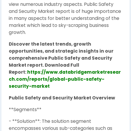
view numerous industry aspects. Public Safety
and Security Market report is of huge importance
in many aspects for better understanding of the
market which lead to sky-scraping business
growth.
Discover the latest trends, growth
opportunities, and strategic insights in our
comprehensive Public Safety and Security
Market report. Download Full
Report:
https://www.databridgemarketresear
ch.com/reports/global-public-safety-
security-market
Public Safety and Security Market Overview
**Segments**
- **Solution**: The solution segment
encompasses various sub-categories such as