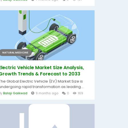
NATURAL MEDICINE
Electric Vehicle Market Size Analysis,
Growth Trends & Forecast to 2033
The Global Electric Vehicle (EV) Market Size is
undergoing rapid transformation as leading...
By
Balaji Gaikwad
9 months ago
0
169