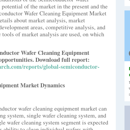
otential of the market in the present and the
iconductor Wafer Cleaning Equipment Market
etails about market analysis, market
development areas, competitive analysis, and
 tools of market analysis are used, on which
conductor Wafer Cleaning Equipment
opportunities. Download full report:
rch.com/reports/global-semiconductor-
uipment Market Dynamics
onductor wafer cleaning equipment market can
ing system, single wafer cleaning system, and
gle wafer cleaning system segment is expected
s ability to clean individual wafers with