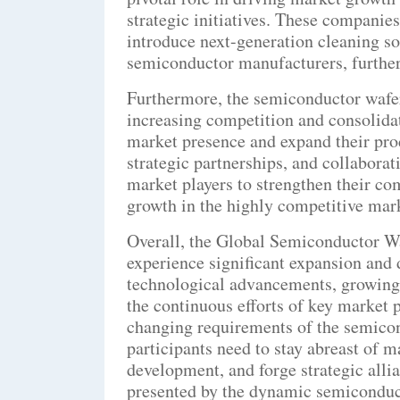
strategic initiatives. These companie
introduce next-generation cleaning so
semiconductor manufacturers, further
Furthermore, the semiconductor wafe
increasing competition and consolidat
market presence and expand their prod
strategic partnerships, and collabor
market players to strengthen their co
growth in the highly competitive mar
Overall, the Global Semiconductor W
experience significant expansion and
technological advancements, growing
the continuous efforts of key market p
changing requirements of the semicon
participants need to stay abreast of m
development, and forge strategic allia
presented by the dynamic semiconduc