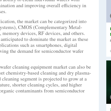
mination and improving overall efficiency in
es.
lication, the market can be categorized into
ystems), CMOS (Complementary Metal-
 memory devices, RF devices, and others.
nticipated to dominate the market as these
plications such as smartphones, digital
iving the demand for semiconductor wafer
wafer cleaning equipment market can also be
wet chemistry-based cleaning and dry plasma-
 cleaning segment is projected to grow at a
ature, shorter cleaning cycles, and higher
inorganic contaminants from semiconductor