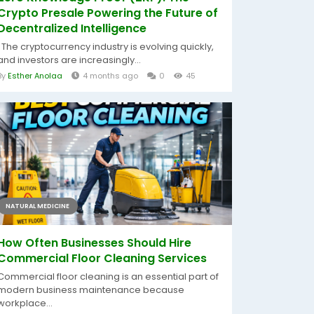
Crypto Presale Powering the Future of
Decentralized Intelligence
The cryptocurrency industry is evolving quickly,
and investors are increasingly...
By
Esther Anolaa
4 months ago
0
45
NATURAL MEDICINE
How Often Businesses Should Hire
Commercial Floor Cleaning Services
Commercial floor cleaning is an essential part of
modern business maintenance because
workplace...