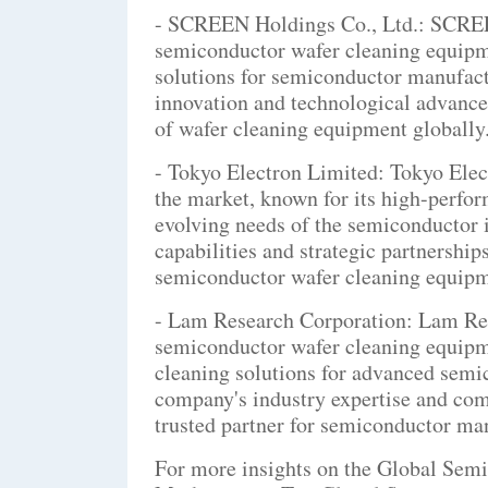
- SCREEN Holdings Co., Ltd.: SCREEN 
semiconductor wafer cleaning equipm
solutions for semiconductor manufac
innovation and technological advancem
of wafer cleaning equipment globally
- Tokyo Electron Limited: Tokyo Elec
the market, known for its high-perfor
evolving needs of the semiconductor
capabilities and strategic partnership
semiconductor wafer cleaning equipm
- Lam Research Corporation: Lam Rese
semiconductor wafer cleaning equipm
cleaning solutions for advanced semi
company's industry expertise and comm
trusted partner for semiconductor ma
For more insights on the Global Sem