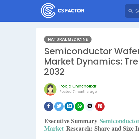
NATURAL MEDICINE
Semiconductor Wafer
Market Dynamics: Tre
2032
Pooja Chincholkar
Posted
7 months ago
Executive Summary
Semiconductor
Market
Research: Share and Size In