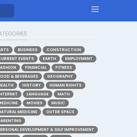
ATEGORIES
ARTS
BUSINESS
CONSTRUCTION
CURRENT EVENTS
EARTH
EMPLOYMENT
FASHION
FINANCIAL
FITNESS
FOOD & BEVERAGES
GEOGRAPHY
HEALTH
HISTORY
HUMAN RIGHTS
INTERNET
LANGUAGE
MATH
MEDICINE
MOVIES
MUSIC
NATURAL MEDICINE
OUTER SPACE
PARENTING
PERSONAL DEVELOPMENT & SELF IMPROVEMENT