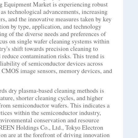
g Equipment Market is experiencing robust
h as technological advancements, increasing
s, and the innovative measures taken by key
ion by type, application, and technology
ng of the diverse needs and preferences of
us on single wafer cleaning systems within
ry's shift towards precision cleaning to
reduce contamination risks. This trend is
eliability of semiconductor devices across
S, CMOS image sensors, memory devices, and
ards dry plasma-based cleaning methods is
ature, shorter cleaning cycles, and higher
from semiconductor wafers. This indicates a
tices within the semiconductor industry,
environmental conservation and resource
CREEN Holdings Co., Ltd., Tokyo Electron
n are at the forefront of driving innovation