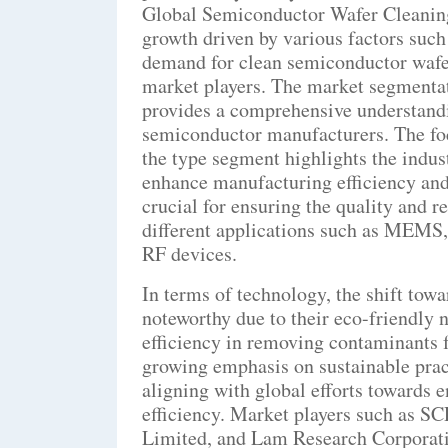
Global Semiconductor Wafer Cleanin
growth driven by various factors suc
demand for clean semiconductor wafer
market players. The market segmentat
provides a comprehensive understandi
semiconductor manufacturers. The foc
the type segment highlights the indust
enhance manufacturing efficiency and 
crucial for ensuring the quality and r
different applications such as MEM
RF devices.
In terms of technology, the shift tow
noteworthy due to their eco-friendly n
efficiency in removing contaminants 
growing emphasis on sustainable prac
aligning with global efforts towards 
efficiency. Market players such as S
Limited, and Lam Research Corporatio