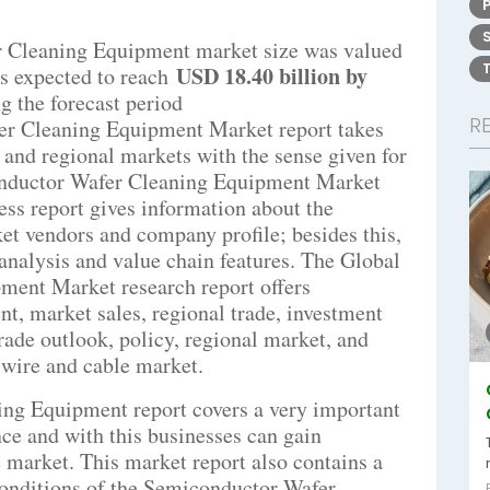
 Cleaning Equipment market size was valued
USD 18.40 billion by
s expected to reach
g the forecast period
R
er Cleaning Equipment Market report takes
l and regional markets with the sense given for
conductor Wafer Cleaning Equipment Market
ess report gives information about the
et vendors and company profile; besides this,
 analysis and value chain features. The Global
ent Market research report offers
t, market sales, regional trade, investment
rade outlook, policy, regional market, and
e wire and cable market.
ng Equipment report covers a very important
nce and with this businesses can gain
e market. This market report also contains a
 conditions of the Semiconductor Wafer