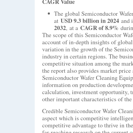
CAGR Value
The global Semiconductor Wafer
USD 9.3 billion in 2024
at
and i
2032
CAGR of 8.9%
,
at a
durin
The scope of this Semiconductor Waf
account of in-depth insights of globa
variation in the growth of the Semi
industry in certain regions. The busin
competitive situation among the mark
the report also provides market price
Semiconductor Wafer Cleaning Equipm
information on production developmen
calculation, investment opportunity, t
other important characteristics of th
Credible Semiconductor Wafer Cleani
aspect which is competitive intellige
competitive advantage to thrive in th
far-reaching research on the current