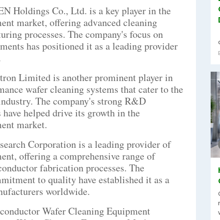
Holdings Co., Ltd. is a key player in the
ent market, offering advanced cleaning
turing processes. The company's focus on
ents has positioned it as a leading provider
.
tron Limited is another prominent player in
mance wafer cleaning systems that cater to the
 industry. The company's strong R&D
s have helped drive its growth in the
ent market.
arch Corporation is a leading provider of
ent, offering a comprehensive range of
conductor fabrication processes. The
itment to quality have established it as a
nufacturers worldwide.
iconductor Wafer Cleaning Equipment