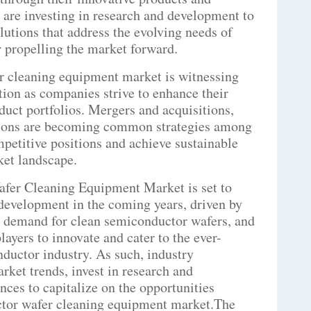
s are investing in research and development to
lutions that address the evolving needs of
 propelling the market forward.
r cleaning equipment market is witnessing
ion as companies strive to enhance their
uct portfolios. Mergers and acquisitions,
ations are becoming common strategies among
mpetitive positions and achieve sustainable
ket landscape.
afer Cleaning Equipment Market is set to
 development in the coming years, driven by
 demand for clean semiconductor wafers, and
layers to innovate and cater to the ever-
ductor industry. As such, industry
arket trends, invest in research and
nces to capitalize on the opportunities
tor wafer cleaning equipment market.The