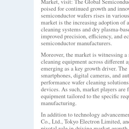
Market, visit: The Global Semicondu
poised for continued growth and innov
semiconductor wafers rises in various 
market is the increasing adoption of 
cleaning systems and dry plasma-base
improved precision, efficiency, and e
semiconductor manufacturers.
Moreover, the market is witnessing a
cleaning equipment across different
emerging as a key growth driver. Th
smartphones, digital cameras, and aut
performance wafer cleaning solutions t
devices. As such, market players are 
equipment tailored to the specific 
manufacturing.
In addition to technology advanceme
Co., Ltd., Tokyo Electron Limited, a
pivotal role in driving market growth