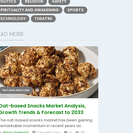
POLITICS
RELIGION
SAFETY
SPIRITUALITY AND AWAKENING
SPORTS
TECHNOLOGY
THEATRE
EAD MORE
NATURAL MEDICINE
Oat-based Snacks Market Analysis,
Growth Trends & Forecast to 2033
The oat-based snacks market has been gaining
remarkable momentum in recent years as...
By
Balaji Gaikwad
7 months ago
0
191