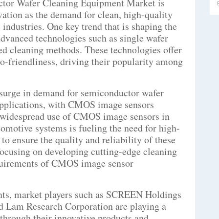
ctor Wafer Cleaning Equipment Market is
ation as the demand for clean, high-quality
industries. One key trend that is shaping the
advanced technologies such as single wafer
d cleaning methods. These technologies offer
co-friendliness, driving their popularity among
 surge in demand for semiconductor wafer
 applications, with CMOS image sensors
e widespread use of CMOS image sensors in
omotive systems is fueling the need for high-
o ensure the quality and reliability of these
focusing on developing cutting-edge cleaning
requirements of CMOS image sensor
nts, market players such as SCREEN Holdings
nd Lam Research Corporation are playing a
 through their innovative products and