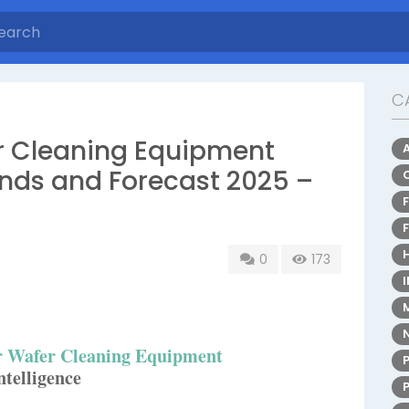
C
 Cleaning Equipment
nds and Forecast 2025 –
0
173
 Wafer Cleaning Equipment
telligence