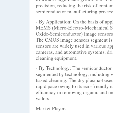
precision, reducing the risk of conta
semiconductor manufacturing process
- By Application: On the basis of app
MEMS (Micro-Electro-Mechanical S
Oxide-Semiconductor) image sensors,
The CMOS image sensors segment is a
sensors are widely used in various ap
cameras, and automotive systems, dr
cleaning equipment.
- By Technology: The semiconductor 
segmented by technology, including 
based cleaning. The dry plasma-based
rapid pace owing to its eco-friendly n
efficiency in removing organic and 
wafers.
Market Players