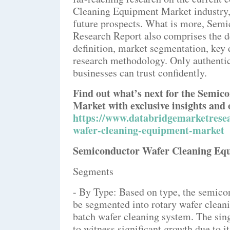
Cleaning Equipment Market industry, p
future prospects. What is more, Sem
Research Report also comprises the d
definition, market segmentation, key 
research methodology. Only authentic
businesses can trust confidently.
Find out what’s next for the Semi
Market with exclusive insights and 
https://www.databridgemarketresea
wafer-cleaning-equipment-market
Semiconductor Wafer Cleaning Eq
Segments
- By Type: Based on type, the semic
be segmented into rotary wafer clean
batch wafer cleaning system. The sin
to witness significant growth due to it