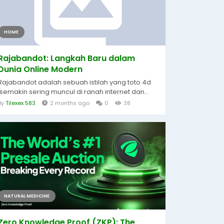
HOME
Rajabandot: Langkah Baru dalam
Dunia Online Modern
Rajabandot adalah sebuah istilah yang toto 4d
semakin sering muncul di ranah internet dan...
By
Tilexex 583
2 months ago
0
38
NATURAL MEDICINE
Zero Knowledge Proof (ZKP): The