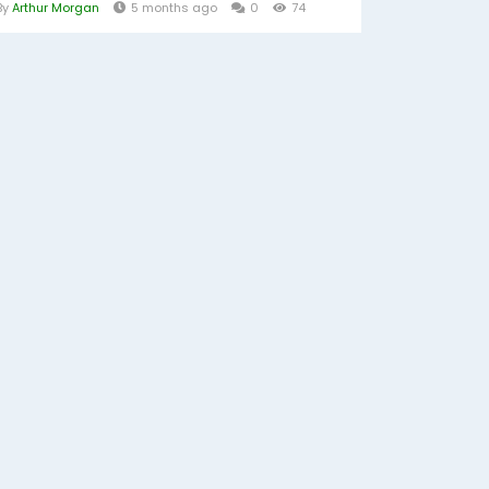
By
Arthur Morgan
5 months ago
0
74