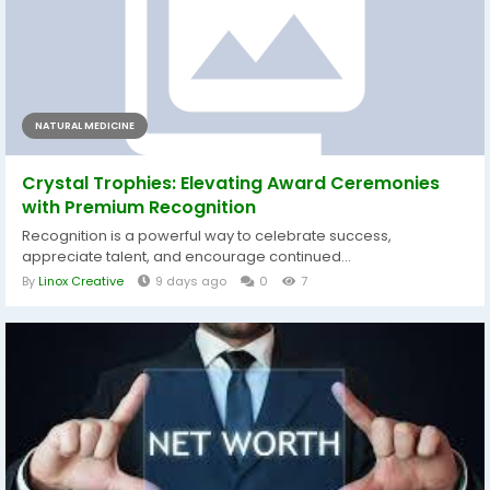
NATURAL MEDICINE
Crystal Trophies: Elevating Award Ceremonies
with Premium Recognition
Recognition is a powerful way to celebrate success,
appreciate talent, and encourage continued...
By
Linox Creative
9 days ago
0
7