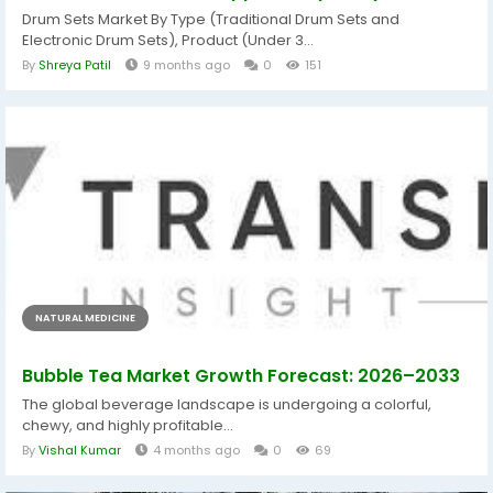
Drum Sets Market By Type (Traditional Drum Sets and
Electronic Drum Sets), Product (Under 3...
By
Shreya Patil
9 months ago
0
151
NATURAL MEDICINE
Bubble Tea Market Growth Forecast: 2026–2033
The global beverage landscape is undergoing a colorful,
chewy, and highly profitable...
By
Vishal Kumar
4 months ago
0
69