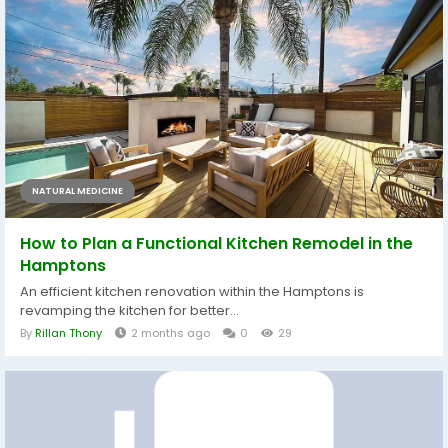
NATURAL MEDICINE
How to Plan a Functional Kitchen Remodel in the
Hamptons
An efficient kitchen renovation within the Hamptons is
revamping the kitchen for better...
By
Rillan Thony
2 months ago
0
29