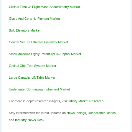
Clinical Time Of Flight Mass Spectrometry Market
Glass And Ceramic Pigment Market
Bulk Elevators Market
Central Secure Ethernet Gateway Market
Small Molecule Highly Potent Api %2Fhpapi Market
Optical Chip Test System Market
Large Capacity Lift Table Market
Underwater 3D Imaging Instrument Market
For more in-depth research insights, visit
Infinity Market Research
.
Stay informed with the latest updates on
News Innings
,
Researcher Diaries
,
and
Industry News Desk
.