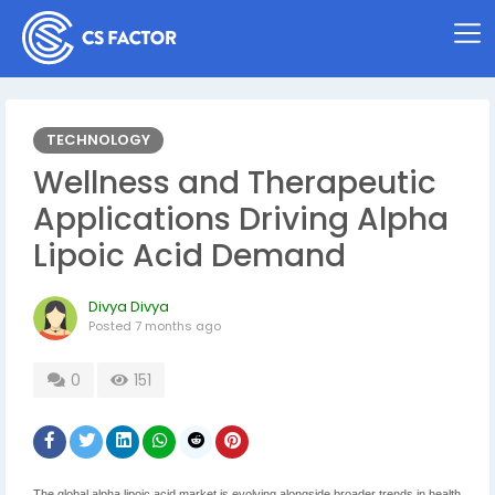
TECHNOLOGY
Wellness and Therapeutic
Applications Driving Alpha
Lipoic Acid Demand
Divya Divya
Posted
7 months ago
0
151
The global alpha lipoic acid market is evolving alongside broader trends in health