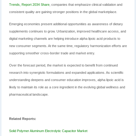
Trends, Report 2034 Share
, companies that emphasize clinical validation and
consistent quality are gaining stronger positions in the global marketplace.
Emerging economies present additional opportunities as awareness of dietary
supplements continues to grow. Urbanization, improved healthcare access, and
digital marketing channels are helping introduce alpha lipoic acid products to
new consumer segments. At the same time, regulatory harmonization efforts are
supporting smoother cross-border trade and market entry.
Over the forecast period, the market is expected to benefit from continued
research into synergistic formulations and expanded applications. As scientific
understanding deepens and consumer education improves, alpha lipoic acid is
likely to maintain its role as a core ingredient in the evolving global wellness and
pharmaceutical landscape.
Related Reports:
Solid Polymer Aluminum Electrolytic Capacitor Market