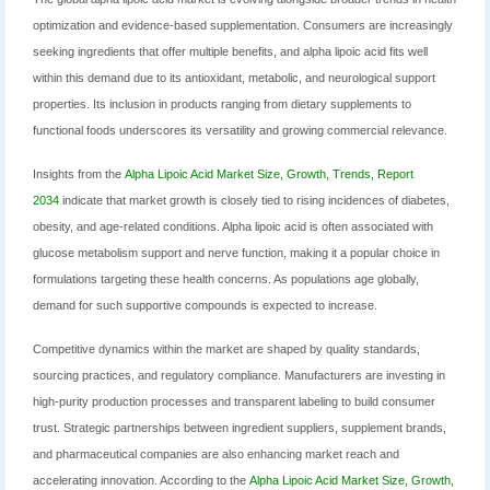
optimization and evidence-based supplementation. Consumers are increasingly
seeking ingredients that offer multiple benefits, and alpha lipoic acid fits well
within this demand due to its antioxidant, metabolic, and neurological support
properties. Its inclusion in products ranging from dietary supplements to
functional foods underscores its versatility and growing commercial relevance.
Insights from the
Alpha Lipoic Acid Market Size, Growth, Trends, Report
2034
indicate that market growth is closely tied to rising incidences of diabetes,
obesity, and age-related conditions. Alpha lipoic acid is often associated with
glucose metabolism support and nerve function, making it a popular choice in
formulations targeting these health concerns. As populations age globally,
demand for such supportive compounds is expected to increase.
Competitive dynamics within the market are shaped by quality standards,
sourcing practices, and regulatory compliance. Manufacturers are investing in
high-purity production processes and transparent labeling to build consumer
trust. Strategic partnerships between ingredient suppliers, supplement brands,
and pharmaceutical companies are also enhancing market reach and
accelerating innovation. According to the
Alpha Lipoic Acid Market Size, Growth,