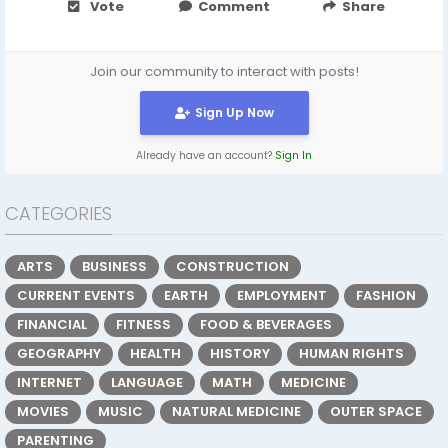
Vote
Comment
Share
Join our community to interact with posts!
Sign Up Now
Already have an account?
Sign In
CATEGORIES
ARTS
BUSINESS
CONSTRUCTION
CURRENT EVENTS
EARTH
EMPLOYMENT
FASHION
FINANCIAL
FITNESS
FOOD & BEVERAGES
GEOGRAPHY
HEALTH
HISTORY
HUMAN RIGHTS
INTERNET
LANGUAGE
MATH
MEDICINE
MOVIES
MUSIC
NATURAL MEDICINE
OUTER SPACE
PARENTING