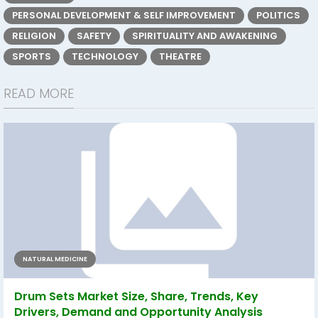
PERSONAL DEVELOPMENT & SELF IMPROVEMENT
POLITICS
RELIGION
SAFETY
SPIRITUALITY AND AWAKENING
SPORTS
TECHNOLOGY
THEATRE
READ MORE
NATURAL MEDICINE
Drum Sets Market Size, Share, Trends, Key
Drivers, Demand and Opportunity Analysis