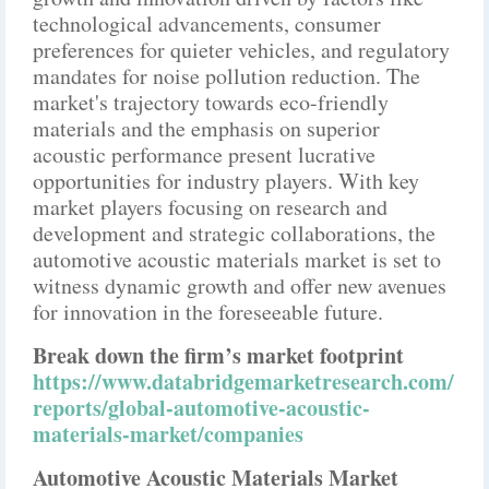
technological advancements, consumer
preferences for quieter vehicles, and regulatory
mandates for noise pollution reduction. The
market's trajectory towards eco-friendly
materials and the emphasis on superior
acoustic performance present lucrative
opportunities for industry players. With key
market players focusing on research and
development and strategic collaborations, the
automotive acoustic materials market is set to
witness dynamic growth and offer new avenues
for innovation in the foreseeable future.
Break down the firm’s market footprint
https://www.databridgemarketresearch.com/
reports/global-automotive-acoustic-
materials-market/companies
Automotive Acoustic Materials Market