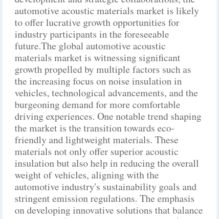
automotive acoustic materials market is likely
to offer lucrative growth opportunities for
industry participants in the foreseeable
future.The global automotive acoustic
materials market is witnessing significant
growth propelled by multiple factors such as
the increasing focus on noise insulation in
vehicles, technological advancements, and the
burgeoning demand for more comfortable
driving experiences. One notable trend shaping
the market is the transition towards eco-
friendly and lightweight materials. These
materials not only offer superior acoustic
insulation but also help in reducing the overall
weight of vehicles, aligning with the
automotive industry's sustainability goals and
stringent emission regulations. The emphasis
on developing innovative solutions that balance