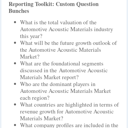
Reporting Toolkit: Custom Question
Bunches
What is the total valuation of the
Automotive Acoustic Materials industry
this year?
What will be the future growth outlook of
the Automotive Acoustic Materials
Market?
What are the foundational segments
discussed in the Automotive Acoustic
Materials Market report?
Who are the dominant players in
Automotive Acoustic Materials Market
each region?
What countries are highlighted in terms of
revenue growth for Automotive Acoustic
Materials Market?
What company profiles are included in the