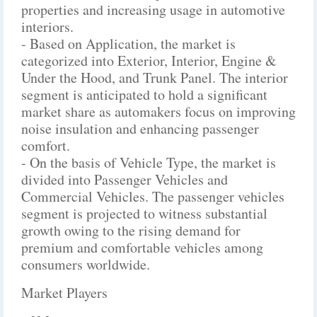
properties and increasing usage in automotive
interiors.
- Based on Application, the market is
categorized into Exterior, Interior, Engine &
Under the Hood, and Trunk Panel. The interior
segment is anticipated to hold a significant
market share as automakers focus on improving
noise insulation and enhancing passenger
comfort.
- On the basis of Vehicle Type, the market is
divided into Passenger Vehicles and
Commercial Vehicles. The passenger vehicles
segment is projected to witness substantial
growth owing to the rising demand for
premium and comfortable vehicles among
consumers worldwide.
Market Players