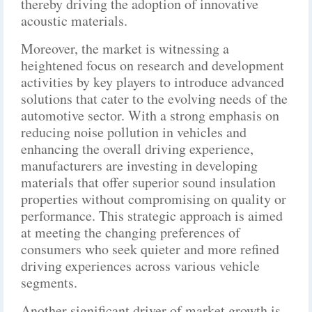
thereby driving the adoption of innovative
acoustic materials.
Moreover, the market is witnessing a
heightened focus on research and development
activities by key players to introduce advanced
solutions that cater to the evolving needs of the
automotive sector. With a strong emphasis on
reducing noise pollution in vehicles and
enhancing the overall driving experience,
manufacturers are investing in developing
materials that offer superior sound insulation
properties without compromising on quality or
performance. This strategic approach is aimed
at meeting the changing preferences of
consumers who seek quieter and more refined
driving experiences across various vehicle
segments.
Another significant driver of market growth is