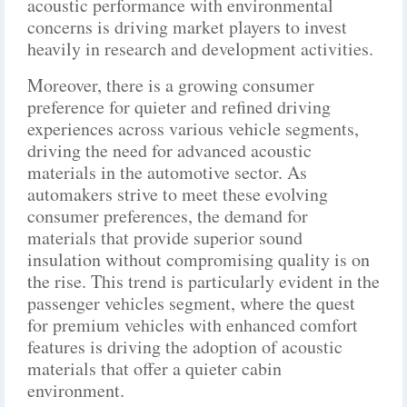
acoustic performance with environmental
concerns is driving market players to invest
heavily in research and development activities.
Moreover, there is a growing consumer
preference for quieter and refined driving
experiences across various vehicle segments,
driving the need for advanced acoustic
materials in the automotive sector. As
automakers strive to meet these evolving
consumer preferences, the demand for
materials that provide superior sound
insulation without compromising quality is on
the rise. This trend is particularly evident in the
passenger vehicles segment, where the quest
for premium vehicles with enhanced comfort
features is driving the adoption of acoustic
materials that offer a quieter cabin
environment.