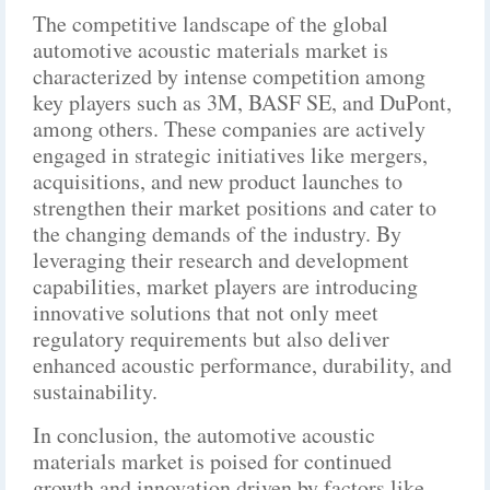
The competitive landscape of the global
automotive acoustic materials market is
characterized by intense competition among
key players such as 3M, BASF SE, and DuPont,
among others. These companies are actively
engaged in strategic initiatives like mergers,
acquisitions, and new product launches to
strengthen their market positions and cater to
the changing demands of the industry. By
leveraging their research and development
capabilities, market players are introducing
innovative solutions that not only meet
regulatory requirements but also deliver
enhanced acoustic performance, durability, and
sustainability.
In conclusion, the automotive acoustic
materials market is poised for continued
growth and innovation driven by factors like