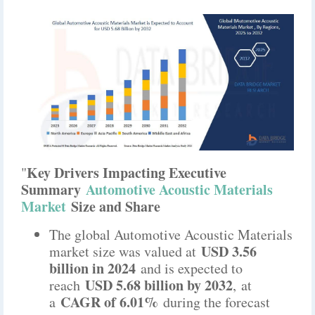
Key Drivers Impacting Executive
"
Summary
Automotive Acoustic Materials
Market
Size and Share
The global Automotive Acoustic Materials
USD 3.56
market size was valued at
billion in 2024
and is expected to
USD 5.68 billion by 2032
reach
,
at
CAGR of 6.01%
a
during the forecast