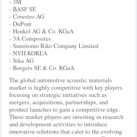
- 3M
- BASF SE
- Covestro AG
- DuPont
- Henkel AG & Co. KGaA
- 3A Composites
- Sumitomo Riko Company Limited
- NVH KOREA
- Sika AG
- Borgers SE & Co. KGaA
The global automotive acoustic materials
market is highly competitive with key players
focusing on strategic initiatives such as
mergers, acquisitions, partnerships, and
product launches to gain a competitive edge.
These market players are investing in research
and development activities to introduce
innovative solutions that cater to the evolving