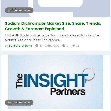
NATURAL MEDICINE
Sodium Dichromate Market Size, Share, Trends,
Growth & Forecast Explained
In-Depth Study on Executive Summary Sodium Dichromate
Market Size and Share The global...
By
Sanketkhot Dbmr
5 months ago
0
72
NATURAL MEDICINE