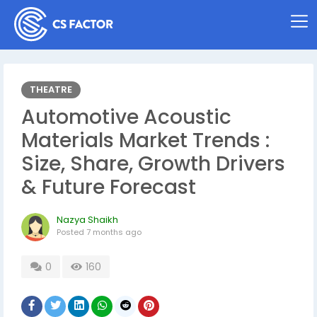
THEATRE
Automotive Acoustic
Materials Market Trends :
Size, Share, Growth Drivers
& Future Forecast
Nazya Shaikh
Posted
7 months ago
0
160