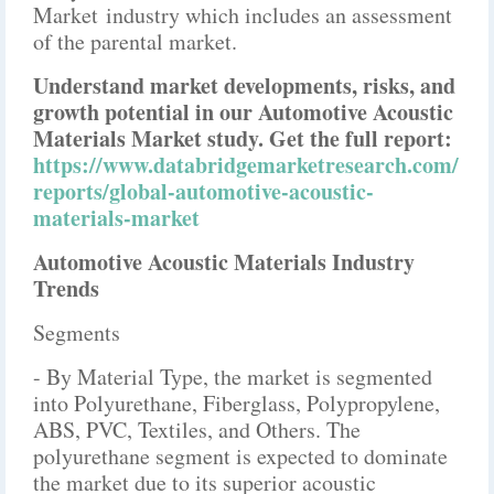
Market industry which includes an assessment
of the parental market.
Understand market developments, risks, and
growth potential in our Automotive Acoustic
Materials Market study. Get the full report:
https://www.databridgemarketresearch.com/
reports/global-automotive-acoustic-
materials-market
Automotive Acoustic Materials Industry
Trends
Segments
- By Material Type, the market is segmented
into Polyurethane, Fiberglass, Polypropylene,
ABS, PVC, Textiles, and Others. The
polyurethane segment is expected to dominate
the market due to its superior acoustic