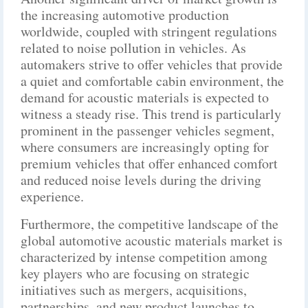
the increasing automotive production
worldwide, coupled with stringent regulations
related to noise pollution in vehicles. As
automakers strive to offer vehicles that provide
a quiet and comfortable cabin environment, the
demand for acoustic materials is expected to
witness a steady rise. This trend is particularly
prominent in the passenger vehicles segment,
where consumers are increasingly opting for
premium vehicles that offer enhanced comfort
and reduced noise levels during the driving
experience.
Furthermore, the competitive landscape of the
global automotive acoustic materials market is
characterized by intense competition among
key players who are focusing on strategic
initiatives such as mergers, acquisitions,
partnerships, and new product launches to