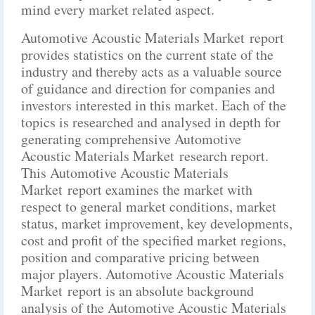
mind every market related aspect.
Automotive Acoustic Materials Market report
provides statistics on the current state of the
industry and thereby acts as a valuable source
of guidance and direction for companies and
investors interested in this market. Each of the
topics is researched and analysed in depth for
generating comprehensive Automotive
Acoustic Materials Market research report.
This Automotive Acoustic Materials
Market report examines the market with
respect to general market conditions, market
status, market improvement, key developments,
cost and profit of the specified market regions,
position and comparative pricing between
major players. Automotive Acoustic Materials
Market report is an absolute background
analysis of the Automotive Acoustic Materials