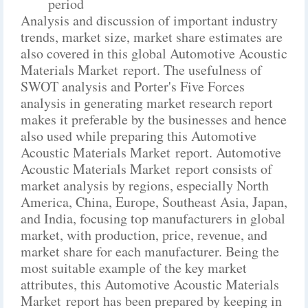
period
Analysis and discussion of important industry
trends, market size, market share estimates are
also covered in this global Automotive Acoustic
Materials Market report. The usefulness of
SWOT analysis and Porter's Five Forces
analysis in generating market research report
makes it preferable by the businesses and hence
also used while preparing this Automotive
Acoustic Materials Market report. Automotive
Acoustic Materials Market report consists of
market analysis by regions, especially North
America, China, Europe, Southeast Asia, Japan,
and India, focusing top manufacturers in global
market, with production, price, revenue, and
market share for each manufacturer. Being the
most suitable example of the key market
attributes, this Automotive Acoustic Materials
Market report has been prepared by keeping in