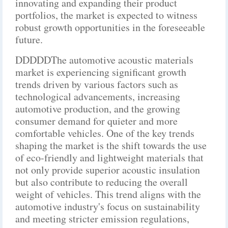
innovating and expanding their product
portfolios, the market is expected to witness
robust growth opportunities in the foreseeable
future.
DDDDDThe automotive acoustic materials
market is experiencing significant growth
trends driven by various factors such as
technological advancements, increasing
automotive production, and the growing
consumer demand for quieter and more
comfortable vehicles. One of the key trends
shaping the market is the shift towards the use
of eco-friendly and lightweight materials that
not only provide superior acoustic insulation
but also contribute to reducing the overall
weight of vehicles. This trend aligns with the
automotive industry's focus on sustainability
and meeting stricter emission regulations,