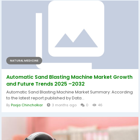
NATURAL MEDICINE
Automatic Sand Blasting Machine Market Growth
and Future Trends 2025 –2032
Automatic Sand Blasting Machine Market Summary: According
to the latest report published by Data...
By
Pooja Chincholkar
3 months ago
0
46