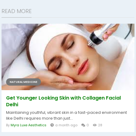
READ MORE
NATURAL MEDICINE
Get Younger Looking Skin with Collagen Facial
Delhi
Maintaining youthful, vibrant skin in a fast-paced environment
like Delhi requires more than just...
By
Myra Luxe Aesthetics
a month ago
0
28