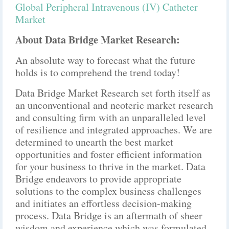
Global Peripheral Intravenous (IV) Catheter
Market
About Data Bridge Market Research:
An absolute way to forecast what the future
holds is to comprehend the trend today!
Data Bridge Market Research set forth itself as
an unconventional and neoteric market research
and consulting firm with an unparalleled level
of resilience and integrated approaches. We are
determined to unearth the best market
opportunities and foster efficient information
for your business to thrive in the market. Data
Bridge endeavors to provide appropriate
solutions to the complex business challenges
and initiates an effortless decision-making
process. Data Bridge is an aftermath of sheer
wisdom and experience which was formulated