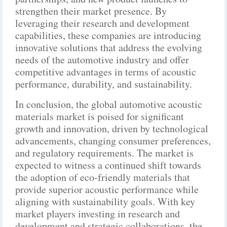
strengthen their market presence. By
leveraging their research and development
capabilities, these companies are introducing
innovative solutions that address the evolving
needs of the automotive industry and offer
competitive advantages in terms of acoustic
performance, durability, and sustainability.
In conclusion, the global automotive acoustic
materials market is poised for significant
growth and innovation, driven by technological
advancements, changing consumer preferences,
and regulatory requirements. The market is
expected to witness a continued shift towards
the adoption of eco-friendly materials that
provide superior acoustic performance while
aligning with sustainability goals. With key
market players investing in research and
development and strategic collaborations, the