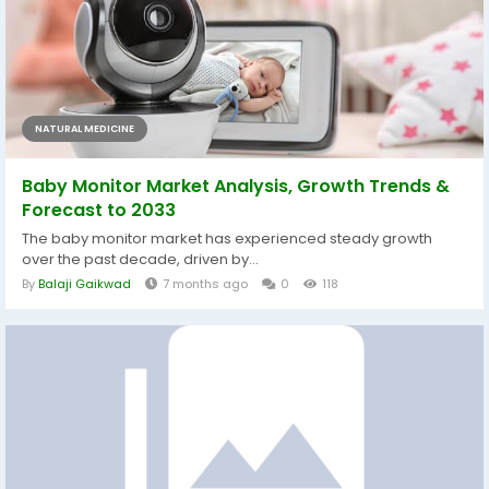
NATURAL MEDICINE
Baby Monitor Market Analysis, Growth Trends &
Forecast to 2033
The baby monitor market has experienced steady growth
over the past decade, driven by...
By
Balaji Gaikwad
7 months ago
0
118