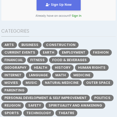
Sign Up Now
Already have an account?
Sign In
CATEGORIES
ARTS
BUSINESS
CONSTRUCTION
CURRENT EVENTS
EARTH
EMPLOYMENT
FASHION
FINANCIAL
FITNESS
FOOD & BEVERAGES
GEOGRAPHY
HEALTH
HISTORY
HUMAN RIGHTS
INTERNET
LANGUAGE
MATH
MEDICINE
MOVIES
MUSIC
NATURAL MEDICINE
OUTER SPACE
PARENTING
PERSONAL DEVELOPMENT & SELF IMPROVEMENT
POLITICS
RELIGION
SAFETY
SPIRITUALITY AND AWAKENING
SPORTS
TECHNOLOGY
THEATRE