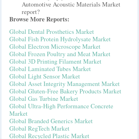
Automotive Acoustic Materials Market
report?
Browse More Reports:
Global Dental Prosthetics Market
Global Fish Protein Hydrolysate Market
Global Electron Microscope Market
Global Frozen Poultry and Meat Market
Global 3D Printing Filament Market
Global Laminated Tubes Market
Global Light Sensor Market
Global Asset Integrity Management Market
Global Gluten-Free Bakery Products Market
Global Gas Turbine Market
Global Ultra-High Performance Concrete
Market
Global Branded Generics Market
Global RegTech Market
Global Recycled Plastic Market