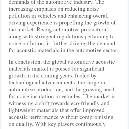
demands of the automotive industry. The
increasing emphasis on reducing noise
pollution in vehicles and enhancing overall
driving experience is propelling the growth of
the market. Rising automotive production,
along with stringent regulations pertaining to
noise pollution, is further driving the demand
for acoustic materials in the automotive sector.
In conclusion, the global automotive acoustic
materials market is poised for significant
growth in the coming years, fueled by
technological advancements, the surge in
automotive production, and the growing need
for noise insulation in vehicles. The market is
witnessing a shift towards eco-friendly and
lightweight materials that offer improved
acoustic performance without compromising
on quality. With key players continuously