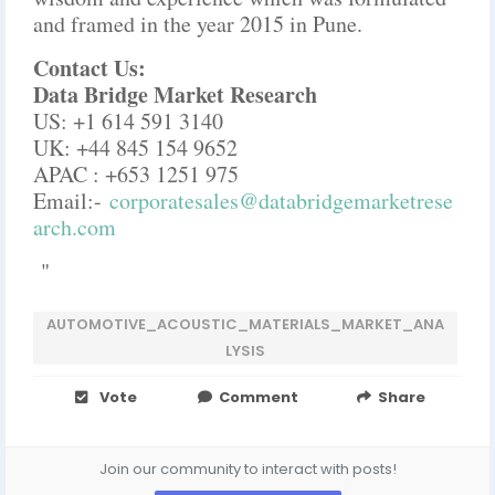
and framed in the year 2015 in Pune.
Contact Us:
Data Bridge Market Research
US: +1 614 591 3140
UK: +44 845 154 9652
APAC : +653 1251 975
Email:-
corporatesales@databridgemarketrese
arch.com
"
AUTOMOTIVE_ACOUSTIC_MATERIALS_MARKET_ANA
LYSIS
Vote
Comment
Share
Join our community to interact with posts!