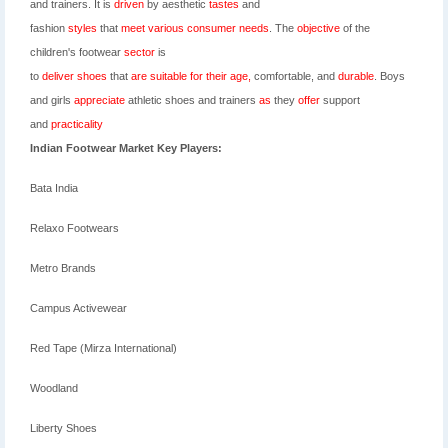
and
trainers. It is
driven
by aesthetic
tastes
and
fashion
styles
that
meet
various
consumer
needs
. The
objective
of the
children's
footwear
sector
is
to
deliver
shoes
that
are
suitable
for
their
age,
comfortable, and
durable
. Boys
and girls
appreciate
athletic shoes and trainers
as
they
offer
support
and
practicality
Indian Footwear Market Key Players:
Bata India
Relaxo Footwears
Metro Brands
Campus Activewear
Red Tape (Mirza International)
Woodland
Liberty Shoes