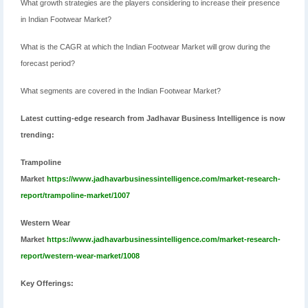
What growth strategies are the players considering to increase their presence
in Indian Footwear Market?
What is the CAGR at which the Indian Footwear Market will grow during the
forecast period?
What segments are covered in the Indian Footwear Market?
Latest cutting-edge research from Jadhavar Business Intelligence is now
trending:
Trampoline
Market
https://www.jadhavarbusinessintelligence.com/market-research-
report/trampoline-market/1007
Western Wear
Market
https://www.jadhavarbusinessintelligence.com/market-research-
report/western-wear-market/1008
Key Offerings: