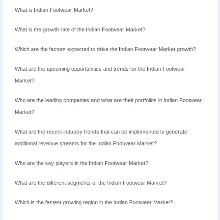
What is Indian Footwear Market?
What is the growth rate of the Indian Footwear Market?
Which are the factors expected to drive the Indian Footwear Market growth?
What are the upcoming opportunities and trends for the Indian Footwear
Market?
Who are the leading companies and what are their portfolios in Indian Footwear
Market?
What are the recent industry trends that can be implemented to generate
additional revenue streams for the Indian Footwear Market?
Who are the key players in the Indian Footwear Market?
What are the different segments of the Indian Footwear Market?
Which is the fastest growing region in the Indian Footwear Market?