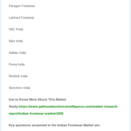
Paragon Footwear
Lakhani Footwear
VKC Pride
Nike India
Adidas India
Puma India
Reebok India
Skechers India
Get to Know More About This Market
Study:
https://www.jadhavarbusinessintelligence.com/market-research-
report/indian-footwear-market/1009
Key questions answered in the Indian Footwear Market are: