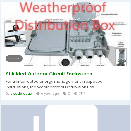
OTHER
Shielded Outdoor Circuit Enclosures
For uninterrupted energy management in exposed
installations, the Weatherproof Distribution Box...
By
awddd asaw
a year ago
0
354