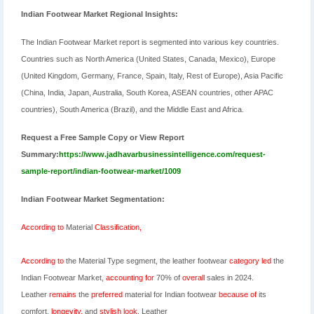
Indian Footwear Market Regional Insights:
The Indian Footwear Market report is segmented into various key countries.
Countries such as North America (United States, Canada, Mexico), Europe
(United Kingdom, Germany, France, Spain, Italy, Rest of Europe), Asia Pacific
(China, India, Japan, Australia, South Korea, ASEAN countries, other APAC
countries), South America (Brazil), and the Middle East and Africa.
Request a Free Sample Copy or View Report
Summary:
https://www.jadhavarbusinessintelligence.com/request-
sample-report/indian-footwear-market/1009
Indian Footwear Market Segmentation:
According
to
Material
Classification,
According
to
the
Material Type segment, the leather footwear
category
led
the
Indian Footwear
Market,
accounting
for
70% of
overall
sales in 2024
.
Leather
remains
the
preferred
material for Indian footwear
because
of
its
comfort,
longevity,
and
stylish
look
. Leather