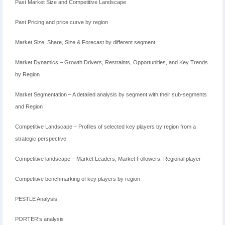
Past Market Size and Competitive Landscape
Past Pricing and price curve by region
Market Size, Share, Size & Forecast by different segment
Market Dynamics – Growth Drivers, Restraints, Opportunities, and Key Trends
by Region
Market Segmentation – A detailed analysis by segment with their sub-segments
and Region
Competitive Landscape – Profiles of selected key players by region from a
strategic perspective
Competitive landscape – Market Leaders, Market Followers, Regional player
Competitive benchmarking of key players by region
PESTLE Analysis
PORTER’s analysis