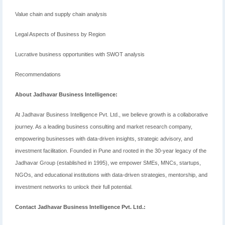
Value chain and supply chain analysis
Legal Aspects of Business by Region
Lucrative business opportunities with SWOT analysis
Recommendations
About Jadhavar Business Intelligence:
At Jadhavar Business Intelligence Pvt. Ltd., we believe growth is a collaborative
journey. As a leading business consulting and market research company,
empowering businesses with data-driven insights, strategic advisory, and
investment facilitation. Founded in Pune and rooted in the 30-year legacy of the
Jadhavar Group (established in 1995), we empower SMEs, MNCs, startups,
NGOs, and educational institutions with data-driven strategies, mentorship, and
investment networks to unlock their full potential.
Contact Jadhavar Business Intelligence Pvt. Ltd.: