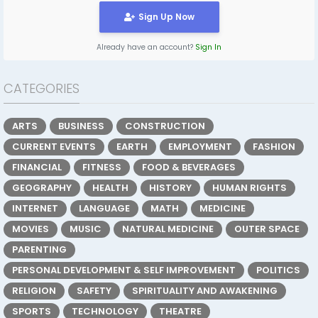
Sign Up Now
Already have an account?
Sign In
CATEGORIES
ARTS
BUSINESS
CONSTRUCTION
CURRENT EVENTS
EARTH
EMPLOYMENT
FASHION
FINANCIAL
FITNESS
FOOD & BEVERAGES
GEOGRAPHY
HEALTH
HISTORY
HUMAN RIGHTS
INTERNET
LANGUAGE
MATH
MEDICINE
MOVIES
MUSIC
NATURAL MEDICINE
OUTER SPACE
PARENTING
PERSONAL DEVELOPMENT & SELF IMPROVEMENT
POLITICS
RELIGION
SAFETY
SPIRITUALITY AND AWAKENING
SPORTS
TECHNOLOGY
THEATRE