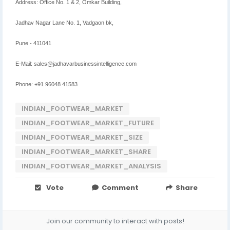
Address: Office No. 1 & 2, Omkar Building,
Jadhav Nagar Lane No. 1, Vadgaon bk,
Pune - 411041
E-Mail: sales@jadhavarbusinessintelligence.com
Phone: +91 96048 41583
INDIAN_FOOTWEAR_MARKET
INDIAN_FOOTWEAR_MARKET_FUTURE
INDIAN_FOOTWEAR_MARKET_SIZE
INDIAN_FOOTWEAR_MARKET_SHARE
INDIAN_FOOTWEAR_MARKET_ANALYSIS
Vote
Comment
Share
Join our community to interact with posts!