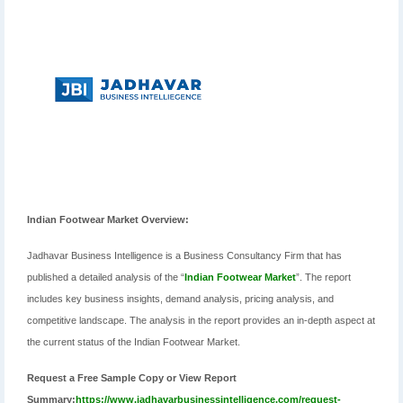
Indian Footwear Market Overview:
Jadhavar Business Intelligence is a Business Consultancy Firm that has
published a detailed analysis of the “
Indian Footwear Market
”. The report
includes key business insights, demand analysis, pricing analysis, and
competitive landscape. The analysis in the report provides an in-depth aspect at
the current status of the Indian Footwear Market.
Request a Free Sample Copy or View Report
Summary:
https://www.jadhavarbusinessintelligence.com/request-