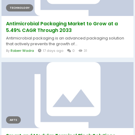
TECHNOLOGY
Antimicrobial Packaging Market to Grow at a
5.49% CAGR Through 2033
Antimicrobial packaging is an advanced packaging solution
that actively prevents the growth of...
By
Roberr Wadra
17 days ago
0
31
ARTS