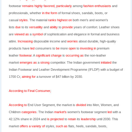
footwear
remains
highly
favored,
particularly
among
fashion
enthusiasts
and
professionals, whether
in
the
form
of formal shoes,
sandals, boots, or
casual
styles
. The material
ranks
highest
on
both men's and women's
lists
due
to its
versatility
and
ability
to
provide
years of comfort
.
Leather shoes
are
viewed
as
a
symbol
of sophistication and elegance
in formal and
business
attire
.
Increasing
disposable income and
worries
about durable,
high-quality
products have
led
consumers to
be
more
open
to
investing
in
premium
leather
footwear
. A
significant
change
is
occurring
as
the non-leather
market
emerges
as
a
strong
competitor.
The Indian government
initiated
the
Indian Footwear and Leather Development Programme (IFLDP) with
a budget of
1700 Cr,
aiming
for
a turnover of $47 billion by 2030.
According
to
Final
Consumer,
According
to
End User Segment, the market is
divided
into Men, Women, and
Children
categories
. The Indian
market's
women's footwear segment
led
with a
42.12% share
in 2024 and
is
projected
to
retain
its
leadership
until 2030.
This
market
offers
a
variety
of
styles,
such
as
flats, heels, sandals, boots,