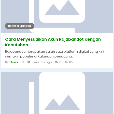
NATURAL MEDICINE
Cara Menyesuaikan Akun Rajabandot dengan
Kebutuhan
Rajabandot merupakan salah satu platform digital yang kini
semakin populer di kalangan pengguna...
By
Tilexex 583
9 months ago
0
115