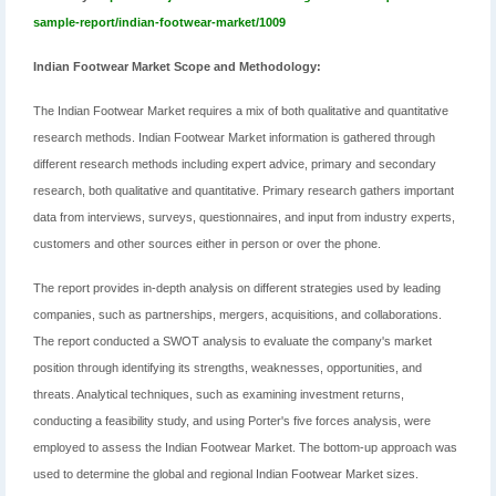
sample-report/indian-footwear-market/1009
Indian Footwear Market Scope and Methodology:
The Indian Footwear Market requires a mix of both qualitative and quantitative
research methods. Indian Footwear Market information is gathered through
different research methods including expert advice, primary and secondary
research, both qualitative and quantitative. Primary research gathers important
data from interviews, surveys, questionnaires, and input from industry experts,
customers and other sources either in person or over the phone.
The report provides in-depth analysis on different strategies used by leading
companies, such as partnerships, mergers, acquisitions, and collaborations.
The report conducted a SWOT analysis to evaluate the company's market
position through identifying its strengths, weaknesses, opportunities, and
threats. Analytical techniques, such as examining investment returns,
conducting a feasibility study, and using Porter's five forces analysis, were
employed to assess the Indian Footwear Market. The bottom-up approach was
used to determine the global and regional Indian Footwear Market sizes.