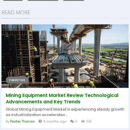
READ MORE
PARENTING
Mining Equipment Market Review Technological
Advancements and Key Trends
Global Mining Equipment Market is experiencing steady growth
as industrialization accelerates...
By
Peater Thomas
6 months ago
0
105