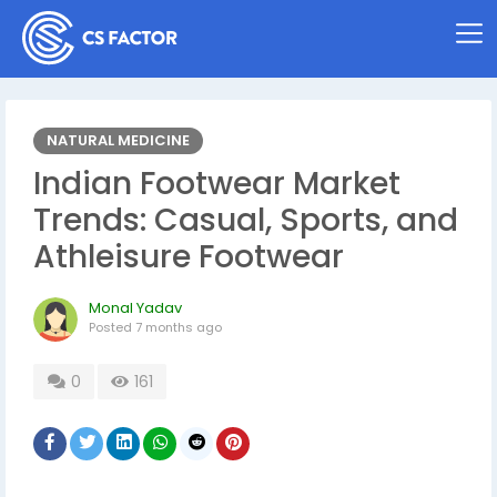
NATURAL MEDICINE
Indian Footwear Market
Trends: Casual, Sports, and
Athleisure Footwear
Monal Yadav
Posted
7 months ago
0
161