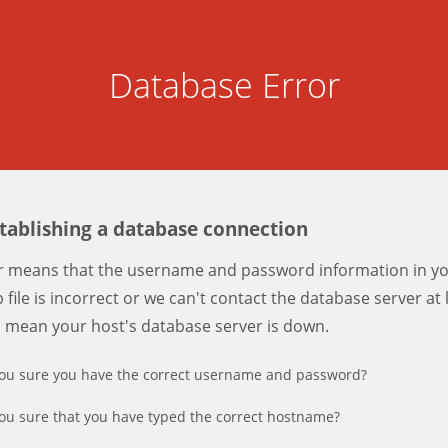
Database Error
stablishing a database connection
er means that the username and password information in y
 file is incorrect or we can't contact the database server at 
d mean your host's database server is down.
ou sure you have the correct username and password?
ou sure that you have typed the correct hostname?