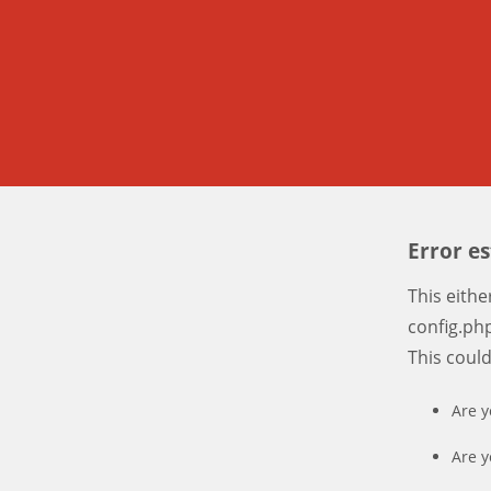
Error e
This eith
config.php
This coul
Are y
Are y