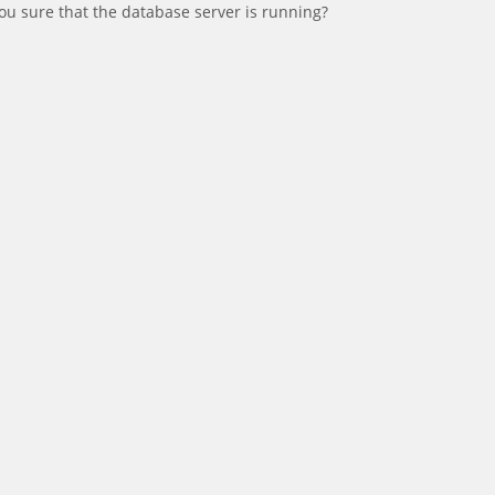
ou sure that the database server is running?