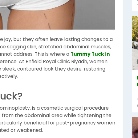
 joy, but they often leave lasting changes to a
e sagging skin, stretched abdominal muscles,
annot address. This is where a
Tummy Tuck in
rence. At Enfield Royal Clinic Riyadh, women
 sleek, contoured look they desire, restoring
ctively.
Tuck?
minoplasty, is a cosmetic surgical procedure
 from the abdominal area while tightening the
particularly beneficial for post-pregnancy women
ted or weakened.