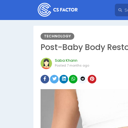
TECHNOLOGY
Post-Baby Body Resto
Saba Khann
Posted
7 months ago