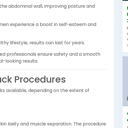
the abdominal wall, improving posture and
n experience a boost in self-esteem and
thy lifestyle, results can last for years.
nced professionals ensure safety and a smooth
l-looking results.
ck Procedures
ks available, depending on the extent of
 skin laxity and muscle separation. The procedure