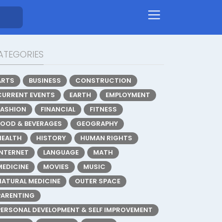
ATEGORIES
ARTS
BUSINESS
CONSTRUCTION
CURRENT EVENTS
EARTH
EMPLOYMENT
FASHION
FINANCIAL
FITNESS
FOOD & BEVERAGES
GEOGRAPHY
HEALTH
HISTORY
HUMAN RIGHTS
INTERNET
LANGUAGE
MATH
MEDICINE
MOVIES
MUSIC
NATURAL MEDICINE
OUTER SPACE
PARENTING
PERSONAL DEVELOPMENT & SELF IMPROVEMENT