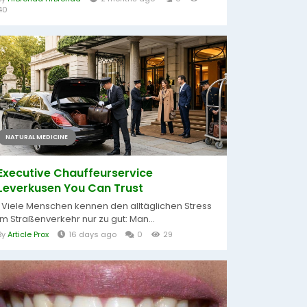
40
NATURAL MEDICINE
Executive Chauffeurservice
Leverkusen You Can Trust
Viele Menschen kennen den alltäglichen Stress
im Straßenverkehr nur zu gut: Man...
By
Article Prox
16 days ago
0
29