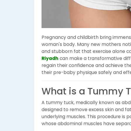
Pregnancy and childbirth bring immense
woman's body. Many new mothers notic
and stubborn fat that exercise alone c
Riyadh
can make a transformative diffe
regain their confidence and achieve the
their pre-baby physique safely and effe
What is a Tummy 
A tummy tuck, medically known as abdo
designed to remove excess skin and fat
underlying muscles. This procedure is 
whose abdominal muscles have separa