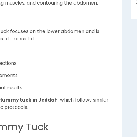
ing muscles, and contouring the abdomen.
 tuck focuses on the lower abdomen and is
s of excess fat.
ections
vements
al results
 tummy tuck in Jeddah
, which follows similar
c protocols.
ummy Tuck