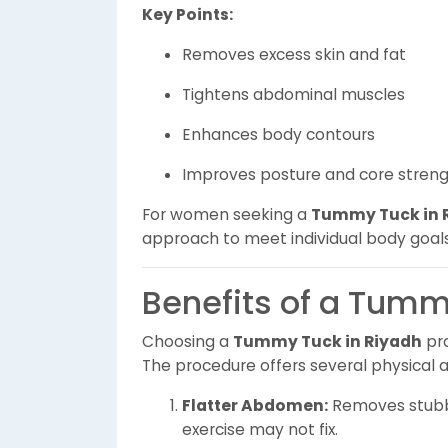
Key Points:
Removes excess skin and fat
Tightens abdominal muscles
Enhances body contours
Improves posture and core stren
For women seeking a
Tummy Tuck in 
approach to meet individual body goals
Benefits of a Tumm
Choosing a
Tummy Tuck in Riyadh
pro
The procedure offers several physical 
Flatter Abdomen:
Removes stubbo
exercise may not fix.