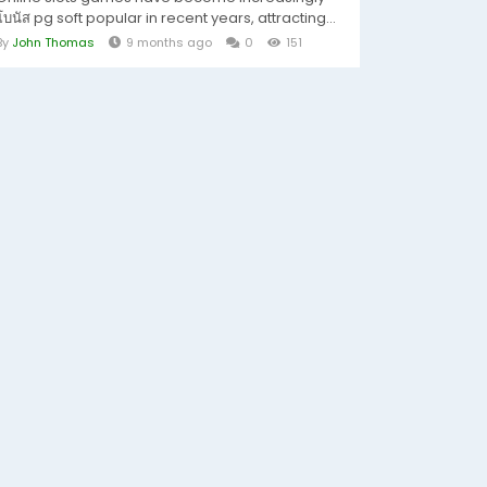
โบนัส pg soft popular in recent years, attracting...
By
John Thomas
9 months ago
0
151