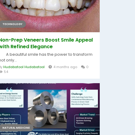
TECHNOLOGY
Non-Prep Veneers Boost Smile Appeal
with Refined Elegance
A beautiful smile has the power to transform
not only...
By
Hudabatool Hudabatool
4 months ago
0
54
NATURAL MEDICINE