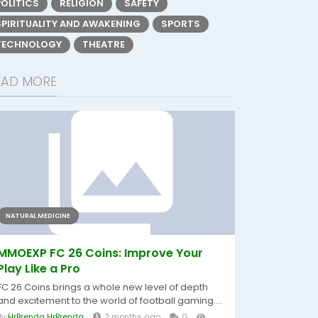
POLITICS
RELIGION
SAFETY
SPIRITUALITY AND AWAKENING
SPORTS
TECHNOLOGY
THEATRE
EAD MORE
NATURAL MEDICINE
MMOEXP FC 26 Coins: Improve Your
Play Like a Pro
FC 26 Coins brings a whole new level of depth
and excitement to the world of football gaming....
By
HrBrenda HrBrenda
2 months ago
0