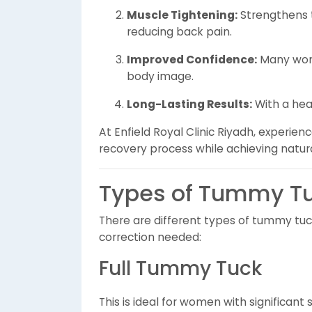
Muscle Tightening:
Strengthens 
reducing back pain.
Improved Confidence:
Many wome
body image.
Long-Lasting Results:
With a heal
At Enfield Royal Clinic Riyadh, experie
recovery process while achieving natura
Types of Tummy Tu
There are different types of tummy tuc
correction needed:
Full Tummy Tuck
This is ideal for women with significant