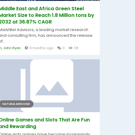
Middle East and Africa Green Steel
Market Size to Reach 1.8 Million tons by
2032 at 36.87% CAGR
MarkNtel Advisors, a leading market research
and consulting firm, has announced the release
of...
By
John Ryan
8 months ago
0
118
NATURAL MEDICINE
Online Games and Slots That Are Fun
and Rewarding
Online slots games have become increasingly