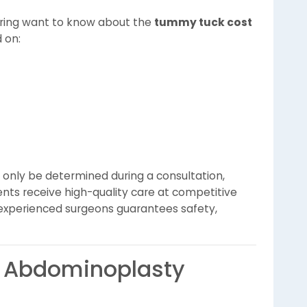
ing want to know about the
tummy tuck cost
d on:
only be determined during a consultation,
ients receive high-quality care at competitive
ith experienced surgeons guarantees safety,
t Abdominoplasty