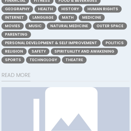
FINANCIAL
FITNESS
FOOD & BEVERAGES
GEOGRAPHY
HEALTH
HISTORY
HUMAN RIGHTS
INTERNET
LANGUAGE
MATH
MEDICINE
MOVIES
MUSIC
NATURAL MEDICINE
OUTER SPACE
PARENTING
PERSONAL DEVELOPMENT & SELF IMPROVEMENT
POLITICS
RELIGION
SAFETY
SPIRITUALITY AND AWAKENING
SPORTS
TECHNOLOGY
THEATRE
READ MORE