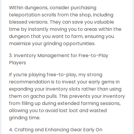
Within dungeons, consider purchasing
teleportation scrolls from the shop, including
blessed versions. They can save you valuable
time by instantly moving you to areas within the
dungeon that you want to farm, ensuring you
maximize your grinding opportunities.
3. Inventory Management for Free-to-Play
Players
If you’re playing free-to-play, my strong
recommendation is to invest your early gems in
expanding your inventory slots rather than using
them on gacha pulls. This prevents your inventory
from filling up during extended farming sessions,
allowing you to avoid lost loot and wasted
grinding time.
4. Crafting and Enhancing Gear Early On