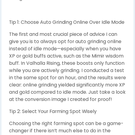
Tip 1: Choose Auto Grinding Online Over Idle Mode
The first and most crucial piece of advice I can
give you is to always opt for auto grinding online
instead of idle mode—especially when you have
XP or gold buffs active, such as the Mimir wisdom
buff. In Valhalla Rising, these boosts only function
while you are actively grinding. I conducted a test
in the same spot for an hour, and the results were
clear: online grinding yielded significantly more XP
and gold compared to idle mode. Just take a look
at the conversion image I created for proof!
Tip 2: Select Your Farming Spot Wisely
Choosing the right farming spot can be a game-
changer if there isn’t much else to do in the