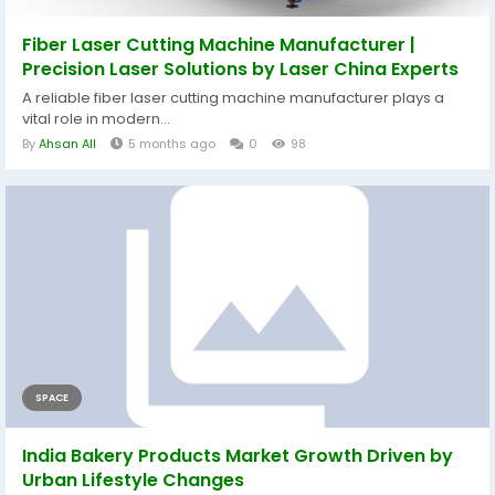
Fiber Laser Cutting Machine Manufacturer |
Precision Laser Solutions by Laser China Experts
A reliable fiber laser cutting machine manufacturer plays a
vital role in modern...
By
Ahsan All
5 months ago
0
98
SPACE
India Bakery Products Market Growth Driven by
Urban Lifestyle Changes