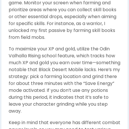
game. Monitor your screen when farming and
prioritize areas where you can collect skill books
or other essential drops, especially when aiming
for specific skills. For instance, as a warrior, I
unlocked my first passive by farming skill books
from field mobs.
To maximize your XP and gold, utilize the Odin
Valhalla Rising school feature, which tracks how
much XP and gold you earn over time—something
notable that Black Desert Mobile lacks. Here’s my
strategy: pick a farming location and grind there
for about three minutes with the “Save Energy”
mode activated. If you don’t use any potions
during this period, it indicates that it’s safe to
leave your character grinding while you step
away.
Keep in mind that everyone has different combat