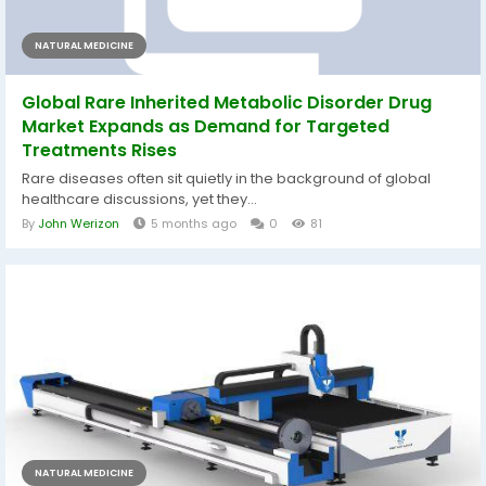
NATURAL MEDICINE
Global Rare Inherited Metabolic Disorder Drug
Market Expands as Demand for Targeted
Treatments Rises
Rare diseases often sit quietly in the background of global
healthcare discussions, yet they...
By
John Werizon
5 months ago
0
81
NATURAL MEDICINE