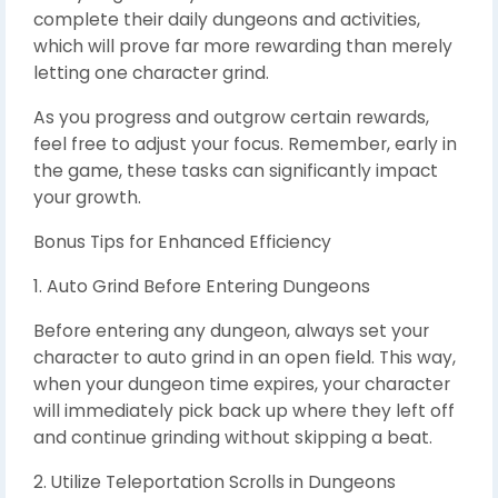
complete their daily dungeons and activities,
which will prove far more rewarding than merely
letting one character grind.
As you progress and outgrow certain rewards,
feel free to adjust your focus. Remember, early in
the game, these tasks can significantly impact
your growth.
Bonus Tips for Enhanced Efficiency
1. Auto Grind Before Entering Dungeons
Before entering any dungeon, always set your
character to auto grind in an open field. This way,
when your dungeon time expires, your character
will immediately pick back up where they left off
and continue grinding without skipping a beat.
2. Utilize Teleportation Scrolls in Dungeons