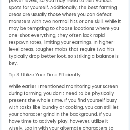
power levels, so you may need to test various
spots for yourself. Additionally, the best farming
areas are usually those where you can defeat
monsters with two normal hits or one skill. While it
may be tempting to choose locations where you
one-shot everything, they often lack rapid
respawn rates, limiting your earnings. In higher-
level areas, tougher mobs that require two hits
typically drop better loot, so striking a balance is
key.
Tip 3: Utilize Your Time Efficiently
While earlier I mentioned monitoring your screen
during farming, you don’t need to be physically
present the whole time. If you find yourself busy
with tasks like laundry or cooking, you can still let
your character grind in the background. If you
have time to actively play, however, utilize it
wisely. Log in with your alternate characters to