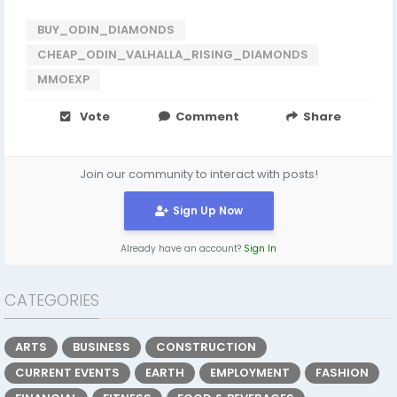
BUY_ODIN_DIAMONDS
CHEAP_ODIN_VALHALLA_RISING_DIAMONDS
MMOEXP
Vote
Comment
Share
Join our community to interact with posts!
Sign Up Now
Already have an account?
Sign In
CATEGORIES
ARTS
BUSINESS
CONSTRUCTION
CURRENT EVENTS
EARTH
EMPLOYMENT
FASHION