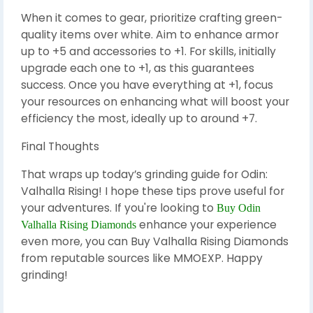
When it comes to gear, prioritize crafting green-
quality items over white. Aim to enhance armor
up to +5 and accessories to +1. For skills, initially
upgrade each one to +1, as this guarantees
success. Once you have everything at +1, focus
your resources on enhancing what will boost your
efficiency the most, ideally up to around +7.
Final Thoughts
That wraps up today’s grinding guide for Odin:
Valhalla Rising! I hope these tips prove useful for
your adventures. If you're looking to
Buy Odin
enhance your experience
Valhalla Rising Diamonds
even more, you can Buy Valhalla Rising Diamonds
from reputable sources like MMOEXP. Happy
grinding!