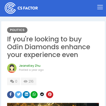
POLITICS
If you're looking to buy
Odin Diamonds enhance
your experience even
JeansKey Zhu
Posted
a year ago
0
216