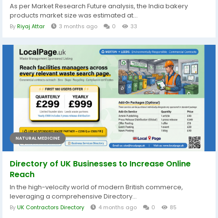
As per Market Research Future analysis, the India bakery
products market size was estimated at...
By
Riyaj Attar
3 months ago
0
33
NATURAL MEDICINE
Directory of UK Businesses to Increase Online
Reach
In the high-velocity world of modern British commerce,
leveraging a comprehensive Directory...
By
UK Contractors Directory
4 months ago
0
85