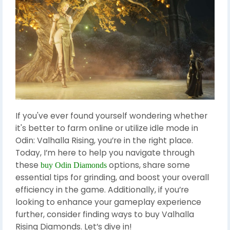
If you've ever found yourself wondering whether
it's better to farm online or utilize idle mode in
Odin: Valhalla Rising, you’re in the right place.
Today, I’m here to help you navigate through
these
options, share some
buy Odin Diamonds
essential tips for grinding, and boost your overall
efficiency in the game. Additionally, if you’re
looking to enhance your gameplay experience
further, consider finding ways to buy Valhalla
Rising Diamonds. Let’s dive in!