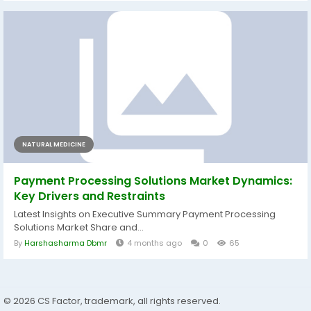
NATURAL MEDICINE
Payment Processing Solutions Market Dynamics:
Key Drivers and Restraints
Latest Insights on Executive Summary Payment Processing
Solutions Market Share and...
By
Harshasharma Dbmr
4 months ago
0
65
© 2026 CS Factor, trademark, all rights reserved.