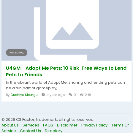
PERSONAL
U4GM - Adopt Me Pets: 10 Risk-Free Ways to Lend
Pets to Friends
In the vibrant world of Adopt Me, sharing and lending pets can
be a fun part of gameplay,...
By
Gushiye Shengu
a year ago
0
249
© 2026 CS Factor, trademark, all rights reserved.
About Us
Services
FAQS
Disclaimer
Privacy Policy
Terms Of
Service
Contact Us
Directory