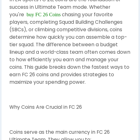
success in Ultimate Team mode. Whether
you're
chasing your favorite
buy FC 26 Coins
players, completing Squad Building Challenges
(SBCs), or climbing competitive divisions, coins
determine how quickly you can assemble a top-
tier squad. The difference between a budget
lineup and a world-class team often comes down
to how efficiently you earn and manage your
coins. This guide breaks down the fastest ways to
earn FC 26 coins and provides strategies to
maximize your spending power.
Why Coins Are Crucial in FC 26
Coins serve as the main currency in FC 26
Ultimate Team. They allow you to: