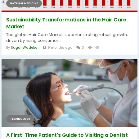
NATURAL MEDICINE
Sustainability Transformations in the Hair Care
Market
The global Hair Care Market is demonstrating robust growth,
driven by rising consumer...
By
Sagar Wadekar
9 months ago
0
148
TECHNOLOGY
A First-Time Patient's Guide to Visiting a Dentist