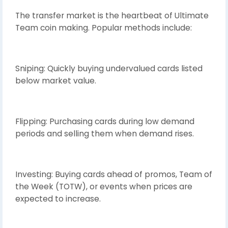
The transfer market is the heartbeat of Ultimate
Team coin making. Popular methods include:
Sniping: Quickly buying undervalued cards listed
below market value.
Flipping: Purchasing cards during low demand
periods and selling them when demand rises.
Investing: Buying cards ahead of promos, Team of
the Week (TOTW), or events when prices are
expected to increase.