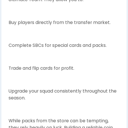
Buy players directly from the transfer market.
Complete SBCs for special cards and packs.
Trade and flip cards for profit.
Upgrade your squad consistently throughout the
season.
While packs from the store can be tempting,
they rely heavily on luck. Building a reliable coin