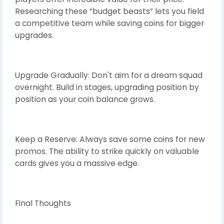
Researching these “budget beasts” lets you field
a competitive team while saving coins for bigger
upgrades.
Upgrade Gradually: Don't aim for a dream squad
overnight. Build in stages, upgrading position by
position as your coin balance grows.
Keep a Reserve: Always save some coins for new
promos. The ability to strike quickly on valuable
cards gives you a massive edge.
Final Thoughts