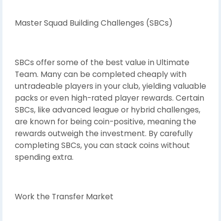
Master Squad Building Challenges (SBCs)
SBCs offer some of the best value in Ultimate
Team. Many can be completed cheaply with
untradeable players in your club, yielding valuable
packs or even high-rated player rewards. Certain
SBCs, like advanced league or hybrid challenges,
are known for being coin-positive, meaning the
rewards outweigh the investment. By carefully
completing SBCs, you can stack coins without
spending extra.
Work the Transfer Market