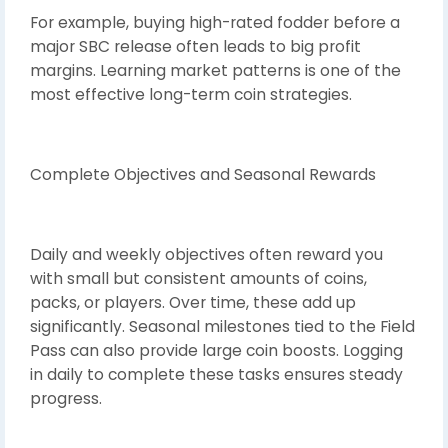
For example, buying high-rated fodder before a
major SBC release often leads to big profit
margins. Learning market patterns is one of the
most effective long-term coin strategies.
Complete Objectives and Seasonal Rewards
Daily and weekly objectives often reward you
with small but consistent amounts of coins,
packs, or players. Over time, these add up
significantly. Seasonal milestones tied to the Field
Pass can also provide large coin boosts. Logging
in daily to complete these tasks ensures steady
progress.