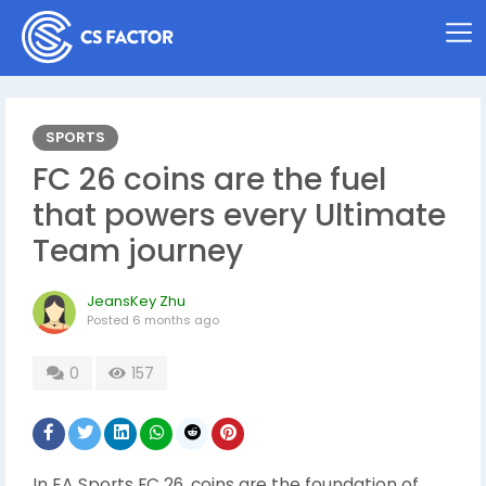
SPORTS
FC 26 coins are the fuel
that powers every Ultimate
Team journey
JeansKey Zhu
Posted
6 months ago
0
157
In EA Sports FC 26, coins are the foundation of