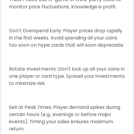
monitor price fluctuations. Knowledge is profit.
Don't Overspend Early: Player prices drop rapidly
in the first weeks. Avoid spending all your coins
too soon on hype cards that will soon depreciate.
Rotate Investments: Don't lock up all your coins in
one player or card type. Spread your investments
to minimize risk.
Sell at Peak Times: Player demand spikes during
certain hours (e.g., evenings or before major
events). Timing your sales ensures maximum
return.