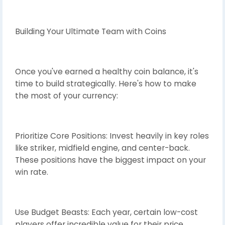
Building Your Ultimate Team with Coins
Once you've earned a healthy coin balance, it's
time to build strategically. Here's how to make
the most of your currency:
Prioritize Core Positions: Invest heavily in key roles
like striker, midfield engine, and center-back.
These positions have the biggest impact on your
win rate.
Use Budget Beasts: Each year, certain low-cost
players offer incredible value for their price.