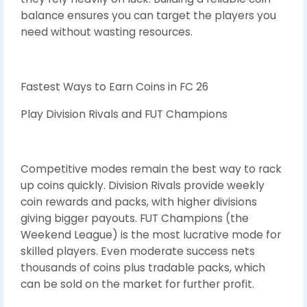
balance ensures you can target the players you
need without wasting resources.
Fastest Ways to Earn Coins in FC 26
Play Division Rivals and FUT Champions
Competitive modes remain the best way to rack
up coins quickly. Division Rivals provide weekly
coin rewards and packs, with higher divisions
giving bigger payouts. FUT Champions (the
Weekend League) is the most lucrative mode for
skilled players. Even moderate success nets
thousands of coins plus tradable packs, which
can be sold on the market for further profit.