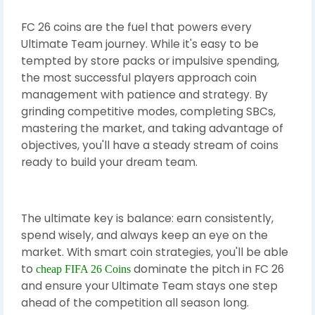
FC 26 coins are the fuel that powers every
Ultimate Team journey. While it's easy to be
tempted by store packs or impulsive spending,
the most successful players approach coin
management with patience and strategy. By
grinding competitive modes, completing SBCs,
mastering the market, and taking advantage of
objectives, you'll have a steady stream of coins
ready to build your dream team.
The ultimate key is balance: earn consistently,
spend wisely, and always keep an eye on the
market. With smart coin strategies, you'll be able
to
dominate the pitch in FC 26
cheap FIFA 26 Coins
and ensure your Ultimate Team stays one step
ahead of the competition all season long.