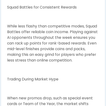
Squad Battles for Consistent Rewards
While less flashy than competitive modes, Squad
Battles offer reliable coin income. Playing against
AI opponents throughout the week ensures you
can rack up points for rank-based rewards. Even
mid-level finishes provide coins and packs,
making this an easy grind for players who prefer
less stress than online competition.
Trading During Market Hype
When new promos drop, such as special event
cards or Team of the Year, the market shifts