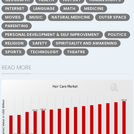
INTERNET
LANGUAGE
MATH
MEDICINE
MOVIES
MUSIC
NATURAL MEDICINE
OUTER SPACE
PARENTING
PERSONAL DEVELOPMENT & SELF IMPROVEMENT
POLITICS
RELIGION
SAFETY
SPIRITUALITY AND AWAKENING
SPORTS
TECHNOLOGY
THEATRE
READ MORE