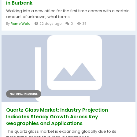
in Burbank
Walking into a new office for the first time comes with a certain
amount of unknown, what forms...
By
Rome Wala
22 days ago
0
35
NATURAL MEDICINE
Quartz Glass Market: Industry Projection
Indicates Steady Growth Across Key
Geographies and Applications
The quartz glass market is expanding globally due to its