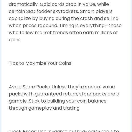
dramatically. Gold cards drop in value, while
certain SBC fodder skyrockets. Smart players
capitalize by buying during the crash and selling
when prices rebound. Timing is everything—those
who follow market trends often earn millions of
coins.
Tips to Maximize Your Coins
Avoid Store Packs: Unless they're special value
packs with guaranteed return, store packs are a
gamble. Stick to building your coin balance
through gameplay and trading.
Track Prices: Use in-game or third-party tools to