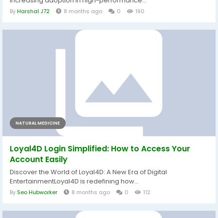
increasing adoption in high-performance...
By
Harshal J72
8 months ago
0
190
NATURAL MEDICINE
Loyal4D Login Simplified: How to Access Your
Account Easily
Discover the World of Loyal4D: A New Era of Digital
EntertainmentLoyal4D is redefining how...
By
Seo Hubworker
8 months ago
0
112