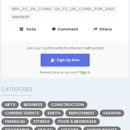
BUY_FC_26_COINS，EA_FC_26_COINS_FOR_SALE
MMOEXP
Vote
Comment
Share
Join our community to interact with posts!
Sign Up Now
Already have an account?
Sign In
CATEGORIES
ARTS
BUSINESS
CONSTRUCTION
CURRENT EVENTS
EARTH
EMPLOYMENT
FASHION
FINANCIAL
FITNESS
FOOD & BEVERAGES
GEOGRAPHY
HEALTH
HISTORY
HUMAN RIGHTS