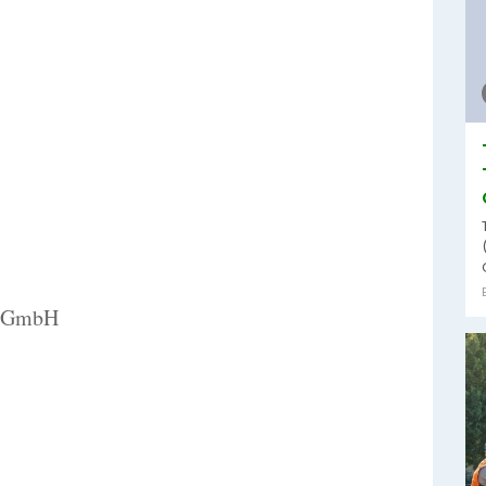
al GmbH