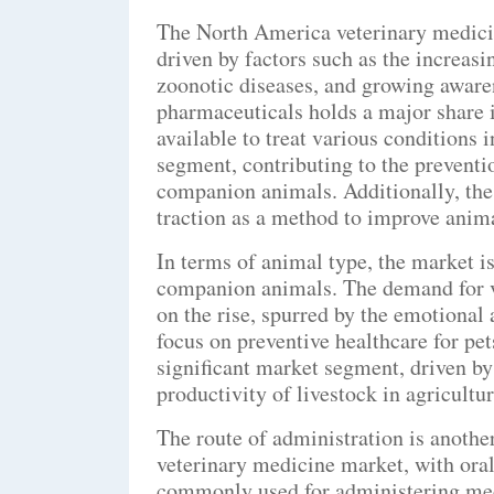
The North America veterinary medicin
driven by factors such as the increasi
zoonotic diseases, and growing aware
pharmaceuticals holds a major share i
available to treat various conditions 
segment, contributing to the preventi
companion animals. Additionally, the 
traction as a method to improve anim
In terms of animal type, the market i
companion animals. The demand for v
on the rise, spurred by the emotional
focus on preventive healthcare for pet
significant market segment, driven by
productivity of livestock in agricultur
The route of administration is anoth
veterinary medicine market, with oral
commonly used for administering medi