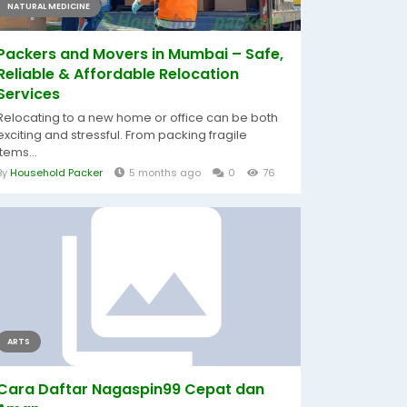
NATURAL MEDICINE
Packers and Movers in Mumbai – Safe,
Reliable & Affordable Relocation
Services
Relocating to a new home or office can be both
exciting and stressful. From packing fragile
items...
By
Household Packer
5 months ago
0
76
ARTS
Cara Daftar Nagaspin99 Cepat dan