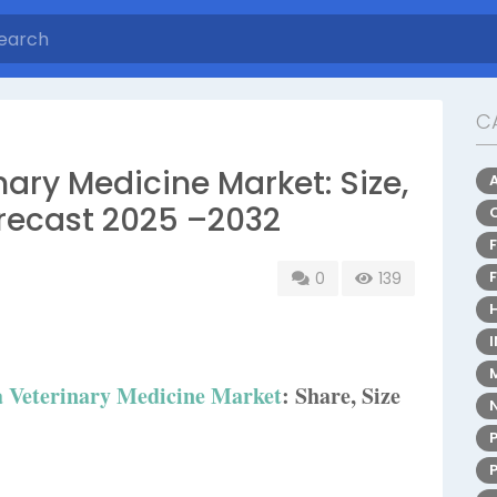
C
ary Medicine Market: Size,
recast 2025 –2032
0
139
 Veterinary Medicine Market
: Share, Size