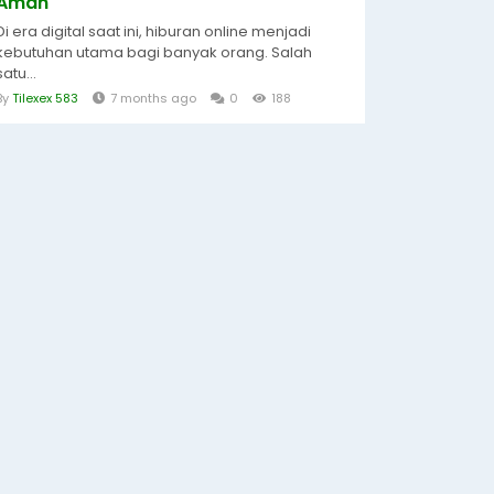
Aman
Di era digital saat ini, hiburan online menjadi
kebutuhan utama bagi banyak orang. Salah
satu...
By
Tilexex 583
7 months ago
0
188