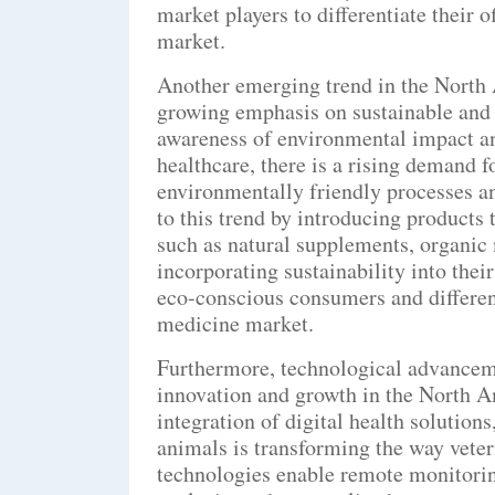
market players to differentiate their o
market.
Another emerging trend in the North 
growing emphasis on sustainable and 
awareness of environmental impact an
healthcare, there is a rising demand f
environmentally friendly processes a
to this trend by introducing products 
such as natural supplements, organic
incorporating sustainability into thei
eco-conscious consumers and different
medicine market.
Furthermore, technological advancemen
innovation and growth in the North A
integration of digital health solution
animals is transforming the way veter
technologies enable remote monitoring