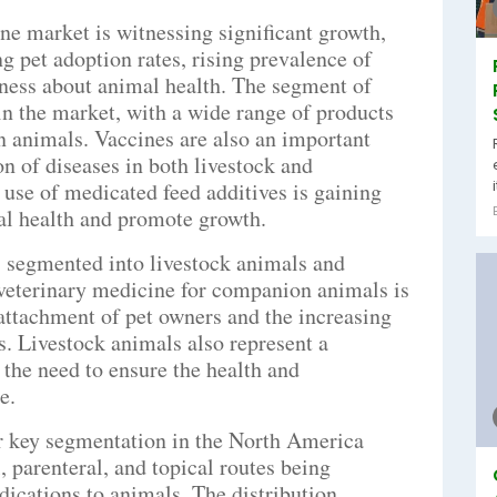
e market is witnessing significant growth,
ng pet adoption rates, rising prevalence of
ness about animal health. The segment of
n the market, with a wide range of products
in animals. Vaccines are also an important
on of diseases in both livestock and
use of medicated feed additives is gaining
al health and promote growth.
s segmented into livestock animals and
eterinary medicine for companion animals is
 attachment of pet owners and the increasing
s. Livestock animals also represent a
 the need to ensure the health and
e.
er key segmentation in the North America
, parenteral, and topical routes being
cations to animals. The distribution