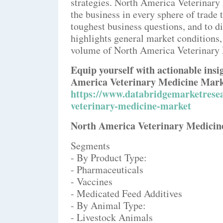
strategies. North America Veterinary
the business in every sphere of trade
toughest business questions, and to di
highlights general market conditions,
volume of North America Veterinary 
Equip yourself with actionable ins
America Veterinary Medicine Mark
https://www.databridgemarketrese
veterinary-medicine-market
North America Veterinary Medicine
Segments
- By Product Type:
- Pharmaceuticals
- Vaccines
- Medicated Feed Additives
- By Animal Type:
- Livestock Animals