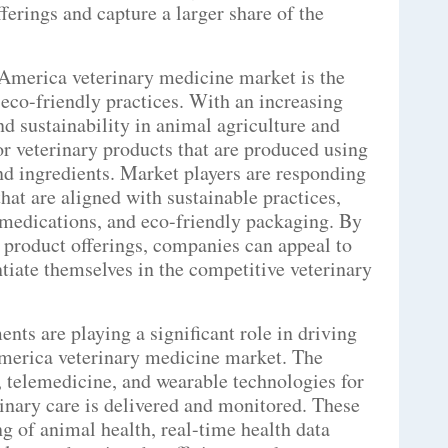
fferings and capture a larger share of the
America veterinary medicine market is the
eco-friendly practices. With an increasing
d sustainability in animal agriculture and
or veterinary products that are produced using
nd ingredients. Market players are responding
that are aligned with sustainable practices,
 medications, and eco-friendly packaging. By
r product offerings, companies can appeal to
iate themselves in the competitive veterinary
ts are playing a significant role in driving
merica veterinary medicine market. The
s, telemedicine, and wearable technologies for
inary care is delivered and monitored. These
 of animal health, real-time health data