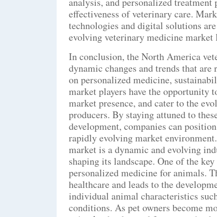
analysis, and personalized treatment 
effectiveness of veterinary care. Mark
technologies and digital solutions are
evolving veterinary medicine market 
In conclusion, the North America vet
dynamic changes and trends that are r
on personalized medicine, sustainabil
market players have the opportunity to
market presence, and cater to the evo
producers. By staying attuned to thes
development, companies can position 
rapidly evolving market environment
market is a dynamic and evolving ind
shaping its landscape. One of the key 
personalized medicine for animals. T
healthcare and leads to the developme
individual animal characteristics such
conditions. As pet owners become mor