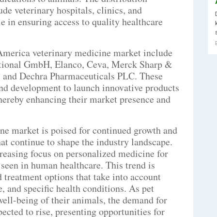
de veterinary hospitals, clinics, and
e in ensuring access to quality healthcare
America veterinary medicine market include
ational GmbH, Elanco, Ceva, Merck Sharp &
, and Dechra Pharmaceuticals PLC. These
and development to launch innovative products
thereby enhancing their market presence and
ne market is poised for continued growth and
hat continue to shape the industry landscape.
creasing focus on personalized medicine for
seen in human healthcare. This trend is
d treatment options that take into account
e, and specific health conditions. As pet
ell-being of their animals, the demand for
ected to rise, presenting opportunities for