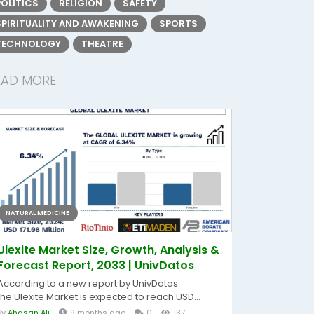
POLITICS
RELIGION
SAFETY
SPIRITUALITY AND AWAKENING
SPORTS
TECHNOLOGY
THEATRE
EAD MORE
NATURAL MEDICINE
Ulexite Market Size, Growth, Analysis &
Forecast Report, 2033 | UnivDatos
According to a new report by UnivDatos
the Ulexite Market is expected to reach USD...
By
Ahasan Ali
9 months ago
0
137