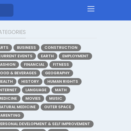
ATEGORIES
ARTS
BUSINESS
CONSTRUCTION
CURRENT EVENTS
EARTH
EMPLOYMENT
FASHION
FINANCIAL
FITNESS
FOOD & BEVERAGES
GEOGRAPHY
HEALTH
HISTORY
HUMAN RIGHTS
INTERNET
LANGUAGE
MATH
MEDICINE
MOVIES
MUSIC
NATURAL MEDICINE
OUTER SPACE
PARENTING
PERSONAL DEVELOPMENT & SELF IMPROVEMENT