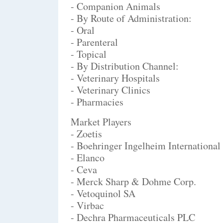
- Companion Animals
- By Route of Administration:
- Oral
- Parenteral
- Topical
- By Distribution Channel:
- Veterinary Hospitals
- Veterinary Clinics
- Pharmacies
Market Players
- Zoetis
- Boehringer Ingelheim Internation
- Elanco
- Ceva
- Merck Sharp & Dohme Corp.
- Vetoquinol SA
- Virbac
- Dechra Pharmaceuticals PLC