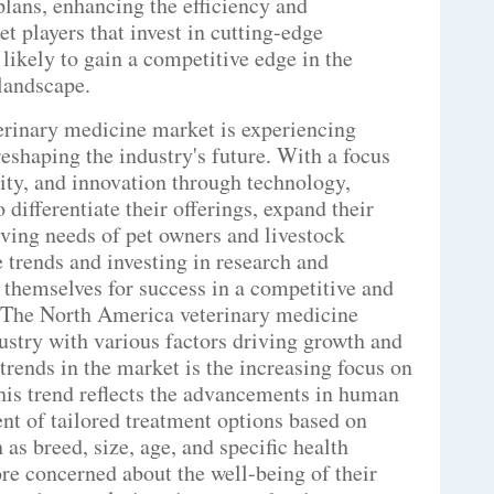
plans, enhancing the efficiency and
et players that invest in cutting-edge
 likely to gain a competitive edge in the
landscape.
erinary medicine market is experiencing
eshaping the industry's future. With a focus
ity, and innovation through technology,
 differentiate their offerings, expand their
lving needs of pet owners and livestock
e trends and investing in research and
themselves for success in a competitive and
.The North America veterinary medicine
ustry with various factors driving growth and
trends in the market is the increasing focus on
his trend reflects the advancements in human
nt of tailored treatment options based on
 as breed, size, age, and specific health
e concerned about the well-being of their