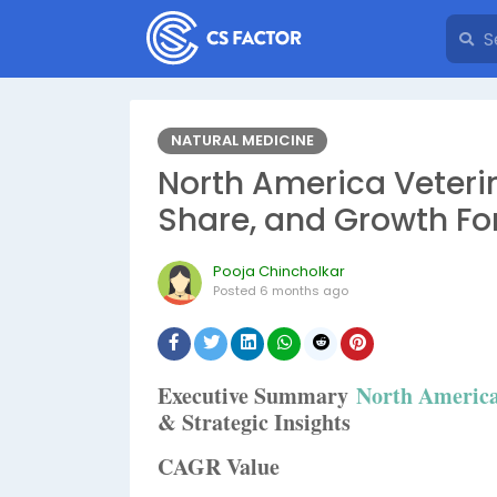
NATURAL MEDICINE
North America Veterin
Share, and Growth Fo
Pooja Chincholkar
Posted
6 months ago
Executive Summary
North America
& Strategic Insights
CAGR Value