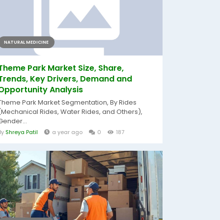
NATURAL MEDICINE
Theme Park Market Size, Share,
Trends, Key Drivers, Demand and
Opportunity Analysis
Theme Park Market Segmentation, By Rides
(Mechanical Rides, Water Rides, and Others),
Gender...
By
Shreya Patil
a year ago
0
187