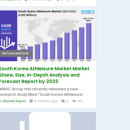
NATURAL MEDICINE
South Korea Athleisure Market Market
Share, Size, In-Depth Analysis and
Forecast Report by 2033
IMARC Group has recently released a new
research study titled “South Korea Athleisure...
By
Market Report
6 months ago
0
143