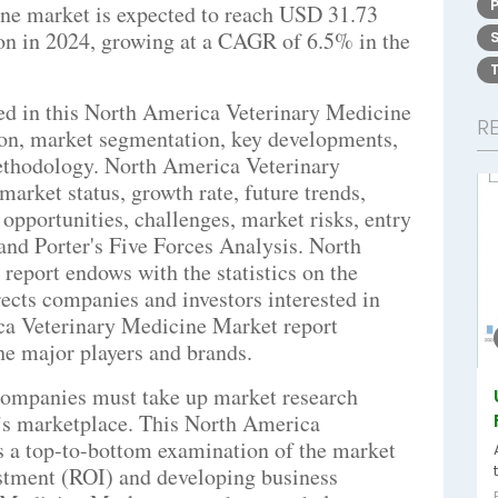
ne market is expected to reach USD 31.73
on in 2024, growing at a CAGR of 6.5% in the
bed in this North America Veterinary Medicine
R
ion, market segmentation, key developments,
ethodology. North America Veterinary
arket status, growth rate, future trends,
 opportunities, challenges, market risks, entry
, and Porter's Five Forces Analysis. North
eport endows with the statistics on the
rects companies and investors interested in
ca Veterinary Medicine Market report
the major players and brands.
companies must take up market research
ay’s marketplace. This North America
rs a top-to-bottom examination of the market
estment (ROI) and developing business