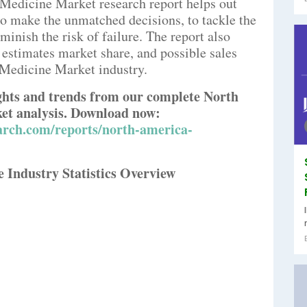
 Medicine Market research report helps out
 to make the unmatched decisions, to tackle the
minish the risk of failure. The report also
 estimates market share, and possible sales
Medicine Market industry.
ights and trends from our complete North
et analysis. Download now:
arch.com/reports/north-america-
 Industry Statistics Overview