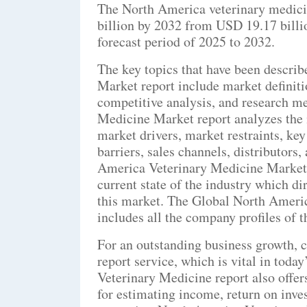
The North America veterinary medici
billion by 2032 from USD 19.17 billi
forecast period of 2025 to 2032.
The key topics that have been descri
Market report include market definit
competitive analysis, and research m
Medicine Market report analyzes the m
market drivers, market restraints, key
barriers, sales channels, distributors
America Veterinary Medicine Market r
current state of the industry which di
this market. The Global North Ameri
includes all the company profiles of 
For an outstanding business growth, 
report service, which is vital in tod
Veterinary Medicine report also offe
for estimating income, return on inv