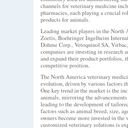
channels for veterinary medicine inclu
pharmacies, each playing a crucial rol
products for animals.
Leading market players in the North 
Zoetis, Boehringer Ingelheim Intern
Dohme Corp., Vetoquinol SA, Virbac
companies are investing in research 
and expand their product portfolios, 
competitive position.
The North America veterinary medici
evolution, driven by various factors t
One key trend in the market is the in
animals, mirroring the advancements 
leading to the development of tailore
factors such as animal breed, size, ag
owners become more invested in the w
customized veterinary solutions is exp