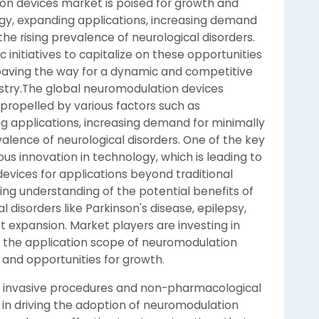
ion devices market is poised for growth and
ogy, expanding applications, increasing demand
he rising prevalence of neurological disorders.
 initiatives to capitalize on these opportunities
 paving the way for a dynamic and competitive
stry.The global neuromodulation devices
 propelled by various factors such as
 applications, increasing demand for minimally
valence of neurological disorders. One of the key
ous innovation in technology, which is leading to
vices for applications beyond traditional
g understanding of the potential benefits of
 disorders like Parkinson's disease, epilepsy,
t expansion. Market players are investing in
the application scope of neuromodulation
and opportunities for growth.
y invasive procedures and non-pharmacological
e in driving the adoption of neuromodulation