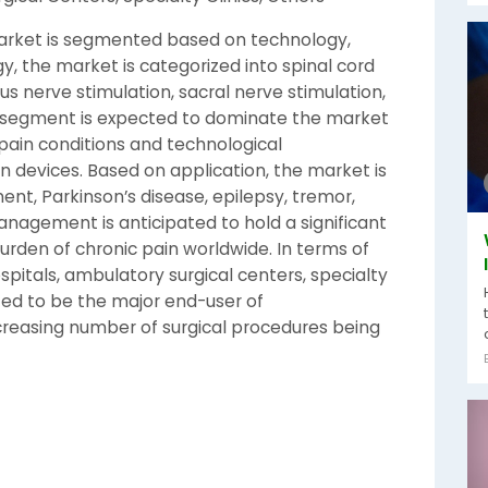
arket is segmented based on technology,
y, the market is categorized into spinal cord
us nerve stimulation, sacral nerve stimulation,
on segment is expected to dominate the market
 pain conditions and technological
n devices. Based on application, the market is
t, Parkinson’s disease, epilepsy, tremor,
anagement is anticipated to hold a significant
urden of chronic pain worldwide. In terms of
spitals, ambulatory surgical centers, specialty
cted to be the major end-user of
creasing number of surgical procedures being