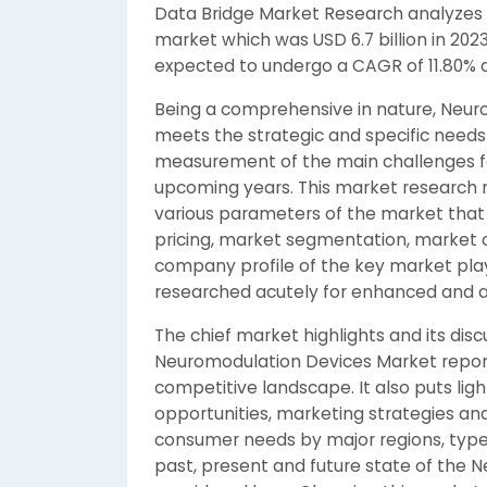
Data Bridge Market Research analyzes 
market which was USD 6.7 billion in 2023, 
expected to undergo a CAGR of 11.80% d
Being a comprehensive in nature, Neur
meets the strategic and specific needs 
measurement of the main challenges fa
upcoming years. This market research 
various parameters of the market that 
pricing, market segmentation, market o
company profile of the key market play
researched acutely for enhanced and a
The chief market highlights and its disc
Neuromodulation Devices Market report 
competitive landscape. It also puts lig
opportunities, marketing strategies ana
consumer needs by major regions, types
past, present and future state of the 