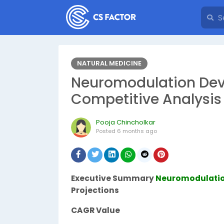
NATURAL MEDICINE
Neuromodulation Devi
Competitive Analysis
Pooja Chincholkar
Posted
6 months ago
Executive Summary
Neuromodulatio
Projections
CAGR Value