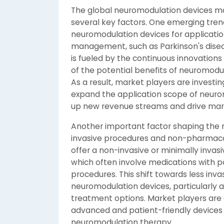
The global neuromodulation devices mar
several key factors. One emerging trend
neuromodulation devices for applicatio
management, such as Parkinson's diseas
is fueled by the continuous innovation
of the potential benefits of neuromodula
As a result, market players are investi
expand the application scope of neuro
up new revenue streams and drive mar
Another important factor shaping the m
invasive procedures and non-pharmaco
offer a non-invasive or minimally invasi
which often involve medications with pot
procedures. This shift towards less inva
neuromodulation devices, particularly 
treatment options. Market players are 
advanced and patient-friendly devices 
neuromodulation therapy.