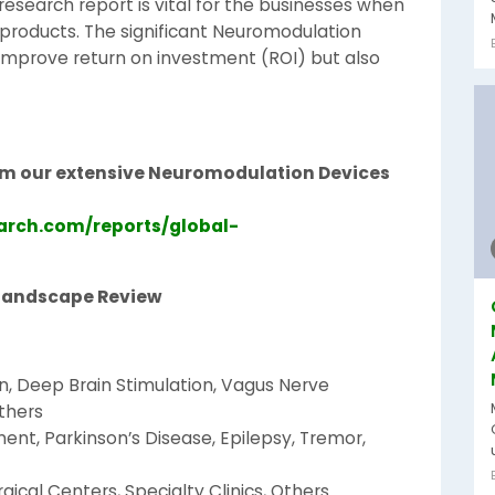
esearch report is vital for the businesses when
 products. The significant Neuromodulation
 improve return on investment (ROI) but also
rom our extensive Neuromodulation Devices
arch.com/reports/global-
Landscape Review
n, Deep Brain Stimulation, Vagus Nerve
Others
ent, Parkinson’s Disease, Epilepsy, Tremor,
gical Centers, Specialty Clinics, Others