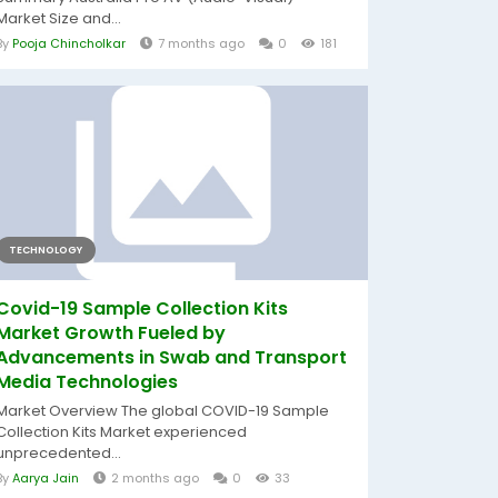
Market Size and...
By
Pooja Chincholkar
7 months ago
0
181
TECHNOLOGY
Covid-19 Sample Collection Kits
Market Growth Fueled by
Advancements in Swab and Transport
Media Technologies
Market Overview The global COVID-19 Sample
Collection Kits Market experienced
unprecedented...
By
Aarya Jain
2 months ago
0
33