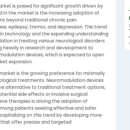
ket is poised for significant growth driven by
 in the market is the increasing adoption of
ns beyond traditional chronic pain
e, epilepsy, tremor, and depression. This trend
s in technology and the expanding understanding
tion in treating various neurological disorders.
ng heavily in research and development to
modulation devices, which is expected to open
ket expansion.
arket is the growing preference for minimally
logical treatments. Neuromodulation devices
ve alternative to traditional treatment options,
ential side effects or invasive surgical
sive therapies is driving the adoption of
among patients seeking effective and safer
capitalizing on this trend by developing more
that offer precise and targeted