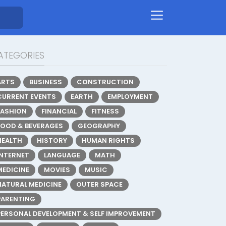
ATEGORIES
ARTS
BUSINESS
CONSTRUCTION
CURRENT EVENTS
EARTH
EMPLOYMENT
FASHION
FINANCIAL
FITNESS
FOOD & BEVERAGES
GEOGRAPHY
HEALTH
HISTORY
HUMAN RIGHTS
INTERNET
LANGUAGE
MATH
MEDICINE
MOVIES
MUSIC
NATURAL MEDICINE
OUTER SPACE
PARENTING
PERSONAL DEVELOPMENT & SELF IMPROVEMENT