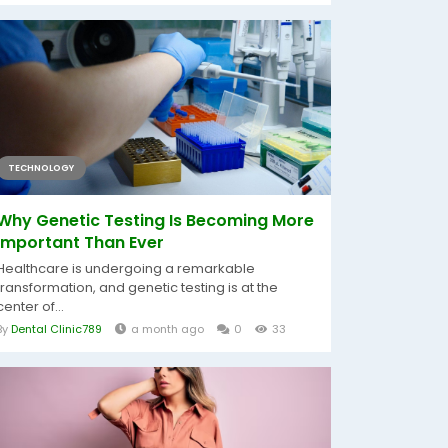
TECHNOLOGY
Why Genetic Testing Is Becoming More
Important Than Ever
Healthcare is undergoing a remarkable
transformation, and genetic testing is at the
center of...
By
Dental Clinic789
a month ago
0
33