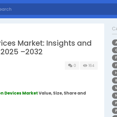
C
ces Market: Insights and
 2025 –2032
0
164
n Devices Market
Value, Size, Share and