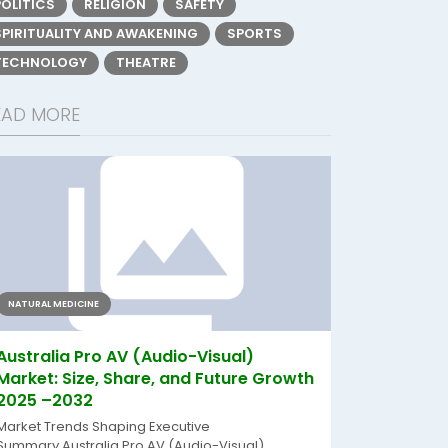
POLITICS
RELIGION
SAFETY
SPIRITUALITY AND AWAKENING
SPORTS
TECHNOLOGY
THEATRE
EAD MORE
NATURAL MEDICINE
Australia Pro AV (Audio-Visual)
Market: Size, Share, and Future Growth
2025 –2032
Market Trends Shaping Executive
Summary Australia Pro AV (Audio-Visual)