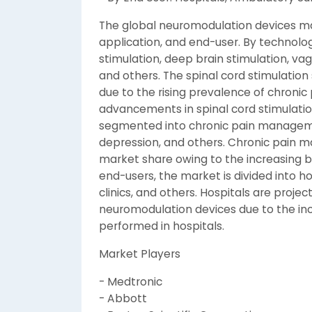
The global neuromodulation devices m
application, and end-user. By technolog
stimulation, deep brain stimulation, vag
and others. The spinal cord stimulati
due to the rising prevalence of chronic
advancements in spinal cord stimulatio
segmented into chronic pain managemen
depression, and others. Chronic pain m
market share owing to the increasing b
end-users, the market is divided into ho
clinics, and others. Hospitals are proje
neuromodulation devices due to the in
performed in hospitals.
Market Players
- Medtronic
- Abbott