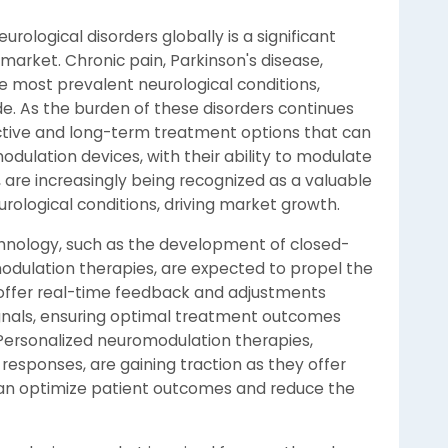
urological disorders globally is a significant
market. Chronic pain, Parkinson's disease,
 most prevalent neurological conditions,
ide. As the burden of these disorders continues
fective and long-term treatment options that can
modulation devices, with their ability to modulate
 are increasingly being recognized as a valuable
urological conditions, driving market growth.
hnology, such as the development of closed-
dulation therapies, are expected to propel the
offer real-time feedback and adjustments
ignals, ensuring optimal treatment outcomes
Personalized neuromodulation therapies,
 responses, are gaining traction as they offer
an optimize patient outcomes and reduce the