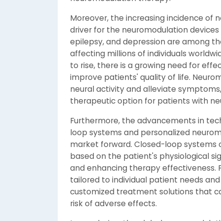
Moreover, the increasing incidence of ne
driver for the neuromodulation devices 
epilepsy, and depression are among the
affecting millions of individuals worldw
to rise, there is a growing need for ef
improve patients' quality of life. Neuro
neural activity and alleviate symptoms,
therapeutic option for patients with ne
Furthermore, the advancements in tec
loop systems and personalized neuromo
market forward. Closed-loop systems 
based on the patient's physiological s
and enhancing therapy effectiveness. 
tailored to individual patient needs and
customized treatment solutions that c
risk of adverse effects.