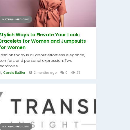
NATURAL MEDICINE
Stylish Ways to Elevate Your Look:
Bracelets for Women and Jumpsuits
for Women
Fashion today is all about effortless elegance,
comfort, and personal expression. Two
wardrobe...
By
Carels Buttler
2 months ago
0
25
NATURAL MEDICINE