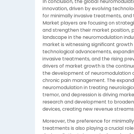
In conclusion, the global neuromodulat
innovation, driven by evolving technol
for minimally invasive treatments, and t
Market players are focusing on strategic
and strengthen their market position,
landscape in the neuromodulation indu
market is witnessing significant growth
technological advancements, expanding
invasive treatments, and the rising pre
drivers of market growth is the continu
the development of neuromodulation de
chronic pain management. The expandin
neuromodulation in treating neurological
tremor, and depression is driving marke
research and development to broaden 
devices, creating new revenue streams 
Moreover, the preference for minimall
treatments is also playing a crucial rol