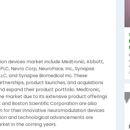
ion devices market include Medtronic, Abbott,
 PLC, Nevro Corp, NeuroPace, Inc., Synapse
 LLC, and Synapse Biomedical Inc. These
rtnerships, product launches, and acquisitions
d expand their product portfolio. Medtronic,
e market due to its extensive product offerings
 and Boston Scientific Corporation are also
 for their innovative neuromodulation devices
ation and technological advancements are
rket in the coming years.