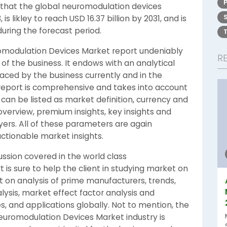
that the global neuromodulation devices
is likley to reach USD 16.37 billion by 2031, and is
uring the forecast period.
omodulation Devices Market report undeniably
R
of the business. It endows with an analytical
ced by the business currently and in the
report is comprehensive and takes into account
can be listed as market definition, currency and
verview, premium insights, key insights and
ers. All of these parameters are again
ctionable market insights.
ussion covered in the world class
is sure to help the client in studying market on
ht on analysis of prime manufacturers, trends,
lysis, market effect factor analysis and
, and applications globally. Not to mention, the
Neuromodulation Devices Market industry is