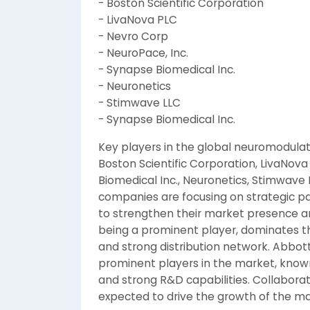
- Boston Scientific Corporation
- LivaNova PLC
- Nevro Corp
- NeuroPace, Inc.
- Synapse Biomedical Inc.
- Neuronetics
- Stimwave LLC
- Synapse Biomedical Inc.
Key players in the global neuromodulat
Boston Scientific Corporation, LivaNova
Biomedical Inc., Neuronetics, Stimwave
companies are focusing on strategic pa
to strengthen their market presence an
being a prominent player, dominates th
and strong distribution network. Abbott
prominent players in the market, known
and strong R&D capabilities. Collabor
expected to drive the growth of the ma