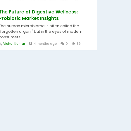
The Future of Digestive Wellness:
Probiotic Market Insights
The human microbiome is often called the
"forgotten organ," but in the eyes of modern
consumers...
By
Vishal Kumar
4 months ago
0
89