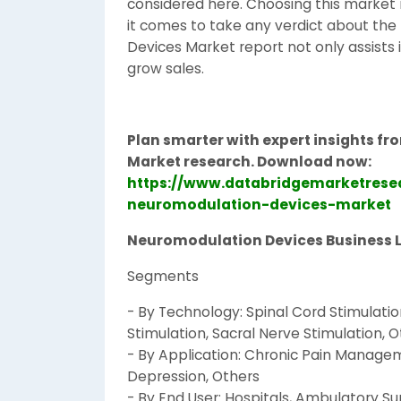
considered here. Choosing this market r
it comes to take any verdict about the
Devices Market report not only assists
grow sales.
Plan smarter with expert insights f
Market research. Download now:
https://www.databridgemarketrese
neuromodulation-devices-market
Neuromodulation Devices Business 
Segments
- By Technology: Spinal Cord Stimulatio
Stimulation, Sacral Nerve Stimulation, 
- By Application: Chronic Pain Managem
Depression, Others
- By End User: Hospitals, Ambulatory Sur