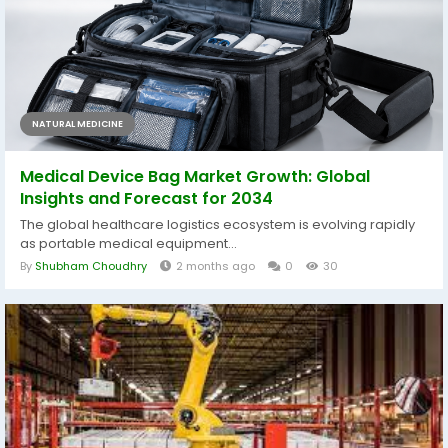
NATURAL MEDICINE
Medical Device Bag Market Growth: Global
Insights and Forecast for 2034
The global healthcare logistics ecosystem is evolving rapidly
as portable medical equipment...
By
Shubham Choudhry
2 months ago
0
30