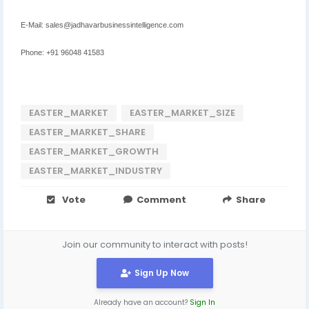
E-Mail: sales@jadhavarbusinessintelligence.com
Phone: +91 96048 41583
EASTER_MARKET
EASTER_MARKET_SIZE
EASTER_MARKET_SHARE
EASTER_MARKET_GROWTH
EASTER_MARKET_INDUSTRY
Vote
Comment
Share
Join our community to interact with posts!
Sign Up Now
Already have an account?
Sign In