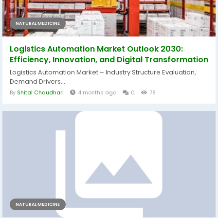
NATURAL MEDICINE
Logistics Automation Market Outlook 2030:
Efficiency, Innovation, and Digital Transformation
Logistics Automation Market – Industry Structure Evaluation,
Demand Drivers...
By
Shital Chaudhari
4 months ago
0
78
NATURAL MEDICINE