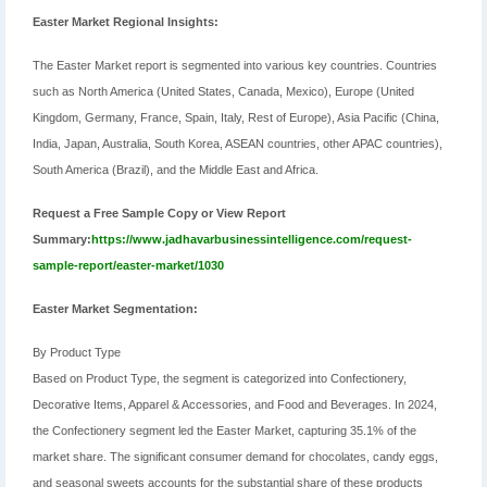
Easter Market Regional Insights:
The Easter Market report is segmented into various key countries. Countries
such as North America (United States, Canada, Mexico), Europe (United
Kingdom, Germany, France, Spain, Italy, Rest of Europe), Asia Pacific (China,
India, Japan, Australia, South Korea, ASEAN countries, other APAC countries),
South America (Brazil), and the Middle East and Africa.
Request a Free Sample Copy or View Report
Summary:
https://www.jadhavarbusinessintelligence.com/request-
sample-report/easter-market/1030
Easter Market Segmentation:
By Product Type
Based on Product Type, the segment is categorized into Confectionery,
Decorative Items, Apparel & Accessories, and Food and Beverages. In 2024,
the Confectionery segment led the Easter Market, capturing 35.1% of the
market share. The significant consumer demand for chocolates, candy eggs,
and seasonal sweets accounts for the substantial share of these products