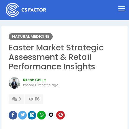
NATURAL MEDICINE
Easter Market Strategic
Assessment & Retail
Performance Insights
Ritesh Ghule
Posted
6 months ago
0
116