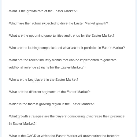
What is the growth rate of the Easter Market?
Which are the factors expected to drive the Easter Market growth?
What are the upcoming opportunities and trends for the Easter Market?
Who are the leading companies and what are their portfolios in Easter Market?
What are the recent industry trends that can be implemented to generate
additional revenue streams for the Easter Market?
Who are the key players in the Easter Market?
What are the different segments of the Easter Market?
Which is the fastest growing region in the Easter Market?
What growth strategies are the players considering to increase their presence
in Easter Market?
What is the CAGR at which the Easter Market will grow during the forecast