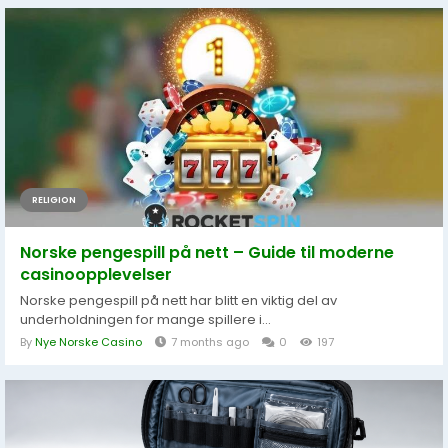
RELIGION
Norske pengespill på nett – Guide til moderne
casinoopplevelser
Norske pengespill på nett har blitt en viktig del av
underholdningen for mange spillere i...
By
Nye Norske Casino
7 months ago
0
197