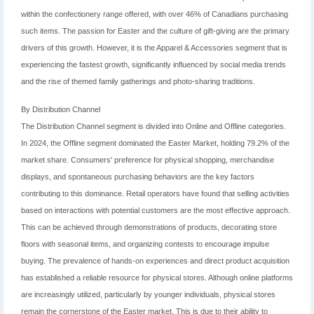
within the confectionery range offered, with over 46% of Canadians purchasing
such items. The passion for Easter and the culture of gift-giving are the primary
drivers of this growth. However, it is the Apparel & Accessories segment that is
experiencing the fastest growth, significantly influenced by social media trends
and the rise of themed family gatherings and photo-sharing traditions.
By Distribution Channel
The Distribution Channel segment is divided into Online and Offline categories.
In 2024, the Offline segment dominated the Easter Market, holding 79.2% of the
market share. Consumers' preference for physical shopping, merchandise
displays, and spontaneous purchasing behaviors are the key factors
contributing to this dominance. Retail operators have found that selling activities
based on interactions with potential customers are the most effective approach.
This can be achieved through demonstrations of products, decorating store
floors with seasonal items, and organizing contests to encourage impulse
buying. The prevalence of hands-on experiences and direct product acquisition
has established a reliable resource for physical stores. Although online platforms
are increasingly utilized, particularly by younger individuals, physical stores
remain the cornerstone of the Easter market. This is due to their ability to