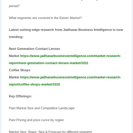
period?
What segments are covered in the Easter Market?
Latest cutting-edge research from Jadhavar Business Intelligence is now
trending:
Next Generation Contact Lenses
Market
https://www.jadhavarbusinessintelligence.com/market-research-
report/next-generation-contact-lenses-market/1011
Coffee Shops
Market
https://www.jadhavarbusinessintelligence.com/market-research-
report/coffee-shops-market/1010
Key Offerings:
Past Market Size and Competitive Landscape
Past Pricing and price curve by region
Market Size, Share, Size & Forecast by different segment