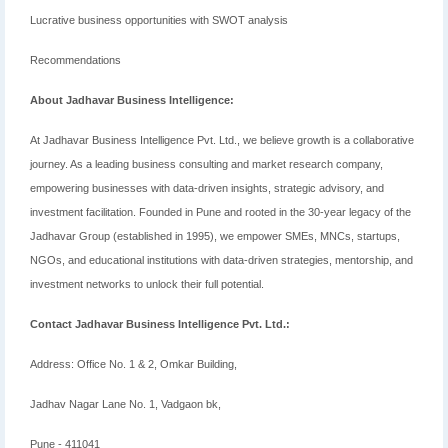
Lucrative business opportunities with SWOT analysis
Recommendations
About Jadhavar Business Intelligence:
At Jadhavar Business Intelligence Pvt. Ltd., we believe growth is a collaborative
journey. As a leading business consulting and market research company,
empowering businesses with data-driven insights, strategic advisory, and
investment facilitation. Founded in Pune and rooted in the 30-year legacy of the
Jadhavar Group (established in 1995), we empower SMEs, MNCs, startups,
NGOs, and educational institutions with data-driven strategies, mentorship, and
investment networks to unlock their full potential.
Contact Jadhavar Business Intelligence Pvt. Ltd.:
Address: Office No. 1 & 2, Omkar Building,
Jadhav Nagar Lane No. 1, Vadgaon bk,
Pune - 411041