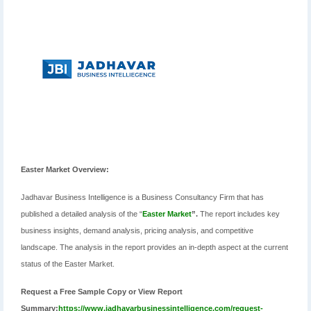
Easter Market Overview:
Jadhavar Business Intelligence is a Business Consultancy Firm that has
published a detailed analysis of the “
Easter Market
”.
The report includes key
business insights, demand analysis, pricing analysis, and competitive
landscape. The analysis in the report provides an in-depth aspect at the current
status of the Easter Market.
Request a Free Sample Copy or View Report
Summary:
https://www.jadhavarbusinessintelligence.com/request-