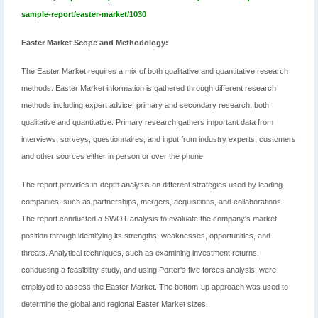
sample-report/easter-market/1030
Easter Market Scope and Methodology:
The Easter Market requires a mix of both qualitative and quantitative research
methods. Easter Market information is gathered through different research
methods including expert advice, primary and secondary research, both
qualitative and quantitative. Primary research gathers important data from
interviews, surveys, questionnaires, and input from industry experts, customers
and other sources either in person or over the phone.
The report provides in-depth analysis on different strategies used by leading
companies, such as partnerships, mergers, acquisitions, and collaborations.
The report conducted a SWOT analysis to evaluate the company's market
position through identifying its strengths, weaknesses, opportunities, and
threats. Analytical techniques, such as examining investment returns,
conducting a feasibility study, and using Porter's five forces analysis, were
employed to assess the Easter Market. The bottom-up approach was used to
determine the global and regional Easter Market sizes.