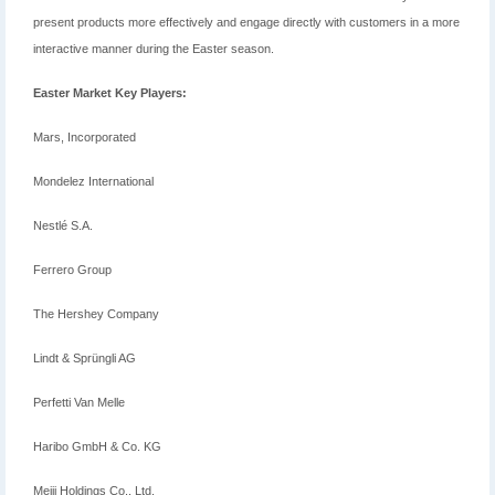
present products more effectively and engage directly with customers in a more
interactive manner during the Easter season.
Easter Market Key Players:
Mars, Incorporated
Mondelez International
Nestlé S.A.
Ferrero Group
The Hershey Company
Lindt & Sprüngli AG
Perfetti Van Melle
Haribo GmbH & Co. KG
Meiji Holdings Co., Ltd.