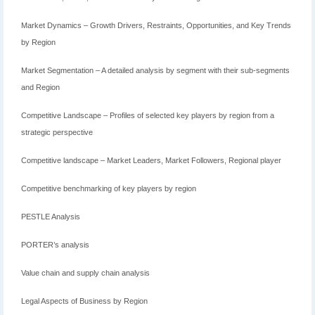
Market Dynamics – Growth Drivers, Restraints, Opportunities, and Key Trends
by Region
Market Segmentation – A detailed analysis by segment with their sub-segments
and Region
Competitive Landscape – Profiles of selected key players by region from a
strategic perspective
Competitive landscape – Market Leaders, Market Followers, Regional player
Competitive benchmarking of key players by region
PESTLE Analysis
PORTER’s analysis
Value chain and supply chain analysis
Legal Aspects of Business by Region