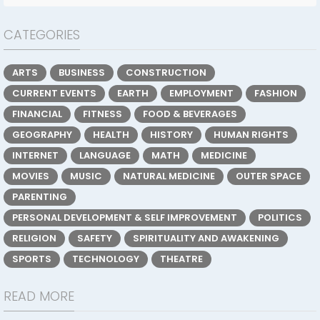
CATEGORIES
ARTS
BUSINESS
CONSTRUCTION
CURRENT EVENTS
EARTH
EMPLOYMENT
FASHION
FINANCIAL
FITNESS
FOOD & BEVERAGES
GEOGRAPHY
HEALTH
HISTORY
HUMAN RIGHTS
INTERNET
LANGUAGE
MATH
MEDICINE
MOVIES
MUSIC
NATURAL MEDICINE
OUTER SPACE
PARENTING
PERSONAL DEVELOPMENT & SELF IMPROVEMENT
POLITICS
RELIGION
SAFETY
SPIRITUALITY AND AWAKENING
SPORTS
TECHNOLOGY
THEATRE
READ MORE