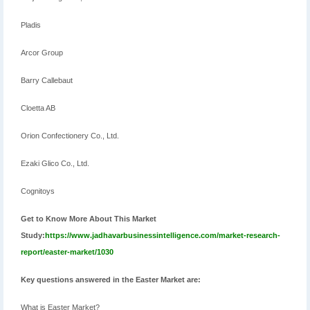
Pladis
Arcor Group
Barry Callebaut
Cloetta AB
Orion Confectionery Co., Ltd.
Ezaki Glico Co., Ltd.
Cognitoys
Get to Know More About This Market
Study:
https://www.jadhavarbusinessintelligence.com/market-research-
report/easter-market/1030
Key questions answered in the Easter Market are:
What is Easter Market?