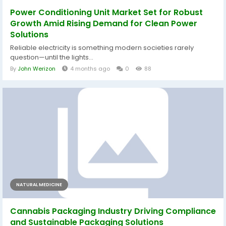
Power Conditioning Unit Market Set for Robust
Growth Amid Rising Demand for Clean Power
Solutions
Reliable electricity is something modern societies rarely
question—until the lights...
By
John Werizon
4 months ago
0
88
NATURAL MEDICINE
Cannabis Packaging Industry Driving Compliance
and Sustainable Packaging Solutions