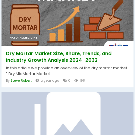
NATURAL MEDICINE
Dry Mortar Market Size, Share, Trends, and
Industry Growth Analysis 2024–2032
In this article we provide an overview of the dry mortar market.
" Dry Mix Mortar Market...
By
Steve Robert
a year ago
0
198