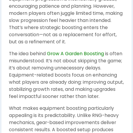
encouraging patience and planning. However,
modern players often juggle limited time, making
slow progression feel heavier than intended.
That’s where strategic boosting enters the
conversation—not as a replacement for effort,
but as a refinement of it.
The idea behind
Grow A Garden Boosting
is often
misunderstood. It’s not about skipping the game;
it’s about removing unnecessary delays.
Equipment-related boosts focus on enhancing
what players are already doing: improving output,
stabilizing growth rates, and making upgrades
feel impactful sooner rather than later.
What makes equipment boosting particularly
appealing is its predictability. Unlike RNG-heavy
mechanics, gear-based improvements deliver
consistent results. A boosted setup produces