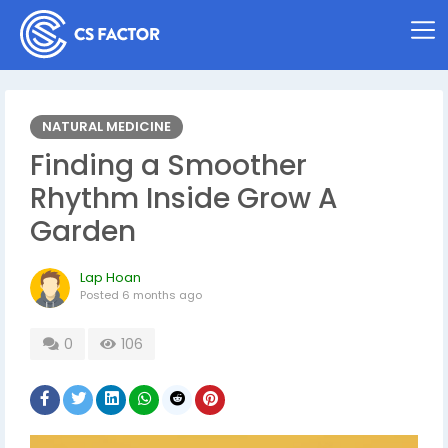
NATURAL MEDICINE
Finding a Smoother
Rhythm Inside Grow A
Garden
Lap Hoan
Posted
6 months ago
0
106