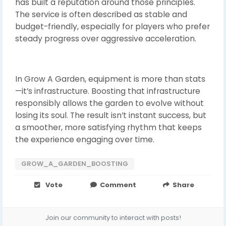
has built a reputation around those principles.
The service is often described as stable and
budget-friendly, especially for players who prefer
steady progress over aggressive acceleration.
In Grow A Garden, equipment is more than stats
—it’s infrastructure. Boosting that infrastructure
responsibly allows the garden to evolve without
losing its soul. The result isn’t instant success, but
a smoother, more satisfying rhythm that keeps
the experience engaging over time.
GROW_A_GARDEN_BOOSTING
Vote
Comment
Share
Join our community to interact with posts!