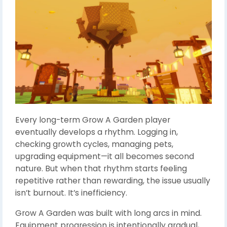
Every long-term Grow A Garden player
eventually develops a rhythm. Logging in,
checking growth cycles, managing pets,
upgrading equipment—it all becomes second
nature. But when that rhythm starts feeling
repetitive rather than rewarding, the issue usually
isn’t burnout. It’s inefficiency.
Grow A Garden was built with long arcs in mind.
Equipment progression is intentionally gradual,