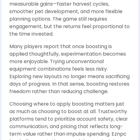
measurable gains—faster harvest cycles,
smoother pet development, and more flexible
planning options. The game still requires
engagement, but the returns feel proportional to
the time invested.
Many players report that once boosting is
applied thoughtfully, experimentation becomes
more enjoyable. Trying unconventional
equipment combinations feels less risky.
Exploring new layouts no longer means sacrificing
days of progress. In that sense, boosting restores
freedom rather than reducing challenge.
Choosing where to apply boosting matters just
as much as choosing to boost at all. Trustworthy
platforms tend to prioritize account safety, clear
communication, and pricing that reflects long-
term value rather than impulse spending. Eznpc