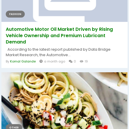
FASHION
Automotive Motor Oil Market Driven by Rising
Vehicle Ownership and Premium Lubricant
Demand
According to the latest report published by Data Bridge
Market Research, the Automotive...
By
Komal Galande
a month ago
0
19
OTHER