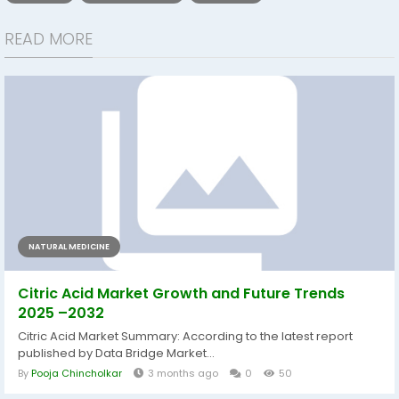
READ MORE
NATURAL MEDICINE
Citric Acid Market Growth and Future Trends
2025 –2032
Citric Acid Market Summary: According to the latest report
published by Data Bridge Market...
By
Pooja Chincholkar
3 months ago
0
50