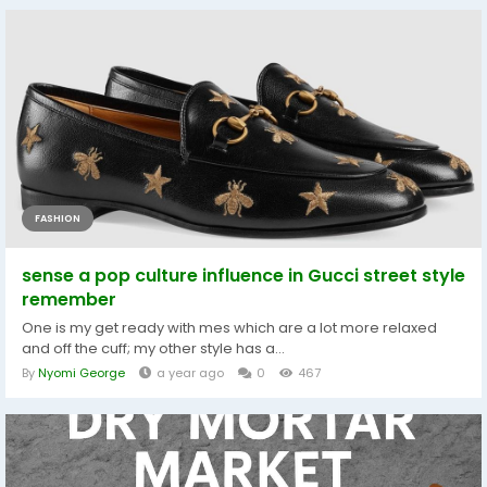
FASHION
sense a pop culture influence in Gucci street style
remember
One is my get ready with mes which are a lot more relaxed
and off the cuff; my other style has a...
By
Nyomi George
a year ago
0
467