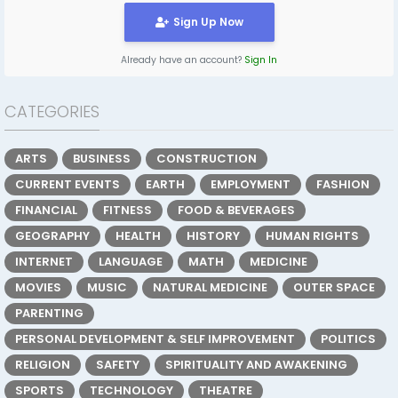
Sign Up Now
Already have an account?
Sign In
CATEGORIES
ARTS
BUSINESS
CONSTRUCTION
CURRENT EVENTS
EARTH
EMPLOYMENT
FASHION
FINANCIAL
FITNESS
FOOD & BEVERAGES
GEOGRAPHY
HEALTH
HISTORY
HUMAN RIGHTS
INTERNET
LANGUAGE
MATH
MEDICINE
MOVIES
MUSIC
NATURAL MEDICINE
OUTER SPACE
PARENTING
PERSONAL DEVELOPMENT & SELF IMPROVEMENT
POLITICS
RELIGION
SAFETY
SPIRITUALITY AND AWAKENING
SPORTS
TECHNOLOGY
THEATRE