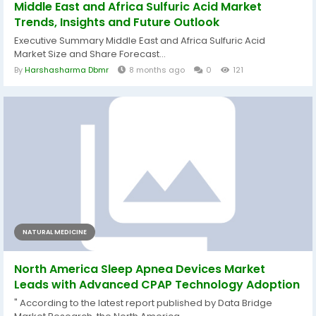
Middle East and Africa Sulfuric Acid Market
Trends, Insights and Future Outlook
Executive Summary Middle East and Africa Sulfuric Acid
Market Size and Share Forecast...
By
Harshasharma Dbmr
8 months ago
0
121
NATURAL MEDICINE
North America Sleep Apnea Devices Market
Leads with Advanced CPAP Technology Adoption
" According to the latest report published by Data Bridge