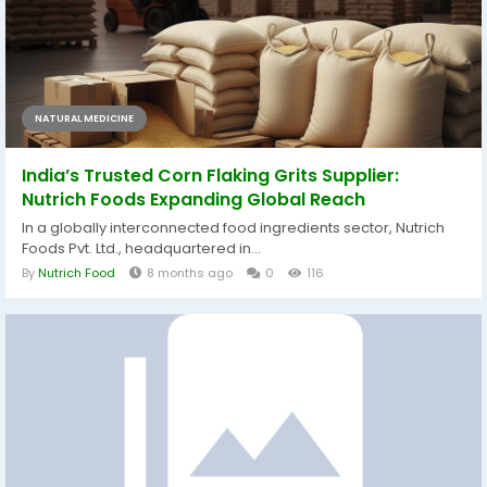
NATURAL MEDICINE
India’s Trusted Corn Flaking Grits Supplier:
Nutrich Foods Expanding Global Reach
In a globally interconnected food ingredients sector, Nutrich
Foods Pvt. Ltd., headquartered in...
By
Nutrich Food
8 months ago
0
116