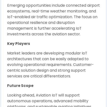
Emerging opportunities include connected airport
ecosystems, real-time weather monitoring, and
IoT-enabled air traffic optimization. The focus on
operational resilience and disruption
management is further accelerating IoT
investments across the aviation sector.
Key Players
Market leaders are developing modular IoT
architectures that can be easily adapted to
evolving operational requirements. Customer-
centric solution design and strong support
services are critical differentiators.
Future Scope
Looking ahead, Aviation IoT will support
autonomous operations, advanced mobility
platforms, and sustainable aviation initiatives.