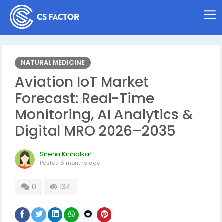
NATURAL MEDICINE
Aviation IoT Market
Forecast: Real-Time
Monitoring, AI Analytics &
Digital MRO 2026–2035
Sneha Kinholkar
Posted
6 months ago
0
134