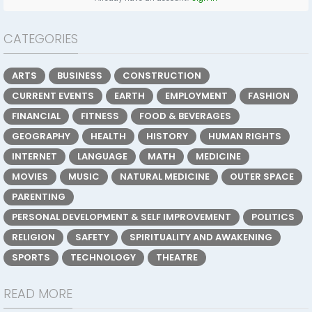
CATEGORIES
ARTS
BUSINESS
CONSTRUCTION
CURRENT EVENTS
EARTH
EMPLOYMENT
FASHION
FINANCIAL
FITNESS
FOOD & BEVERAGES
GEOGRAPHY
HEALTH
HISTORY
HUMAN RIGHTS
INTERNET
LANGUAGE
MATH
MEDICINE
MOVIES
MUSIC
NATURAL MEDICINE
OUTER SPACE
PARENTING
PERSONAL DEVELOPMENT & SELF IMPROVEMENT
POLITICS
RELIGION
SAFETY
SPIRITUALITY AND AWAKENING
SPORTS
TECHNOLOGY
THEATRE
READ MORE