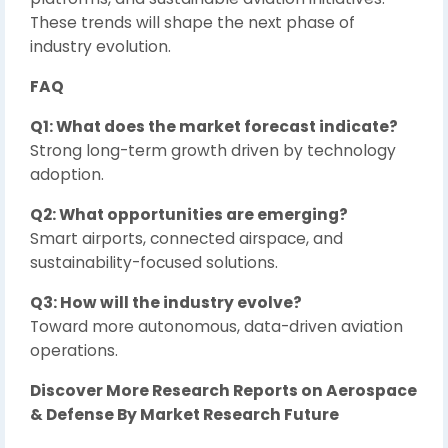
These trends will shape the next phase of
industry evolution.
FAQ
Q1: What does the market forecast indicate?
Strong long-term growth driven by technology
adoption.
Q2: What opportunities are emerging?
Smart airports, connected airspace, and
sustainability-focused solutions.
Q3: How will the industry evolve?
Toward more autonomous, data-driven aviation
operations.
Discover More Research Reports on Aerospace
& Defense By Market Research Future