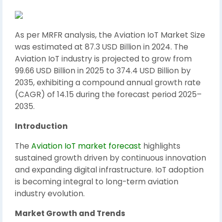
As per MRFR analysis, the Aviation IoT Market Size
was estimated at 87.3 USD Billion in 2024. The
Aviation IoT industry is projected to grow from
99.66 USD Billion in 2025 to 374.4 USD Billion by
2035, exhibiting a compound annual growth rate
(CAGR) of 14.15 during the forecast period 2025–
2035.
Introduction
The
Aviation IoT market forecast
highlights
sustained growth driven by continuous innovation
and expanding digital infrastructure. IoT adoption
is becoming integral to long-term aviation
industry evolution.
Market Growth and Trends