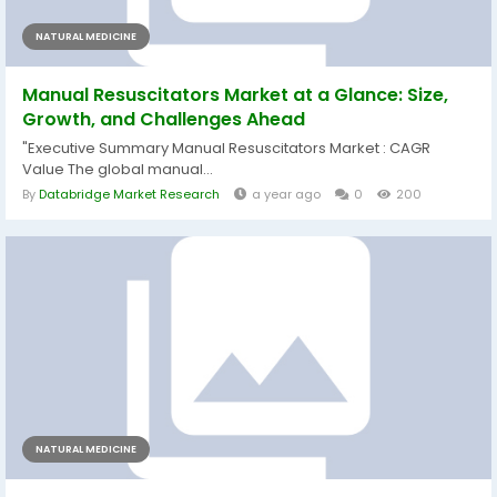
NATURAL MEDICINE
Manual Resuscitators Market at a Glance: Size,
Growth, and Challenges Ahead
"Executive Summary Manual Resuscitators Market : CAGR
Value The global manual...
By
Databridge Market Research
a year ago
0
200
NATURAL MEDICINE