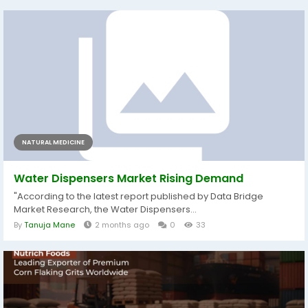
NATURAL MEDICINE
Water Dispensers Market Rising Demand
"According to the latest report published by Data Bridge
Market Research, the Water Dispensers...
By
Tanuja Mane
2 months ago
0
33