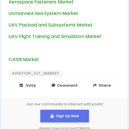
Aerospace Fasteners Market
Unmanned Sea System Market
UAV Payload and Subsystems Market
UAV Flight Training and Simulation Market
C4ISR Market
AVIATION_IOT_MARKET
Vote
Comment
Share
Join our community to interact with posts!
Sign Up Now
Already have an account?
Sign In