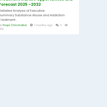
Forecast 2025 –2032
Detailed Analysis of Executive
Summary Substance Abuse and Addiction
Treatment...
By
Pooja Chincholkar
7 months ago
0
169