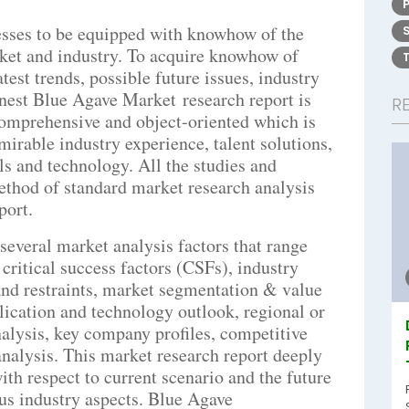
nesses to be equipped with knowhow of the
ket and industry. To acquire knowhow of
est trends, possible future issues, industry
inest Blue Agave Market research report is
R
 comprehensive and object-oriented which is
mirable industry experience, talent solutions,
s and technology. All the studies and
method of standard market research analysis
port.
everal market analysis factors that range
critical success factors (CSFs), industry
and restraints, market segmentation & value
plication and technology outlook, regional or
nalysis, key company profiles, competitive
nalysis. This market research report deeply
ith respect to current scenario and the future
us industry aspects. Blue Agave