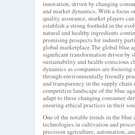
innovation, driven by changing consu
and market dynamics. With a focus on 
quality assurance, market players can
establish a strong foothold in the ev
natural and healthy ingredients contin
promising prospects for industry part
global marketplace.The global blue a
significant transformation driven by 
sustainability and health-conscious c
dynamics as companies are focusing o
through environmentally friendly pra
and transparency in the supply chain 
competitive landscape of the blue aga
adapt to these changing consumer dem
ensuring ethical practices in their so
One of the notable trends in the blue
technologies in cultivation and proc
precision agriculture, automation, and