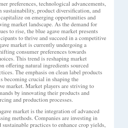
mer preferences, technological advancements,
sustainability, product diversification, and
 capitalize on emerging opportunities and
olving market landscape. As the demand for
ues to rise, the blue agave market presents
icipants to thrive and succeed in a competitive
gave market is currently undergoing a
shifting consumer preferences towards
hoices. This trend is reshaping market
n offering natural ingredients sourced
ctices. The emphasis on clean label products
is becoming crucial in shaping the
ve market. Market players are striving to
ands by innovating their products and
urcing and production processes.
 agave market is the integration of advanced
essing methods. Companies are investing in
 sustainable practices to enhance crop yields,