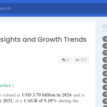
C
nsights and Growth Trends
0
273
arket
:
USD 3.70 billion in 2024
s valued at
and is
y 2032
CAGR of 9.10%
,
at a
during the