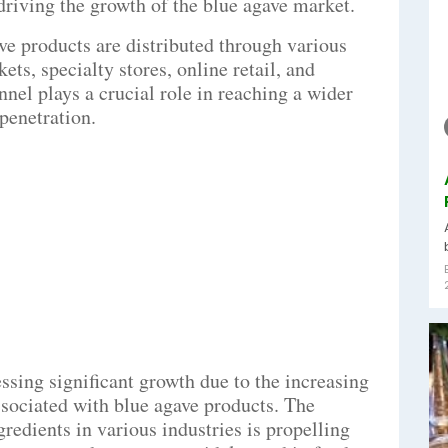
 driving the growth of the blue agave market.
e products are distributed through various
ts, specialty stores, online retail, and
nnel plays a crucial role in reaching a wider
penetration.
ssing significant growth due to the increasing
ssociated with blue agave products. The
redients in various industries is propelling