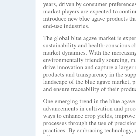
years, driven by consumer preferences
market players are expected to contin
introduce new blue agave products tha
end-use industries.
The global blue agave market is expe
sustainability and health-conscious c
market dynamics. With the increasing
environmentally friendly sourcing, ma
drive innovation and capture a larger
products and transparency in the supp
landscape of the blue agave market, p
and ensure traceability of their produ
One emerging trend in the blue agave 
advancements in cultivation and pro
ways to enhance crop yields, improve 
processes through the use of precisio
practices. By embracing technology, 