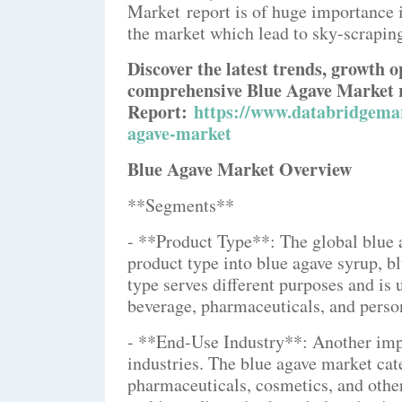
Market report is of huge importance i
the market which lead to sky-scrapin
Discover the latest trends, growth o
comprehensive Blue Agave Market 
Report:
https://www.databridgemar
agave-market
Blue Agave Market Overview
**Segments**
- **Product Type**: The global blue
product type into blue agave syrup, bl
type serves different purposes and is 
beverage, pharmaceuticals, and person
- **End-Use Industry**: Another imp
industries. The blue agave market cat
pharmaceuticals, cosmetics, and othe