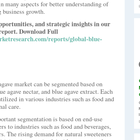
n many aspects for better understanding of
g business growth.
pportunities, and strategic insights in our
report. Download Full
ketresearch.com/reports/global-blue-
 agave market can be segmented based on
ue agave nectar, and blue agave extract. Each
utilized in various industries such as food and
al care.
ortant segmentation is based on end-use
ers to industries such as food and beverages,
rs. The rising demand for natural sweeteners