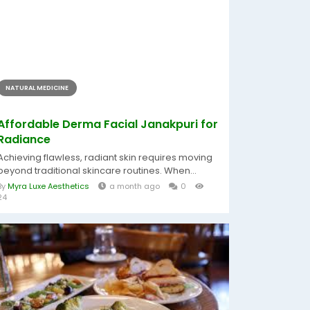
NATURAL MEDICINE
Affordable Derma Facial Janakpuri for
Radiance
Achieving flawless, radiant skin requires moving
beyond traditional skincare routines. When...
By
Myra Luxe Aesthetics
a month ago
0
24