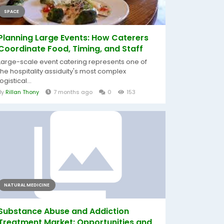
SPACE
Planning Large Events: How Caterers
Coordinate Food, Timing, and Staff
Large-scale event catering represents one of
the hospitality assiduity's most complex
logistical...
By
Rillan Thony
7 months ago
0
153
NATURAL MEDICINE
Substance Abuse and Addiction
Treatment Market: Opportunities and