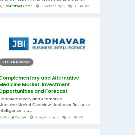
By
Sanketkhot Dbmr
5 months ago
0
83
NATURAL MEDICINE
Complementary and Alternative
Medicine Market: Investment
Opportunities and Forecast
Complementary and Alternative
Medicine Market Overview: Jadhavar Business
Intelligence is a...
By
Monal Yadav
4 months ago
0
59