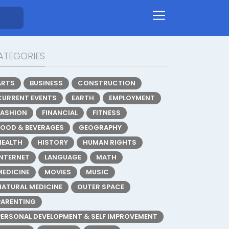
ATEGORIES
ARTS
BUSINESS
CONSTRUCTION
CURRENT EVENTS
EARTH
EMPLOYMENT
FASHION
FINANCIAL
FITNESS
FOOD & BEVERAGES
GEOGRAPHY
HEALTH
HISTORY
HUMAN RIGHTS
INTERNET
LANGUAGE
MATH
MEDICINE
MOVIES
MUSIC
NATURAL MEDICINE
OUTER SPACE
PARENTING
PERSONAL DEVELOPMENT & SELF IMPROVEMENT