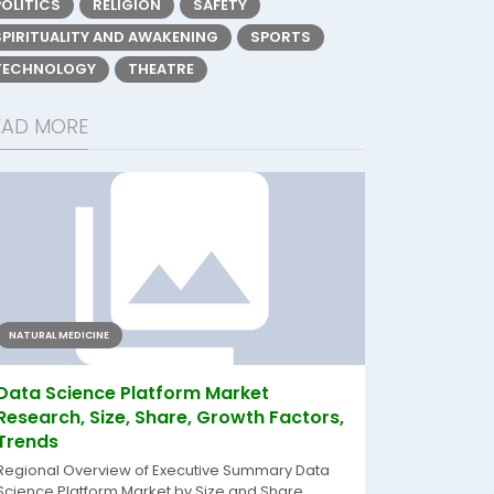
POLITICS
RELIGION
SAFETY
SPIRITUALITY AND AWAKENING
SPORTS
TECHNOLOGY
THEATRE
EAD MORE
NATURAL MEDICINE
Data Science Platform Market
Research, Size, Share, Growth Factors,
Trends
Regional Overview of Executive Summary Data
Science Platform Market by Size and Share...