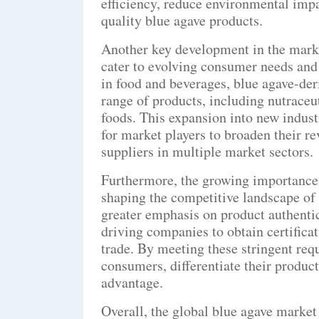
efficiency, reduce environmental imp
quality blue agave products.
Another key development in the market
cater to evolving consumer needs and 
in food and beverages, blue agave-deri
range of products, including nutraceut
foods. This expansion into new indust
for market players to broaden their r
suppliers in multiple market sectors.
Furthermore, the growing importance o
shaping the competitive landscape of
greater emphasis on product authentici
driving companies to obtain certifica
trade. By meeting these stringent req
consumers, differentiate their produc
advantage.
Overall, the global blue agave market