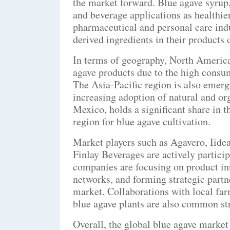
the market forward. Blue agave syrup,
and beverage applications as healthier
pharmaceutical and personal care indu
derived ingredients in their products d
In terms of geography, North America
agave products due to the high consu
The Asia-Pacific region is also emergi
increasing adoption of natural and or
Mexico, holds a significant share in t
region for blue agave cultivation.
Market players such as Agavero, Iidea
Finlay Beverages are actively partici
companies are focusing on product inn
networks, and forming strategic partn
market. Collaborations with local far
blue agave plants are also common str
Overall, the global blue agave market 