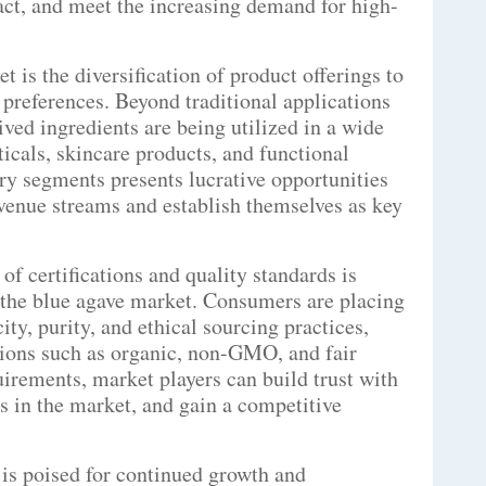
act, and meet the increasing demand for high-
 is the diversification of product offerings to
preferences. Beyond traditional applications
ved ingredients are being utilized in a wide
icals, skincare products, and functional
ry segments presents lucrative opportunities
evenue streams and establish themselves as key
f certifications and quality standards is
 the blue agave market. Consumers are placing
ty, purity, and ethical sourcing practices,
tions such as organic, non-GMO, and fair
uirements, market players can build trust with
ts in the market, and gain a competitive
 is poised for continued growth and