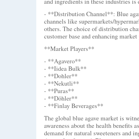
and ingredients in these industries is
- **Distribution Channel**: Blue agav
channels like supermarkets/hypermarke
others. The choice of distribution cha
customer base and enhancing market 
**Market Players**
- **Agavero**
- **Iidea Bulk**
- **Dohler**
- **Nekutli**
- **Puras**
- **Döhler**
- **Finlay Beverages**
The global blue agave market is witne
awareness about the health benefits a
demand for natural sweeteners and ing