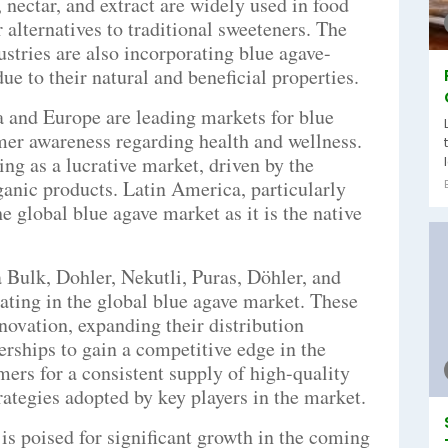
 nectar, and extract are widely used in food
 alternatives to traditional sweeteners. The
stries are also incorporating blue agave-
ue to their natural and beneficial properties.
 and Europe are leading markets for blue
mer awareness regarding health and wellness.
ng as a lucrative market, driven by the
ganic products. Latin America, particularly
he global blue agave market as it is the native
 Bulk, Dohler, Nekutli, Puras, Döhler, and
pating in the global blue agave market. These
ovation, expanding their distribution
erships to gain a competitive edge in the
mers for a consistent supply of high-quality
ategies adopted by key players in the market.
is poised for significant growth in the coming