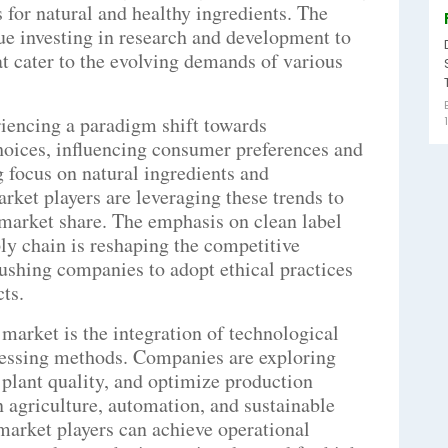
 for natural and healthy ingredients. The
ue investing in research and development to
t cater to the evolving demands of various
riencing a paradigm shift towards
hoices, influencing consumer preferences and
 focus on natural ingredients and
rket players are leveraging these trends to
 market share. The emphasis on clean label
ly chain is reshaping the competitive
ushing companies to adopt ethical practices
cts.
market is the integration of technological
cessing methods. Companies are exploring
plant quality, and optimize production
n agriculture, automation, and sustainable
market players can achieve operational