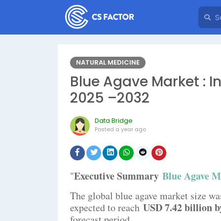
NATURAL MEDICINE
Blue Agave Market : I
2025 –2032
Data Bridge
Posted
a year ago
Executive Summary
Blue Agave M
"
The global blue agave market size wa
USD 7.42 billion b
expected to reach
forecast period