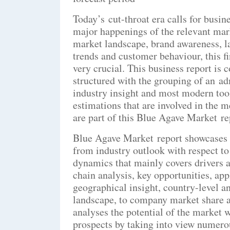
Today’s cut-throat era calls for busi
major happenings of the relevant mar
market landscape, brand awareness, lat
trends and customer behaviour, this f
very crucial. This business report is
structured with the grouping of an ad
industry insight and most modern tool
estimations that are involved in the 
are part of this Blue Agave Market re
Blue Agave Market report showcases s
from industry outlook with respect to 
dynamics that mainly covers drivers 
chain analysis, key opportunities, ap
geographical insight, country-level a
landscape, to company market share a
analyses the potential of the market w
prospects by taking into view numero