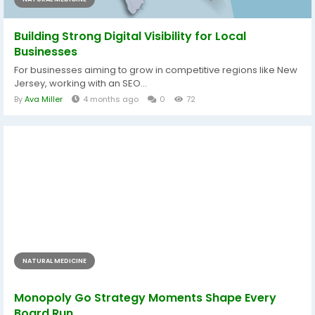
Building Strong Digital Visibility for Local
Businesses
For businesses aiming to grow in competitive regions like New
Jersey, working with an SEO...
By
Ava Miller
4 months ago
0
72
NATURAL MEDICINE
Monopoly Go Strategy Moments Shape Every
Board Run