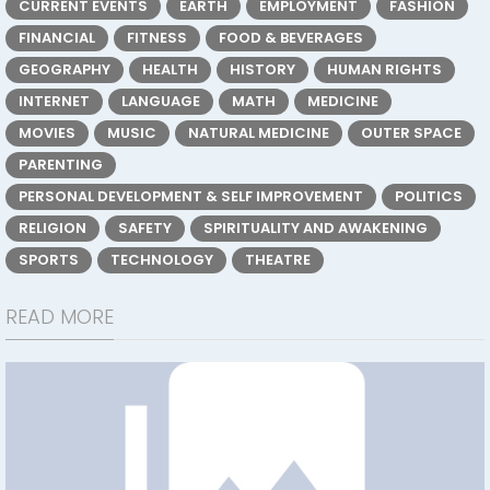
CURRENT EVENTS
EARTH
EMPLOYMENT
FASHION
FINANCIAL
FITNESS
FOOD & BEVERAGES
GEOGRAPHY
HEALTH
HISTORY
HUMAN RIGHTS
INTERNET
LANGUAGE
MATH
MEDICINE
MOVIES
MUSIC
NATURAL MEDICINE
OUTER SPACE
PARENTING
PERSONAL DEVELOPMENT & SELF IMPROVEMENT
POLITICS
RELIGION
SAFETY
SPIRITUALITY AND AWAKENING
SPORTS
TECHNOLOGY
THEATRE
READ MORE