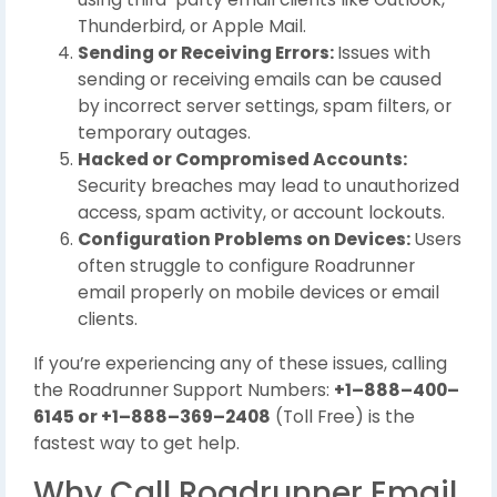
Thunderbird, or Apple Mail.
Sending or Receiving Errors:
Issues with
sending or receiving emails can be caused
by incorrect server settings, spam filters, or
temporary outages.
Hacked or Compromised Accounts:
Security breaches may lead to unauthorized
access, spam activity, or account lockouts.
Configuration Problems on Devices:
Users
often struggle to configure Roadrunner
email properly on mobile devices or email
clients.
If you’re experiencing any of these issues, calling
the Roadrunner Support Numbers:
+1–888–400–
6145 or +1–888–369–2408
(Toll Free) is the
fastest way to get help.
Why Call Roadrunner Email