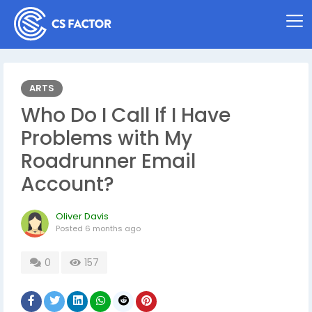
ARTS
Who Do I Call If I Have
Problems with My
Roadrunner Email
Account?
Oliver Davis
Posted
6 months ago
0
157