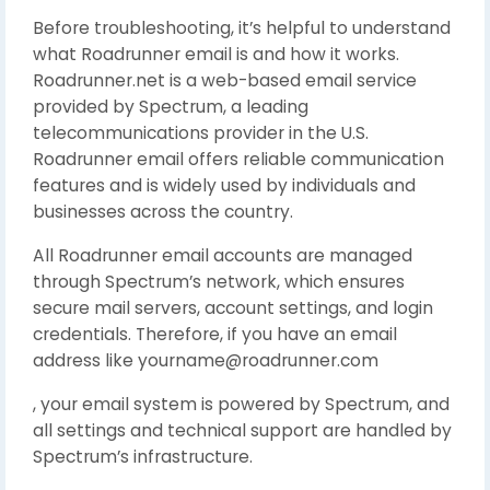
Before troubleshooting, it’s helpful to understand
what Roadrunner email is and how it works.
Roadrunner.net is a web-based email service
provided by Spectrum, a leading
telecommunications provider in the U.S.
Roadrunner email offers reliable communication
features and is widely used by individuals and
businesses across the country.
All Roadrunner email accounts are managed
through Spectrum’s network, which ensures
secure mail servers, account settings, and login
credentials. Therefore, if you have an email
address like yourname@roadrunner.com
, your email system is powered by Spectrum, and
all settings and technical support are handled by
Spectrum’s infrastructure.