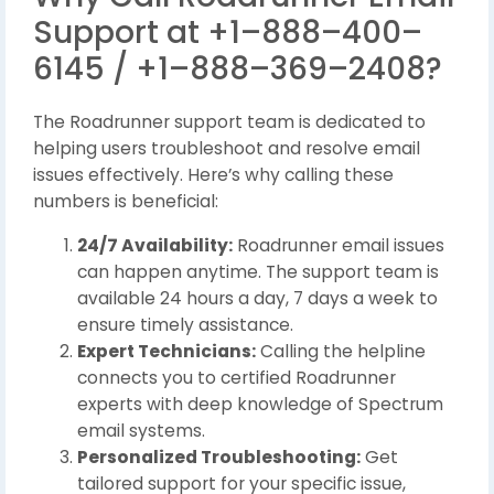
Support at +1–888–400–
6145 / +1–888–369–2408?
The Roadrunner support team is dedicated to
helping users troubleshoot and resolve email
issues effectively. Here’s why calling these
numbers is beneficial:
24/7 Availability:
Roadrunner email issues
can happen anytime. The support team is
available 24 hours a day, 7 days a week to
ensure timely assistance.
Expert Technicians:
Calling the helpline
connects you to certified Roadrunner
experts with deep knowledge of Spectrum
email systems.
Personalized Troubleshooting:
Get
tailored support for your specific issue,