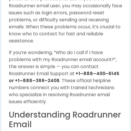
Roadrunner email user, you may occasionally face
issues such as login errors, password reset
problems, or difficulty sending and receiving
emails. When these problems occur, it’s crucial to
know who to contact for fast and reliable
assistance.
If you’re wondering, “Who do I call if I have
problems with my Roadrunner email account?”,
the answer is simple — you can contact
Roadrunner Email Support at
+1–888–400–6145
or +1–888–369–2408
. These official helpline
numbers connect you with trained technicians
who specialize in resolving Roadrunner email
issues efficiently.
Understanding Roadrunner
Email