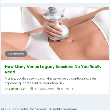
TECHNOLOGY
How Many Venus Legacy Sessions Do You Really
Need
Many people seeking non-invasive body contouring, skin
tightening, and cellulite reduction ask...
By
Sobiya Kazmi
8 months ago
0
137
© 2026 CS Factor, trademark, all rights reserved.