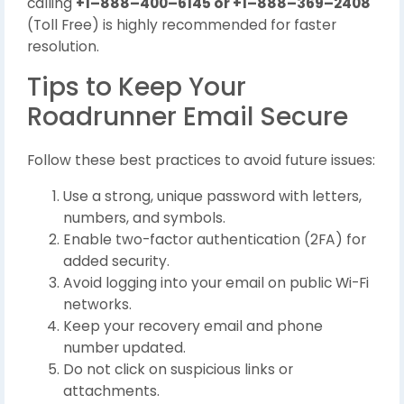
calling
+1–888–400–6145 or +1–888–369–2408
(Toll Free) is highly recommended for faster
resolution.
Tips to Keep Your
Roadrunner Email Secure
Follow these best practices to avoid future issues:
Use a strong, unique password with letters,
numbers, and symbols.
Enable two-factor authentication (2FA) for
added security.
Avoid logging into your email on public Wi-Fi
networks.
Keep your recovery email and phone
number updated.
Do not click on suspicious links or
attachments.