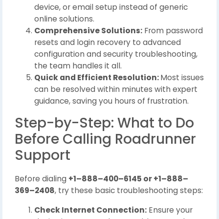
device, or email setup instead of generic
online solutions.
Comprehensive Solutions:
From password
resets and login recovery to advanced
configuration and security troubleshooting,
the team handles it all.
Quick and Efficient Resolution:
Most issues
can be resolved within minutes with expert
guidance, saving you hours of frustration.
Step-by-Step: What to Do
Before Calling Roadrunner
Support
Before dialing
+1–888–400–6145 or +1–888–
369–2408
, try these basic troubleshooting steps:
Check Internet Connection:
Ensure your