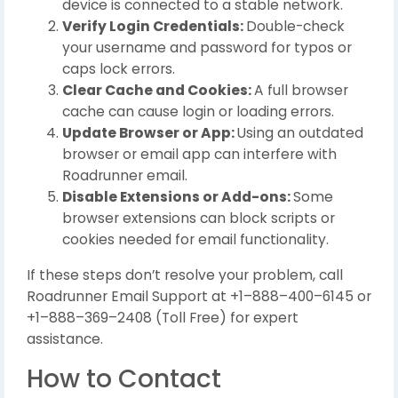
device is connected to a stable network.
Verify Login Credentials:
Double-check
your username and password for typos or
caps lock errors.
Clear Cache and Cookies:
A full browser
cache can cause login or loading errors.
Update Browser or App:
Using an outdated
browser or email app can interfere with
Roadrunner email.
Disable Extensions or Add-ons:
Some
browser extensions can block scripts or
cookies needed for email functionality.
If these steps don’t resolve your problem, call
Roadrunner Email Support at +1–888–400–6145 or
+1–888–369–2408 (Toll Free) for expert
assistance.
How to Contact