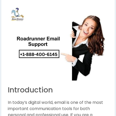
Introduction
In today’s digital world, email is one of the most
important communication tools for both
personal and professional use. If you are a