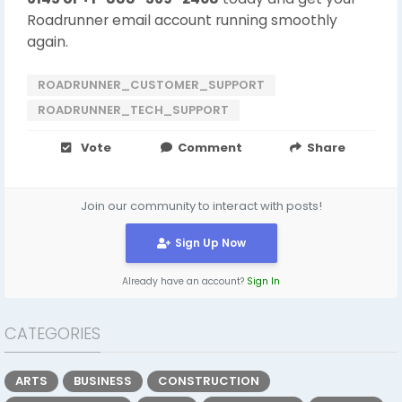
Roadrunner email account running smoothly
again.
ROADRUNNER_CUSTOMER_SUPPORT
ROADRUNNER_TECH_SUPPORT
Vote
Comment
Share
Join our community to interact with posts!
Sign Up Now
Already have an account?
Sign In
CATEGORIES
ARTS
BUSINESS
CONSTRUCTION