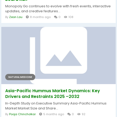
Monopoly Go continues to evolve with fresh events, interactive
updates, and creative features...
By
Zeon Lau
8 months ago
0
108
NATURAL MEDICINE
Asia-Pacific Hummus Market Dynamics: Key
Drivers and Restraints 2025 –2032
In-Depth Study on Executive Summary Asia-Pacific Hummus
Market Market Size and Share...
By
Pooja Chincholkar
5 months ago
0
92