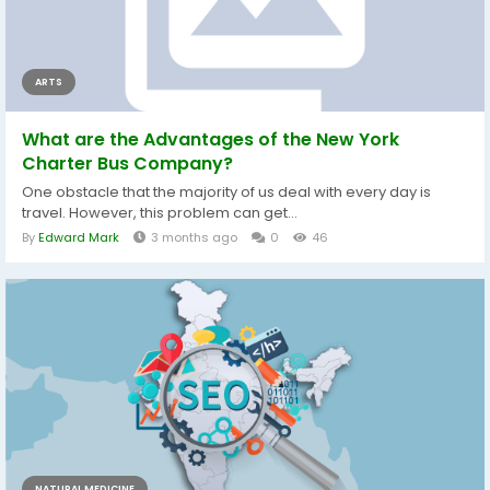
ARTS
What are the Advantages of the New York
Charter Bus Company?
One obstacle that the majority of us deal with every day is
travel. However, this problem can get...
By
Edward Mark
3 months ago
0
46
NATURAL MEDICINE