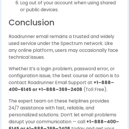
Log out of your account when using shared
or public devices.
Conclusion
Roadrunner email remains a trusted and widely
used service under the Spectrum network. Like
any online platform, users may occasionally face
technical issues.
Whether it’s a login problem, password error, or
configuration issue, the best course of action is to
contact Roadrunner Email Support at
+1–888–
400–6145 or +1–888–369–2408
(Toll Free).
The expert team on these helplines provides
24/7 assistance with fast, reliable, and
personalized solutions. Don’t let email problems
disrupt your communication — call
+1–888–400–
6145 or +1–888–369–2408
today and get your