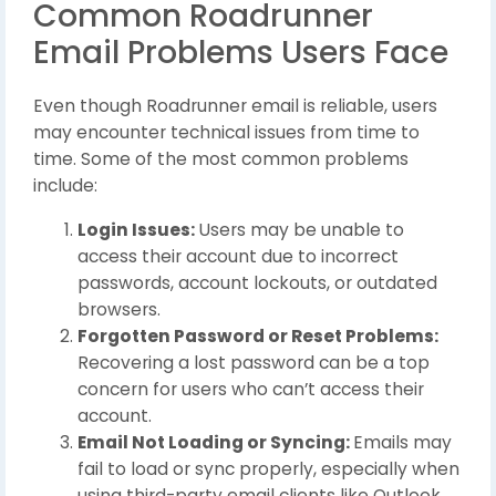
Common Roadrunner
Email Problems Users Face
Even though Roadrunner email is reliable, users
may encounter technical issues from time to
time. Some of the most common problems
include:
Login Issues:
Users may be unable to
access their account due to incorrect
passwords, account lockouts, or outdated
browsers.
Forgotten Password or Reset Problems:
Recovering a lost password can be a top
concern for users who can’t access their
account.
Email Not Loading or Syncing:
Emails may
fail to load or sync properly, especially when
using third-party email clients like Outlook,