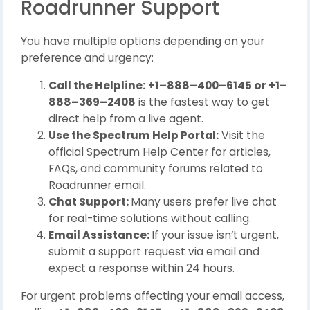
Roadrunner Support
You have multiple options depending on your
preference and urgency:
Call the Helpline:
+1–888–400–6145 or +1–
888–369–2408
is the fastest way to get
direct help from a live agent.
Use the Spectrum Help Portal:
Visit the
official Spectrum Help Center for articles,
FAQs, and community forums related to
Roadrunner email.
Chat Support:
Many users prefer live chat
for real-time solutions without calling.
Email Assistance:
If your issue isn’t urgent,
submit a support request via email and
expect a response within 24 hours.
For urgent problems affecting your email access,