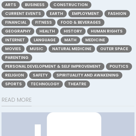
ARTS
BUSINESS
CONSTRUCTION
CURRENT EVENTS
EARTH
EMPLOYMENT
FASHION
FINANCIAL
FITNESS
FOOD & BEVERAGES
GEOGRAPHY
HEALTH
HISTORY
HUMAN RIGHTS
INTERNET
LANGUAGE
MATH
MEDICINE
MOVIES
MUSIC
NATURAL MEDICINE
OUTER SPACE
PARENTING
PERSONAL DEVELOPMENT & SELF IMPROVEMENT
POLITICS
RELIGION
SAFETY
SPIRITUALITY AND AWAKENING
SPORTS
TECHNOLOGY
THEATRE
READ MORE