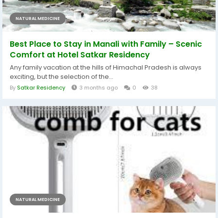
NATURAL MEDICINE
Best Place to Stay in Manali with Family – Scenic
Comfort at Hotel Satkar Residency
Any family vacation at the hills of Himachal Pradesh is always
exciting, but the selection of the...
By
Satkar Residency
3 months ago
0
38
NATURAL MEDICINE