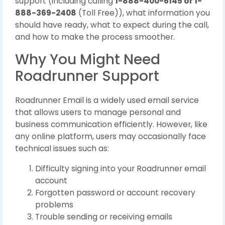
support (including calling
1-888-400-6145 or 1-
888-369-2408
(Toll Free)), what information you
should have ready, what to expect during the call,
and how to make the process smoother.
Why You Might Need
Roadrunner Support
Roadrunner Email is a widely used email service
that allows users to manage personal and
business communication efficiently. However, like
any online platform, users may occasionally face
technical issues such as:
Difficulty signing into your Roadrunner email
account
Forgotten password or account recovery
problems
Trouble sending or receiving emails