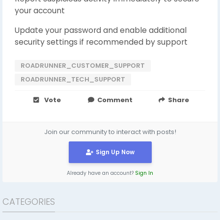
your account
Update your password and enable additional
security settings if recommended by support
ROADRUNNER_CUSTOMER_SUPPORT
ROADRUNNER_TECH_SUPPORT
Vote
Comment
Share
Join our community to interact with posts!
Sign Up Now
Already have an account?
Sign In
CATEGORIES