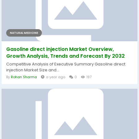
NATURAL MEDICINE
Gasoline direct injection Market Overview,
Growth Analysis, Trends and Forecast By 2032
Competitive Analysis of Executive Summary Gasoline direct
injection Market Size and...
By
Rohan Sharma
a year ago
0
197