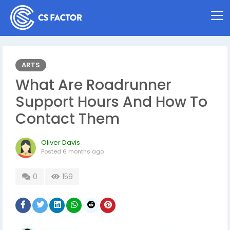
ARTS
What Are Roadrunner
Support Hours And How To
Contact Them
Oliver Davis
Posted
6 months ago
0
159