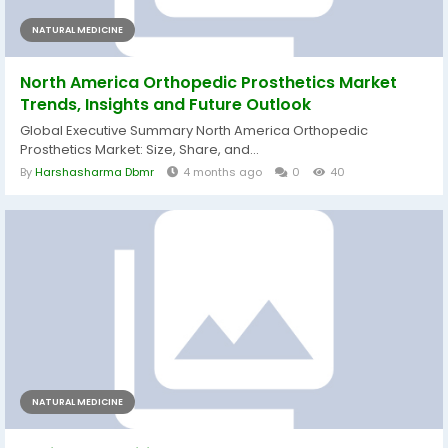
NATURAL MEDICINE
North America Orthopedic Prosthetics Market
Trends, Insights and Future Outlook
Global Executive Summary North America Orthopedic
Prosthetics Market: Size, Share, and...
By
Harshasharma Dbmr
4 months ago
0
40
NATURAL MEDICINE