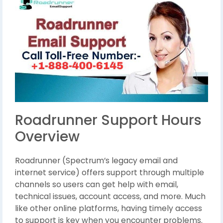
Roadrunner Support Hours
Overview
Roadrunner (Spectrum’s legacy email and
internet service) offers support through multiple
channels so users can get help with email,
technical issues, account access, and more. Much
like other online platforms, having timely access
to support is key when you encounter problems.