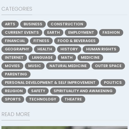
CATEGORIES
ARTS
BUSINESS
CONSTRUCTION
CURRENT EVENTS
EARTH
EMPLOYMENT
FASHION
FINANCIAL
FITNESS
FOOD & BEVERAGES
GEOGRAPHY
HEALTH
HISTORY
HUMAN RIGHTS
INTERNET
LANGUAGE
MATH
MEDICINE
MOVIES
MUSIC
NATURAL MEDICINE
OUTER SPACE
PARENTING
PERSONAL DEVELOPMENT & SELF IMPROVEMENT
POLITICS
RELIGION
SAFETY
SPIRITUALITY AND AWAKENING
SPORTS
TECHNOLOGY
THEATRE
READ MORE