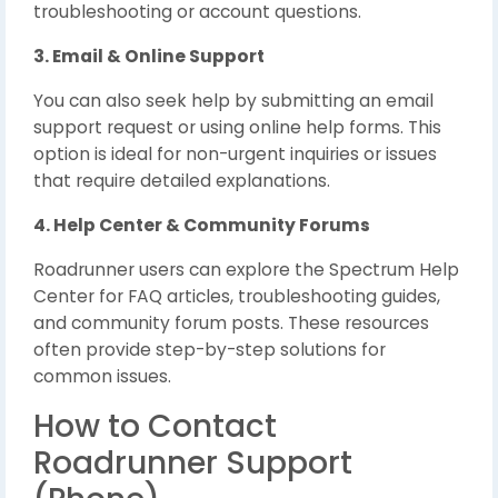
troubleshooting or account questions.
3. Email & Online Support
You can also seek help by submitting an email
support request or using online help forms. This
option is ideal for non-urgent inquiries or issues
that require detailed explanations.
4. Help Center & Community Forums
Roadrunner users can explore the Spectrum Help
Center for FAQ articles, troubleshooting guides,
and community forum posts. These resources
often provide step-by-step solutions for
common issues.
How to Contact
Roadrunner Support