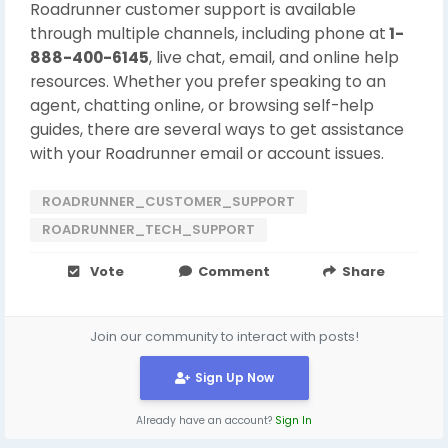
Roadrunner customer support is available
through multiple channels, including phone at
1-
888-400-6145
, live chat, email, and online help
resources. Whether you prefer speaking to an
agent, chatting online, or browsing self-help
guides, there are several ways to get assistance
with your Roadrunner email or account issues.
ROADRUNNER_CUSTOMER_SUPPORT
ROADRUNNER_TECH_SUPPORT
Vote
Comment
Share
Join our community to interact with posts!
Sign Up Now
Already have an account?
Sign In