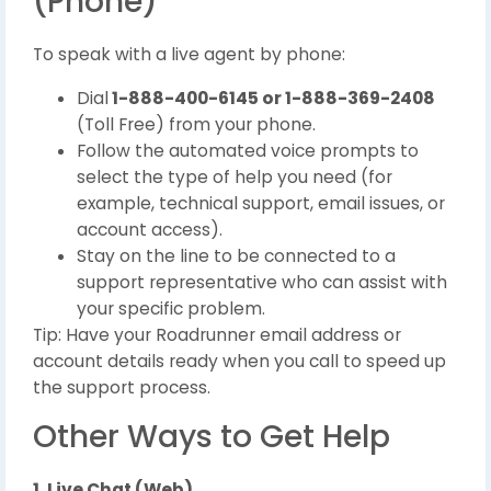
(Phone)
To speak with a live agent by phone:
Dial
1-888-400-6145 or 1-888-369-2408
(Toll Free) from your phone.
Follow the automated voice prompts to
select the type of help you need (for
example, technical support, email issues, or
account access).
Stay on the line to be connected to a
support representative who can assist with
your specific problem.
Tip: Have your Roadrunner email address or
account details ready when you call to speed up
the support process.
Other Ways to Get Help
1. Live Chat (Web)