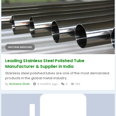
NATURAL MEDICINE
Leading Stainless Steel Polished Tube
Manufacturer & Supplier in India
Stainless steel polished tubes are one of the most demanded
products in the global metal industry...
By
Archana Shah
9 months ago
0
162