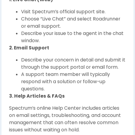
Visit Spectrum’s official support site.
Choose “Live Chat” and select Roadrunner
or email support.
Describe your issue to the agent in the chat
window.
2. Email Support
Describe your concern in detail and submit it
through the support portal or email form.
A support team member will typically
respond with a solution or follow-up
questions.
3. Help Articles & FAQs
Spectrum’s online Help Center includes articles
on email settings, troubleshooting, and account
management that can often resolve common
issues without waiting on hold.