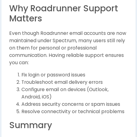
Why Roadrunner Support
Matters
Even though Roadrunner email accounts are now
maintained under Spectrum, many users still rely
on them for personal or professional
communication. Having reliable support ensures
you can:
Fix login or password issues
Troubleshoot email delivery errors
Configure email on devices (Outlook,
Android, iOS)
Address security concerns or spam issues
Resolve connectivity or technical problems
Summary