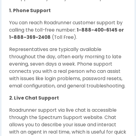
1. Phone Support
You can reach Roadrunner customer support by
calling the toll-free number:
1-888-400-6145 or
1-888-369-2408
(Toll Free).
Representatives are typically available
throughout the day, often early morning to late
evening, seven days a week. Phone support
connects you with a real person who can assist
with issues like login problems, password resets,
email configuration, and general troubleshooting.
2. Live Chat Support
Roadrunner support via live chat is accessible
through the Spectrum Support website. Chat
allows you to describe your issue and interact
with an agent in real time, which is useful for quick