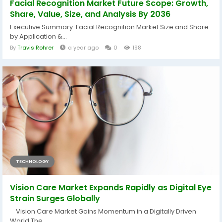
Facial Recognition Market Future Scope: Growth,
Share, Value, Size, and Analysis By 2036
Executive Summary: Facial Recognition Market Size and Share
by Application &...
By
Travis Rohrer
a year ago
0
198
TECHNOLOGY
Vision Care Market Expands Rapidly as Digital Eye
Strain Surges Globally
Vision Care Market Gains Momentum in a Digitally Driven
World The...