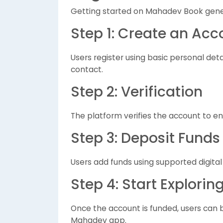
Getting started on Mahadev Book gener
Step 1: Create an Acc
Users register using basic personal deta
contact.
Step 2: Verification
The platform verifies the account to e
Step 3: Deposit Funds
Users add funds using supported digit
Step 4: Start Explorin
Once the account is funded, users can 
Mahadev app.