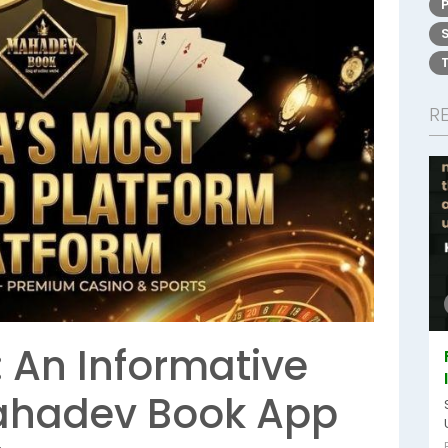
R
 An Informative
Mahadev Book App