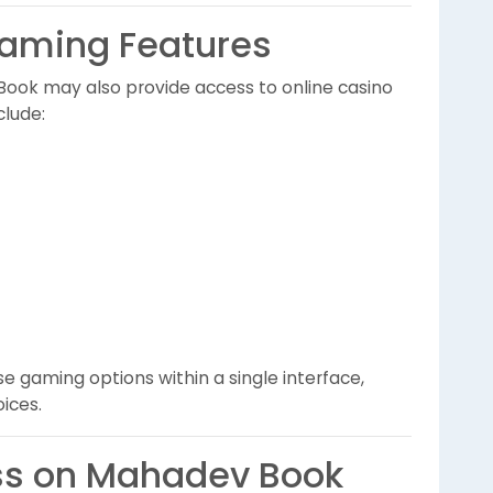
aming Features
 Book may also provide access to online casino
lude:
 gaming options within a single interface,
ices.
ess on Mahadev Book