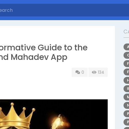
C
ormative Guide to the
nd Mahadev App
0
134