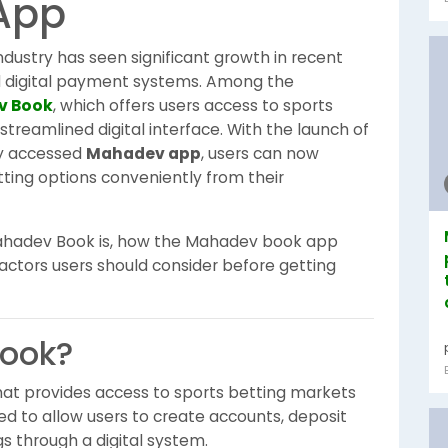
App
dustry has seen significant growth in recent
d digital payment systems. Among the
v Book
, which offers users access to sports
treamlined digital interface. With the launch of
y accessed
Mahadev app
, users can now
ting options conveniently from their
Mahadev Book is, how the Mahadev book app
factors users should consider before getting
Book?
hat provides access to sports betting markets
ned to allow users to create accounts, deposit
s through a digital system.