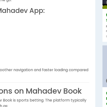
 Mahadev App:
oother navigation and faster loading compared
tions on Mahadev Book
 Book is sports betting. The platform typically
h as: