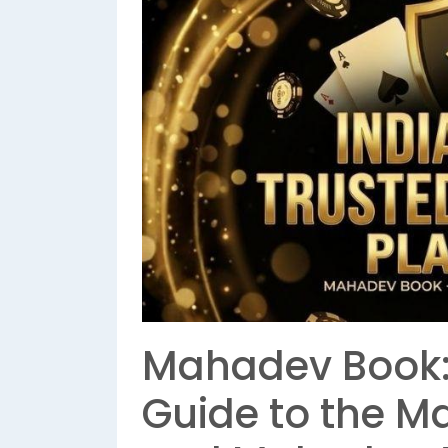
Mahadev Book:
Guide to the 