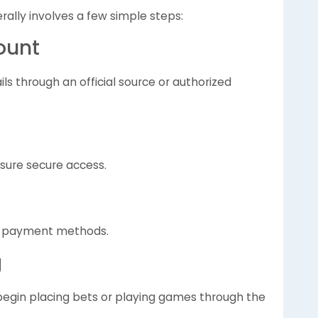
ally involves a few simple steps:
ount
ils through an official source or authorized
nsure secure access.
al payment methods.
g
begin placing bets or playing games through the