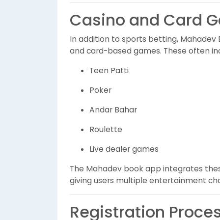
Casino and Card G
In addition to sports betting, Mahadev
and card-based games. These often inc
Teen Patti
Poker
Andar Bahar
Roulette
Live dealer games
The Mahadev book app integrates these
giving users multiple entertainment cho
Registration Proc