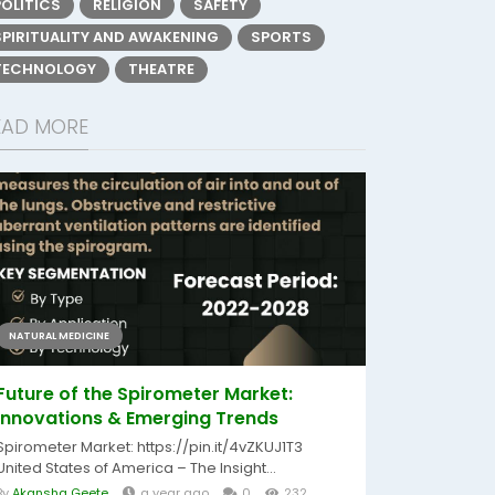
POLITICS
RELIGION
SAFETY
SPIRITUALITY AND AWAKENING
SPORTS
TECHNOLOGY
THEATRE
EAD MORE
NATURAL MEDICINE
Future of the Spirometer Market:
Innovations & Emerging Trends
Spirometer Market: https://pin.it/4vZKUJ1T3
United States of America – The Insight...
By
Akansha Geete
a year ago
0
232