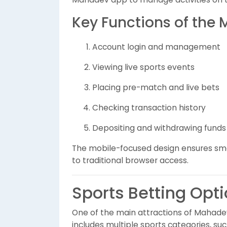
Key Functions of the
Account login and management
Viewing live sports events
Placing pre-match and live bets
Checking transaction history
Depositing and withdrawing funds
The mobile-focused design ensures sm
to traditional browser access.
Sports Betting Op
One of the main attractions of Mahadev
includes multiple sports categories, suc