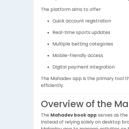
The platform aims to offer:
Quick account registration
Real-time sports updates
Multiple betting categories
Mobile-friendly access
Digital payment integration
The Mahadev app is the primary tool th
efficiently.
Overview of the M
The
Mahadev book app
serves as the 
Instead of relying solely on desktop b
Mahadev app to manage activities on t