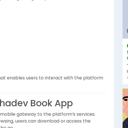
at enables users to interact with the platform
ahadev Book App
mobile gateway to the platform’s services.
rowsing, users can download or access the
he go.