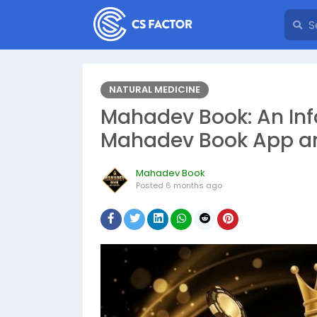
NATURAL MEDICINE
Mahadev Book: An Inf
Mahadev Book App a
Mahadev Book
Posted
6 months ago