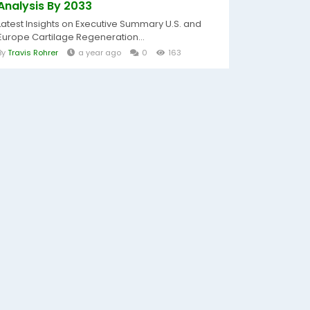
Analysis By 2033
Latest Insights on Executive Summary U.S. and
Europe Cartilage Regeneration...
By
Travis Rohrer
a year ago
0
163