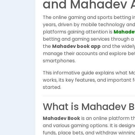
and Mahadev 
The online gaming and sports betting in
years, driven by mobile technology an
platforms gaining attention is
Mahade
betting and gaming services through a s
the
Mahadev book app
and the widel
manage their accounts and explore bet
smartphones.
This informative guide explains what 
works, its key features, and important 
started.
What is Mahadev 
Mahadev Book
is an online platform t
and various gaming options. It is desig
funds, place bets, and withdraw winning