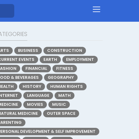
ATEGORIES
ARTS
BUSINESS
CONSTRUCTION
CURRENT EVENTS
EARTH
EMPLOYMENT
FASHION
FINANCIAL
FITNESS
FOOD & BEVERAGES
GEOGRAPHY
HEALTH
HISTORY
HUMAN RIGHTS
INTERNET
LANGUAGE
MATH
MEDICINE
MOVIES
MUSIC
NATURAL MEDICINE
OUTER SPACE
PARENTING
PERSONAL DEVELOPMENT & SELF IMPROVEMENT