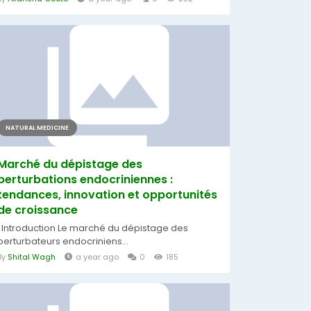
NATURAL MEDICINE
Marché du dépistage des
perturbations endocriniennes :
tendances, innovation et opportunités
de croissance
Introduction Le marché du dépistage des
perturbateurs endocriniens...
By
Shital Wagh
a year ago
0
185