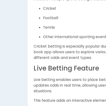
Cricket
Football
Tennis
Other international sporting even
Cricket betting is especially popular d
book app allows users to explore vario
different odds and event types.
Live Betting Feature
Live betting enables users to place be
updates odds in real time, allowing us
situations.
This feature adds an interactive elemen