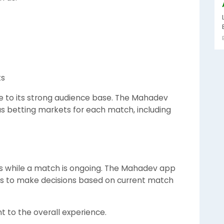
ts
ue to its strong audience base. The Mahadev
us betting markets for each match, including
ts while a match is ongoing. The Mahadev app
ers to make decisions based on current match
t to the overall experience.