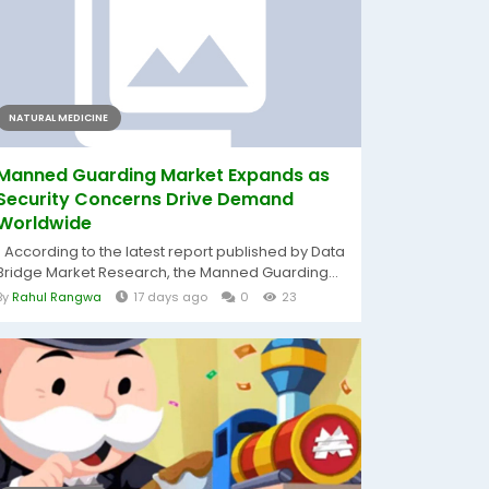
NATURAL MEDICINE
Manned Guarding Market Expands as
Security Concerns Drive Demand
Worldwide
" According to the latest report published by Data
Bridge Market Research, the Manned Guarding...
By
Rahul Rangwa
17 days ago
0
23