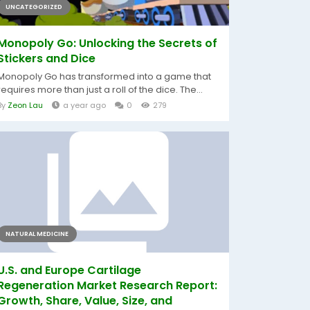
UNCATEGORIZED
Monopoly Go: Unlocking the Secrets of
Stickers and Dice
Monopoly Go has transformed into a game that
requires more than just a roll of the dice. The...
By
Zeon Lau
a year ago
0
279
NATURAL MEDICINE
U.S. and Europe Cartilage
Regeneration Market Research Report:
Growth, Share, Value, Size, and