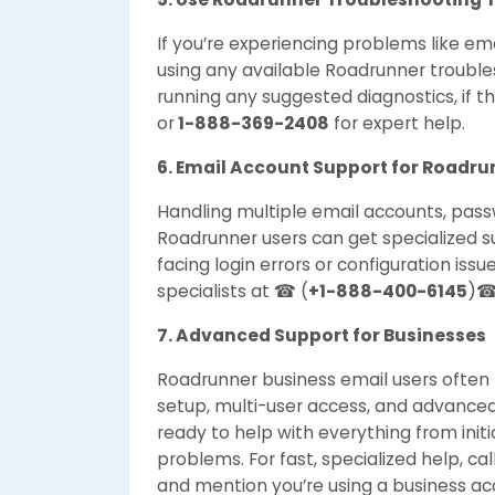
If you’re experiencing problems like emai
using any available Roadrunner trouble
running any suggested diagnostics, if the
or
1-888-369-2408
for expert help.
6. Email Account Support for Roadru
Handling multiple email accounts, passw
Roadrunner users can get specialized s
facing login errors or configuration iss
specialists at ☎ (
+1-888-400-6145
)☎
7. Advanced Support for Businesses
Roadrunner business email users ofte
setup, multi-user access, and advanced
ready to help with everything from initi
problems. For fast, specialized help, cal
and mention you’re using a business ac