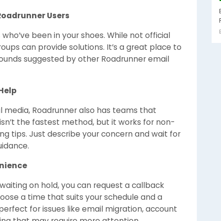
Roadrunner Users
o’ve been in your shoes. While not official
ps can provide solutions. It’s a great place to
rounds suggested by other Roadrunner email
Help
ial media, Roadrunner also has teams that
sn’t the fastest method, but it works for non-
ng tips. Just describe your concern and wait for
uidance.
enience
 waiting on hold, you can request a callback
oose a time that suits your schedule and a
 perfect for issues like email migration, account
ting that may require more attention.