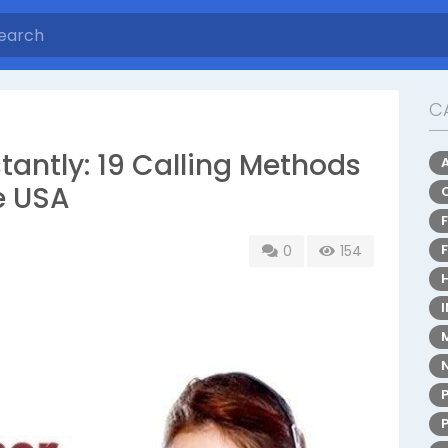
C
antly: 19 Calling Methods
he USA
0
154