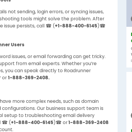
ls not sending, login errors, or syncing issues,
shooting tools might solve the problem. After
 issue persists, call ☎ (
+1-888-400-6145
)☎
nner Users
ord issues, or email forwarding can get tricky.
upport from email experts. Whether you’re
ues, you can speak directly to Roadrunner
 or
1-888-369-2408.
n have more complex needs, such as domain
 configurations. Our business support team is
al setup to troubleshooting email delivery
l ☎ (
+1-888-400-6145
)☎ or
1-888-369-2408
count.