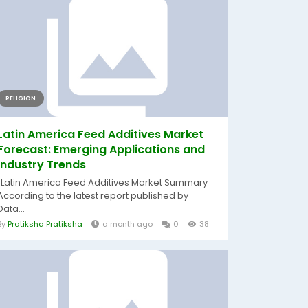
RELIGION
Latin America Feed Additives Market
Forecast: Emerging Applications and
Industry Trends
"Latin America Feed Additives Market Summary
According to the latest report published by
Data...
By
Pratiksha Pratiksha
a month ago
0
38