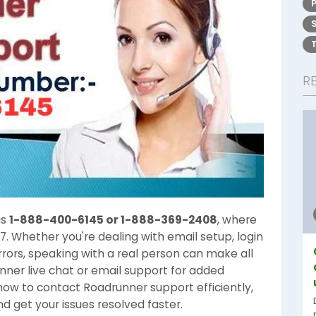
R
is
1-888-400-6145 or 1-888-369-2408
, where
7. Whether you're dealing with email setup, login
rrors, speaking with a real person can make all
nner live chat or email support for added
h how to contact Roadrunner support efficiently,
nd get your issues resolved faster.