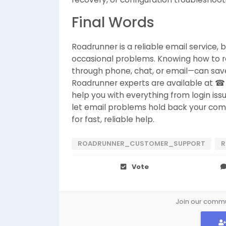
Final Words
Roadrunner is a reliable email service, 
occasional problems. Knowing how to 
through phone, chat, or email—can sav
Roadrunner experts are available at ☎
help you with everything from login is
let email problems hold back your co
for fast, reliable help.
ROADRUNNER_CUSTOMER_SUPPORT
R
Vote
Join our commun