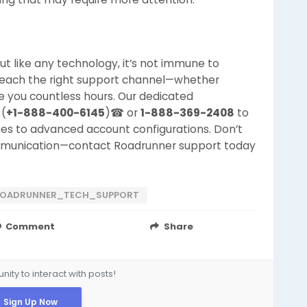
but like any technology, it’s not immune to
reach the right support channel—whether
e you countless hours. Our dedicated
 (
+1-888-400-6145
)☎ or
1-888-369-2408
to
sues to advanced account configurations. Don’t
mmunication—contact Roadrunner support today
OADRUNNER_TECH_SUPPORT
Comment
Share
ity to interact with posts!
Sign Up Now