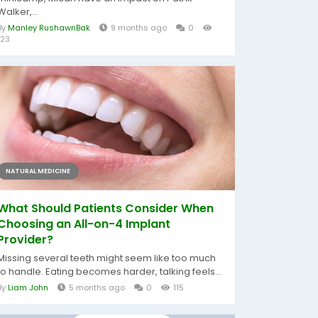
Walker,...
By
Manley RushawnBak
9 months ago
0
123
NATURAL MEDICINE
What Should Patients Consider When
Choosing an All-on-4 Implant
Provider?
Missing several teeth might seem like too much
to handle. Eating becomes harder, talking feels...
By
Liam John
5 months ago
0
115