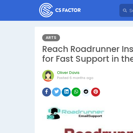
ARTS
Reach Roadrunner Inst
for Fast Support in t
Oliver Davis
Posted
6 months ago