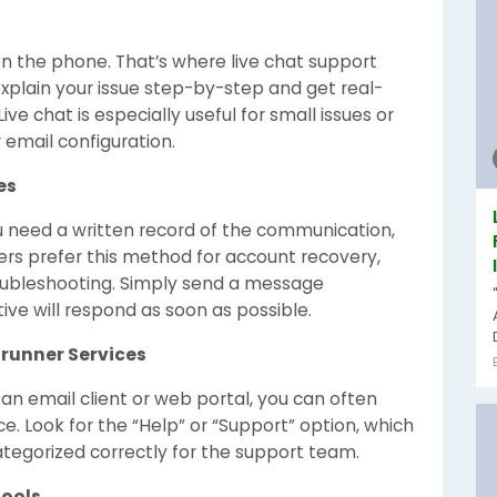
n the phone. That’s where live chat support
xplain your issue step-by-step and get real-
ive chat is especially useful for small issues or
 email configuration.
es
ou need a written record of the communication,
sers prefer this method for account recovery,
oubleshooting. Simply send a message
ive will respond as soon as possible.
drunner Services
an email client or web portal, you can often
e. Look for the “Help” or “Support” option, which
ategorized correctly for the support team.
Tools