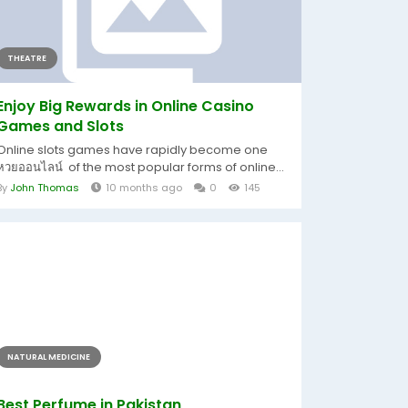
THEATRE
Enjoy Big Rewards in Online Casino
Games and Slots
Online slots games have rapidly become one
หวยออนไลน์ of the most popular forms of online...
By
John Thomas
10 months ago
0
145
NATURAL MEDICINE
Best Perfume in Pakistan