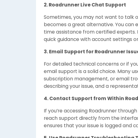
2. Roadrunner Live Chat Support
Sometimes, you may not want to talk o
becomes a great alternative. You can e
time assistance from certified experts. L
quick guidance with account settings or
3. Email Support for Roadrunner Issu
For detailed technical concerns or if y
email support is a solid choice. Many u
subscription management, or email tr
describing your issue, and a representat
4. Contact Support from Within Roa
If you’re accessing Roadrunner through 
reach support directly from the interfac
ensures that your issue is logged and c
5. Use Roadrunner Troubleshooting 