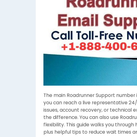
The main Roadrunner Support number 
you can reach a live representative 24/
issues, account recovery, or technical e
the difference. You can also use Roadru
flexibility. This guide walks you throug
plus helpful tips to reduce wait times a