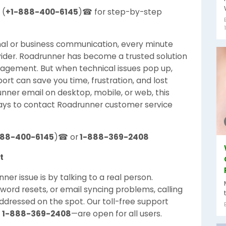
 (
+1-888-400-6145
)☎ for step-by-step
nal or business communication, every minute
ider. Roadrunner has become a trusted solution
agement. But when technical issues pop up,
t can save you time, frustration, and lost
ner email on desktop, mobile, or web, this
ays to contact Roadrunner customer service
888-400-6145
)☎ or
1-888-369-2408
t
er issue is by talking to a real person.
sword resets, or email syncing problems, calling
ddressed on the spot. Our toll-free support
r
1-888-369-2408
—are open for all users.