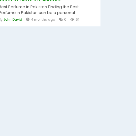
Best Perfume in Pakistan Finding the Best
Perfume in Pakistan can be a personal...
By
John David
4 months ago
0
61