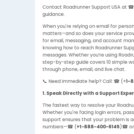
Contact Roadrunner Support USA at ☎
guidance.
When you're relying on email for perso
matters—and so does your service prov
for email, messaging, and account man
knowing how to reach Roadrunner Suppor
messages. Whether you’re using Roadrun
step-by-step guide covers 10 simple w
through phone, email, and live chat.
📞 Need immediate help? Call: ☎ (+
1-
1. Speak Directly with a Support Exper
The fastest way to resolve your Roadrunn
Whether you're facing login errors, pas
support ensures that your problem is a
numbers—☎ (
+1-888-400-6145
)☎ o