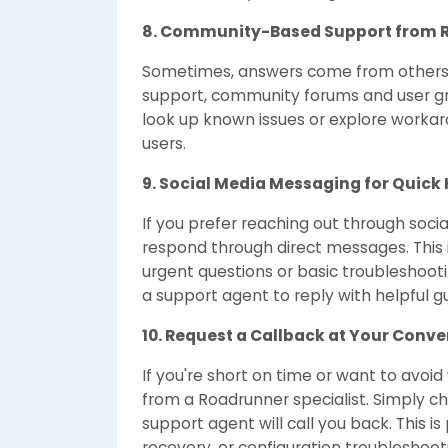
8. Community-Based Support from 
Sometimes, answers come from others wh
support, community forums and user grou
look up known issues or explore worka
users.
9. Social Media Messaging for Quick 
If you prefer reaching out through soc
respond through direct messages. This i
urgent questions or basic troubleshooti
a support agent to reply with helpful g
10. Request a Callback at Your Conv
If you're short on time or want to avoid
from a Roadrunner specialist. Simply ch
support agent will call you back. This is
recovery, or configuration troubleshoo