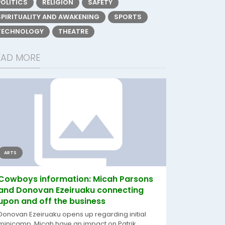
POLITICS
RELIGION
SAFETY
SPIRITUALITY AND AWAKENING
SPORTS
TECHNOLOGY
THEATRE
EAD MORE
ARTS
Cowboys information: Micah Parsons
and Donovan Ezeiruaku connecting
upon and off the business
Donovan Ezeiruaku opens up regarding initial
minicamp, Micah have an impact on Patrik