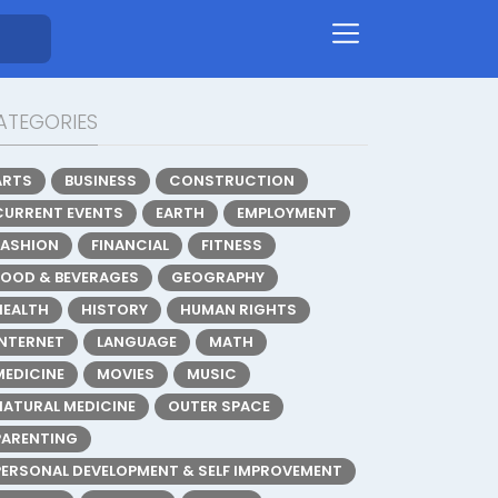
ATEGORIES
ARTS
BUSINESS
CONSTRUCTION
CURRENT EVENTS
EARTH
EMPLOYMENT
FASHION
FINANCIAL
FITNESS
FOOD & BEVERAGES
GEOGRAPHY
HEALTH
HISTORY
HUMAN RIGHTS
INTERNET
LANGUAGE
MATH
MEDICINE
MOVIES
MUSIC
NATURAL MEDICINE
OUTER SPACE
PARENTING
PERSONAL DEVELOPMENT & SELF IMPROVEMENT