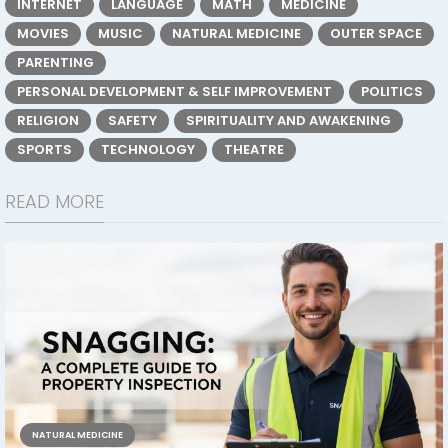
INTERNET
LANGUAGE
MATH
MEDICINE
MOVIES
MUSIC
NATURAL MEDICINE
OUTER SPACE
PARENTING
PERSONAL DEVELOPMENT & SELF IMPROVEMENT
POLITICS
RELIGION
SAFETY
SPIRITUALITY AND AWAKENING
SPORTS
TECHNOLOGY
THEATRE
READ MORE
NATURAL MEDICINE