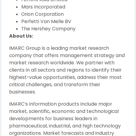
Mars Incorporated
Orion Corporation
Perfetti Van Melle BV
The Hershey Company
About Us:
IMARC Group is a leading market research
company that offers management strategy and
market research worldwide. We partner with
clients in all sectors and regions to identify their
highest-value opportunities, address their most
critical challenges, and transform their
businesses.
IMARC’s information products include major
market, scientific, economic and technological
developments for business leaders in
pharmaceutical, industrial, and high technology
organizations. Market forecasts and industry