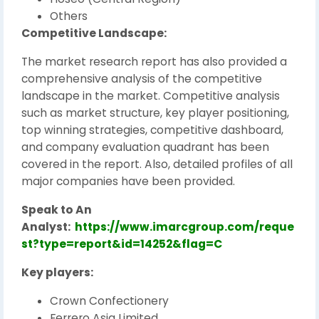
Others
Competitive Landscape:
The market research report has also provided a
comprehensive analysis of the competitive
landscape in the market. Competitive analysis
such as market structure, key player positioning,
top winning strategies, competitive dashboard,
and company evaluation quadrant has been
covered in the report. Also, detailed profiles of all
major companies have been provided.
Speak to An
Analyst:
https://www.imarcgroup.com/reque
st?type=report&id=14252&flag=C
Key players:
Crown Confectionery
Ferrero Asia Limited