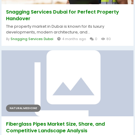
Snagging Services Dubai for Perfect Property
Handover
The property market in Dubai is known for its luxury
developments, modern architecture, and...
By
Snagging Services Dubai
4 months ago
0
80
NATURAL MEDICINE
Fiberglass Pipes Market Size, Share, and
Competitive Landscape Analysis