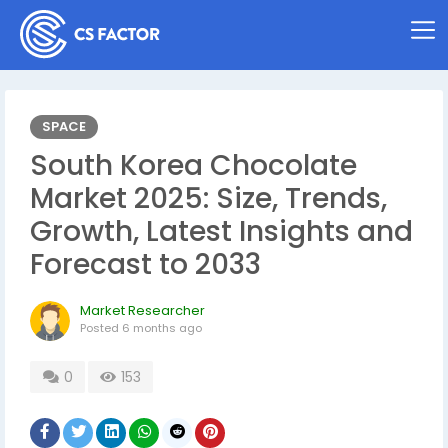
SPACE
South Korea Chocolate
Market 2025: Size, Trends,
Growth, Latest Insights and
Forecast to 2033
Market Researcher
Posted
6 months ago
0
153