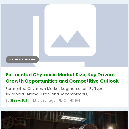
NATURAL MEDICINE
Fermented Chymosin Market Size, Key Drivers,
Growth Opportunities and Competitive Outlook
Fermented Chymosin Market Segmentation, By Type
(Microbial, Animal-Free, and Recombinant),...
By
Shreya Patil
a year ago
0
184