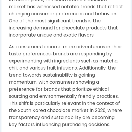
market has witnessed notable trends that reflect
changing consumer preferences and behaviors.
One of the most significant trends is the
increasing demand for chocolate products that
incorporate unique and exotic flavors.
As consumers become more adventurous in their
taste preferences, brands are responding by
experimenting with ingredients such as matcha,
chili, and various fruit infusions. Additionally, the
trend towards sustainability is gaining
momentum, with consumers showing a
preference for brands that prioritize ethical
sourcing and environmentally friendly practices.
This shift is particularly relevant in the context of
the South Korea chocolate market in 2026, where
transparency and sustainability are becoming
key factors influencing purchasing decisions.