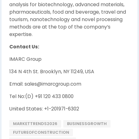
analysis for biotechnology, advanced materials,
pharmaceuticals, food and beverage, travel and
tourism, nanotechnology and novel processing
methods are at the top of the company’s
expertise.
Contact Us:
IMARC Group
134 N 4th St. Brooklyn, NY 11249, USA
Email: sales@imarcgroup.com
Tel No:(D) +91 120 433 0800
United States: +1-201971-6302
MARKETTRENDS2026
BUSINESSGROWTH
FUTUREOFCONSTRUCTION