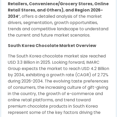
Retailers, Convenience/Grocery Stores, Online
Retail Stores, and Others), and Region 2026-
2034
”, offers a detailed analysis of the market
drivers, segmentation, growth opportunities,
trends and competitive landscape to understand
the current and future market scenarios.
South Korea Chocolate Market Overview
The South Korea chocolate market size reached
USD 3.3 Billion in 2025. Looking forward, IMARC
Group expects the market to reach USD 4.2 Billion
by 2034, exhibiting a growth rate (CAGR) of 2.72%
during 2026-2034. The evolving taste preferences
of consumers, the increasing culture of gift-giving
in the country, the growth of e-commerce and
online retail platforms, and trend toward
premium chocolate products in South Korea
represent some of the key factors driving the