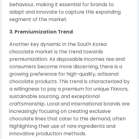
behaviour, making it essential for brands to
adapt and innovate to capture this expanding
segment of the market.
3. Premiumization Trend
Another key dynamic in the South Korea
chocolate market is the trend towards
premiumization. As disposable incomes rise and
consumers become more discerning, there is a
growing preference for high-quality, artisanal
chocolate products. This trend is characterized by
a willingness to pay a premium for unique Flavors,
sustainable sourcing, and exceptional
craftsmanship. Local and international brands are
increasingly focusing on creating exclusive
chocolate lines that cater to this demand, often
highlighting their use of rare ingredients and
innovative production methods.