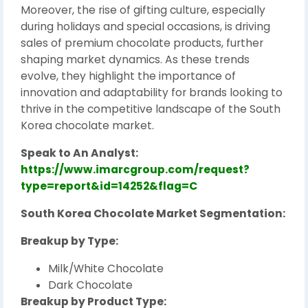
Moreover, the rise of gifting culture, especially
during holidays and special occasions, is driving
sales of premium chocolate products, further
shaping market dynamics. As these trends
evolve, they highlight the importance of
innovation and adaptability for brands looking to
thrive in the competitive landscape of the South
Korea chocolate market.
Speak to An Analyst:
https://www.imarcgroup.com/request?
type=report&id=14252&flag=C
South Korea Chocolate Market Segmentation:
Breakup by Type:
Milk/White Chocolate
Dark Chocolate
Breakup by Product Type: