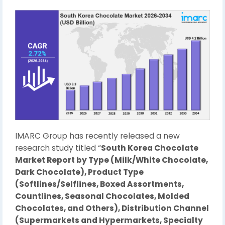
IMARC Group has recently released a new
research study titled “
South Korea Chocolate
Market Report by Type (Milk/White Chocolate,
Dark Chocolate), Product Type
(Softlines/Selflines, Boxed Assortments,
Countlines, Seasonal Chocolates, Molded
Chocolates, and Others), Distribution Channel
(Supermarkets and Hypermarkets, Specialty