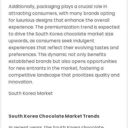
Additionally, packaging plays a crucial role in
attracting consumers, with many brands opting
for luxurious designs that enhance the overall
experience. The premiumization trend is expected
to drive the South Korea chocolate market size
upwards, as consumers seek indulgent
experiences that reflect their evolving tastes and
preferences. This dynamic not only benefits
established brands but also opens opportunities
for new entrants in the market, fostering a
competitive landscape that prioritizes quality and
innovation.
South Korea Market
South Korea Chocolate Market Trends
In recent years, the South Korea chocolate