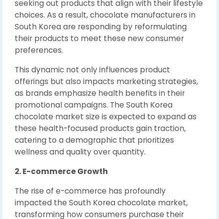
seeking out products that align with their lifestyle
choices. As a result, chocolate manufacturers in
South Korea are responding by reformulating
their products to meet these new consumer
preferences.
This dynamic not only influences product
offerings but also impacts marketing strategies,
as brands emphasize health benefits in their
promotional campaigns. The South Korea
chocolate market size is expected to expand as
these health-focused products gain traction,
catering to a demographic that prioritizes
wellness and quality over quantity.
2. E-commerce Growth
The rise of e-commerce has profoundly
impacted the South Korea chocolate market,
transforming how consumers purchase their