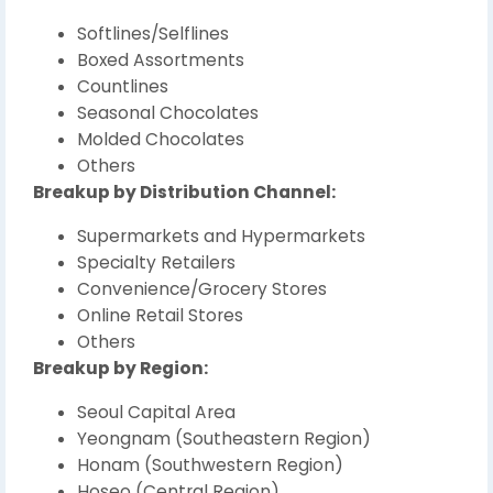
Softlines/Selflines
Boxed Assortments
Countlines
Seasonal Chocolates
Molded Chocolates
Others
Breakup by Distribution Channel:
Supermarkets and Hypermarkets
Specialty Retailers
Convenience/Grocery Stores
Online Retail Stores
Others
Breakup by Region:
Seoul Capital Area
Yeongnam (Southeastern Region)
Honam (Southwestern Region)
Hoseo (Central Region)