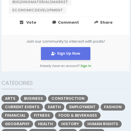
BUILDINGMATERIALSMARKET
ECONOMICDEVELOPMENT
Vote
Comment
Share
Join our community to interact with posts!
Sign Up Now
Already have an account?
Sign In
CATEGORIES
ARTS
BUSINESS
CONSTRUCTION
CURRENT EVENTS
EARTH
EMPLOYMENT
FASHION
FINANCIAL
FITNESS
FOOD & BEVERAGES
GEOGRAPHY
HEALTH
HISTORY
HUMAN RIGHTS