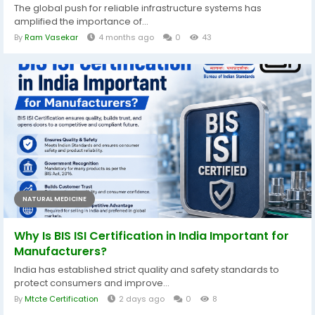
The global push for reliable infrastructure systems has
amplified the importance of...
By
Ram Vasekar
4 months ago
0
43
NATURAL MEDICINE
Why Is BIS ISI Certification in India Important for
Manufacturers?
India has established strict quality and safety standards to
protect consumers and improve...
By
Mtcte Certification
2 days ago
0
8