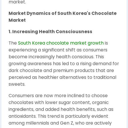
market.
Market Dynamics of South Korea's Chocolate
Market
1. Increasing Health Consciousness
The
South Korea chocolate market growth
is
experiencing a significant shift as consumers
become increasingly health conscious. This
growing awareness has led to a rising demand for
dark chocolate and premium products that are
perceived as healthier alternatives to traditional
sweets.
Consumers are now more inclined to choose
chocolates with lower sugar content, organic
ingredients, and added health benefits, such as
antioxidants. This trend is particularly evident
among millennials and Gen Z, who are actively