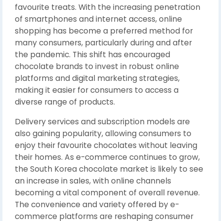
favourite treats. With the increasing penetration
of smartphones and internet access, online
shopping has become a preferred method for
many consumers, particularly during and after
the pandemic. This shift has encouraged
chocolate brands to invest in robust online
platforms and digital marketing strategies,
making it easier for consumers to access a
diverse range of products.
Delivery services and subscription models are
also gaining popularity, allowing consumers to
enjoy their favourite chocolates without leaving
their homes. As e-commerce continues to grow,
the South Korea chocolate market is likely to see
an increase in sales, with online channels
becoming a vital component of overall revenue.
The convenience and variety offered by e-
commerce platforms are reshaping consumer