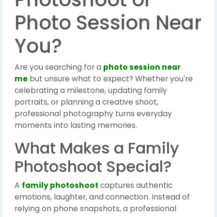
Photo Session Near
You?
Are you searching for a
photo session near
me
but unsure what to expect? Whether you're
celebrating a milestone, updating family
portraits, or planning a creative shoot,
professional photography turns everyday
moments into lasting memories.
What Makes a Family
Photoshoot Special?
A
family photoshoot
captures authentic
emotions, laughter, and connection. Instead of
relying on phone snapshots, a professional