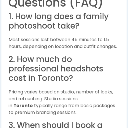
Questions (FAQ)
1. How long does a family
photoshoot take?
Most sessions last between 45 minutes to 1.5
hours, depending on location and outfit changes.
2. How much do
professional headshots
cost in Toronto?
Pricing varies based on studio, number of looks,
and retouching. Studio sessions
in
Toronto
typically range from basic packages
to premium branding sessions.
3. When should I book a