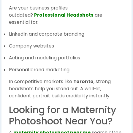
Are your business profiles
outdated?
Professional Headshots
are
essential for:
LinkedIn and corporate branding
Company websites
Acting and modeling portfolios
Personal brand marketing
In competitive markets like
Toronto
, strong
headshots help you stand out. A well-lit,
confident portrait builds credibility instantly.
Looking for a Maternity
Photoshoot Near You?
A
maternity photoshoot near me
search often