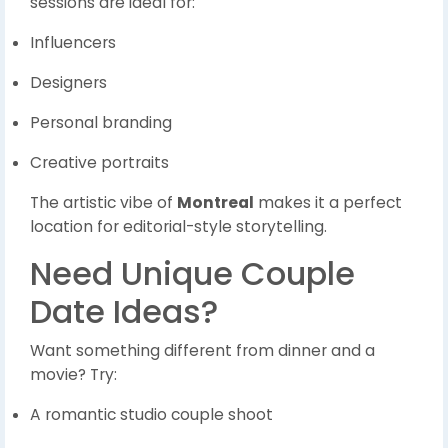
sessions are ideal for:
Influencers
Designers
Personal branding
Creative portraits
The artistic vibe of
Montreal
makes it a perfect
location for editorial-style storytelling.
Need Unique Couple
Date Ideas?
Want something different from dinner and a
movie? Try:
A romantic studio couple shoot