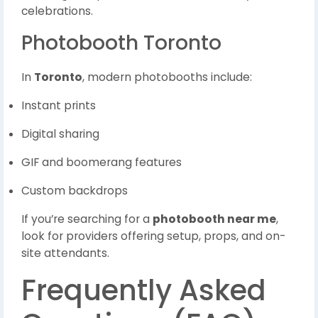
celebrations.
Photobooth Toronto
In
Toronto
, modern photobooths include:
Instant prints
Digital sharing
GIF and boomerang features
Custom backdrops
If you’re searching for a
photobooth near me
,
look for providers offering setup, props, and on-
site attendants.
Frequently Asked