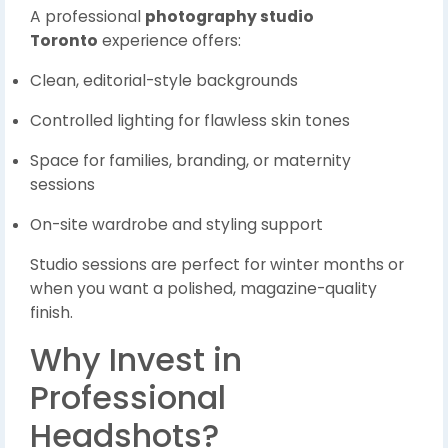
A professional
photography studio
Toronto
experience offers:
Clean, editorial-style backgrounds
Controlled lighting for flawless skin tones
Space for families, branding, or maternity
sessions
On-site wardrobe and styling support
Studio sessions are perfect for winter months or
when you want a polished, magazine-quality
finish.
Why Invest in
Professional
Headshots?