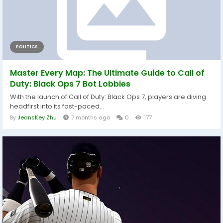
POLITICS
Master Every Map: The Ultimate Guide to Call of
Duty: Black Ops 7 Bot Lobbies
With the launch of Call of Duty: Black Ops 7, players are diving
headfirst into its fast-paced...
By
JeansKey Zhu
7 months ago
0
177