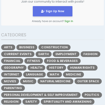
Join our community to interact with posts!
Sign Up Now
Already have an account?
Sign In
CATEGORIES
ARTS
BUSINESS
CONSTRUCTION
CURRENT EVENTS
EARTH
EMPLOYMENT
FASHION
FINANCIAL
FITNESS
FOOD & BEVERAGES
GEOGRAPHY
HEALTH
HISTORY
HUMAN RIGHTS
INTERNET
LANGUAGE
MATH
MEDICINE
MOVIES
MUSIC
NATURAL MEDICINE
OUTER SPACE
PARENTING
PERSONAL DEVELOPMENT & SELF IMPROVEMENT
POLITICS
RELIGION
SAFETY
SPIRITUALITY AND AWAKENING