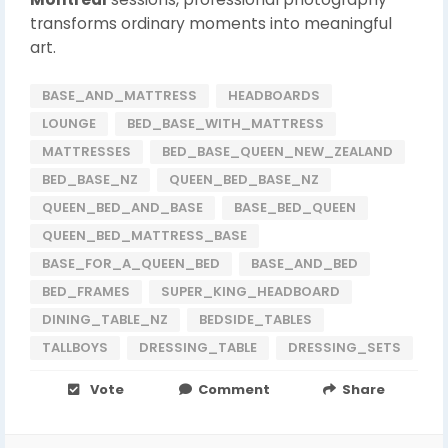
transforms ordinary moments into meaningful
art.
BASE_AND_MATTRESS
HEADBOARDS
LOUNGE
BED_BASE_WITH_MATTRESS
MATTRESSES
BED_BASE_QUEEN_NEW_ZEALAND
BED_BASE_NZ
QUEEN_BED_BASE_NZ
QUEEN_BED_AND_BASE
BASE_BED_QUEEN
QUEEN_BED_MATTRESS_BASE
BASE_FOR_A_QUEEN_BED
BASE_AND_BED
BED_FRAMES
SUPER_KING_HEADBOARD
DINING_TABLE_NZ
BEDSIDE_TABLES
TALLBOYS
DRESSING_TABLE
DRESSING_SETS
Vote
Comment
Share