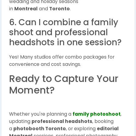
wedding and holiday seasons
in
Montreal
and
Toronto
.
6. Can I combine a family
shoot and professional
headshots in one session?
Yes! Many studios offer combo packages for
convenience and cost savings.
Ready to Capture Your
Moment?
Whether you're planning a
family photoshoot
,
updating
professional headshots
, booking
a
photobooth Toronto
, or exploring
editorial
Montreal
sessions, professional photography