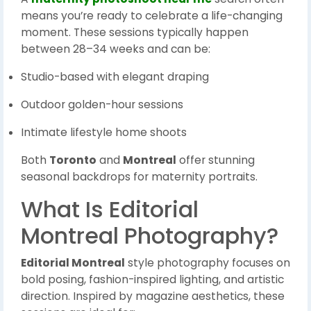
means you’re ready to celebrate a life-changing
moment. These sessions typically happen
between 28–34 weeks and can be:
Studio-based with elegant draping
Outdoor golden-hour sessions
Intimate lifestyle home shoots
Both
Toronto
and
Montreal
offer stunning
seasonal backdrops for maternity portraits.
What Is Editorial
Montreal Photography?
Editorial Montreal
style photography focuses on
bold posing, fashion-inspired lighting, and artistic
direction. Inspired by magazine aesthetics, these