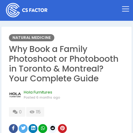
NATURAL MEDICINE
Why Book a Family
Photoshoot or Photobooth
in Toronto & Montreal?
Your Complete Guide
Hola Furnitures
Posted
6 months ago
0
115