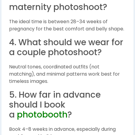
maternity photoshoot?
The ideal time is between 28–34 weeks of
pregnancy for the best comfort and belly shape.
4. What should we wear for
a couple photoshoot?
Neutral tones, coordinated outfits (not
matching), and minimal patterns work best for
timeless images.
5. How far in advance
should I book
a
photobooth
?
Book 4–8 weeks in advance, especially during