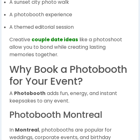
A sunset city photo walk
A photobooth experience
A themed editorial session
Creative
couple date ideas
like a photoshoot
allow you to bond while creating lasting
memories together.
Why Book a Photobooth
for Your Event?
A
Photobooth
adds fun, energy, and instant
keepsakes to any event.
Photobooth Montreal
In
Montreal
, photobooths are popular for
weddings, corporate events, and birthday