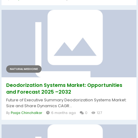
NATURAL MEDICINE
Deodorization Systems Market: Opportunities
and Forecast 2025 –2032
Future of Executive Summary Deodorization Systems Market:
Size and Share Dynamics CAGR...
By
Pooja Chincholkar
6 months ago
0
127