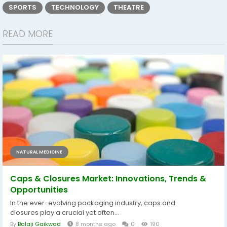
SPORTS
TECHNOLOGY
THEATRE
READ MORE
NATURAL MEDICINE
Caps & Closures Market: Innovations, Trends &
Opportunities
In the ever-evolving packaging industry, caps and
closures play a crucial yet often...
By
Balaji Gaikwad
8 months ago
0
190