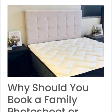
Why Should You
Book a Family
Photoshoot or