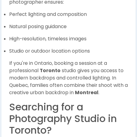
photographer ensures:
Perfect lighting and composition
Natural posing guidance
High-resolution, timeless images
Studio or outdoor location options
If you're in Ontario, booking a session at a
professional
Toronto
studio gives you access to
modern backdrops and controlled lighting. In
Quebec, families often combine their shoot with a
creative urban backdrop in
Montreal
.
Searching for a
Photography Studio in
Toronto?