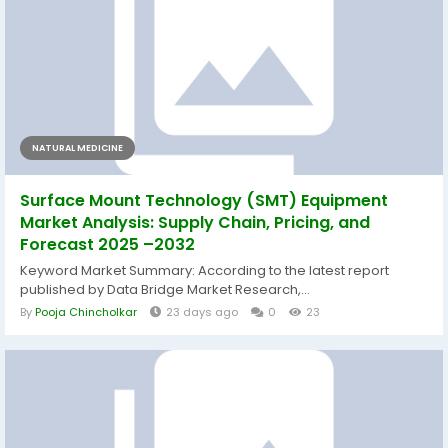
NATURAL MEDICINE
Surface Mount Technology (SMT) Equipment
Market Analysis: Supply Chain, Pricing, and
Forecast 2025 –2032
Keyword Market Summary: According to the latest report
published by Data Bridge Market Research,...
By
Pooja Chincholkar
23 days ago
0
23