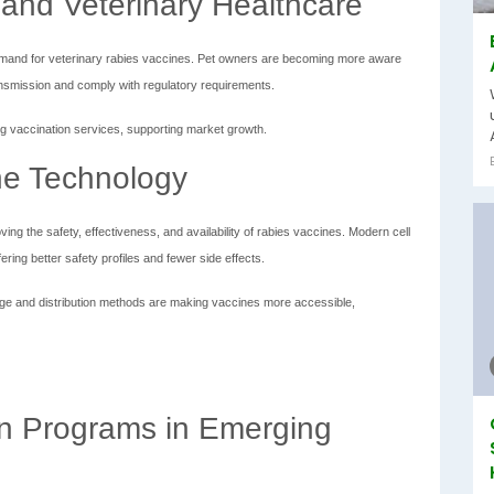
and Veterinary Healthcare
demand for veterinary rabies vaccines. Pet owners are becoming more aware
ansmission and comply with regulatory requirements.
ng vaccination services, supporting market growth.
ne Technology
g the safety, effectiveness, and availability of rabies vaccines. Modern cell
ring better safety profiles and fewer side effects.
ge and distribution methods are making vaccines more accessible,
on Programs in Emerging