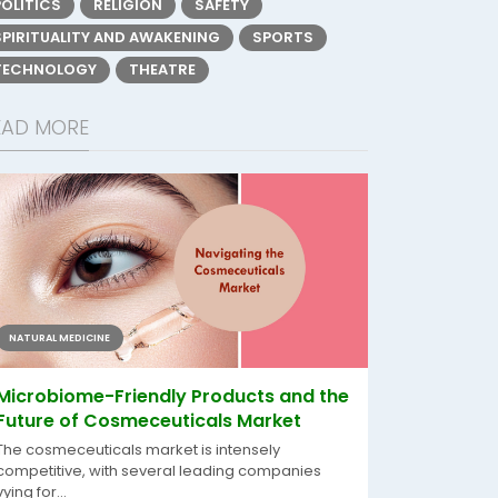
POLITICS
RELIGION
SAFETY
SPIRITUALITY AND AWAKENING
SPORTS
TECHNOLOGY
THEATRE
EAD MORE
NATURAL MEDICINE
Microbiome-Friendly Products and the
Future of Cosmeceuticals Market
The cosmeceuticals market is intensely
competitive, with several leading companies
vying for...