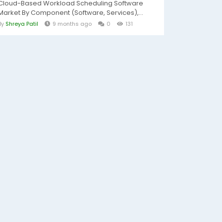
Cloud-Based Workload Scheduling Software
Market By Component (Software, Services),...
By
Shreya Patil
9 months ago
0
131