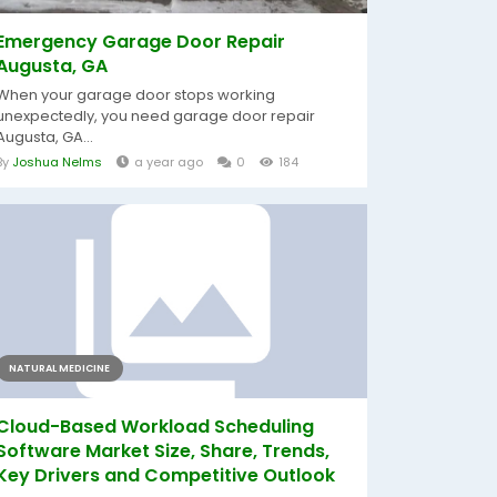
Emergency Garage Door Repair
Augusta, GA
When your garage door stops working
unexpectedly, you need garage door repair
Augusta, GA...
By
Joshua Nelms
a year ago
0
184
NATURAL MEDICINE
Cloud-Based Workload Scheduling
Software Market Size, Share, Trends,
Key Drivers and Competitive Outlook