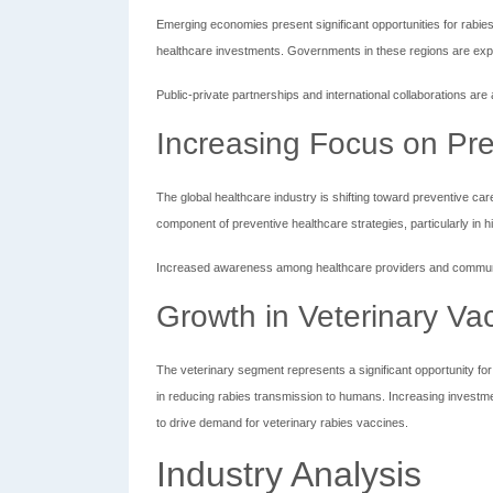
Emerging economies present significant opportunities for rabi
healthcare investments. Governments in these regions are exp
Public-private partnerships and international collaborations are
Increasing Focus on Pre
The global healthcare industry is shifting toward preventive ca
component of preventive healthcare strategies, particularly in h
Increased awareness among healthcare providers and communit
Growth in Veterinary Va
The veterinary segment represents a significant opportunity for 
in reducing rabies transmission to humans. Increasing investme
to drive demand for veterinary rabies vaccines.
Industry Analysis