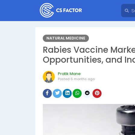
NATURAL MEDICINE
Rabies Vaccine Marke
Opportunities, and In
Pratik Mane
Posted
6 months ago