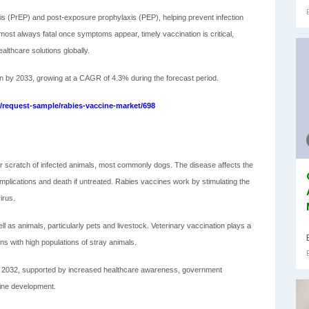
is (PrEP) and post-exposure prophylaxis (PEP), helping prevent infection
almost always fatal once symptoms appear, timely vaccination is critical,
lthcare solutions globally.
on by 2033, growing at a CAGR of 4.3% during the forecast period.
request-sample/rabies-vaccine-market/698
e or scratch of infected animals, most commonly dogs. The disease affects the
plications and death if untreated. Rabies vaccines work by stimulating the
irus.
as animals, particularly pets and livestock. Veterinary vaccination plays a
ions with high populations of stray animals.
nd 2032, supported by increased healthcare awareness, government
cine development.