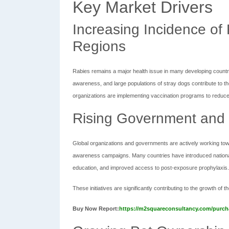
Key Market Drivers
Increasing Incidence of
Regions
Rabies remains a major health issue in many developing countri
awareness, and large populations of stray dogs contribute to t
organizations are implementing vaccination programs to reduce 
Rising Government and G
Global organizations and governments are actively working tow
awareness campaigns. Many countries have introduced national 
education, and improved access to post-exposure prophylaxis.
These initiatives are significantly contributing to the growth of
Buy Now Report:
https://m2squareconsultancy.com/purch