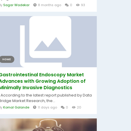
By
Sagar Wadekar
8 months ago
0
93
HOME
Gastrointestinal Endoscopy Market
Advances with Growing Adoption of
Minimally Invasive Diagnostics
According to the latest report published by Data
Bridge Market Research, the...
By
Komal Galande
11 days ago
0
20