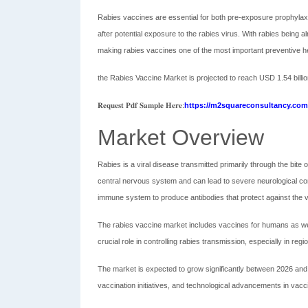
Rabies vaccines are essential for both pre-exposure prophylax
after potential exposure to the rabies virus. With rabies being 
making rabies vaccines one of the most important preventive hea
the Rabies Vaccine Market is projected to reach USD 1.54 billi
𝐑𝐞𝐪𝐮𝐞𝐬𝐭 𝐏𝐝𝐟 𝐒𝐚𝐦𝐩𝐥𝐞 𝐇𝐞𝐫𝐞:
https://m2squareconsultancy.com/
Market Overview
Rabies is a viral disease transmitted primarily through the bit
central nervous system and can lead to severe neurological com
immune system to produce antibodies that protect against the v
The rabies vaccine market includes vaccines for humans as well 
crucial role in controlling rabies transmission, especially in reg
The market is expected to grow significantly between 2026 a
vaccination initiatives, and technological advancements in vac