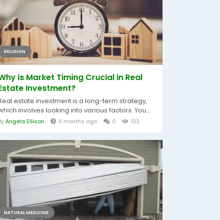
RELIGION
Why is Market Timing Crucial in Real
Estate Investment?
Real estate investment is a long-term strategy,
which involves looking into various factors. You...
By
Angela Ellison
9 months ago
0
133
NATURAL MEDICINE