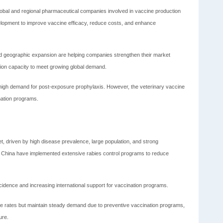
global and regional pharmaceutical companies involved in vaccine production
elopment to improve vaccine efficacy, reduce costs, and enhance
and geographic expansion are helping companies strengthen their market
tion capacity to meet growing global demand.
igh demand for post-exposure prophylaxis. However, the veterinary vaccine
nation programs.
et, driven by high disease prevalence, large population, and strong
nd China have implemented extensive rabies control programs to reduce
ncidence and increasing international support for vaccination programs.
ce rates but maintain steady demand due to preventive vaccination programs,
ure.