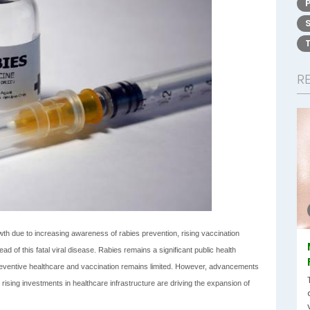
R
th due to increasing awareness of rabies prevention, rising vaccination
d of this fatal viral disease. Rabies remains a significant public health
preventive healthcare and vaccination remains limited. However, advancements
ising investments in healthcare infrastructure are driving the expansion of