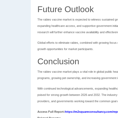
Future Outlook
The rabies vaccine market is expected to witness sustained gr
expanding healthcare access, and supportive government initi
research will further enhance vaccine availability and effective
Global efforts to eliminate rabies, combined with growing focus 
growth opportunities for market participants.
Conclusion
The rabies vaccine market plays a vital role in global public hea
programs, growing pet ownership, and increasing government ini
With continued technological advancements, expanding healthca
poised for strong growth between 2026 and 2032. The industry o
providers, and governments working toward the common goal of
Access Full Report:
https://m2squareconsultancy.com/repo