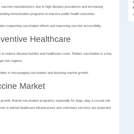
es vaccine manufacturers due to high disease prevalence and increasing
anding immunization programs to improve public health outcomes.
 also supporting vaccination efforts and improving vaccine accessibility.
ventive Healthcare
re to reduce disease burden and healthcare costs. Rabies vaccination is a key
igh-risk regions.
ies is encouraging vaccination and boosting market growth.
ccine Market
growth. Animal vaccination programs, especially for dogs, play a crucial role
nts in animal healthcare infrastructure and veterinary services are expected