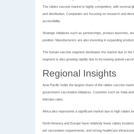
The rabies vaccine market is highly competitive, with several 
and distribution. Companies are focusing on research and dev
accessibility.
Strategic initiatives such as partnerships, product launches, 
position. Manufacturers are also investing in expanding produc
The human vaccine segment dominates the market due to the h
segment is also growing rapidly due to increasing animal vacci
Regional Insights
Asia-Pacific holds the largest share of the rabies vaccine mark
government vaccination initiatives. Countries such as India a
infection rates.
Africa also represents a significant market due to high rabies i
North America and Europe have relatively lower rabies inciden
pet vaccination requirements, and strong healthcare infrastruct