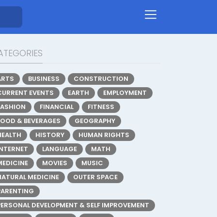
ATEGORIES
ARTS
BUSINESS
CONSTRUCTION
CURRENT EVENTS
EARTH
EMPLOYMENT
FASHION
FINANCIAL
FITNESS
FOOD & BEVERAGES
GEOGRAPHY
HEALTH
HISTORY
HUMAN RIGHTS
INTERNET
LANGUAGE
MATH
MEDICINE
MOVIES
MUSIC
NATURAL MEDICINE
OUTER SPACE
PARENTING
PERSONAL DEVELOPMENT & SELF IMPROVEMENT