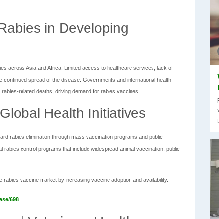
 Rabies in Developing
es across Asia and Africa. Limited access to healthcare services, lack of
he continued spread of the disease. Governments and international health
rabies-related deaths, driving demand for rabies vaccines.
lobal Health Initiatives
ard rabies elimination through mass vaccination programs and public
rabies control programs that include widespread animal vaccination, public
 the rabies vaccine market by increasing vaccine adoption and availability.
ase/698