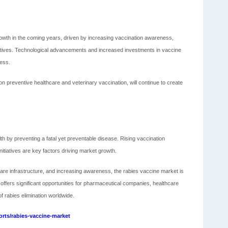
owth in the coming years, driven by increasing vaccination awareness,
atives. Technological advancements and increased investments in vaccine
ness.
on preventive healthcare and veterinary vaccination, will continue to create
lth by preventing a fatal yet preventable disease. Rising vaccination
tiatives are key factors driving market growth.
re infrastructure, and increasing awareness, the rabies vaccine market is
ffers significant opportunities for pharmaceutical companies, healthcare
 rabies elimination worldwide.
rts/rabies-vaccine-market