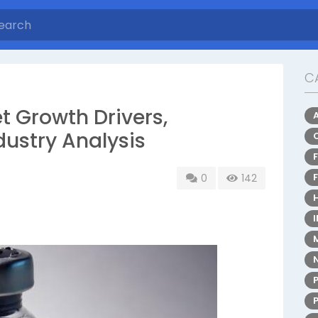
C
t Growth Drivers,
dustry Analysis
0
142