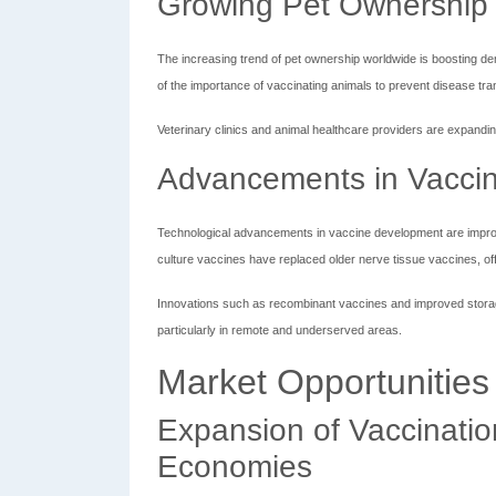
Growing Pet Ownership 
The increasing trend of pet ownership worldwide is boosting 
of the importance of vaccinating animals to prevent disease tr
Veterinary clinics and animal healthcare providers are expandi
Advancements in Vacci
Technological advancements in vaccine development are improvin
culture vaccines have replaced older nerve tissue vaccines, offe
Innovations such as recombinant vaccines and improved stora
particularly in remote and underserved areas.
Market Opportunities
Expansion of Vaccinati
Economies