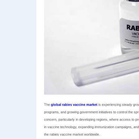
The
global rabies vaccine market
is experiencing steady grow
programs, and growing government initiatives to control the sprea
concern, particularly in developing regions, where access to 
in vaccine technology, expanding immunization campaigns, and r
the rabies vaccine market worldwide.