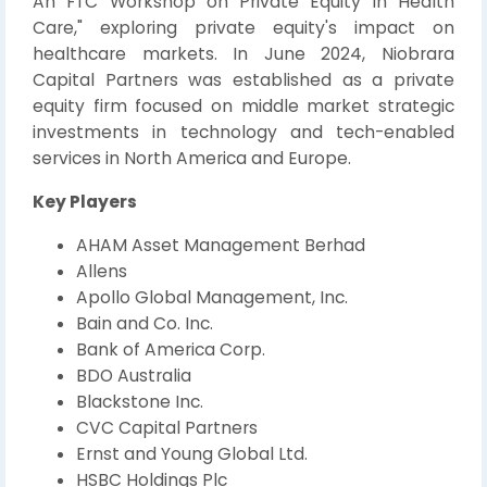
An FTC Workshop on Private Equity in Health
Care," exploring private equity's impact on
healthcare markets. In June 2024, Niobrara
Capital Partners was established as a private
equity firm focused on middle market strategic
investments in technology and tech-enabled
services in North America and Europe.
Key Players
AHAM Asset Management Berhad
Allens
Apollo Global Management, Inc.
Bain and Co. Inc.
Bank of America Corp.
BDO Australia
Blackstone Inc.
CVC Capital Partners
Ernst and Young Global Ltd.
HSBC Holdings Plc