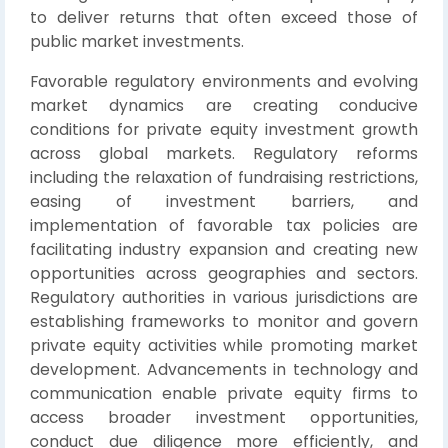
to deliver returns that often exceed those of
public market investments.
Favorable regulatory environments and evolving
market dynamics are creating conducive
conditions for private equity investment growth
across global markets. Regulatory reforms
including the relaxation of fundraising restrictions,
easing of investment barriers, and
implementation of favorable tax policies are
facilitating industry expansion and creating new
opportunities across geographies and sectors.
Regulatory authorities in various jurisdictions are
establishing frameworks to monitor and govern
private equity activities while promoting market
development. Advancements in technology and
communication enable private equity firms to
access broader investment opportunities,
conduct due diligence more efficiently, and