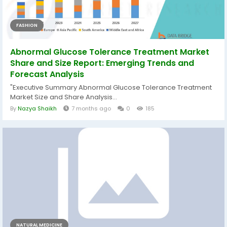
FASHION
Abnormal Glucose Tolerance Treatment Market
Share and Size Report: Emerging Trends and
Forecast Analysis
"Executive Summary Abnormal Glucose Tolerance Treatment
Market Size and Share Analysis...
By
Nazya Shaikh
7 months ago
0
185
NATURAL MEDICINE