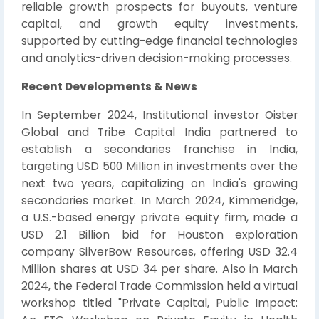
reliable growth prospects for buyouts, venture
capital, and growth equity investments,
supported by cutting-edge financial technologies
and analytics-driven decision-making processes.
Recent Developments & News
In September 2024, Institutional investor Oister
Global and Tribe Capital India partnered to
establish a secondaries franchise in India,
targeting USD 500 Million in investments over the
next two years, capitalizing on India's growing
secondaries market. In March 2024, Kimmeridge,
a U.S.-based energy private equity firm, made a
USD 2.1 Billion bid for Houston exploration
company SilverBow Resources, offering USD 32.4
Million shares at USD 34 per share. Also in March
2024, the Federal Trade Commission held a virtual
workshop titled "Private Capital, Public Impact: