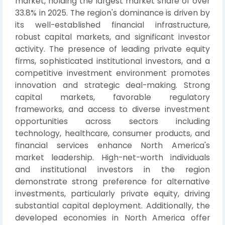
market, holding the largest market share of over
33.8% in 2025. The region's dominance is driven by
its well-established financial infrastructure,
robust capital markets, and significant investor
activity. The presence of leading private equity
firms, sophisticated institutional investors, and a
competitive investment environment promotes
innovation and strategic deal-making. Strong
capital markets, favorable regulatory
frameworks, and access to diverse investment
opportunities across sectors including
technology, healthcare, consumer products, and
financial services enhance North America's
market leadership. High-net-worth individuals
and institutional investors in the region
demonstrate strong preference for alternative
investments, particularly private equity, driving
substantial capital deployment. Additionally, the
developed economies in North America offer