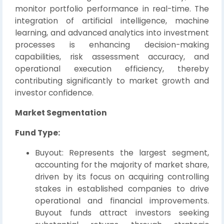
monitor portfolio performance in real-time. The
integration of artificial intelligence, machine
learning, and advanced analytics into investment
processes is enhancing decision-making
capabilities, risk assessment accuracy, and
operational execution efficiency, thereby
contributing significantly to market growth and
investor confidence.
Market Segmentation
Fund Type:
Buyout: Represents the largest segment,
accounting for the majority of market share,
driven by its focus on acquiring controlling
stakes in established companies to drive
operational and financial improvements.
Buyout funds attract investors seeking