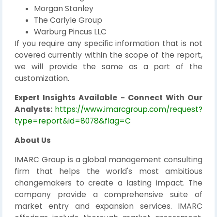
Morgan Stanley
The Carlyle Group
Warburg Pincus LLC
If you require any specific information that is not
covered currently within the scope of the report,
we will provide the same as a part of the
customization.
Expert Insights Available - Connect With Our
Analysts:
https://www.imarcgroup.com/request?
type=report&id=8078&flag=C
About Us
IMARC Group is a global management consulting
firm that helps the world's most ambitious
changemakers to create a lasting impact. The
company provide a comprehensive suite of
market entry and expansion services. IMARC