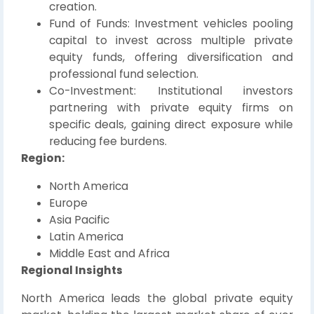
creation.
Fund of Funds: Investment vehicles pooling
capital to invest across multiple private
equity funds, offering diversification and
professional fund selection.
Co-Investment: Institutional investors
partnering with private equity firms on
specific deals, gaining direct exposure while
reducing fee burdens.
Region:
North America
Europe
Asia Pacific
Latin America
Middle East and Africa
Regional Insights
North America leads the global private equity