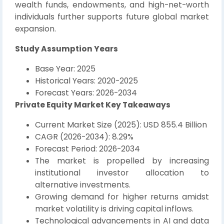
wealth funds, endowments, and high-net-worth
individuals further supports future global market
expansion.
Study Assumption Years
Base Year: 2025
Historical Years: 2020-2025
Forecast Years: 2026-2034
Private Equity Market Key Takeaways
Current Market Size (2025): USD 855.4 Billion
CAGR (2026-2034): 8.29%
Forecast Period: 2026-2034
The market is propelled by increasing
institutional investor allocation to
alternative investments.
Growing demand for higher returns amidst
market volatility is driving capital inflows.
Technological advancements in AI and data