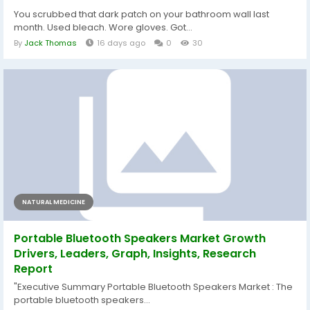
You scrubbed that dark patch on your bathroom wall last
month. Used bleach. Wore gloves. Got...
By
Jack Thomas
16 days ago
0
30
NATURAL MEDICINE
Portable Bluetooth Speakers Market Growth
Drivers, Leaders, Graph, Insights, Research
Report
"Executive Summary Portable Bluetooth Speakers Market : The
portable bluetooth speakers...