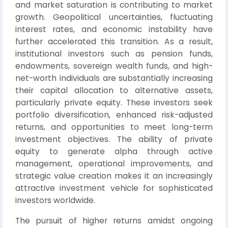
and market saturation is contributing to market
growth. Geopolitical uncertainties, fluctuating
interest rates, and economic instability have
further accelerated this transition. As a result,
institutional investors such as pension funds,
endowments, sovereign wealth funds, and high-
net-worth individuals are substantially increasing
their capital allocation to alternative assets,
particularly private equity. These investors seek
portfolio diversification, enhanced risk-adjusted
returns, and opportunities to meet long-term
investment objectives. The ability of private
equity to generate alpha through active
management, operational improvements, and
strategic value creation makes it an increasingly
attractive investment vehicle for sophisticated
investors worldwide.
The pursuit of higher returns amidst ongoing