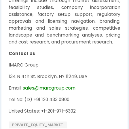
offerings include thorough market assessment,
feasibility studies, company incorporation
assistance, factory setup support, regulatory
approvals and licensing navigation, branding,
marketing and sales strategies, competitive
landscape and benchmarking analyses, pricing
and cost research, and procurement research.
Contact Us
IMARC Group
134 N 4th St. Brooklyn, NY 11249, USA
Email:
sales@imarcgroup.com
Tel No: (D) +91 120 433 0800
United States: +1-201-971-6302
PRIVATE_EQUITY_MARKET