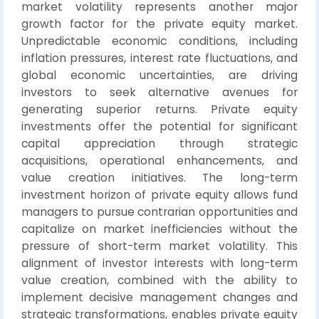
market volatility represents another major
growth factor for the private equity market.
Unpredictable economic conditions, including
inflation pressures, interest rate fluctuations, and
global economic uncertainties, are driving
investors to seek alternative avenues for
generating superior returns. Private equity
investments offer the potential for significant
capital appreciation through strategic
acquisitions, operational enhancements, and
value creation initiatives. The long-term
investment horizon of private equity allows fund
managers to pursue contrarian opportunities and
capitalize on market inefficiencies without the
pressure of short-term market volatility. This
alignment of investor interests with long-term
value creation, combined with the ability to
implement decisive management changes and
strategic transformations, enables private equity