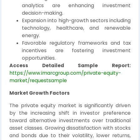
analytics are enhancing investment
decision-making.
Expansion into high-growth sectors including
technology, healthcare, and renewable
energy.
Favorable regulatory frameworks and tax
incentives are fostering investment
opportunities.
Access Detailed Sample Report:
https://www.imarcgroup.com/private-equity-
market/requestsample
Market Growth Factors
The private equity market is significantly driven
by the increasing shift in investor preference
toward alternative investments over traditional
asset classes. Growing dissatisfaction with stocks
and bonds due to their volatility, lower returns,