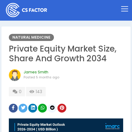
NATURAL MEDICINE
Private Equity Market Size,
Share And Growth 2034
James Smith
Posted
5 months ago
0
143