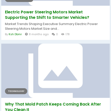
Electric Power Steering Motors Market
Supporting the Shift to Smarter Vehicles?
Market Trends Shaping Executive Summary Electric Power
Steering Motors Market Size and...
By
Ksh Dbmr
8 months ago
0
178
TECHNOLOGY
Why That Mold Patch Keeps Coming Back After
You Clean It