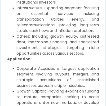
institutional investors.
Infrastructure: Expanding segment focusing
on essential services including
transportation, utilities, energy, and
telecommunications, providing long-term
stable cash flows and inflation protection.
Others: Including growth equity, distressed
debt, mezzanine financing, and specialized
investment strategies targeting niche
opportunities across various sectors.
Application:
Corporate Acquisitions: Largest application
segment involving buyouts, mergers, and
strategic acquisitions of established
businesses across multiple industries.
Growth Capital: Providing expansion funding
to mature companies seeking to scale
operations, enter new markets, or develop