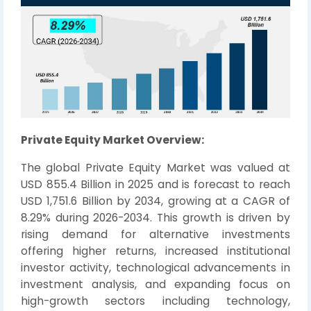
Private Equity Market Overview:
The global Private Equity Market was valued at
USD 855.4 Billion in 2025 and is forecast to reach
USD 1,751.6 Billion by 2034, growing at a CAGR of
8.29% during 2026-2034. This growth is driven by
rising demand for alternative investments
offering higher returns, increased institutional
investor activity, technological advancements in
investment analysis, and expanding focus on
high-growth sectors including technology,