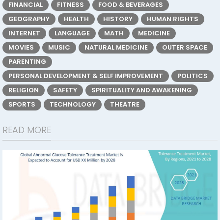
FINANCIAL
FITNESS
FOOD & BEVERAGES
GEOGRAPHY
HEALTH
HISTORY
HUMAN RIGHTS
INTERNET
LANGUAGE
MATH
MEDICINE
MOVIES
MUSIC
NATURAL MEDICINE
OUTER SPACE
PARENTING
PERSONAL DEVELOPMENT & SELF IMPROVEMENT
POLITICS
RELIGION
SAFETY
SPIRITUALITY AND AWAKENING
SPORTS
TECHNOLOGY
THEATRE
READ MORE