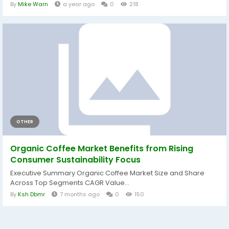
By
Mike Warn
a year ago
0
218
OTHER
Organic Coffee Market Benefits from Rising
Consumer Sustainability Focus
Executive Summary Organic Coffee Market Size and Share
Across Top Segments CAGR Value...
By
Ksh Dbmr
7 months ago
0
150