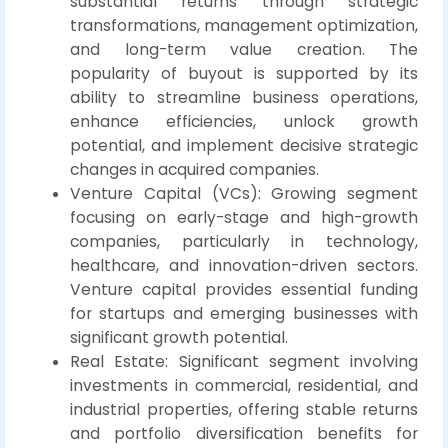
substantial returns through strategic
transformations, management optimization,
and long-term value creation. The
popularity of buyout is supported by its
ability to streamline business operations,
enhance efficiencies, unlock growth
potential, and implement decisive strategic
changes in acquired companies.
Venture Capital (VCs): Growing segment
focusing on early-stage and high-growth
companies, particularly in technology,
healthcare, and innovation-driven sectors.
Venture capital provides essential funding
for startups and emerging businesses with
significant growth potential.
Real Estate: Significant segment involving
investments in commercial, residential, and
industrial properties, offering stable returns
and portfolio diversification benefits for