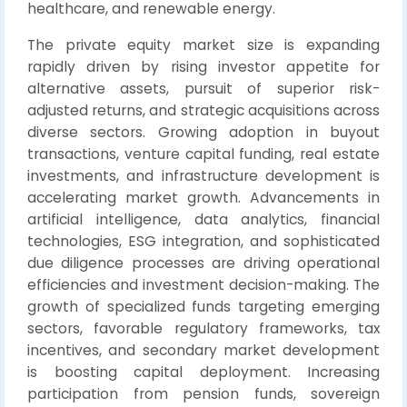
healthcare, and renewable energy.
The private equity market size is expanding
rapidly driven by rising investor appetite for
alternative assets, pursuit of superior risk-
adjusted returns, and strategic acquisitions across
diverse sectors. Growing adoption in buyout
transactions, venture capital funding, real estate
investments, and infrastructure development is
accelerating market growth. Advancements in
artificial intelligence, data analytics, financial
technologies, ESG integration, and sophisticated
due diligence processes are driving operational
efficiencies and investment decision-making. The
growth of specialized funds targeting emerging
sectors, favorable regulatory frameworks, tax
incentives, and secondary market development
is boosting capital deployment. Increasing
participation from pension funds, sovereign