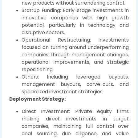
new products without surrendering control.
Startup Funding: Early-stage investments in
innovative companies with high growth
potential, particularly in technology and
disruptive sectors.
Operational Restructuring: Investments
focused on turning around underperforming
companies through management changes,
operational improvements, and strategic
repositioning.
Others: Including leveraged buyouts,
management buyouts, carve-outs, and
specialized investment strategies.
Deployment Strategy:
Direct Investment: Private equity firms
making direct investments in target
companies, maintaining full control over
deal sourcing, due diligence, and value