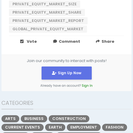
PRIVATE_EQUITY_MARKET_SIZE
PRIVATE_EQUITY_MARKET_SHARE
PRIVATE_EQUITY_MARKET_REPORT
GLOBAL_PRIVATE_EQUITY_MARKET
Vote
Comment
Share
Join our community to interact with posts!
Sign Up Now
Already have an account?
Sign In
CATEGORIES
ARTS
BUSINESS
CONSTRUCTION
CURRENT EVENTS
EARTH
EMPLOYMENT
FASHION