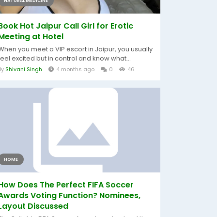
NATURAL MEDICINE
Book Hot Jaipur Call Girl for Erotic
Meeting at Hotel
When you meet a VIP escort in Jaipur, you usually
feel excited but in control and know what...
By
Shivani Singh
4 months ago
0
46
HOME
How Does The Perfect FIFA Soccer
Awards Voting Function? Nominees,
Layout Discussed