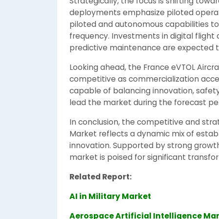
Strategically, the focus is shifting towa
deployments emphasize piloted operati
piloted and autonomous capabilities t
frequency. Investments in digital flight
predictive maintenance are expected t
Looking ahead, the France eVTOL Aircra
competitive as commercialization acce
capable of balancing innovation, safety
lead the market during the forecast per
In conclusion, the competitive and stra
Market reflects a dynamic mix of esta
innovation. Supported by strong growth
market is poised for significant transf
Related Report:
AI in Military Market
Aerospace Artificial Intelligence Ma