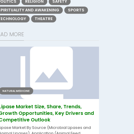
POLITICS
RELIGION
SAFETY
SPIRITUALITY AND AWAKENING
SPORTS
TECHNOLOGY
THEATRE
EAD MORE
NATURAL MEDICINE
Lipase Market Size, Share, Trends,
Growth Opportunities, Key Drivers and
Competitive Outlook
Lipase Market By Source (Microbial Lipases and
Animal Lipases), Application (Animal Feed,...