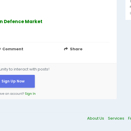
 In Defence Market
Comment
Share
ity to interact with posts!
Sign Up Now
ave an account?
Sign In
About Us
Services
F