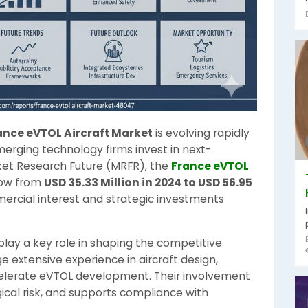
ance eVTOL Aircraft Market
is evolving rapidly
rging technology firms invest in next-
rket Research Future (MRFR), the
France eVTOL
row from
USD 35.33 Million in 2024 to USD 56.95
mercial interest and strategic investments
lay a key role in shaping the competitive
extensive experience in aircraft design,
ccelerate eVTOL development. Their involvement
ical risk, and supports compliance with