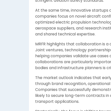
stringent aviation safety standards.
At the same time, innovative startups a
companies focus on novel aircraft con
optimized electric propulsion technolo
aerospace suppliers, and research inst
and shared technical expertise.
MRFR highlights that collaboration is a
Joint ventures, technology partnerships
helping companies validate use cases 
collaborations are particularly importa
bodies and infrastructure planners is cr
The market outlook indicates that earl
through brand recognition, operational
Companies that successfully demonstrate
likely to secure long-term contracts in a
transport applications.