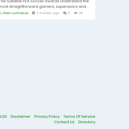
The Suitable FIFA Soccer Awards understand the
most straightforward gamers, supervisors and...
By
Klein LuzinskiJe
2 months ago
0
38
AQS
Disclaimer
Privacy Policy
Terms Of Service
Contact Us
Directory