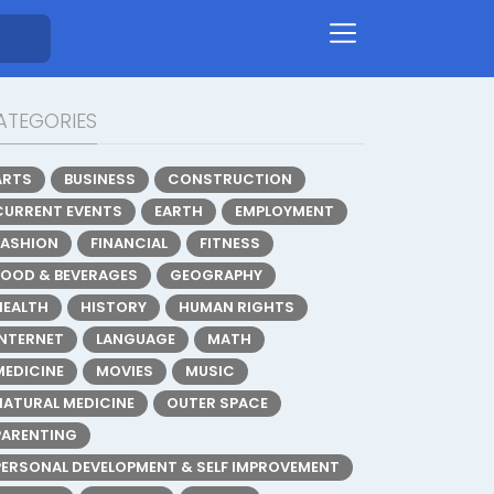
ATEGORIES
ARTS
BUSINESS
CONSTRUCTION
CURRENT EVENTS
EARTH
EMPLOYMENT
FASHION
FINANCIAL
FITNESS
FOOD & BEVERAGES
GEOGRAPHY
HEALTH
HISTORY
HUMAN RIGHTS
INTERNET
LANGUAGE
MATH
MEDICINE
MOVIES
MUSIC
NATURAL MEDICINE
OUTER SPACE
PARENTING
PERSONAL DEVELOPMENT & SELF IMPROVEMENT