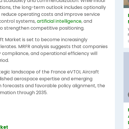
rd scalability and commercialization. While initial
ons, the long-term outlook includes optionally
o reduce operating costs and improve service
 control systems,
artificial intelligence
, and
o strengthen competitive positioning.
ft Market is set to become increasingly
lerates. MRFR analysis suggests that companies
 compliance, and operational efficiency will
iod.
tegic landscape of the France eVTOL Aircraft
blished aerospace expertise and emerging
 forecasts and favorable policy alignment, the
ormation through 2035.
rket