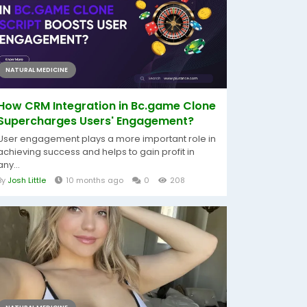
NATURAL MEDICINE
How CRM Integration in Bc.game Clone
Supercharges Users' Engagement?
User engagement plays a more important role in
achieving success and helps to gain profit in
any...
By
Josh Little
10 months ago
0
208