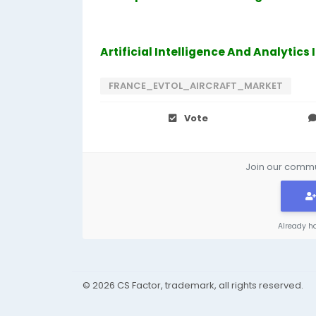
Artificial Intelligence And Analytics
FRANCE_EVTOL_AIRCRAFT_MARKET
Vote
Join our commun
Already h
© 2026 CS Factor, trademark, all rights reserved.