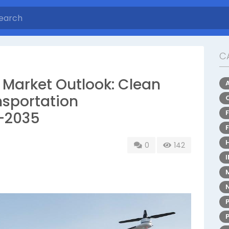
C
 Market Outlook: Clean
nsportation
–2035
0
142