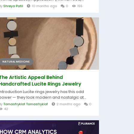
By
Shreya Patil
10 months ago
0
155
NATURAL MEDICINE
The Artistic Appeal Behind
Handcrafted Lucite Rings Jewelry
Introduction Lucite rings jewelry has this odd
power — they look modern and nostalgic at...
By
Tomasfryklof Tomasfryklof
2 months ago
0
42