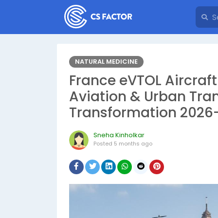
NATURAL MEDICINE
France eVTOL Aircraft
Aviation & Urban Tra
Transformation 2026
Sneha Kinholkar
Posted
5 months ago