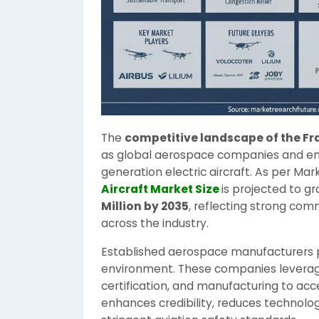
The
competitive landscape of the Fr
as global aerospace companies and eme
generation electric aircraft. As per Ma
Aircraft Market Size
is projected to g
Million by 2035
, reflecting strong com
across the industry.
Established aerospace manufacturers p
environment. These companies leverage 
certification, and manufacturing to a
enhances credibility, reduces technolog