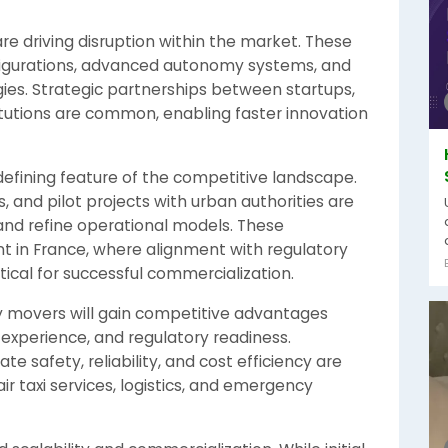
re driving disruption within the market. These
figurations, advanced autonomy systems, and
gies. Strategic partnerships between startups,
itutions are common, enabling faster innovation
 defining feature of the competitive landscape.
, and pilot projects with urban authorities are
and refine operational models. These
nt in France, where alignment with regulatory
itical for successful commercialization.
y movers will gain competitive advantages
 experience, and regulatory readiness.
 safety, reliability, and cost efficiency are
ir taxi services, logistics, and emergency