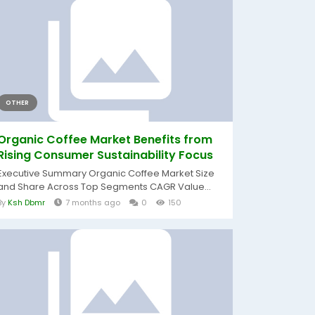
OTHER
Organic Coffee Market Benefits from
Rising Consumer Sustainability Focus
Executive Summary Organic Coffee Market Size
and Share Across Top Segments CAGR Value...
By
Ksh Dbmr
7 months ago
0
150