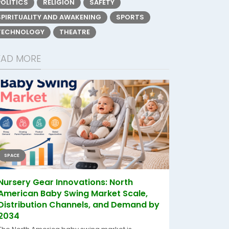
POLITICS
RELIGION
SAFETY
SPIRITUALITY AND AWAKENING
SPORTS
TECHNOLOGY
THEATRE
EAD MORE
SPACE
Nursery Gear Innovations: North
American Baby Swing Market Scale,
Distribution Channels, and Demand by
2034