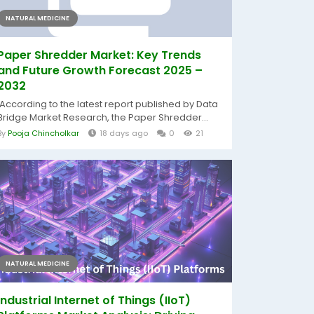
NATURAL MEDICINE
Paper Shredder Market: Key Trends
and Future Growth Forecast 2025 –
2032
According to the latest report published by Data
Bridge Market Research, the Paper Shredder...
By
Pooja Chincholkar
18 days ago
0
21
NATURAL MEDICINE
Industrial Internet of Things (IIoT)