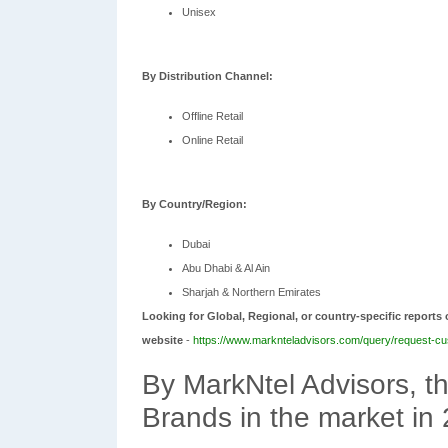
Unisex
By Distribution Channel:
Offline Retail
Online Retail
By Country/Region:
Dubai
Abu Dhabi & Al Ain
Sharjah & Northern Emirates
Looking for Global, Regional, or country-specific reports 
website
-
https://www.marknteladvisors.com/query/request-cu
By MarkNtel Advisors, 
Brands in the market in