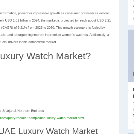
ransformation, poised for impressive growth as consumer preferences evolve
 USD 1.61 billion in 2024, the market is projected to reach about USD 2.21
e (CAGR) of 5.21% from 2025 to 2030. This growth trajectory is fueled by
duals, and a burgeoning interest in premium women’s watches. Additionally, a
ucial drivers in this competitive market.
Luxury Watch Market?
n, Sharjah & Northern Emirates
.com/query/request-sample/uae-luxury-watch-market.html
 UAE Luxury Watch Market