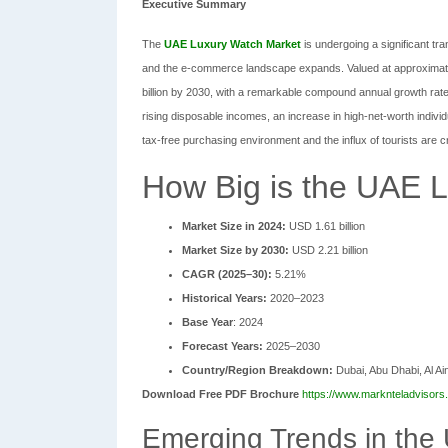
Executive Summary
The
UAE Luxury Watch Market
is undergoing a significant t
and the e-commerce landscape expands. Valued at approximately
billion by 2030, with a remarkable compound annual growth rat
rising disposable incomes, an increase in high-net-worth indivi
tax-free purchasing environment and the influx of tourists are cr
How Big is the UAE 
Market Size in 2024:
USD 1.61 billion
Market Size by 2030:
USD 2.21 billion
CAGR (2025–30):
5.21%
Historical Years:
2020–2023
Base Year
: 2024
Forecast Years:
2025–2030
Country/Region Breakdown:
Dubai, Abu Dhabi, Al Ai
Download Free PDF Brochure
https://www.marknteladvisors
Emerging Trends in the