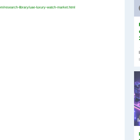
om/research-library/uae-luxury-watch-market.html