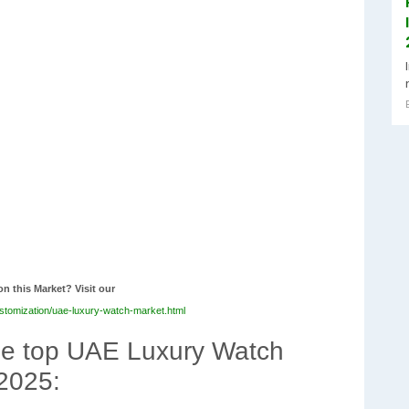
on this Market? Visit our
stomization/uae-luxury-watch-market.html
the top UAE Luxury Watch
 2025: