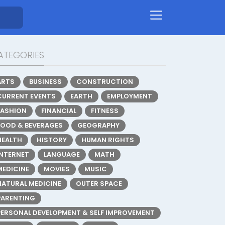
ATEGORIES
ARTS
BUSINESS
CONSTRUCTION
CURRENT EVENTS
EARTH
EMPLOYMENT
FASHION
FINANCIAL
FITNESS
FOOD & BEVERAGES
GEOGRAPHY
HEALTH
HISTORY
HUMAN RIGHTS
INTERNET
LANGUAGE
MATH
MEDICINE
MOVIES
MUSIC
NATURAL MEDICINE
OUTER SPACE
PARENTING
PERSONAL DEVELOPMENT & SELF IMPROVEMENT