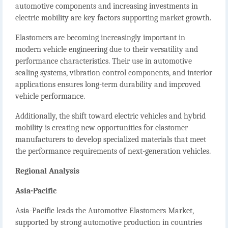
automotive components and increasing investments in
electric mobility are key factors supporting market growth.
Elastomers are becoming increasingly important in
modern vehicle engineering due to their versatility and
performance characteristics. Their use in automotive
sealing systems, vibration control components, and interior
applications ensures long-term durability and improved
vehicle performance.
Additionally, the shift toward electric vehicles and hybrid
mobility is creating new opportunities for elastomer
manufacturers to develop specialized materials that meet
the performance requirements of next-generation vehicles.
Regional Analysis
Asia-Pacific
Asia-Pacific leads the
Automotive Elastomers Market
,
supported by strong automotive production in countries