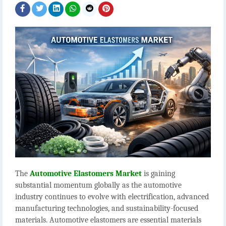
The
Automotive Elastomers Market
is gaining
substantial momentum globally as the automotive
industry continues to evolve with electrification, advanced
manufacturing technologies, and sustainability-focused
materials. Automotive elastomers are essential materials