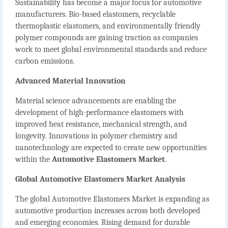
Sustainability has become a major focus for automotive
manufacturers. Bio-based elastomers, recyclable
thermoplastic elastomers, and environmentally friendly
polymer compounds are gaining traction as companies
work to meet global environmental standards and reduce
carbon emissions.
Advanced Material Innovation
Material science advancements are enabling the
development of high-performance elastomers with
improved heat resistance, mechanical strength, and
longevity. Innovations in polymer chemistry and
nanotechnology are expected to create new opportunities
within the
Automotive Elastomers Market
.
Global Automotive Elastomers Market Analysis
The global
Automotive Elastomers Market
is expanding as
automotive production increases across both developed
and emerging economies. Rising demand for durable