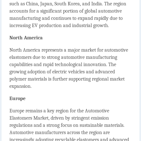
such as China, Japan, South Korea, and India. The region
accounts for a significant portion of global automotive
manufacturing and continues to expand rapidly due to
increasing EV production and industrial growth.
North America
North America represents a major market for automotive
elastomers due to strong automotive manufacturing
capabilities and rapid technological innovation. The
growing adoption of electric vehicles and advanced
polymer materials is further supporting regional market
expansion.
Europe
Europe remains a key region for the
Automotive
Elastomers Market
, driven by stringent emission
regulations and a strong focus on sustainable materials.
Automotive manufacturers across the region are
increasingly adopting recyclable elastomers and advanced