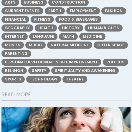
ARTS
BUSINESS
CONSTRUCTION
CURRENT EVENTS
EARTH
EMPLOYMENT
FASHION
FINANCIAL
FITNESS
FOOD & BEVERAGES
GEOGRAPHY
HEALTH
HISTORY
HUMAN RIGHTS
INTERNET
LANGUAGE
MATH
MEDICINE
MOVIES
MUSIC
NATURAL MEDICINE
OUTER SPACE
PARENTING
PERSONAL DEVELOPMENT & SELF IMPROVEMENT
POLITICS
RELIGION
SAFETY
SPIRITUALITY AND AWAKENING
SPORTS
TECHNOLOGY
THEATRE
READ MORE