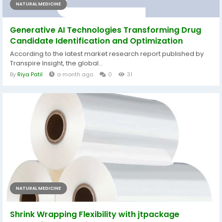
NATURAL MEDICINE
Generative AI Technologies Transforming Drug
Candidate Identification and Optimization
According to the latest market research report published by
Transpire Insight, the global...
By
Riya Patil
a month ago
0
31
NATURAL MEDICINE
Shrink Wrapping Flexibility with jtpackage