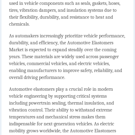
used in vehicle components such as seals, gaskets, hoses,
tires, vibration dampers, and insulation systems due to
their flexibility, durability, and resistance to heat and
chemicals.
As automakers increasingly prioritize vehicle performance,
durability, and efficiency, the
Automotive Elastomers
Market
is expected to expand steadily over the coming
years. These materials are widely used across passenger
vehicles, commercial vehicles, and electric vehicles,
enabling manufacturers to improve safety, reliability, and
overall driving performance.
Automotive elastomers play a crucial role in modern
vehicle engineering by supporting critical systems
including powertrain sealing, thermal insulation, and
vibration control. Their ability to withstand extreme
temperatures and mechanical stress makes them
indispensable for next-generation vehicles. As electric
mobility grows worldwide, the
Automotive Elastomers