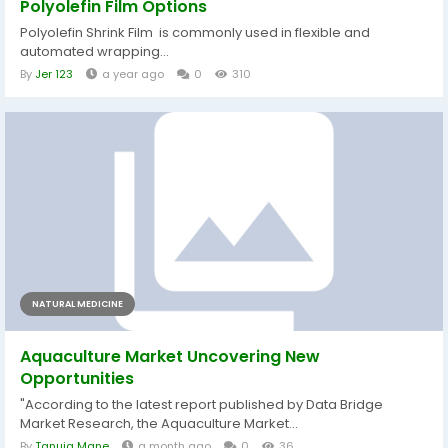
Polyolefin Film Options
Polyolefin Shrink Film is commonly used in flexible and
automated wrapping...
By
Jer 123
a year ago
0
310
NATURAL MEDICINE
Aquaculture Market Uncovering New
Opportunities
"According to the latest report published by Data Bridge
Market Research, the Aquaculture Market...
By
Tanuja Mane
a month ago
0
36