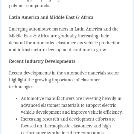
polymer compounds.
Latin America and Middle East & Africa
Emerging automotive markets in Latin America and the
Middle East & Africa are gradually increasing their
demand for automotive elastomers as vehicle production
and infrastructure development continue to grow.
Recent Industry Developments
Recent developments in the automotive materials sector
highlight the growing importance of elastomer
technologies:
Automotive manufacturers are investing heavily in
advanced elastomer materials to support electric
vehicle development and improve vehicle efficiency.
Increasing research and development efforts are
focused on thermoplastic elastomers and high-
performance synthetic rubber compounds.