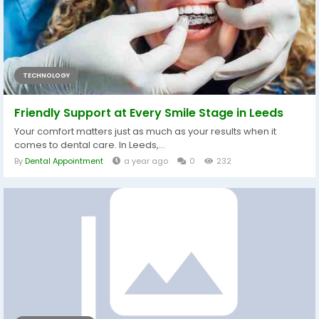
TECHNOLOGY
Friendly Support at Every Smile Stage in Leeds
Your comfort matters just as much as your results when it
comes to dental care. In Leeds,...
By
Dental Appointment
a year ago
0
232