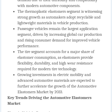
with modern automotive components.
The
thermoplastic elastomers segment
is witnessing
strong growth as automakers adopt recyclable and
lightweight materials in vehicle production.
Passenger vehicles remain the largest application
segment
, driven by increasing global car production
and rising consumer demand for improved vehicle
performance.
The
tire segment accounts for a major share of
elastomer consumption
, as elastomers provide
flexibility, durability, and high wear resistance
required for modern tire technology.
Growing investments in electric mobility and
advanced automotive materials are expected to
further accelerate the growth of the
Automotive
Elastomers Market
by 2033.
Key Trends Driving the Automotive Elastomers
Market