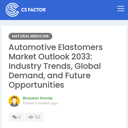
NATURAL MEDICINE
Automotive Elastomers
Market Outlook 2033:
Industry Trends, Global
Demand, and Future
Opportunities
Bhavesh Shinde
Posted
5 months ago
0
122