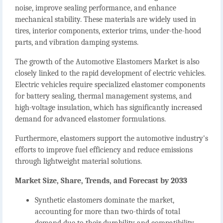
noise, improve sealing performance, and enhance
mechanical stability. These materials are widely used in
tires, interior components, exterior trims, under-the-hood
parts, and vibration damping systems.
The growth of the
Automotive Elastomers Market
is also
closely linked to the rapid development of electric vehicles.
Electric vehicles require specialized elastomer components
for battery sealing, thermal management systems, and
high-voltage insulation, which has significantly increased
demand for advanced elastomer formulations.
Furthermore, elastomers support the automotive industry's
efforts to improve fuel efficiency and reduce emissions
through lightweight material solutions.
Market Size, Share, Trends, and Forecast by 2033
Synthetic elastomers dominate the market
,
accounting for more than two-thirds of total
demand due to their durability and compatibility