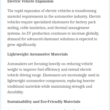
Electric Vehicle Expansion
The rapid expansion of electric vehicles is transforming
material requirements in the automotive industry. Electric
vehicles require specialized elastomers for battery pack
sealing, cable insulation, and thermal management
systems. As EV production continues to increase globally,
demand for advanced elastomer solutions is expected to
grow significantly.
Lightweight Automotive Materials
Automakers are focusing heavily on reducing vehicle
weight to improve fuel efficiency and extend electric
vehicle driving range. Elastomers are increasingly used in
lightweight automotive components, replacing heavier
traditional materials while maintaining strength and
durability.
Sustainability and Eco-Friendly Materials