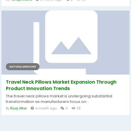
NATURAL MEDICINE
Travel Neck Pillows Market Expansion Through
Product Innovation Trends
The travel neck pillows market is undergoing substantial
transformation as manufacturers focus on...
By
Riyaj Attar
a month ago
0
25