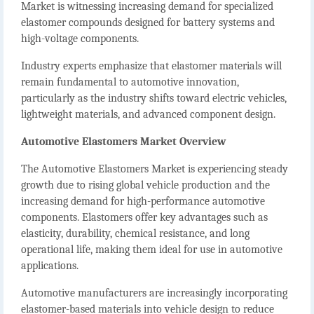
Market
is witnessing increasing demand for specialized
elastomer compounds designed for battery systems and
high-voltage components.
Industry experts emphasize that elastomer materials will
remain fundamental to automotive innovation,
particularly as the industry shifts toward electric vehicles,
lightweight materials, and advanced component design.
Automotive Elastomers Market Overview
The
Automotive Elastomers Market
is experiencing steady
growth due to rising global vehicle production and the
increasing demand for high-performance automotive
components. Elastomers offer key advantages such as
elasticity, durability, chemical resistance, and long
operational life, making them ideal for use in automotive
applications.
Automotive manufacturers are increasingly incorporating
elastomer-based materials into vehicle design to reduce