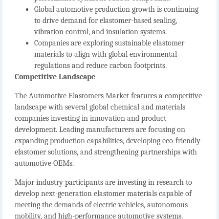
Global automotive production growth is continuing
to drive demand for elastomer-based sealing,
vibration control, and insulation systems.
Companies are exploring sustainable elastomer
materials to align with global environmental
regulations and reduce carbon footprints.
Competitive Landscape
The
Automotive Elastomers Market
features a competitive
landscape with several global chemical and materials
companies investing in innovation and product
development. Leading manufacturers are focusing on
expanding production capabilities, developing eco-friendly
elastomer solutions, and strengthening partnerships with
automotive OEMs.
Major industry participants are investing in research to
develop next-generation elastomer materials capable of
meeting the demands of electric vehicles, autonomous
mobility, and high-performance automotive systems.