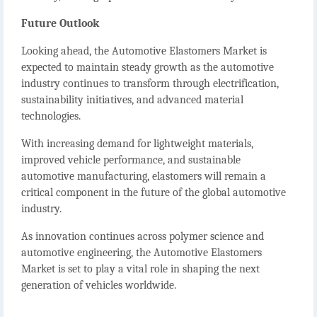
Future Outlook
Looking ahead, the
Automotive Elastomers Market
is
expected to maintain steady growth as the automotive
industry continues to transform through electrification,
sustainability initiatives, and advanced material
technologies.
With increasing demand for lightweight materials,
improved vehicle performance, and sustainable
automotive manufacturing, elastomers will remain a
critical component in the future of the global automotive
industry.
As innovation continues across polymer science and
automotive engineering, the
Automotive Elastomers
Market
is set to play a vital role in shaping the next
generation of vehicles worldwide.