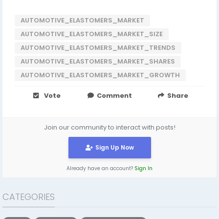
AUTOMOTIVE_ELASTOMERS_MARKET
AUTOMOTIVE_ELASTOMERS_MARKET_SIZE
AUTOMOTIVE_ELASTOMERS_MARKET_TRENDS
AUTOMOTIVE_ELASTOMERS_MARKET_SHARES
AUTOMOTIVE_ELASTOMERS_MARKET_GROWTH
Vote
Comment
Share
Join our community to interact with posts!
Sign Up Now
Already have an account?
Sign In
CATEGORIES