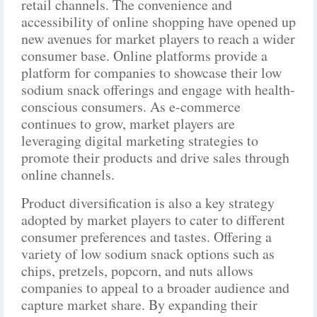
retail channels. The convenience and
accessibility of online shopping have opened up
new avenues for market players to reach a wider
consumer base. Online platforms provide a
platform for companies to showcase their low
sodium snack offerings and engage with health-
conscious consumers. As e-commerce
continues to grow, market players are
leveraging digital marketing strategies to
promote their products and drive sales through
online channels.
Product diversification is also a key strategy
adopted by market players to cater to different
consumer preferences and tastes. Offering a
variety of low sodium snack options such as
chips, pretzels, popcorn, and nuts allows
companies to appeal to a broader audience and
capture market share. By expanding their