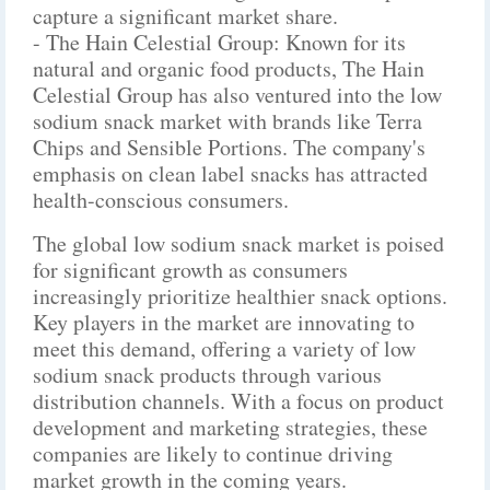
capture a significant market share.
- The Hain Celestial Group: Known for its
natural and organic food products, The Hain
Celestial Group has also ventured into the low
sodium snack market with brands like Terra
Chips and Sensible Portions. The company's
emphasis on clean label snacks has attracted
health-conscious consumers.
The global low sodium snack market is poised
for significant growth as consumers
increasingly prioritize healthier snack options.
Key players in the market are innovating to
meet this demand, offering a variety of low
sodium snack products through various
distribution channels. With a focus on product
development and marketing strategies, these
companies are likely to continue driving
market growth in the coming years.