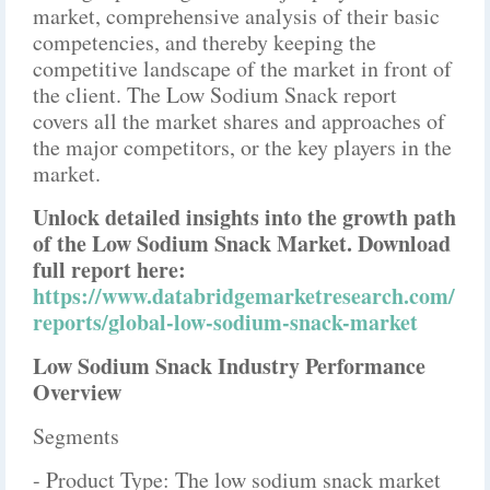
market, comprehensive analysis of their basic
competencies, and thereby keeping the
competitive landscape of the market in front of
the client. The Low Sodium Snack report
covers all the market shares and approaches of
the major competitors, or the key players in the
market.
Unlock detailed insights into the growth path
of the Low Sodium Snack Market. Download
full report here:
https://www.databridgemarketresearch.com/
reports/global-low-sodium-snack-market
Low Sodium Snack Industry Performance
Overview
Segments
- Product Type: The low sodium snack market