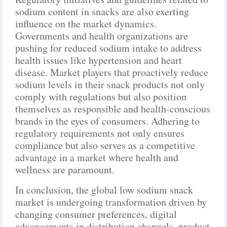
sodium content in snacks are also exerting
influence on the market dynamics.
Governments and health organizations are
pushing for reduced sodium intake to address
health issues like hypertension and heart
disease. Market players that proactively reduce
sodium levels in their snack products not only
comply with regulations but also position
themselves as responsible and health-conscious
brands in the eyes of consumers. Adhering to
regulatory requirements not only ensures
compliance but also serves as a competitive
advantage in a market where health and
wellness are paramount.
In conclusion, the global low sodium snack
market is undergoing transformation driven by
changing consumer preferences, digital
advancements in distribution channels, product