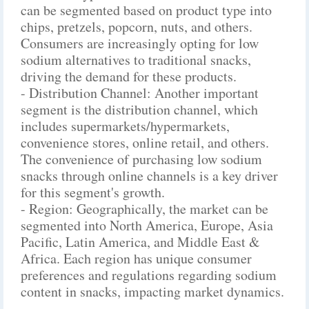
can be segmented based on product type into
chips, pretzels, popcorn, nuts, and others.
Consumers are increasingly opting for low
sodium alternatives to traditional snacks,
driving the demand for these products.
- Distribution Channel: Another important
segment is the distribution channel, which
includes supermarkets/hypermarkets,
convenience stores, online retail, and others.
The convenience of purchasing low sodium
snacks through online channels is a key driver
for this segment's growth.
- Region: Geographically, the market can be
segmented into North America, Europe, Asia
Pacific, Latin America, and Middle East &
Africa. Each region has unique consumer
preferences and regulations regarding sodium
content in snacks, impacting market dynamics.