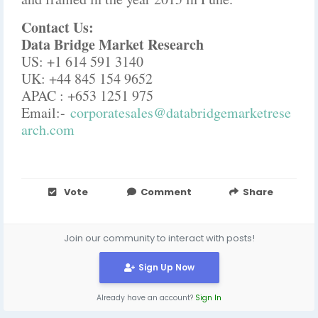
Contact Us:
Data Bridge Market Research
US: +1 614 591 3140
UK: +44 845 154 9652
APAC : +653 1251 975
Email:-
corporatesales@databridgemarketrese
arch.com
Vote
Comment
Share
Join our community to interact with posts!
Sign Up Now
Already have an account?
Sign In