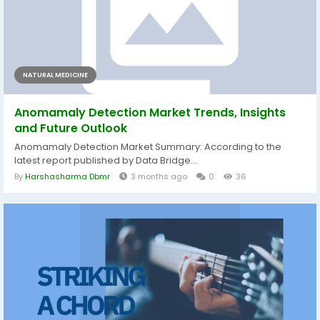
NATURAL MEDICINE
Anomamaly Detection Market Trends, Insights
and Future Outlook
Anomamaly Detection Market Summary: According to the
latest report published by Data Bridge...
By
Harshasharma Dbmr
3 months ago
0
36