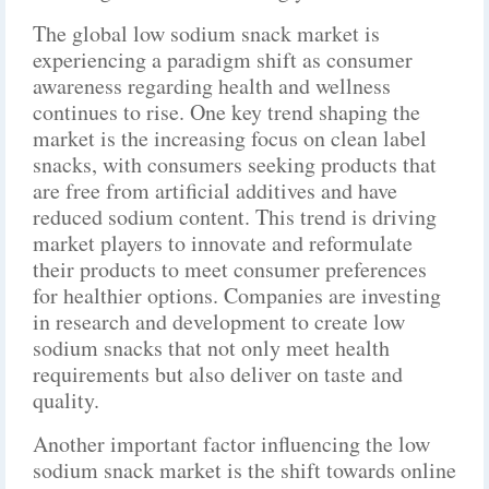
The global low sodium snack market is
experiencing a paradigm shift as consumer
awareness regarding health and wellness
continues to rise. One key trend shaping the
market is the increasing focus on clean label
snacks, with consumers seeking products that
are free from artificial additives and have
reduced sodium content. This trend is driving
market players to innovate and reformulate
their products to meet consumer preferences
for healthier options. Companies are investing
in research and development to create low
sodium snacks that not only meet health
requirements but also deliver on taste and
quality.
Another important factor influencing the low
sodium snack market is the shift towards online