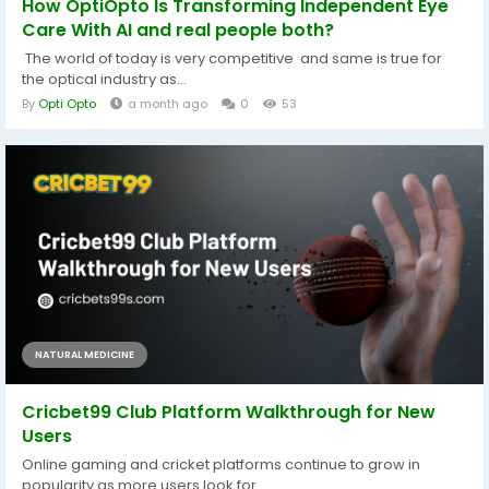
How OptiOpto Is Transforming Independent Eye
Care With AI and real people both?
The world of today is very competitive and same is true for
the optical industry as...
By
Opti Opto
a month ago
0
53
NATURAL MEDICINE
Cricbet99 Club Platform Walkthrough for New
Users
Online gaming and cricket platforms continue to grow in
popularity as more users look for...