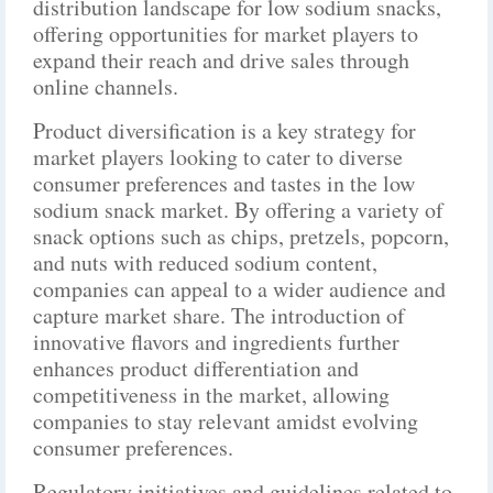
distribution landscape for low sodium snacks,
offering opportunities for market players to
expand their reach and drive sales through
online channels.
Product diversification is a key strategy for
market players looking to cater to diverse
consumer preferences and tastes in the low
sodium snack market. By offering a variety of
snack options such as chips, pretzels, popcorn,
and nuts with reduced sodium content,
companies can appeal to a wider audience and
capture market share. The introduction of
innovative flavors and ingredients further
enhances product differentiation and
competitiveness in the market, allowing
companies to stay relevant amidst evolving
consumer preferences.
Regulatory initiatives and guidelines related to