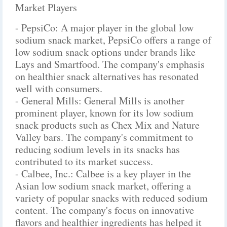
Market Players
- PepsiCo: A major player in the global low
sodium snack market, PepsiCo offers a range of
low sodium snack options under brands like
Lays and Smartfood. The company's emphasis
on healthier snack alternatives has resonated
well with consumers.
- General Mills: General Mills is another
prominent player, known for its low sodium
snack products such as Chex Mix and Nature
Valley bars. The company's commitment to
reducing sodium levels in its snacks has
contributed to its market success.
- Calbee, Inc.: Calbee is a key player in the
Asian low sodium snack market, offering a
variety of popular snacks with reduced sodium
content. The company's focus on innovative
flavors and healthier ingredients has helped it