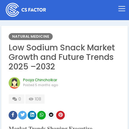
NATURAL MEDICINE
Low Sodium Snack Market
Growth and Future Trends
2025 –2032
Pooja Chincholkar
Posted
5 months ago
0
108
Market Trends Shaping Executive