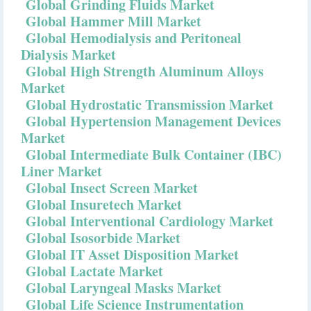
Global Grinding Fluids Market
Global Hammer Mill Market
Global Hemodialysis and Peritoneal
Dialysis Market
Global High Strength Aluminum Alloys
Market
Global Hydrostatic Transmission Market
Global Hypertension Management Devices
Market
Global Intermediate Bulk Container (IBC)
Liner Market
Global Insect Screen Market
Global Insuretech Market
Global Interventional Cardiology Market
Global Isosorbide Market
Global IT Asset Disposition Market
Global Lactate Market
Global Laryngeal Masks Market
Global Life Science Instrumentation