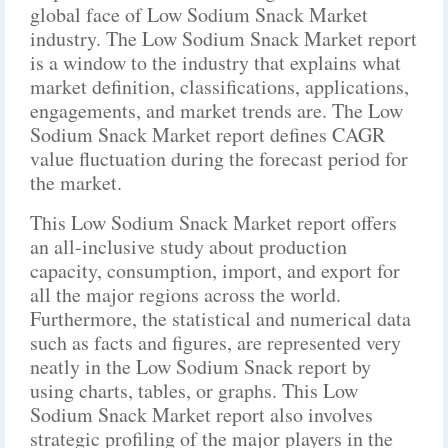
global face of Low Sodium Snack Market
industry. The Low Sodium Snack Market report
is a window to the industry that explains what
market definition, classifications, applications,
engagements, and market trends are. The Low
Sodium Snack Market report defines CAGR
value fluctuation during the forecast period for
the market.
This Low Sodium Snack Market report offers
an all-inclusive study about production
capacity, consumption, import, and export for
all the major regions across the world.
Furthermore, the statistical and numerical data
such as facts and figures, are represented very
neatly in the Low Sodium Snack report by
using charts, tables, or graphs. This Low
Sodium Snack Market report also involves
strategic profiling of the major players in the