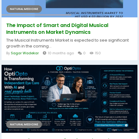
NATURAL MEDICINE
The Impact of Smart and Digital Musical
Instruments on Market Dynamics
The Musical Instruments Market is expected to see significant
growth in the coming...
By
Sagar Wadekar
10 months ago
0
150
NATURAL MEDICINE