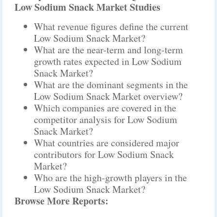
Low Sodium Snack Market Studies
What revenue figures define the current
Low Sodium Snack Market?
What are the near-term and long-term
growth rates expected in Low Sodium
Snack Market?
What are the dominant segments in the
Low Sodium Snack Market overview?
Which companies are covered in the
competitor analysis for Low Sodium
Snack Market?
What countries are considered major
contributors for Low Sodium Snack
Market?
Who are the high-growth players in the
Low Sodium Snack Market?
Browse More Reports: