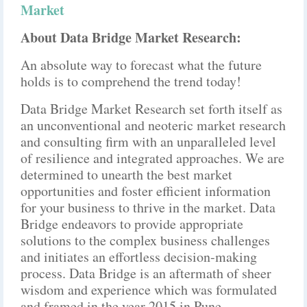
Market
About Data Bridge Market Research:
An absolute way to forecast what the future
holds is to comprehend the trend today!
Data Bridge Market Research set forth itself as
an unconventional and neoteric market research
and consulting firm with an unparalleled level
of resilience and integrated approaches. We are
determined to unearth the best market
opportunities and foster efficient information
for your business to thrive in the market. Data
Bridge endeavors to provide appropriate
solutions to the complex business challenges
and initiates an effortless decision-making
process. Data Bridge is an aftermath of sheer
wisdom and experience which was formulated
and framed in the year 2015 in Pune.