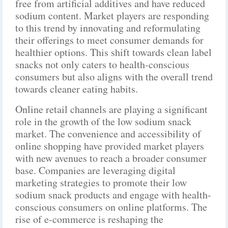
free from artificial additives and have reduced
sodium content. Market players are responding
to this trend by innovating and reformulating
their offerings to meet consumer demands for
healthier options. This shift towards clean label
snacks not only caters to health-conscious
consumers but also aligns with the overall trend
towards cleaner eating habits.
Online retail channels are playing a significant
role in the growth of the low sodium snack
market. The convenience and accessibility of
online shopping have provided market players
with new avenues to reach a broader consumer
base. Companies are leveraging digital
marketing strategies to promote their low
sodium snack products and engage with health-
conscious consumers on online platforms. The
rise of e-commerce is reshaping the