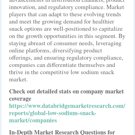
innovation, and regulatory compliance. Market
players that can adapt to these evolving trends
and meet the growing demand for healthier
snack options are well-positioned to capitalize
on the growth opportunities in this segment. By
staying abreast of consumer needs, leveraging
online platforms, diversifying product
offerings, and ensuring regulatory compliance,
companies can differentiate themselves and
thrive in the competitive low sodium snack
market.
Check out detailed stats on company market
coverage
https://www.databridgemarketresearch.com/
reports/global-low-sodium-snack-
market/companies
In-Depth Market Research Questions for