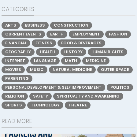
CATEGORIES
ARTS
BUSINESS
CONSTRUCTION
CURRENT EVENTS
EARTH
EMPLOYMENT
FASHION
FINANCIAL
FITNESS
FOOD & BEVERAGES
GEOGRAPHY
HEALTH
HISTORY
HUMAN RIGHTS
INTERNET
LANGUAGE
MATH
MEDICINE
MOVIES
MUSIC
NATURAL MEDICINE
OUTER SPACE
PARENTING
PERSONAL DEVELOPMENT & SELF IMPROVEMENT
POLITICS
RELIGION
SAFETY
SPIRITUALITY AND AWAKENING
SPORTS
TECHNOLOGY
THEATRE
READ MORE