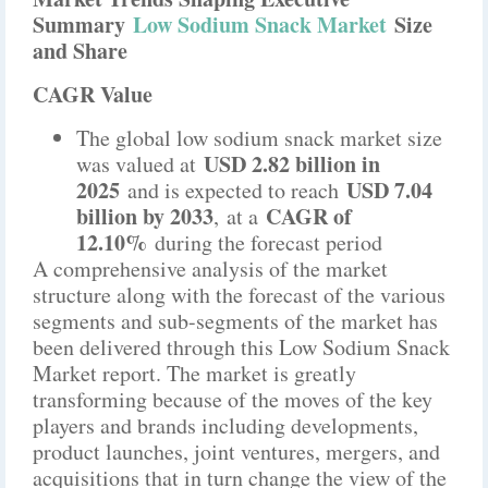
Summary
Low Sodium Snack Market
Size
and Share
CAGR Value
The global low sodium snack market size
USD 2.82 billion in
was valued at
2025
USD 7.04
and is expected to reach
billion by 2033
CAGR of
,
at a
12.10%
during the forecast period
A comprehensive analysis of the market
structure along with the forecast of the various
segments and sub-segments of the market has
been delivered through this Low Sodium Snack
Market report. The market is greatly
transforming because of the moves of the key
players and brands including developments,
product launches, joint ventures, mergers, and
acquisitions that in turn change the view of the