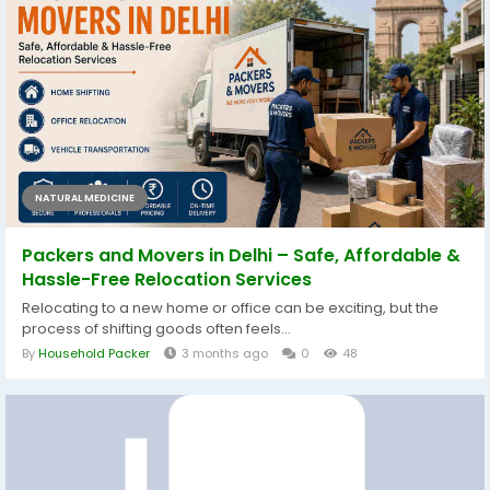
NATURAL MEDICINE
Packers and Movers in Delhi – Safe, Affordable &
Hassle-Free Relocation Services
Relocating to a new home or office can be exciting, but the
process of shifting goods often feels...
By
Household Packer
3 months ago
0
48