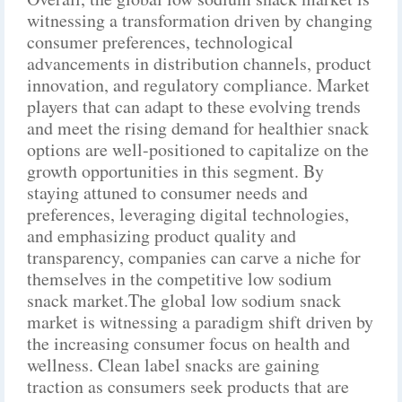
witnessing a transformation driven by changing
consumer preferences, technological
advancements in distribution channels, product
innovation, and regulatory compliance. Market
players that can adapt to these evolving trends
and meet the rising demand for healthier snack
options are well-positioned to capitalize on the
growth opportunities in this segment. By
staying attuned to consumer needs and
preferences, leveraging digital technologies,
and emphasizing product quality and
transparency, companies can carve a niche for
themselves in the competitive low sodium
snack market.The global low sodium snack
market is witnessing a paradigm shift driven by
the increasing consumer focus on health and
wellness. Clean label snacks are gaining
traction as consumers seek products that are