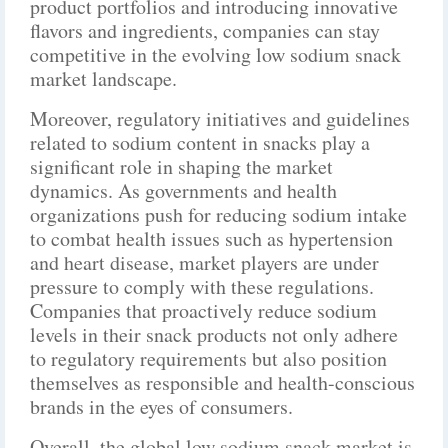
product portfolios and introducing innovative
flavors and ingredients, companies can stay
competitive in the evolving low sodium snack
market landscape.
Moreover, regulatory initiatives and guidelines
related to sodium content in snacks play a
significant role in shaping the market
dynamics. As governments and health
organizations push for reducing sodium intake
to combat health issues such as hypertension
and heart disease, market players are under
pressure to comply with these regulations.
Companies that proactively reduce sodium
levels in their snack products not only adhere
to regulatory requirements but also position
themselves as responsible and health-conscious
brands in the eyes of consumers.
Overall, the global low sodium snack market is