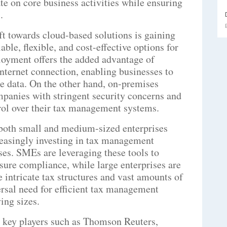
te on core business activities while ensuring
.
t towards cloud-based solutions is gaining
le, flexible, and cost-effective options for
loyment offers the added advantage of
nternet connection, enabling businesses to
me data. On the other hand, on-premises
panies with stringent security concerns and
trol over their tax management systems.
both small and medium-sized enterprises
reasingly investing in tax management
ses. SMEs are leveraging these tools to
sure compliance, while large enterprises are
 intricate tax structures and vast amounts of
ersal need for efficient tax management
ing sizes.
 key players such as Thomson Reuters,