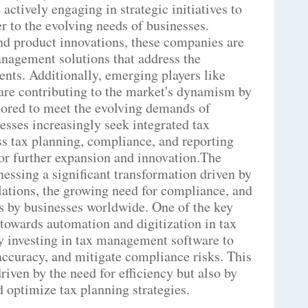
ctively engaging in strategic initiatives to
r to the evolving needs of businesses.
nd product innovations, these companies are
nagement solutions that address the
nts. Additionally, emerging players like
are contributing to the market's dynamism by
lored to meet the evolving demands of
nesses increasingly seek integrated tax
 tax planning, compliance, and reporting
for further expansion and innovation.The
essing a significant transformation driven by
lations, the growing need for compliance, and
s by businesses worldwide. One of the key
 towards automation and digitization in tax
ly investing in tax management software to
accuracy, and mitigate compliance risks. This
riven by the need for efficiency but also by
d optimize tax planning strategies.