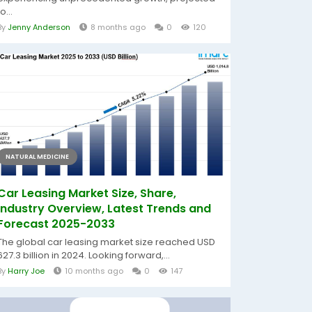
to...
By
Jenny Anderson
8 months ago
0
120
NATURAL MEDICINE
Car Leasing Market Size, Share,
Industry Overview, Latest Trends and
Forecast 2025-2033
The global car leasing market size reached USD
627.3 billion in 2024. Looking forward,...
By
Harry Joe
10 months ago
0
147