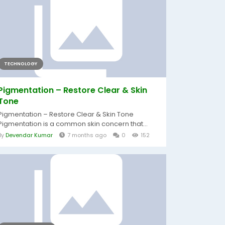
TECHNOLOGY
Pigmentation – Restore Clear & Skin
Tone
Pigmentation – Restore Clear & Skin Tone
Pigmentation is a common skin concern that...
By
Devendar Kumar
7 months ago
0
152