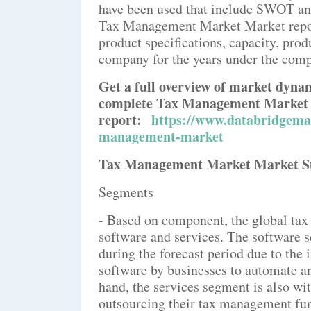
have been used that include SWOT ana
Tax Management Market Market report
product specifications, capacity, pro
company for the years under the compe
Get a full overview of market dyna
complete Tax Management Market
report:
https://www.databridgemar
management-market
Tax Management Market Market 
Segments
- Based on component, the global ta
software and services. The software 
during the forecast period due to the
software by businesses to automate an
hand, the services segment is also wi
outsourcing their tax management func