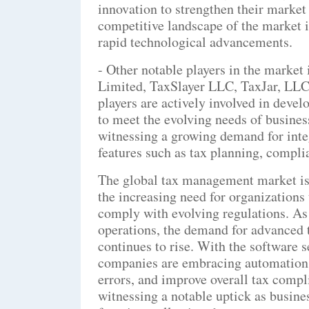
innovation to strengthen their market
competitive landscape of the market i
rapid technological advancements.
- Other notable players in the marke
Limited, TaxSlayer LLC, TaxJar, LLC
players are actively involved in deve
to meet the evolving needs of busines
witnessing a growing demand for inte
features such as tax planning, compli
The global tax management market is 
the increasing need for organizations 
comply with evolving regulations. As 
operations, the demand for advanced
continues to rise. With the software 
companies are embracing automation 
errors, and improve overall tax compl
witnessing a notable uptick as busin