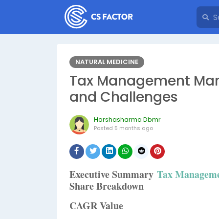
NATURAL MEDICINE
Tax Management Marke
and Challenges
Harshasharma Dbmr
Posted
5 months ago
Executive Summary
Tax Manageme
Share Breakdown
CAGR Value