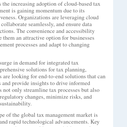
s the increasing adoption of cloud-based tax
ment is gaining momentum due to its
ctiveness. Organizations are leveraging cloud
, collaborate seamlessly, and ensure data
ctions. The convenience and accessibility
 them an attractive option for businesses
gement processes and adapt to changing
surge in demand for integrated tax
rehensive solutions for tax planning,
 are looking for end-to-end solutions that can
s and provide insights to drive informed
 not only streamline tax processes but also
 regulatory changes, minimize risks, and
sustainability.
pe of the global tax management market is
 and rapid technological advancements. Key