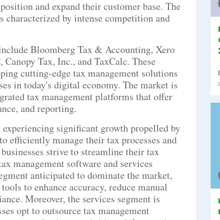
 position and expand their customer base. The
s characterized by intense competition and
t include Bloomberg Tax & Accounting, Xero
, Canopy Tax, Inc., and TaxCalc. These
loping cutting-edge tax management solutions
ses in today's digital economy. The market is
grated tax management platforms that offer
ance, and reporting.
experiencing significant growth propelled by
to efficiently manage their tax processes and
businesses strive to streamline their tax
 tax management software and services
segment anticipated to dominate the market,
tools to enhance accuracy, reduce manual
iance. Moreover, the services segment is
esses opt to outsource tax management