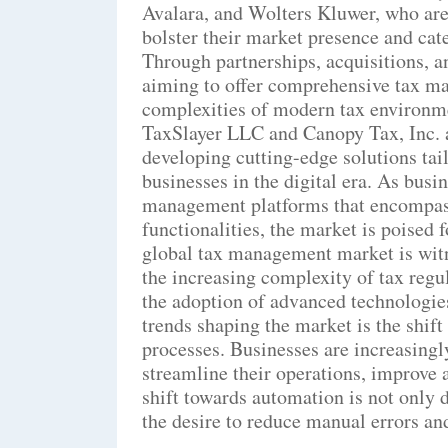
Avalara, and Wolters Kluwer, who are a
bolster their market presence and cate
Through partnerships, acquisitions, a
aiming to offer comprehensive tax ma
complexities of modern tax environme
TaxSlayer LLC and Canopy Tax, Inc. 
developing cutting-edge solutions tai
businesses in the digital era. As busi
management platforms that encompass
functionalities, the market is poised 
global tax management market is witn
the increasing complexity of tax regu
the adoption of advanced technologie
trends shaping the market is the shift
processes. Businesses are increasing
streamline their operations, improve 
shift towards automation is not only d
the desire to reduce manual errors an