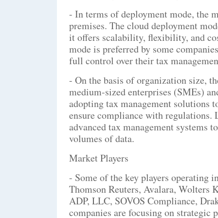
- In terms of deployment mode, the m
premises. The cloud deployment mode
it offers scalability, flexibility, and
mode is preferred by some companies 
full control over their tax managemen
- On the basis of organization size, t
medium-sized enterprises (SMEs) and 
adopting tax management solutions to
ensure compliance with regulations. L
advanced tax management systems to 
volumes of data.
Market Players
- Some of the key players operating 
Thomson Reuters, Avalara, Wolters Kl
ADP, LLC, SOVOS Compliance, Drake 
companies are focusing on strategic p