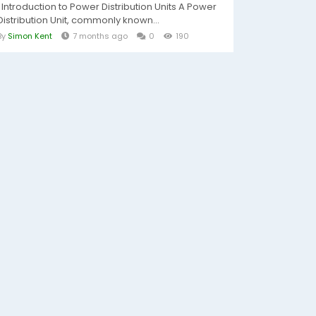
Introduction to Power Distribution Units A Power
Distribution Unit, commonly known...
By
Simon Kent
7 months ago
0
190