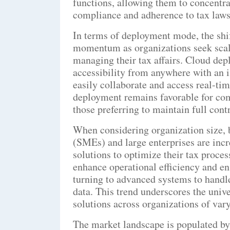
functions, allowing them to concentra
compliance and adherence to tax laws
In terms of deployment mode, the shif
momentum as organizations seek scalab
managing their tax affairs. Cloud dep
accessibility from anywhere with an i
easily collaborate and access real-ti
deployment remains favorable for com
those preferring to maintain full con
When considering organization size, 
(SMEs) and large enterprises are inc
solutions to optimize their tax proces
enhance operational efficiency and en
turning to advanced systems to handle
data. This trend underscores the univ
solutions across organizations of vary
The market landscape is populated by