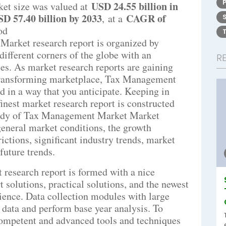
USD 24.55 billion in
et size was valued at
D 57.40 billion by 2033
CAGR of
,
at a
od
arket research report is organized by
different corners of the globe with an
R
es. As market research reports are gaining
transforming marketplace, Tax Management
 in a way that you anticipate. Keeping in
inest market research report is constructed
study of Tax Management Market Market
 general market conditions, the growth
rictions, significant industry trends, market
future trends.
esearch report is formed with a nice
 solutions, practical solutions, and the newest
rience. Data collection modules with large
r data and perform base year analysis. To
competent and advanced tools and techniques