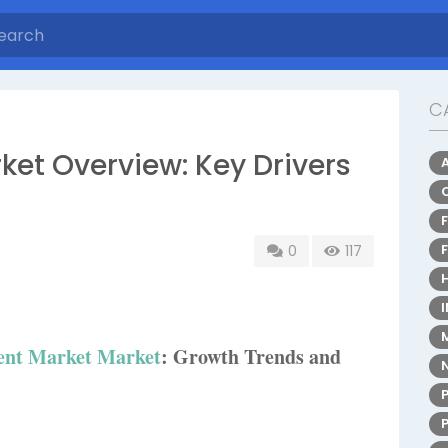
C
t Overview: Key Drivers
0
117
nt Market Market
: Growth Trends and