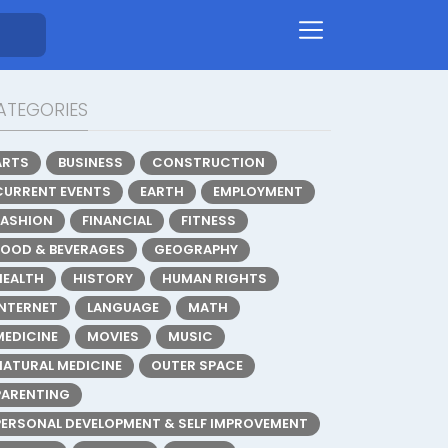
ATEGORIES
ARTS
BUSINESS
CONSTRUCTION
CURRENT EVENTS
EARTH
EMPLOYMENT
FASHION
FINANCIAL
FITNESS
FOOD & BEVERAGES
GEOGRAPHY
HEALTH
HISTORY
HUMAN RIGHTS
INTERNET
LANGUAGE
MATH
MEDICINE
MOVIES
MUSIC
NATURAL MEDICINE
OUTER SPACE
PARENTING
PERSONAL DEVELOPMENT & SELF IMPROVEMENT