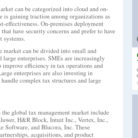
arket can be categorized into cloud and on-
 is gaining traction among organizations as
 cost-effectiveness. On-premises deployment
that have security concerns and prefer to have
t systems.
he market can be divided into small and
large enterprises. SMEs are increasingly
 improve efficiency in tax operations and
arge enterprises are also investing in
handle complex tax structures and large
in the global tax management market include
uwer, H&R Block, Intuit Inc., Vertex, Inc.,
Software, and Blucora, Inc. These
artnerships, acquisitions, and product