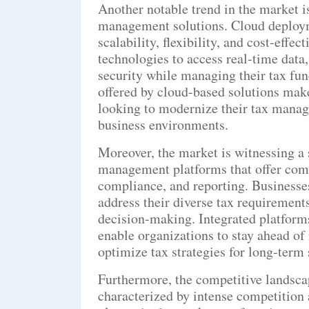
Another notable trend in the market i
management solutions. Cloud deploy
scalability, flexibility, and cost-effe
technologies to access real-time data
security while managing their tax fun
offered by cloud-based solutions make
looking to modernize their tax mana
business environments.
Moreover, the market is witnessing a 
management platforms that offer comp
compliance, and reporting. Businesses
address their diverse tax requirement
decision-making. Integrated platforms
enable organizations to stay ahead of
optimize tax strategies for long-term 
Furthermore, the competitive landsca
characterized by intense competition