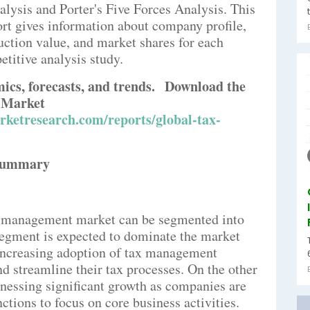
lysis and Porter's Five Forces Analysis. This
 gives information about company profile,
duction value, and market shares for each
titive analysis study.
mics, forecasts, and trends.
Download the
 Market
ketresearch.com/reports/global-tax-
Summary
x management market can be segmented into
segment is expected to dominate the market
 increasing adoption of tax management
d streamline their tax processes. On the other
tnessing significant growth as companies are
tions to focus on core business activities.