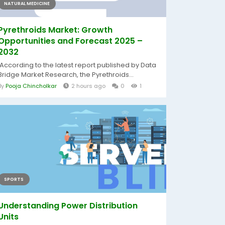
NATURAL MEDICINE
Pyrethroids Market: Growth
Opportunities and Forecast 2025 –
2032
According to the latest report published by Data
Bridge Market Research, the Pyrethroids...
By
Pooja Chincholkar
2 hours ago
0
1
SPORTS
Understanding Power Distribution
Units