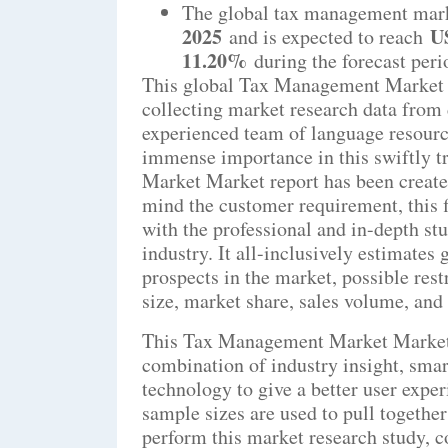
The global tax management mark
2025
US
and is expected to reach
11.20%
during the forecast peri
This global Tax Management Market M
collecting market research data from 
experienced team of language resourc
immense importance in this swiftly 
Market Market report has been created
mind the customer requirement, this f
with the professional and in-depth 
industry. It all-inclusively estimates
prospects in the market, possible rest
size, market share, sales volume, and 
This Tax Management Market Market r
combination of industry insight, smart
technology to give a better user expe
sample sizes are used to pull togethe
perform this market research study, 