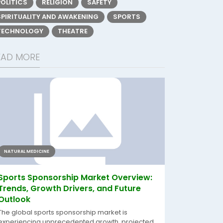
POLITICS
RELIGION
SAFETY
SPIRITUALITY AND AWAKENING
SPORTS
TECHNOLOGY
THEATRE
EAD MORE
NATURAL MEDICINE
Sports Sponsorship Market Overview:
Trends, Growth Drivers, and Future
Outlook
The global sports sponsorship market is
experiencing unprecedented growth, projected