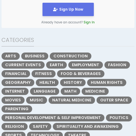
Sign Up Now
Already have an account?
Sign In
CATEGORIES
ARTS
BUSINESS
CONSTRUCTION
CURRENT EVENTS
EARTH
EMPLOYMENT
FASHION
FINANCIAL
FITNESS
FOOD & BEVERAGES
GEOGRAPHY
HEALTH
HISTORY
HUMAN RIGHTS
INTERNET
LANGUAGE
MATH
MEDICINE
MOVIES
MUSIC
NATURAL MEDICINE
OUTER SPACE
PARENTING
PERSONAL DEVELOPMENT & SELF IMPROVEMENT
POLITICS
RELIGION
SAFETY
SPIRITUALITY AND AWAKENING
SPORTS
TECHNOLOGY
THEATRE