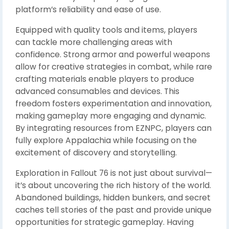
platform’s reliability and ease of use.
Equipped with quality tools and items, players
can tackle more challenging areas with
confidence. Strong armor and powerful weapons
allow for creative strategies in combat, while rare
crafting materials enable players to produce
advanced consumables and devices. This
freedom fosters experimentation and innovation,
making gameplay more engaging and dynamic.
By integrating resources from EZNPC, players can
fully explore Appalachia while focusing on the
excitement of discovery and storytelling.
Exploration in Fallout 76 is not just about survival—
it’s about uncovering the rich history of the world.
Abandoned buildings, hidden bunkers, and secret
caches tell stories of the past and provide unique
opportunities for strategic gameplay. Having