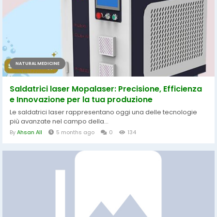
NATURAL MEDICINE
Saldatrici laser Mopalaser: Precisione, Efficienza
e Innovazione per la tua produzione
Le saldatrici laser rappresentano oggi una delle tecnologie
più avanzate nel campo della...
By
Ahsan All
5 months ago
0
134