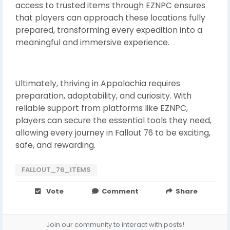
access to trusted items through EZNPC ensures
that players can approach these locations fully
prepared, transforming every expedition into a
meaningful and immersive experience.
Ultimately, thriving in Appalachia requires
preparation, adaptability, and curiosity. With
reliable support from platforms like EZNPC,
players can secure the essential tools they need,
allowing every journey in Fallout 76 to be exciting,
safe, and rewarding.
FALLOUT_76_ITEMS
Vote
Comment
Share
Join our community to interact with posts!