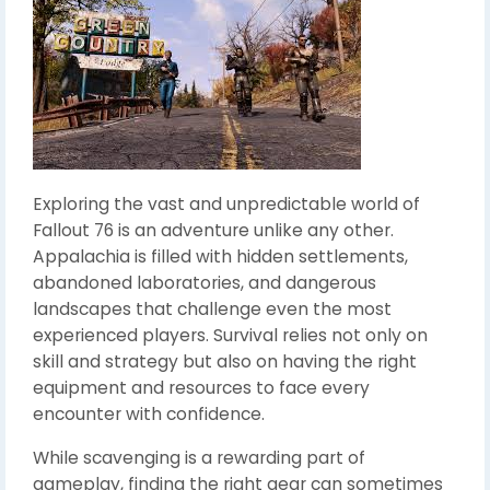
Exploring the vast and unpredictable world of
Fallout 76 is an adventure unlike any other.
Appalachia is filled with hidden settlements,
abandoned laboratories, and dangerous
landscapes that challenge even the most
experienced players. Survival relies not only on
skill and strategy but also on having the right
equipment and resources to face every
encounter with confidence.
While scavenging is a rewarding part of
gameplay, finding the right gear can sometimes