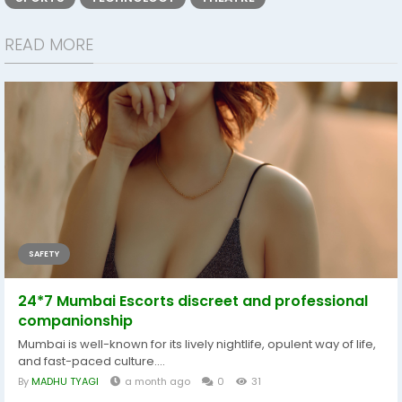
READ MORE
SAFETY
24*7 Mumbai Escorts discreet and professional
companionship
Mumbai is well-known for its lively nightlife, opulent way of life,
and fast-paced culture....
By
MADHU TYAGI
a month ago
0
31