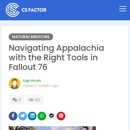
NATURAL MEDICINE
Navigating Appalachia
with the Right Tools in
Fallout 76
Lap Hoan
Posted
5 months ago
0
62