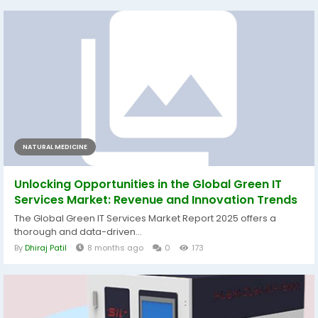
NATURAL MEDICINE
Unlocking Opportunities in the Global Green IT
Services Market: Revenue and Innovation Trends
The Global Green IT Services Market Report 2025 offers a
thorough and data-driven...
By
Dhiraj Patil
8 months ago
0
173