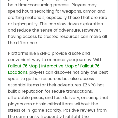
be a time-consuming process. Players may
spend hours searching for weapons, armor, and
crafting materials, especially those that are rare
or high-quality. This can slow down exploration
and reduce the sense of adventure. However,
having access to trusted resources can make all
the difference.
Platforms like EZNPC provide a safe and
convenient way to enhance your journey. With
Fallout 76 Map | Interactive Map of Fallout 76
Locations
, players can discover not only the best
spots to gather resources but also access
essential items for their adventures. EZNPC has
built a reputation for secure transactions,
affordable prices, and fast delivery, ensuring that
players can obtain critical items without the
stress of in-game scarcity. Positive reviews from
the community frequently highlight the