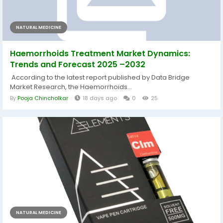
NATURAL MEDICINE
Haemorrhoids Treatment Market Dynamics:
Trends and Forecast 2025 –2032
According to the latest report published by Data Bridge
Market Research, the Haemorrhoids...
By
Pooja Chincholkar
18 days ago
0
25
NATURAL MEDICINE