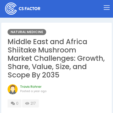
NATURAL MEDICINE
Middle East and Africa
Shiitake Mushroom
Market Challenges: Growth,
Share, Value, Size, and
Scope By 2035
Travis Rohrer
Posted
a year ago
0
217