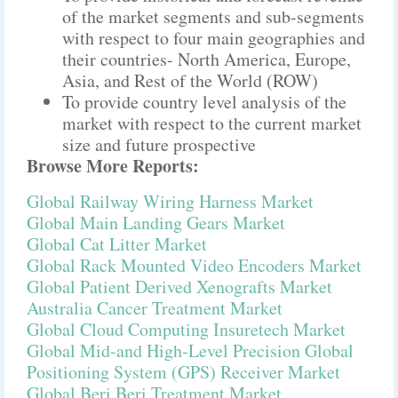
of the market segments and sub-segments
with respect to four main geographies and
their countries- North America, Europe,
Asia, and Rest of the World (ROW)
To provide country level analysis of the
market with respect to the current market
size and future prospective
Browse More Reports:
Global Railway Wiring Harness Market
Global Main Landing Gears Market
Global Cat Litter Market
Global Rack Mounted Video Encoders Market
Global Patient Derived Xenografts Market
Australia Cancer Treatment Market
Global Cloud Computing Insuretech Market
Global Mid-and High-Level Precision Global
Positioning System (GPS) Receiver Market
Global Beri Beri Treatment Market