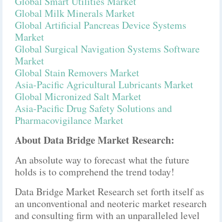
Global Smart Utilities Market
Global Milk Minerals Market
Global Artificial Pancreas Device Systems
Market
Global Surgical Navigation Systems Software
Market
Global Stain Removers Market
Asia-Pacific Agricultural Lubricants Market
Global Micronized Salt Market
Asia-Pacific Drug Safety Solutions and
Pharmacovigilance Market
About Data Bridge Market Research:
An absolute way to forecast what the future
holds is to comprehend the trend today!
Data Bridge Market Research set forth itself as
an unconventional and neoteric market research
and consulting firm with an unparalleled level