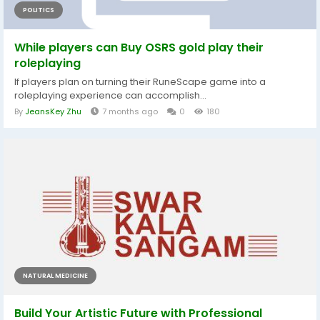
POLITICS
While players can Buy OSRS gold play their
roleplaying
If players plan on turning their RuneScape game into a
roleplaying experience can accomplish...
By
JeansKey Zhu
7 months ago
0
180
NATURAL MEDICINE
Build Your Artistic Future with Professional