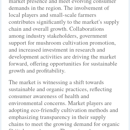
market presence and meet evolving consumer
demands in the region. The involvement of
local players and small-scale farmers
contributes significantly to the market's supply
chain and overall growth. Collaborations
among industry stakeholders, government
support for mushroom cultivation promotion,
and increased investment in research and
development activities are driving the market
forward, offering opportunities for sustainable
growth and profitability.
The market is witnessing a shift towards
sustainable and organic practices, reflecting
consumer awareness of health and
environmental concerns. Market players are
adopting eco-friendly cultivation methods and
emphasizing transparency in their supply
chains to meet the growing demand for organic