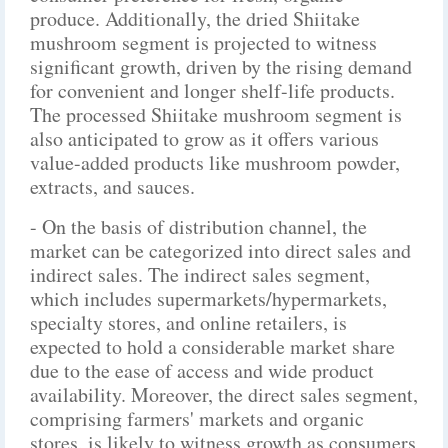
produce. Additionally, the dried Shiitake
mushroom segment is projected to witness
significant growth, driven by the rising demand
for convenient and longer shelf-life products.
The processed Shiitake mushroom segment is
also anticipated to grow as it offers various
value-added products like mushroom powder,
extracts, and sauces.
- On the basis of distribution channel, the
market can be categorized into direct sales and
indirect sales. The indirect sales segment,
which includes supermarkets/hypermarkets,
specialty stores, and online retailers, is
expected to hold a considerable market share
due to the ease of access and wide product
availability. Moreover, the direct sales segment,
comprising farmers' markets and organic
stores, is likely to witness growth as consumers