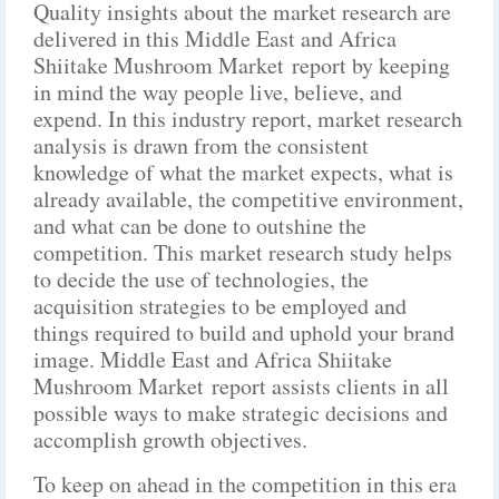
Quality insights about the market research are
delivered in this Middle East and Africa
Shiitake Mushroom Market report by keeping
in mind the way people live, believe, and
expend. In this industry report, market research
analysis is drawn from the consistent
knowledge of what the market expects, what is
already available, the competitive environment,
and what can be done to outshine the
competition. This market research study helps
to decide the use of technologies, the
acquisition strategies to be employed and
things required to build and uphold your brand
image. Middle East and Africa Shiitake
Mushroom Market report assists clients in all
possible ways to make strategic decisions and
accomplish growth objectives.
To keep on ahead in the competition in this era