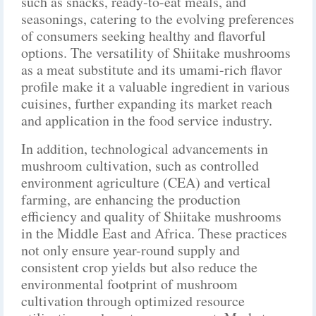
such as snacks, ready-to-eat meals, and
seasonings, catering to the evolving preferences
of consumers seeking healthy and flavorful
options. The versatility of Shiitake mushrooms
as a meat substitute and its umami-rich flavor
profile make it a valuable ingredient in various
cuisines, further expanding its market reach
and application in the food service industry.
In addition, technological advancements in
mushroom cultivation, such as controlled
environment agriculture (CEA) and vertical
farming, are enhancing the production
efficiency and quality of Shiitake mushrooms
in the Middle East and Africa. These practices
not only ensure year-round supply and
consistent crop yields but also reduce the
environmental footprint of mushroom
cultivation through optimized resource