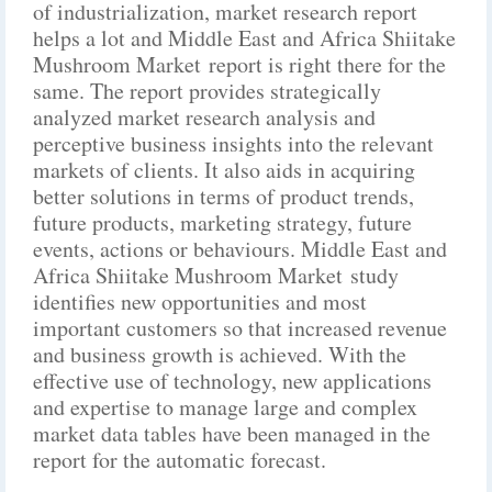
of industrialization, market research report
helps a lot and Middle East and Africa Shiitake
Mushroom Market report is right there for the
same. The report provides strategically
analyzed market research analysis and
perceptive business insights into the relevant
markets of clients. It also aids in acquiring
better solutions in terms of product trends,
future products, marketing strategy, future
events, actions or behaviours. Middle East and
Africa Shiitake Mushroom Market study
identifies new opportunities and most
important customers so that increased revenue
and business growth is achieved. With the
effective use of technology, new applications
and expertise to manage large and complex
market data tables have been managed in the
report for the automatic forecast.