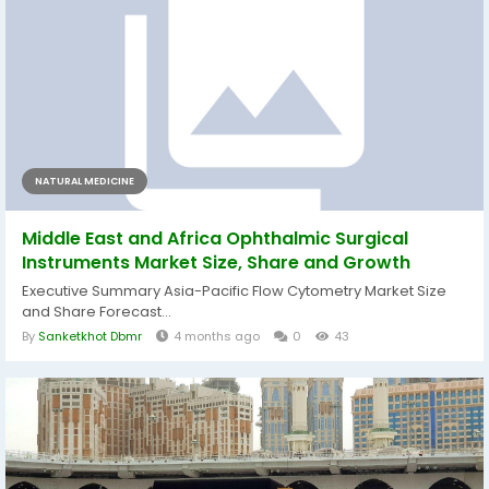
NATURAL MEDICINE
Middle East and Africa Ophthalmic Surgical
Instruments Market Size, Share and Growth
Executive Summary Asia-Pacific Flow Cytometry Market Size
and Share Forecast...
By
Sanketkhot Dbmr
4 months ago
0
43