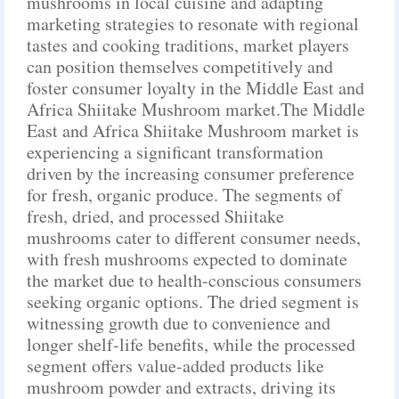
mushrooms in local cuisine and adapting
marketing strategies to resonate with regional
tastes and cooking traditions, market players
can position themselves competitively and
foster consumer loyalty in the Middle East and
Africa Shiitake Mushroom market.The Middle
East and Africa Shiitake Mushroom market is
experiencing a significant transformation
driven by the increasing consumer preference
for fresh, organic produce. The segments of
fresh, dried, and processed Shiitake
mushrooms cater to different consumer needs,
with fresh mushrooms expected to dominate
the market due to health-conscious consumers
seeking organic options. The dried segment is
witnessing growth due to convenience and
longer shelf-life benefits, while the processed
segment offers value-added products like
mushroom powder and extracts, driving its