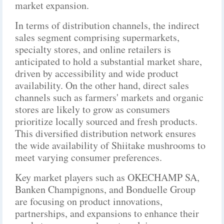
market expansion.
In terms of distribution channels, the indirect
sales segment comprising supermarkets,
specialty stores, and online retailers is
anticipated to hold a substantial market share,
driven by accessibility and wide product
availability. On the other hand, direct sales
channels such as farmers' markets and organic
stores are likely to grow as consumers
prioritize locally sourced and fresh products.
This diversified distribution network ensures
the wide availability of Shiitake mushrooms to
meet varying consumer preferences.
Key market players such as OKECHAMP SA,
Banken Champignons, and Bonduelle Group
are focusing on product innovations,
partnerships, and expansions to enhance their