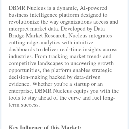
DBMR Nucleus is a dynamic, AI-powered
business intelligence platform designed to
revolutionize the way organizations access and
interpret market data. Developed by Data
Bridge Market Research, Nucleus integrates
cutting-edge analytics with intuitive
dashboards to deliver real-time insights across
industries. From tracking market trends and
competitive landscapes to uncovering growth
opportunities, the platform enables strategic
decision-making backed by data-driven
evidence. Whether you're a startup or an
enterprise, DBMR Nucleus equips you with the
tools to stay ahead of the curve and fuel long-
term success.
Key Influence of this Market: