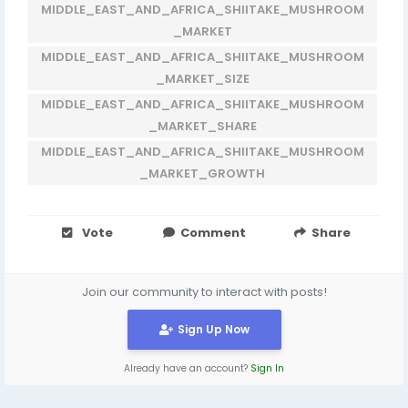
MIDDLE_EAST_AND_AFRICA_SHIITAKE_MUSHROOM
_MARKET
MIDDLE_EAST_AND_AFRICA_SHIITAKE_MUSHROOM
_MARKET_SIZE
MIDDLE_EAST_AND_AFRICA_SHIITAKE_MUSHROOM
_MARKET_SHARE
MIDDLE_EAST_AND_AFRICA_SHIITAKE_MUSHROOM
_MARKET_GROWTH
Vote
Comment
Share
Join our community to interact with posts!
Sign Up Now
Already have an account?
Sign In