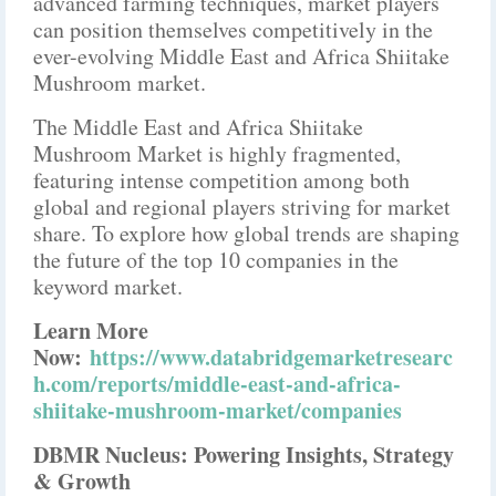
advanced farming techniques, market players
can position themselves competitively in the
ever-evolving Middle East and Africa Shiitake
Mushroom market.
The Middle East and Africa Shiitake
Mushroom Market is highly fragmented,
featuring intense competition among both
global and regional players striving for market
share. To explore how global trends are shaping
the future of the top 10 companies in the
keyword market.
Learn More
Now:
https://www.databridgemarketresearc
h.com/reports/middle-east-and-africa-
shiitake-mushroom-market/companies
DBMR Nucleus: Powering Insights, Strategy
& Growth