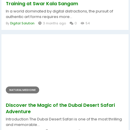
Training at Swar Kala Sangam
In a world dominated by digital distractions, the pursuit of
authentic art forms requires more...
By
Digital Solution
3 months ago
0
54
NATURAL MEDICINE
Discover the Magic of the Dubai Desert Safari
Adventure
Introduction The Dubai Desert Safari is one of the most thrilling
and memorable...