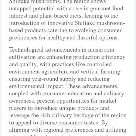
Shiitake mushrooms. The region shows
untapped potential with a rise in gourmet food
interest and plant-based diets, leading to the
introduction of innovative Shiitake mushroom-
based products catering to evolving consumer
preferences for healthy and flavorful options.
Technological advancements in mushroom
cultivation are enhancing production efficiency
and quality, with practices like controlled
environment agriculture and vertical farming
ensuring year-round supply and reducing
environmental impact. These advancements,
coupled with consumer education and culinary
awareness, present opportunities for market
players to introduce unique products and
leverage the rich culinary heritage of the region
to appeal to diverse consumer tastes. By
aligning with regional preferences and utilizing