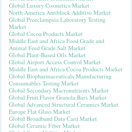
Global Luxury Cosmetics Market
North America Antiblock Additive Market
Global Preeclampsia Laboratory Testing
Market
Global Cocoa Products Market
Middle East and Africa Food Grade and
Animal Feed Grade Salt Market
Global Plant-Based Oils Market
Global Airport Access Control Market
Middle East and Africa Cocoa Products Market
Global Biopharmaceuticals Manufacturing
Consumables Testing Market
Global Secondary Macronutrients Market
Global Fruit Flavor Granola Bars Market
Global Advanced Structural Ceramics Market
Europe Flat Glass Market
Global Broadband Data Card Market
Global Ceramic Fiber Market