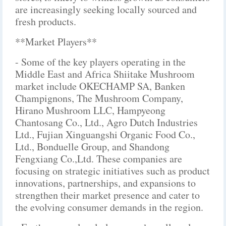
are increasingly seeking locally sourced and
fresh products.
**Market Players**
- Some of the key players operating in the
Middle East and Africa Shiitake Mushroom
market include OKECHAMP SA, Banken
Champignons, The Mushroom Company,
Hirano Mushroom LLC, Hampyeong
Chantosang Co., Ltd., Agro Dutch Industries
Ltd., Fujian Xinguangshi Organic Food Co.,
Ltd., Bonduelle Group, and Shandong
Fengxiang Co.,Ltd. These companies are
focusing on strategic initiatives such as product
innovations, partnerships, and expansions to
strengthen their market presence and cater to
the evolving consumer demands in the region.