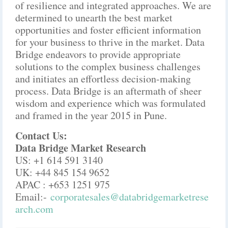
of resilience and integrated approaches. We are
determined to unearth the best market
opportunities and foster efficient information
for your business to thrive in the market. Data
Bridge endeavors to provide appropriate
solutions to the complex business challenges
and initiates an effortless decision-making
process. Data Bridge is an aftermath of sheer
wisdom and experience which was formulated
and framed in the year 2015 in Pune.
Contact Us:
Data Bridge Market Research
US: +1 614 591 3140
UK: +44 845 154 9652
APAC : +653 1251 975
Email:-
corporatesales@databridgemarketrese
arch.com