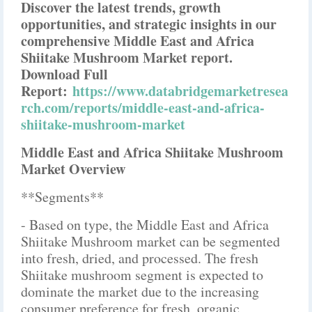
Discover the latest trends, growth
opportunities, and strategic insights in our
comprehensive Middle East and Africa
Shiitake Mushroom Market report.
Download Full
Report:
https://www.databridgemarketresea
rch.com/reports/middle-east-and-africa-
shiitake-mushroom-market
Middle East and Africa Shiitake Mushroom
Market Overview
**Segments**
- Based on type, the Middle East and Africa
Shiitake Mushroom market can be segmented
into fresh, dried, and processed. The fresh
Shiitake mushroom segment is expected to
dominate the market due to the increasing
consumer preference for fresh, organic