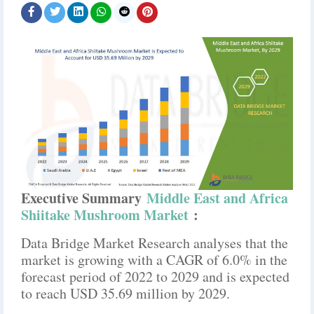
Executive Summary
Middle East and Africa
Shiitake Mushroom Market
:
Data Bridge Market Research analyses that the
market is growing with a CAGR of 6.0% in the
forecast period of 2022 to 2029 and is expected
to reach USD 35.69 million by 2029.