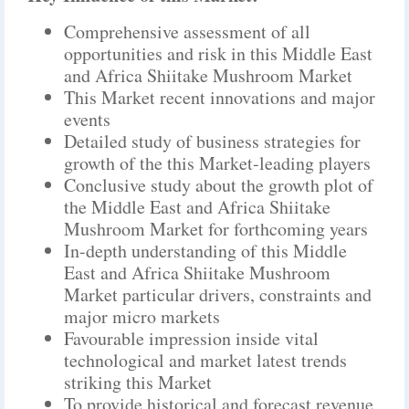
Comprehensive assessment of all
opportunities and risk in this Middle East
and Africa Shiitake Mushroom Market
This Market recent innovations and major
events
Detailed study of business strategies for
growth of the this Market-leading players
Conclusive study about the growth plot of
the Middle East and Africa Shiitake
Mushroom Market for forthcoming years
In-depth understanding of this Middle
East and Africa Shiitake Mushroom
Market particular drivers, constraints and
major micro markets
Favourable impression inside vital
technological and market latest trends
striking this Market
To provide historical and forecast revenue