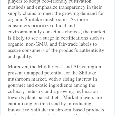
players to adopt eco-friendly cultivation
methods and emphasize transparency in their
supply chains to meet the growing demand for
organic Shiitake mushrooms. As more
consumers prioritize ethical and
environmentally conscious choices, the market
is likely to see a surge in certifications such as
organic, non-GMO, and fair-trade labels to
assure consumers of the product's authenticity
and quality.
Moreover, the Middle East and Africa region
present untapped potential for the Shiitake
mushroom market, with a rising interest in
gourmet and exotic ingredients among the
culinary industry and a growing inclination
towards plant-based diets. Market players are
capitalizing on this trend by introducing
innovative Shiitake mushroom-based products,