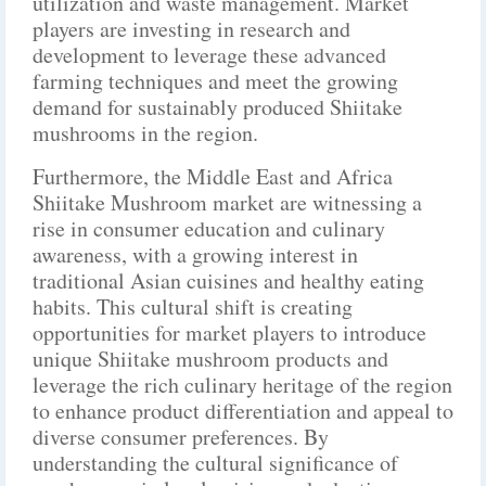
utilization and waste management. Market
players are investing in research and
development to leverage these advanced
farming techniques and meet the growing
demand for sustainably produced Shiitake
mushrooms in the region.
Furthermore, the Middle East and Africa
Shiitake Mushroom market are witnessing a
rise in consumer education and culinary
awareness, with a growing interest in
traditional Asian cuisines and healthy eating
habits. This cultural shift is creating
opportunities for market players to introduce
unique Shiitake mushroom products and
leverage the rich culinary heritage of the region
to enhance product differentiation and appeal to
diverse consumer preferences. By
understanding the cultural significance of