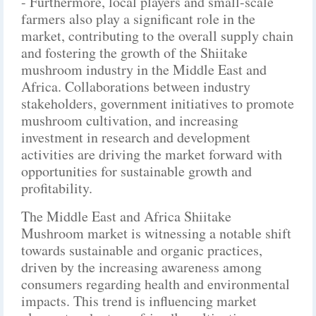
- Furthermore, local players and small-scale
farmers also play a significant role in the
market, contributing to the overall supply chain
and fostering the growth of the Shiitake
mushroom industry in the Middle East and
Africa. Collaborations between industry
stakeholders, government initiatives to promote
mushroom cultivation, and increasing
investment in research and development
activities are driving the market forward with
opportunities for sustainable growth and
profitability.
The Middle East and Africa Shiitake
Mushroom market is witnessing a notable shift
towards sustainable and organic practices,
driven by the increasing awareness among
consumers regarding health and environmental
impacts. This trend is influencing market