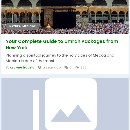
NATURAL MEDICINE
Your Complete Guide to Umrah Packages from
New York
Planning a spiritual journey to the holy cities of Mecca and
Medina is one of the most...
By
crowne travels
a year ago
0
282