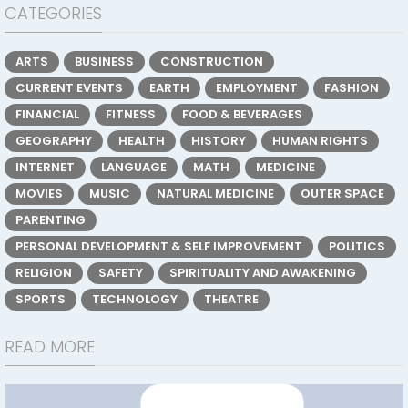
CATEGORIES
ARTS
BUSINESS
CONSTRUCTION
CURRENT EVENTS
EARTH
EMPLOYMENT
FASHION
FINANCIAL
FITNESS
FOOD & BEVERAGES
GEOGRAPHY
HEALTH
HISTORY
HUMAN RIGHTS
INTERNET
LANGUAGE
MATH
MEDICINE
MOVIES
MUSIC
NATURAL MEDICINE
OUTER SPACE
PARENTING
PERSONAL DEVELOPMENT & SELF IMPROVEMENT
POLITICS
RELIGION
SAFETY
SPIRITUALITY AND AWAKENING
SPORTS
TECHNOLOGY
THEATRE
READ MORE